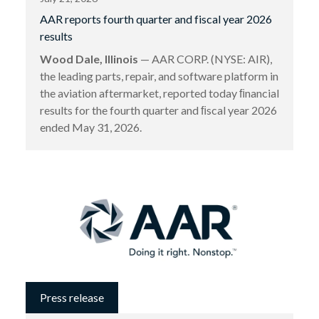
AAR reports fourth quarter and fiscal year 2026
results
Wood Dale, Illinois
— AAR CORP. (NYSE: AIR),
the leading parts, repair, and software platform in
the aviation aftermarket, reported today ﬁnancial
results for the fourth quarter and ﬁscal year 2026
ended May 31, 2026.
Press release