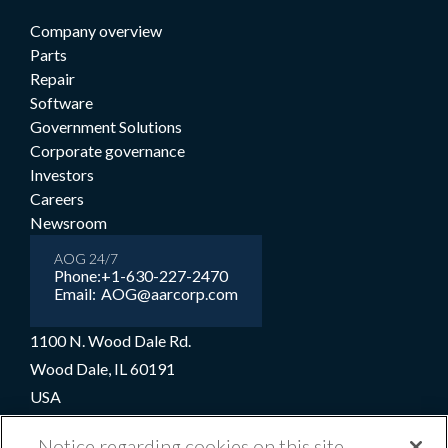
Company overview
Parts
Repair
Software
Government Solutions
Corporate governance
Investors
Careers
Newsroom
AOG 24/7
Phone:
+1-630-227-2470
Email:
AOG@aarcorp.com
1100 N. Wood Dale Rd.
Wood Dale, IL 60191
USA
+1-630-227-2000
Notice regarding cookies on this site