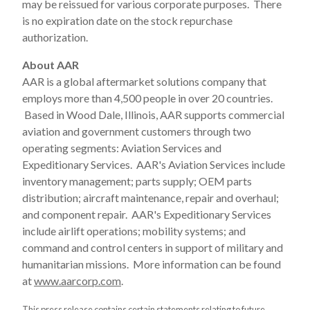
may be reissued for various corporate purposes. There
is no expiration date on the stock repurchase
authorization.
About AAR
AAR is a global aftermarket solutions company that
employs more than 4,500 people in over 20 countries.
Based in Wood Dale, Illinois, AAR supports commercial
aviation and government customers through two
operating segments: Aviation Services and
Expeditionary Services. AAR's Aviation Services include
inventory management; parts supply; OEM parts
distribution; aircraft maintenance, repair and overhaul;
and component repair. AAR's Expeditionary Services
include airlift operations; mobility systems; and
command and control centers in support of military and
humanitarian missions. More information can be found
at
www.aarcorp.com
.
This press release contains certain statements relating to future