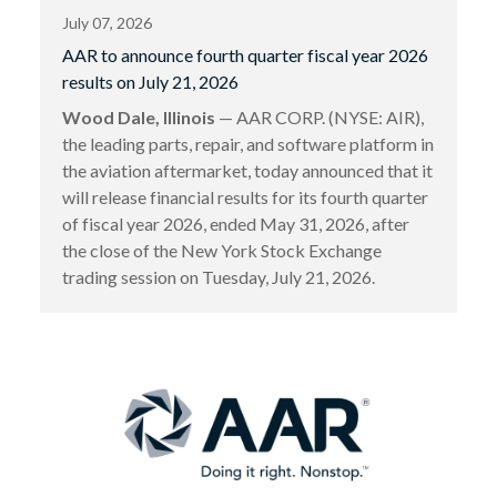
July 07, 2026
AAR to announce fourth quarter fiscal year 2026
results on July 21, 2026
Wood Dale, Illinois
— AAR CORP. (NYSE: AIR),
the leading parts, repair, and software platform in
the aviation aftermarket, today announced that it
will release financial results for its fourth quarter
of fiscal year 2026, ended May 31, 2026, after
the close of the New York Stock Exchange
trading session on Tuesday, July 21, 2026.