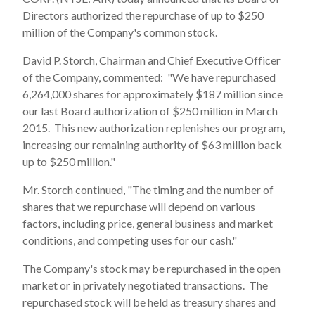
Directors authorized the repurchase of up to $250
million of the Company's common stock.
David P. Storch, Chairman and Chief Executive Officer
of the Company, commented: "We have repurchased
6,264,000 shares for approximately $187 million since
our last Board authorization of $250 million in March
2015. This new authorization replenishes our program,
increasing our remaining authority of $63 million back
up to $250 million."
Mr. Storch continued, "The timing and the number of
shares that we repurchase will depend on various
factors, including price, general business and market
conditions, and competing uses for our cash."
The Company's stock may be repurchased in the open
market or in privately negotiated transactions. The
repurchased stock will be held as treasury shares and