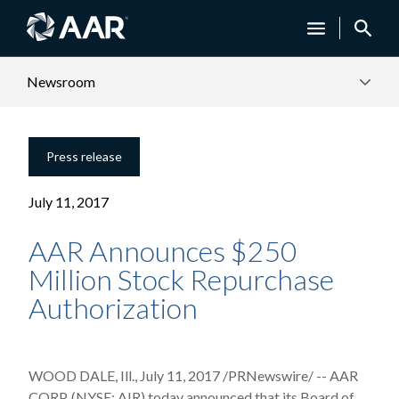
Newsroom
Press release
July 11, 2017
AAR Announces $250
Million Stock Repurchase
Authorization
WOOD DALE, Ill., July 11, 2017 /PRNewswire/ -- AAR
CORP. (NYSE: AIR) today announced that its Board of