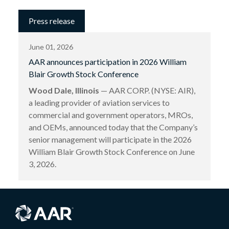
Press release
June 01, 2026
AAR announces participation in 2026 William
Blair Growth Stock Conference
Wood Dale, Illinois
— AAR CORP. (NYSE: AIR),
a leading provider of aviation services to
commercial and government operators, MROs,
and OEMs, announced today that the Company’s
senior management will participate in the 2026
William Blair Growth Stock Conference on June
3, 2026.