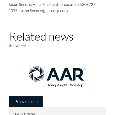
Jason Secore, Vice President, Treasurer, (630) 227-
2075, Jason.Secore@aarcorp.com
Related news
See all
Press release
July 21, 2026