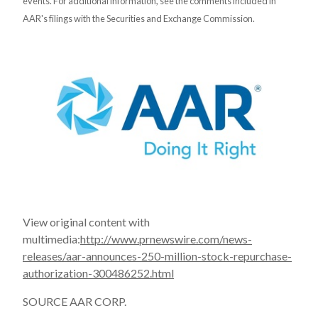
events. For additional information, see the comments included in
AAR's filings with the Securities and Exchange Commission.
View original content with
multimedia:
http://www.prnewswire.com/news-
releases/aar-announces-250-million-stock-repurchase-
authorization-300486252.html
SOURCE AAR CORP.