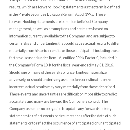
results, which are forward-looking statements as that term is defined
in the Private Securities Litigation Reform Act of 1995. These
forward-looking statements are based on beliefs of Company
management, as well as assumptions and estimates based on
information currently available to the Company, and are subject to
certain risks and uncertainties that could cause actual results to differ
materially from historical results or those anticipated, including those
factors discussed under Item 1A, entitled "Risk Factors", included in
the Company's Form 10-K for the fiscal year ended May 31, 2016.
Should one or more of these risks or uncertainties materialize
adversely, or should underlying assumptions or estimates prove
incorrect, actual results may vary materially from those described.
These events and uncertainties are difficult or impossible to predict
accurately and many are beyond the Company's control. The
Company assumes no obligation to update any forward-looking
statements to reflect events or circumstances after the date of such
statements or to reflect the occurrence of anticipated or unanticipated