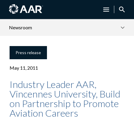
Newsroom
Press release
May 11, 2011
Industry Leader AAR,
Vincennes University, Build
on Partnership to Promote
Aviation Careers