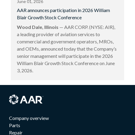
June 01, 2026
AAR announces participation in 2026 William
Blair Growth Stock Conference
Wood Dale, Illinois
— AAR CORP. (NYSE: AIR),
a leading provider of aviation services to
commercial and government operators, MROs,
and OEMs, announced today that the Company’s
senior management will participate in the 2026
William Blair Growth Stock Conference on June
3, 2026.
Company overview
Parts
Repair