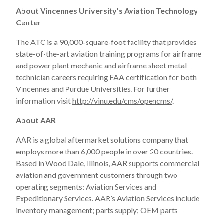
About Vincennes University’s Aviation Technology
Center
The ATC is a 90,000-square-foot facility that provides
state-of-the-art aviation training programs for airframe
and power plant mechanic and airframe sheet metal
technician careers requiring FAA certification for both
Vincennes and Purdue Universities. For further
information visit
http://vinu.edu/cms/opencms/
.
About AAR
AAR is a global aftermarket solutions company that
employs more than 6,000 people in over 20 countries.
Based in Wood Dale, Illinois, AAR supports commercial
aviation and government customers through two
operating segments: Aviation Services and
Expeditionary Services. AAR’s Aviation Services include
inventory management; parts supply; OEM parts