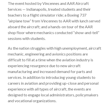
The event hosted by Vincennes and AAR Aircraft
Services — Indianapolis, treated students and their
teachers to a flight simulator ride; a Boeing 737
“airplane tow” from Vincennes to AAR with lunch served
aboard the aircraft; and a hands-on tour of the AAR
shop floor where mechanics conducted “show-and-tell”
sessions with students.
As the nation struggles with high unemployment, aircraft
mechanic, engineering and avionics positions are
difficult to fill at a time when the aviation industry is
experiencing resurgence due to new aircraft
manufacturing and increased demand for parts and
services. In addition to introducing young students to
careers in aviation and providing up-close and personal
experience with all types of aircraft, the events are
designed to engage local administrators, policymakers
and vocational organizations.