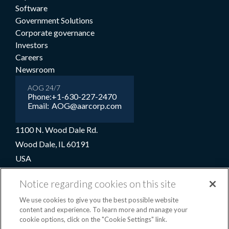
Software
Government Solutions
Corporate governance
Investors
Careers
Newsroom
AOG 24/7
Phone:
+1-630-227-2470
Email:
AOG@aarcorp.com
1100 N. Wood Dale Rd.
Wood Dale, IL 60191
USA
+1-630-227-2000
Notice regarding cookies on this site
1-800-422-2213 (Toll-free)
We use cookies to give you the best possible website
content and experience. To learn more and manage your
cookie options, click on the "Cookie Settings" link.