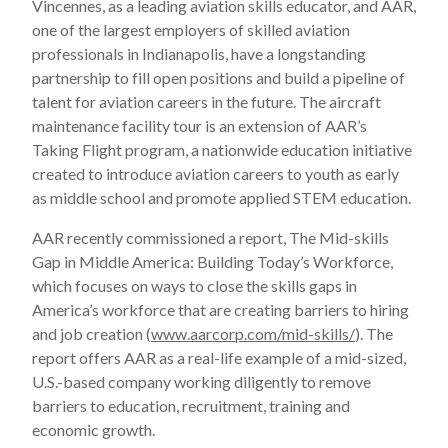
Vincennes, as a leading aviation skills educator, and AAR,
one of the largest employers of skilled aviation
professionals in Indianapolis, have a longstanding
partnership to fill open positions and build a pipeline of
talent for aviation careers in the future. The aircraft
maintenance facility tour is an extension of AAR’s
Taking Flight program, a nationwide education initiative
created to introduce aviation careers to youth as early
as middle school and promote applied STEM education.
AAR recently commissioned a report, The Mid-skills
Gap in Middle America: Building Today’s Workforce,
which focuses on ways to close the skills gaps in
America’s workforce that are creating barriers to hiring
and job creation (
www.aarcorp.com/mid-skills/
). The
report offers AAR as a real-life example of a mid-sized,
U.S.-based company working diligently to remove
barriers to education, recruitment, training and
economic growth.