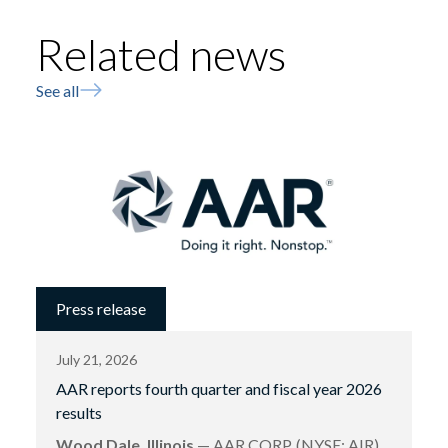
Related news
See all
Press release
July 21, 2026
AAR reports fourth quarter and fiscal year 2026
results
Wood Dale, Illinois
— AAR CORP. (NYSE: AIR),