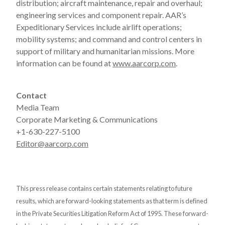
distribution; aircraft maintenance, repair and overhaul;
engineering services and component repair. AAR’s
Expeditionary Services include airlift operations;
mobility systems; and command and control centers in
support of military and humanitarian missions. More
information can be found at
www.aarcorp.com
.
Contact
Media Team
Corporate Marketing & Communications
+1-630-227-5100
Editor@aarcorp.com
This press release contains certain statements relating to future
results, which are forward-looking statements as that term is defined
in the Private Securities Litigation Reform Act of 1995. These forward-