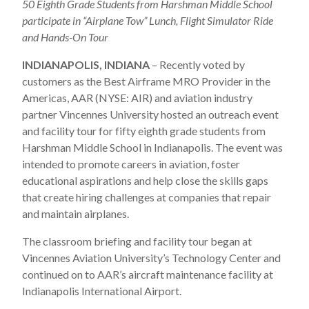
50 Eighth Grade Students from Harshman Middle School
participate in “Airplane Tow” Lunch, Flight Simulator Ride
and Hands-On Tour
INDIANAPOLIS, INDIANA
– Recently voted by
customers as the Best Airframe MRO Provider in the
Americas, AAR (NYSE: AIR) and aviation industry
partner Vincennes University hosted an outreach event
and facility tour for fifty eighth grade students from
Harshman Middle School in Indianapolis. The event was
intended to promote careers in aviation, foster
educational aspirations and help close the skills gaps
that create hiring challenges at companies that repair
and maintain airplanes.
The classroom briefing and facility tour began at
Vincennes Aviation University’s Technology Center and
continued on to AAR’s aircraft maintenance facility at
Indianapolis International Airport.