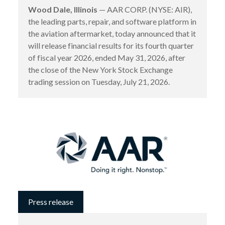
Wood Dale, Illinois
— AAR CORP. (NYSE: AIR),
the leading parts, repair, and software platform in
the aviation aftermarket, today announced that it
will release financial results for its fourth quarter
of fiscal year 2026, ended May 31, 2026, after
the close of the New York Stock Exchange
trading session on Tuesday, July 21, 2026.
Press release