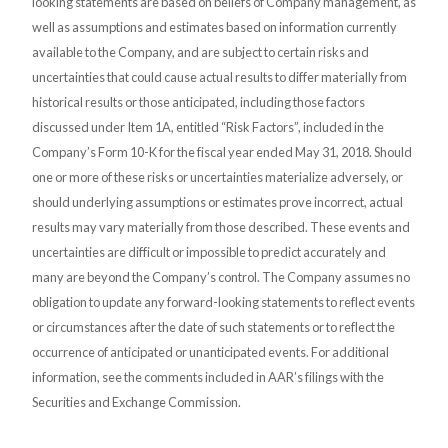
looking statements are based on beliefs of Company management, as
well as assumptions and estimates based on information currently
available to the Company, and are subject to certain risks and
uncertainties that could cause actual results to differ materially from
historical results or those anticipated, including those factors
discussed under Item 1A, entitled “Risk Factors”, included in the
Company’s Form 10-K for the fiscal year ended May 31, 2018. Should
one or more of these risks or uncertainties materialize adversely, or
should underlying assumptions or estimates prove incorrect, actual
results may vary materially from those described. These events and
uncertainties are difficult or impossible to predict accurately and
many are beyond the Company’s control. The Company assumes no
obligation to update any forward-looking statements to reflect events
or circumstances after the date of such statements or to reflect the
occurrence of anticipated or unanticipated events. For additional
information, see the comments included in AAR’s filings with the
Securities and Exchange Commission.