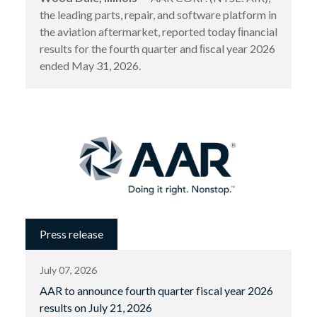
the leading parts, repair, and software platform in
the aviation aftermarket, reported today ﬁnancial
results for the fourth quarter and ﬁscal year 2026
ended May 31, 2026.
Press release
July 07, 2026
AAR to announce fourth quarter fiscal year 2026
results on July 21, 2026