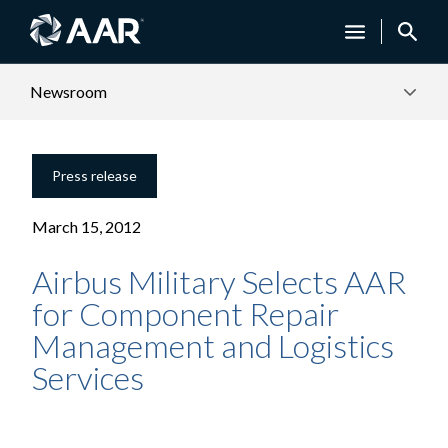
Newsroom
Press release
March 15, 2012
Airbus Military Selects AAR
for Component Repair
Management and Logistics
Services