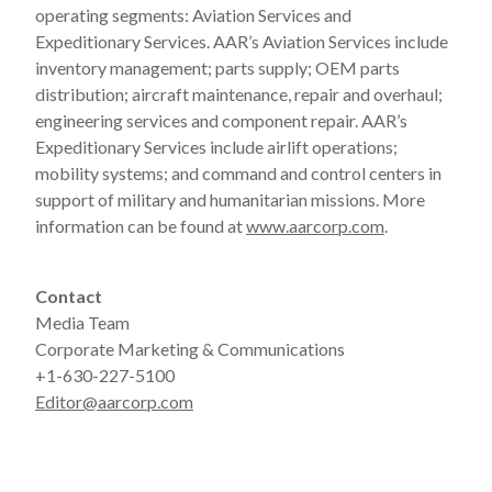
operating segments: Aviation Services and
Expeditionary Services. AAR’s Aviation Services include
inventory management; parts supply; OEM parts
distribution; aircraft maintenance, repair and overhaul;
engineering services and component repair. AAR’s
Expeditionary Services include airlift operations;
mobility systems; and command and control centers in
support of military and humanitarian missions. More
information can be found at
www.aarcorp.com
.
Contact
Media Team
Corporate Marketing & Communications
+1-630-227-5100
Editor@aarcorp.com