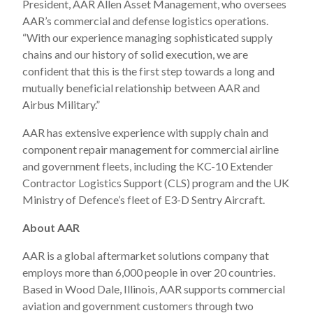
President, AAR Allen Asset Management, who oversees
AAR’s commercial and defense logistics operations.
“With our experience managing sophisticated supply
chains and our history of solid execution, we are
confident that this is the first step towards a long and
mutually beneficial relationship between AAR and
Airbus Military.”
AAR has extensive experience with supply chain and
component repair management for commercial airline
and government fleets, including the KC-10 Extender
Contractor Logistics Support (CLS) program and the UK
Ministry of Defence’s fleet of E3-D Sentry Aircraft.
About AAR
AAR is a global aftermarket solutions company that
employs more than 6,000 people in over 20 countries.
Based in Wood Dale, Illinois, AAR supports commercial
aviation and government customers through two