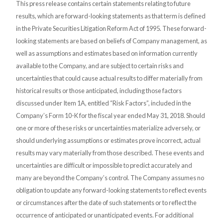
This press release contains certain statements relating to future
results, which are forward-looking statements as that term is defined
in the Private Securities Litigation Reform Act of 1995. These forward-
looking statements are based on beliefs of Company management, as
well as assumptions and estimates based on information currently
available to the Company, and are subject to certain risks and
uncertainties that could cause actual results to differ materially from
historical results or those anticipated, including those factors
discussed under Item 1A, entitled “Risk Factors”, included in the
Company’s Form 10-K for the fiscal year ended May 31, 2018. Should
one or more of these risks or uncertainties materialize adversely, or
should underlying assumptions or estimates prove incorrect, actual
results may vary materially from those described. These events and
uncertainties are difficult or impossible to predict accurately and
many are beyond the Company’s control. The Company assumes no
obligation to update any forward-looking statements to reflect events
or circumstances after the date of such statements or to reflect the
occurrence of anticipated or unanticipated events. For additional