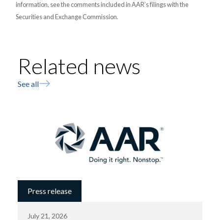
information, see the comments included in AAR’s filings with the
Securities and Exchange Commission.
Related news
See all
Press release
July 21, 2026