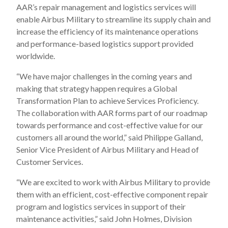
AAR’s repair management and logistics services will
enable Airbus Military to streamline its supply chain and
increase the efficiency of its maintenance operations
and performance-based logistics support provided
worldwide.
“We have major challenges in the coming years and
making that strategy happen requires a Global
Transformation Plan to achieve Services Proficiency.
The collaboration with AAR forms part of our roadmap
towards performance and cost-effective value for our
customers all around the world,” said Philippe Galland,
Senior Vice President of Airbus Military and Head of
Customer Services.
“We are excited to work with Airbus Military to provide
them with an efficient, cost-effective component repair
program and logistics services in support of their
maintenance activities,” said John Holmes, Division