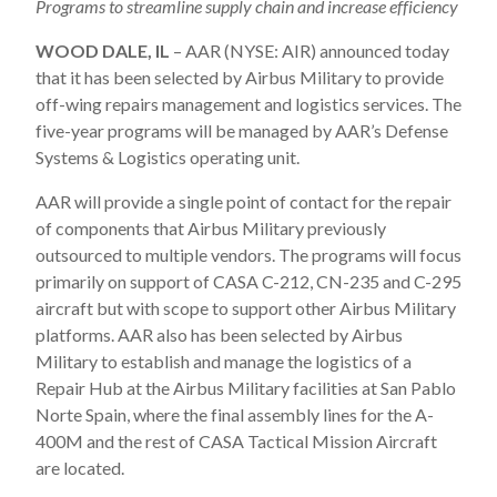
Programs to streamline supply chain and increase efficiency
WOOD DALE, IL
– AAR (NYSE: AIR) announced today
that it has been selected by Airbus Military to provide
off-wing repairs management and logistics services. The
five-year programs will be managed by AAR’s Defense
Systems & Logistics operating unit.
AAR will provide a single point of contact for the repair
of components that Airbus Military previously
outsourced to multiple vendors. The programs will focus
primarily on support of CASA C-212, CN-235 and C-295
aircraft but with scope to support other Airbus Military
platforms. AAR also has been selected by Airbus
Military to establish and manage the logistics of a
Repair Hub at the Airbus Military facilities at San Pablo
Norte Spain, where the final assembly lines for the A-
400M and the rest of CASA Tactical Mission Aircraft
are located.