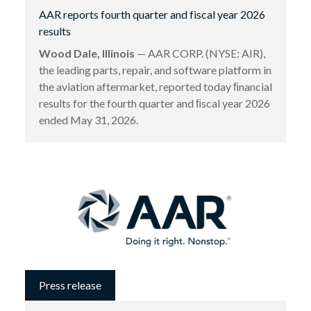
AAR reports fourth quarter and fiscal year 2026
results
Wood Dale, Illinois
— AAR CORP. (NYSE: AIR),
the leading parts, repair, and software platform in
the aviation aftermarket, reported today ﬁnancial
results for the fourth quarter and ﬁscal year 2026
ended May 31, 2026.
Press release