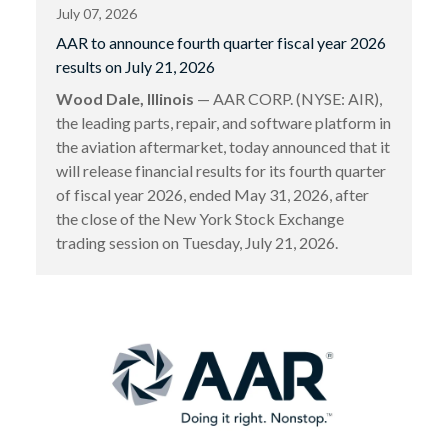
July 07, 2026
AAR to announce fourth quarter fiscal year 2026
results on July 21, 2026
Wood Dale, Illinois
— AAR CORP. (NYSE: AIR),
the leading parts, repair, and software platform in
the aviation aftermarket, today announced that it
will release financial results for its fourth quarter
of fiscal year 2026, ended May 31, 2026, after
the close of the New York Stock Exchange
trading session on Tuesday, July 21, 2026.