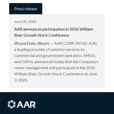
Press release
June 01, 2026
AAR announces participation in 2026 William
Blair Growth Stock Conference
Wood Dale, Illinois
— AAR CORP. (NYSE: AIR),
a leading provider of aviation services to
commercial and government operators, MROs,
and OEMs, announced today that the Company’s
senior management will participate in the 2026
William Blair Growth Stock Conference on June
3, 2026.