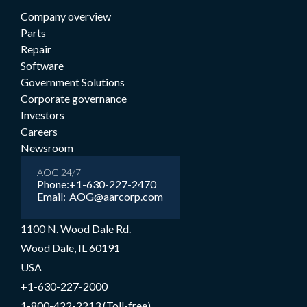
Company overview
Parts
Repair
Software
Government Solutions
Corporate governance
Investors
Careers
Newsroom
AOG 24/7
Phone:
+1-630-227-2470
Email:
AOG@aarcorp.com
1100 N. Wood Dale Rd.
Wood Dale, IL 60191
USA
+1-630-227-2000
1-800-422-2213 (Toll-free)