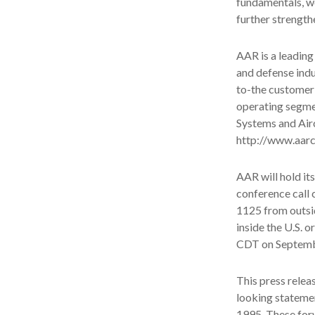
fundamentals, we
further strength
AAR is a leading
and defense indu
to-the customer
operating segme
Systems and Airc
http://www.aar
AAR will hold it
conference call 
1125 from outsid
inside the U.S. 
CDT on Septembe
This press relea
looking statemen
1995. These for