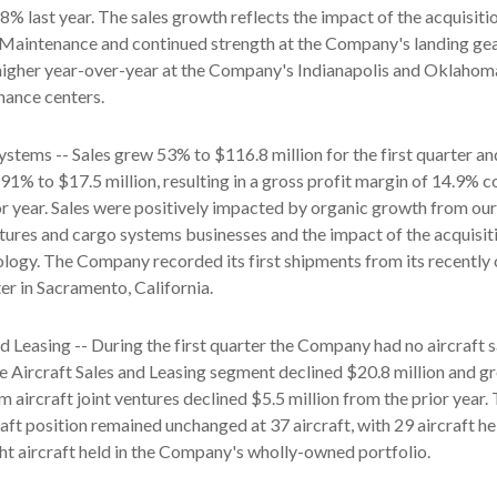
% last year. The sales growth reflects the impact of the acquisiti
aintenance and continued strength at the Company's landing gea
 higher year-over-year at the Company's Indianapolis and Oklahom
nance centers.
ystems -- Sales grew 53% to $116.8 million for the first quarter an
 91% to $17.5 million, resulting in a gross profit margin of 14.9%
or year. Sales were positively impacted by organic growth from our
ures and cargo systems businesses and the impact of the acquisit
y. The Company recorded its first shipments from its recently
r in Sacramento, California.
nd Leasing -- During the first quarter the Company had no aircraft s
the Aircraft Sales and Leasing segment declined $20.8 million and gr
m aircraft joint ventures declined $5.5 million from the prior year.
ft position remained unchanged at 37 aircraft, with 29 aircraft hel
ht aircraft held in the Company's wholly-owned portfolio.