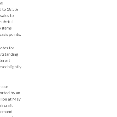
he
d to 18.5%
 sales to
doubtful
o items
asis points.
notes for
outstanding
terest
ased slightly
n our
orted by an
llion at May
aircraft
 demand