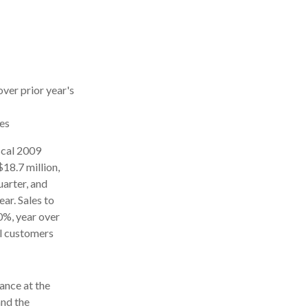
ver prior year's
les
scal 2009
$18.7 million,
uarter, and
ar. Sales to
0%, year over
al customers
ance at the
and the