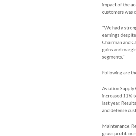
impact of the a
customers was dr
"We had a stron
earnings despite 
Chairman and Ch
gains and margi
segments."
Following are th
Aviation Supply 
increased 11% to
last year. Resul
and defense cus
Maintenance, Rep
gross profit inc