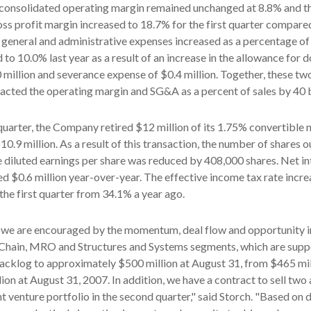
onsolidated operating margin remained unchanged at 8.8% and t
ss profit margin increased to 18.7% for the first quarter compare
ng, general and administrative expenses increased as a percentage of
o 10.0% last year as a result of an increase in the allowance for 
 million and severance expense of $0.4 million. Together, these tw
cted the operating margin and SG&A as a percent of sales by 40 b
 quarter, the Company retired $12 million of its 1.75% convertible 
0.9 million. As a result of this transaction, the number of shares 
e diluted earnings per share was reduced by 408,000 shares. Net in
d $0.6 million year-over-year. The effective income tax rate incre
the first quarter from 34.1% a year ago.
 we are encouraged by the momentum, deal flow and opportunity i
 Chain, MRO and Structures and Systems segments, which are supp
backlog to approximately $500 million at August 31, from $465 mi
ion at August 31, 2007. In addition, we have a contract to sell two 
nt venture portfolio in the second quarter," said Storch. "Based on