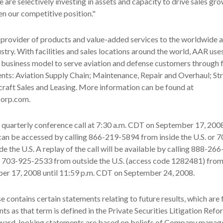
 are selectively investing in assets and capacity to drive sales gr
en our competitive position."
 provider of products and value-added services to the worldwide 
stry. With facilities and sales locations around the world, AAR uses
 business model to serve aviation and defense customers through 
nts: Aviation Supply Chain; Maintenance, Repair and Overhaul; St
raft Sales and Leasing. More information can be found at
corp.com.
s quarterly conference call at 7:30 a.m. CDT on September 17, 200
can be accessed by calling 866-219-5894 from inside the U.S. or 
e the U.S. A replay of the call will be available by calling 888-2
or 703-925-2533 from outside the U.S. (access code 1282481) from
r 17, 2008 until 11:59 p.m. CDT on September 24, 2008.
se contains certain statements relating to future results, which are
ts as that term is defined in the Private Securities Litigation Refo
ward-looking statements are based on beliefs of Company manag