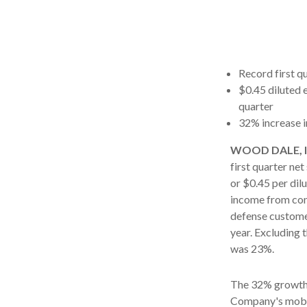
Record first qu
$0.45 diluted 
quarter
32% increase i
WOOD DALE, Ill
first quarter ne
or $0.45 per dilu
income from cont
defense custome
year. Excluding 
was 23%.
The 32% growth 
Company's mobil