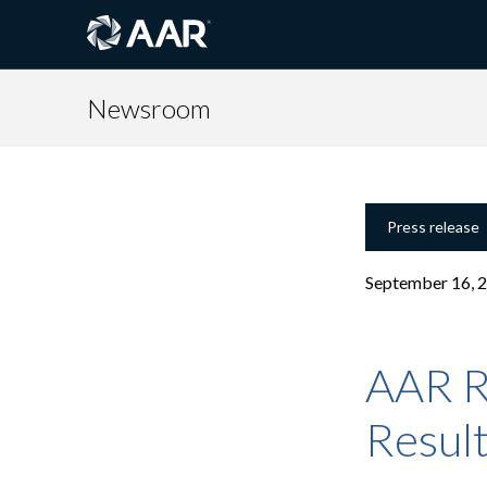
Newsroom
Press release
September 16, 
AAR R
Resul