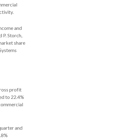
mmercial
tivity.
 income and
d P. Storch,
market share
 Systems
ross profit
red to 22.4%
o commercial
quarter and
4.8%