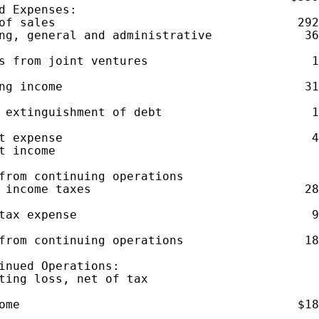
d Expenses:

of sales                                  292
ng, general and administrative             36
s from joint ventures                       1
ng income                                  31
 extinguishment of debt                     1
t expense                                   4
t income                                     
from continuing operations

 income taxes                              28
tax expense                                 9
from continuing operations                 18
inued Operations:

ting loss, net of tax                        
ome                                       $18