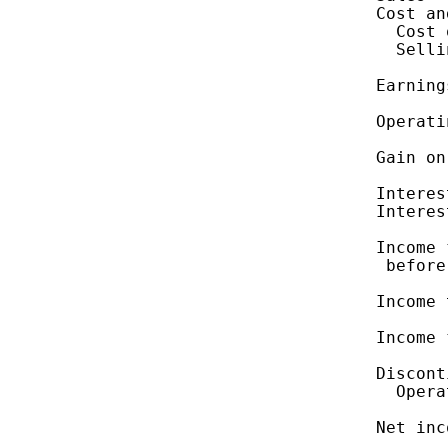
    Cost an
      Cost 
      Selli
    Earning
    Operati
    Gain on
    Interes
    Interes
    Income 
     before
    Income 
    Income 
    Discont
      Opera
    Net inc