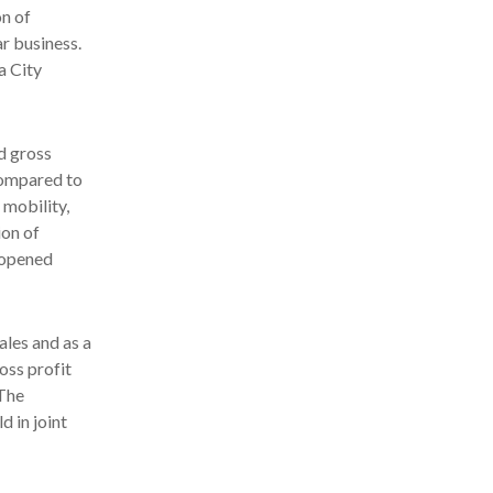
on of
r business.
a City
d gross
 compared to
 mobility,
ion of
 opened
ales and as a
oss profit
 The
d in joint