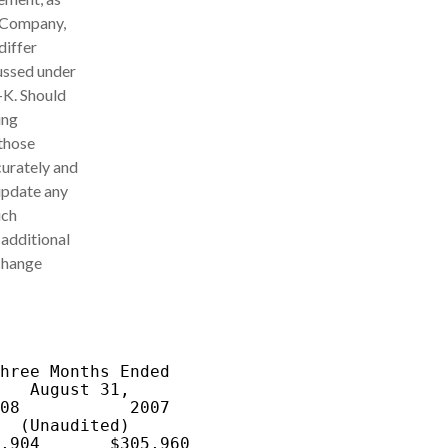
e Company,
differ
cussed under
-K. Should
ing
 those
curately and
update any
uch
 additional
xchange
hree Months Ended

   August 31,

08           2007

  (Unaudited)

,904       $305,960
