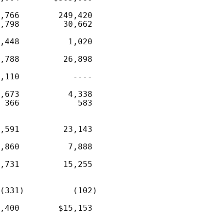
,766        249,420

,798         30,662

,448          1,020

,788         26,898

,110           ----

,673          4,338

 366            583

,591         23,143

,860          7,888

,731         15,255

(331)          (102)

,400        $15,153
