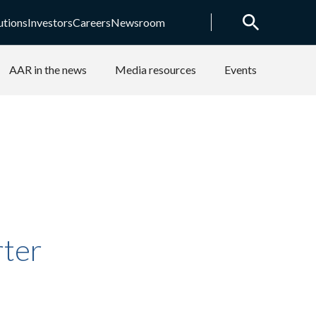
utions
Investors
Careers
Newsroom
AAR in the news
Media resources
Events
rter