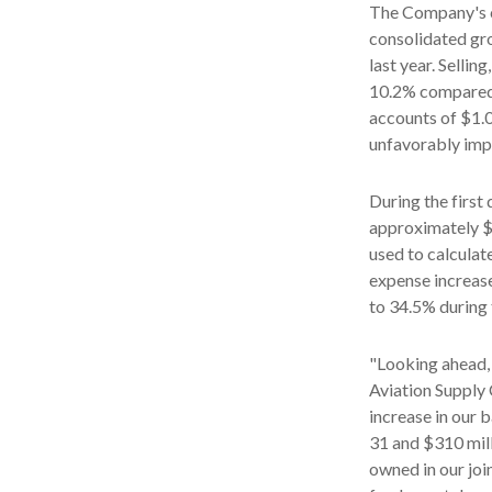
The Company's c
consolidated gro
last year. Selli
10.2% compared t
accounts of $1.0
unfavorably impa
During the first
approximately $1
used to calculat
expense increase
to 34.5% during 
"Looking ahead,
Aviation Supply
increase in our 
31 and $310 mill
owned in our joi