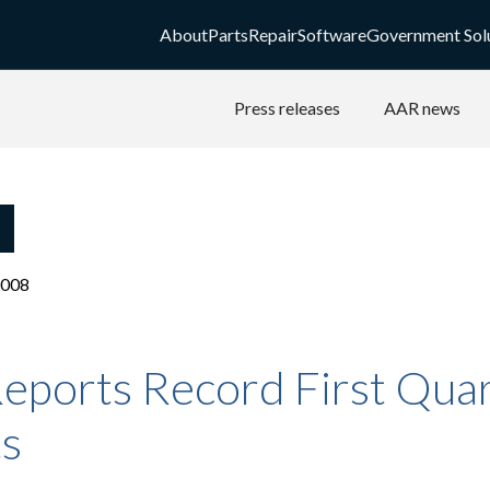
About
Parts
Repair
Software
Government Sol
Press releases
AAR news
2008
eports Record First Qua
ts