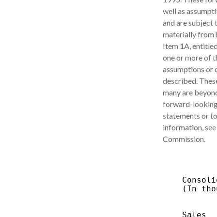
well as assumpti
and are subject t
materially from 
Item 1A, entitle
one or more of t
assumptions or e
described. These
many are beyond
forward-looking 
statements or to
information, see
Commission.
           
    Consoli
    (In tho
           
           
    Sales  