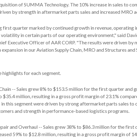
cquisition of SUMMA Technology. The 10% increase in sales to co
iven by strength in aftermarket parts sales and increased MRO ac
g first quarter marked by continued growth in revenue, operating
volatility in certain parts of our operating environment," said Davi
ief Executive Officer of AAR CORP. "The results were driven by 
n expansion in our Aviation Supply Chain, MRO and Structures and
e highlights for each segment.
Chain -- Sales grew 8% to $153.5 million for the first quarter and g
 $35.4 million, resulting in a gross profit margin of 23.1% compa
ts in this segment were driven by strong aftermarket parts sales t
tomers and strength in performance-based logistics programs.
air and Overhaul -- Sales grew 38% to $86.3 million for the first 
reased 59% to $12.8 million, resulting in a gross profit margin of 1