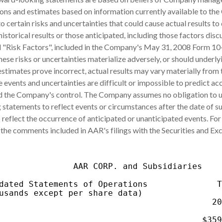
ons and estimates based on information currently available to th
o certain risks and uncertainties that could cause actual results to 
historical results or those anticipated, including those factors dis
d "Risk Factors", included in the Company's May 31, 2008 Form 10
hese risks or uncertainties materialize adversely, or should underly
stimates prove incorrect, actual results may vary materially from
 events and uncertainties are difficult or impossible to predict ac
 the Company's control. The Company assumes no obligation to 
statements to reflect events or circumstances after the date of s
 reflect the occurrence of anticipated or unanticipated events. For
 the comments included in AAR's filings with the Securities and E
               AAR CORP. and Subsidiaries

dated Statements of Operations              T
usands except per share data)                
                                           20
                                             
                                         $359