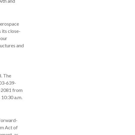
owth and
aerospace
 its close-
four
ructures and
8. The
703-639-
66-2081 from
 10:30 a.m.
 forward-
rm Act of
ement, as