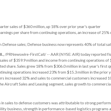
arter sales of $360 million, up 18% over prior year's quarter
earnings per share from continuing operations, an increase of 25% o
n Defense sales; Defense business now represents 40% of total sa
.,
/PRNewswire-FirstCall/ -- AAR (NYSE: AIR) today reported fi
t sales of $359.9 million and income from continuing operations of 
ted share. Sales grew 18% from $306.0 million in last year's first q
inuing operations increased 23% from $15.3 million in the prior ye
rs increased 32% and sales to commercial customers increased 1
the Aircraft Sales and Leasing segment, sales growth to commerci
in sales to defense customers was attributable to strong perform
ity business, strength in performance-based logistics programs 