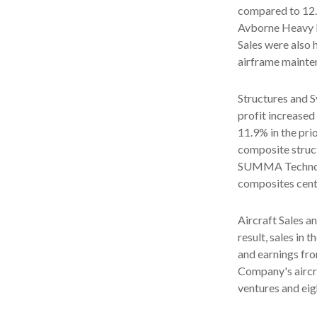
compared to 12.8
Avborne Heavy M
Sales were also
airframe mainte
Structures and S
profit increased
11.9% in the pri
composite struct
SUMMA Technolog
composites cente
Aircraft Sales a
result, sales in 
and earnings fro
Company's aircra
ventures and eig