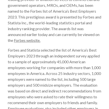
government operators, MROs, and OEMs, has been
named to the Forbes list of America’s Best Employers
2023. This prestigious award is presented by Forbes and
Statista Inc., the world-leading statistics portal and
industry ranking provider. The awards list was
announced earlier today and can currently be viewed on
the
Forbes website.
Forbes and Statista selected the list of America’s Best
Employers 2023 through an independent survey applied
to a sample of approximately 45,000 American
employees working for companies with more than 1,000
employees in America. Across 25 industry sectors, 1,000
employers were named to the list, including 500 large
employers and 500 midsize employers. The evaluation
was based on direct and indirect recommendations from
employees who were asked to rate their willingness to
recommend their own employers to friends and family.
Employee evaluations also included other employers in