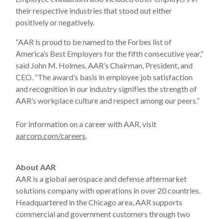
their respective industries that stood out either
positively or negatively.
“AAR is proud to be named to the Forbes list of
America’s Best Employers for the fifth consecutive year,”
said John M. Holmes, AAR’s Chairman, President, and
CEO. “The award’s basis in employee job satisfaction
and recognition in our industry signifies the strength of
AAR’s workplace culture and respect among our peers.”
For information on a career with AAR, visit
aarcorp.com/careers
.
About AAR
AAR is a global aerospace and defense aftermarket
solutions company with operations in over 20 countries.
Headquartered in the Chicago area, AAR supports
commercial and government customers through two