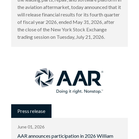
the aviation aftermarket, today announced that it
will release financial results for its fourth quarter
of fiscal year 2026, ended May 31, 2026, after
the close of the New York Stock Exchange
trading session on Tuesday, July 21, 2026.
Press release
June 01, 2026
AAR announces participation in 2026 William