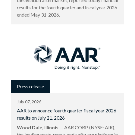
the aviation aftermarket, reported today ﬁnancial
results for the fourth quarter and ﬁscal year 2026
ended May 31, 2026.
Press release
July 07, 2026
AAR to announce fourth quarter fiscal year 2026
results on July 21, 2026
Wood Dale, Illinois
— AAR CORP. (NYSE: AIR),
the leading parts, repair, and software platform in