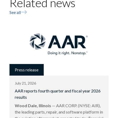
Related news
See all
Press release
July 21, 2026
AAR reports fourth quarter and fiscal year 2026
results
Wood Dale, Illinois
— AAR CORP. (NYSE: AIR),
the leading parts, repair, and software platform in