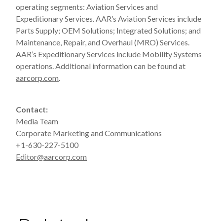
operating segments: Aviation Services and
Expeditionary Services. AAR’s Aviation Services include
Parts Supply; OEM Solutions; Integrated Solutions; and
Maintenance, Repair, and Overhaul (MRO) Services.
AAR’s Expeditionary Services include Mobility Systems
operations. Additional information can be found at
aarcorp.com
.
Contact:
Media Team
Corporate Marketing and Communications
+1-630-227-5100
Editor@aarcorp.com