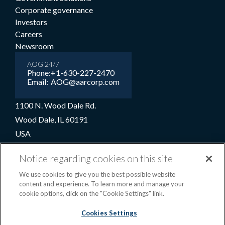
Corporate governance
Investors
Careers
Newsroom
AOG 24/7
Phone:
+1-630-227-2470
Email:
AOG@aarcorp.com
1100 N. Wood Dale Rd.
Wood Dale, IL 60191
USA
+1-630-227-2000
Notice regarding cookies on this site
1-800-422-2213 (Toll-free)
We use cookies to give you the best possible website
content and experience. To learn more and manage your
cookie options, click on the "Cookie Settings" link.
Terms and conditions
Privacy notice
Cookie preferences
|
Cookies Settings
OPS portal
©2026 AAR