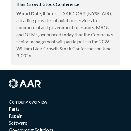
Blair Growth Stock Conference
Wood Dale, Illinois
— AAR CORP. (NYSE: AIR),
a leading provider of aviation services to
commercial and government operators, MROs,
and OEMs, announced today that the Company’s
senior management will participate in the 2026
William Blair Growth Stock Conference on June
3, 2026.
Company overview
Parts
Repair
Software
Government Solutions