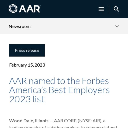
Newsroom
Press release
February 15, 2023
AAR named to the Forbes
America’s Best Employers
2023 list
Wood Dale, Illinois
— AAR CORP. (NYSE: AIR), a
leading provider of aviation services to commercial and