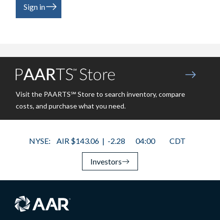
Sign in
Visit the PAARTS℠ Store to search inventory, compare
costs, and purchase what you need.
Investors