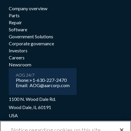
Company overview
Parts
Repair
Software
Government Solutions
Corporate governance
Investors
Careers
Newsroom
AOG 24/7
Phone:
+1-630-227-2470
Email:
AOG@aarcorp.com
1100 N. Wood Dale Rd.
Wood Dale, IL 60191
USA
+1-630-227-2000
Notice regarding cookies on this site