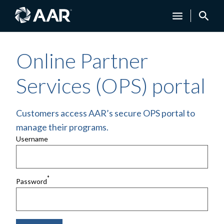
Online Partner
Services (OPS) portal
Customers access AAR’s secure OPS portal to
manage their programs.
Username
*
Password