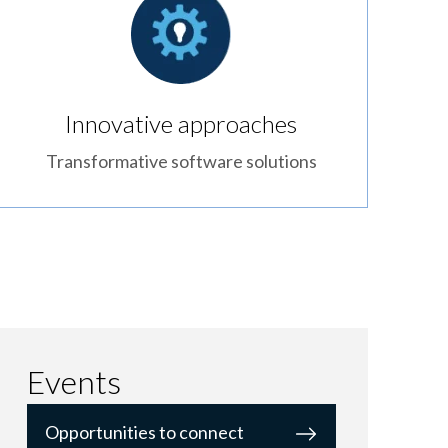
Innovative approaches
Transformative software solutions
Events
Opportunities to connect