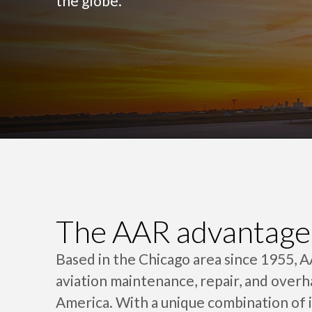
the globe.
The AAR advantage
Based in the Chicago area since 1955, 
aviation maintenance, repair, and overh
America. With a unique combination of 