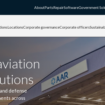
About
Parts
Repair
Software
Government Sol
tions
Locations
Corporate governance
Corporate officers
Sustainab
aviation
utions
 and defense
ments across