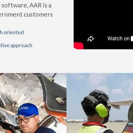
 software, AAR is a
vernment customers
h oriented
tive approach