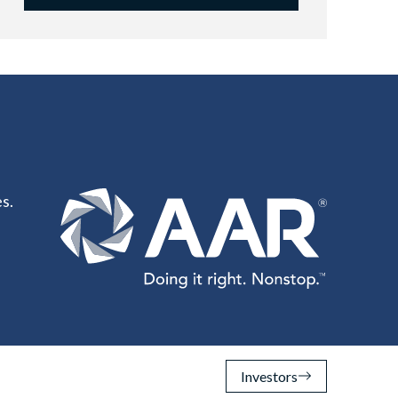
s.
Investors