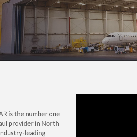
AAR is the number one
aul provider in North
industry-leading