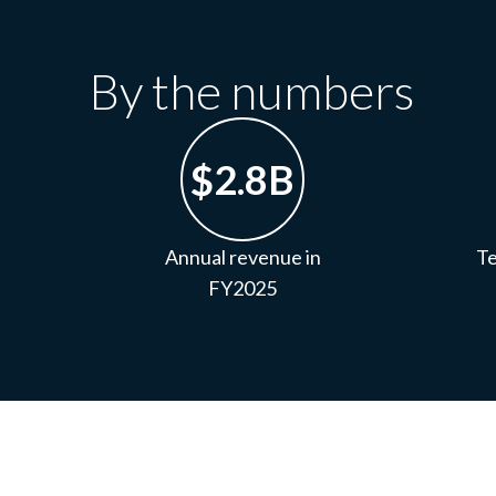
By the numbers
$2.8B
Annual revenue in
Te
FY2025