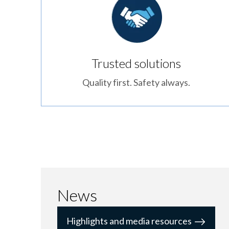
Trusted solutions
Quality first. Safety always.
News
Highlights and media resources