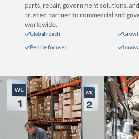
parts, repair, government solutions, and
trusted partner to commercial and go
worldwide.
Global reach
Growt
People focused
Innova