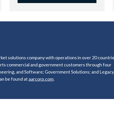
ket solutions company with operations in over 20 countrie
orts commercial and government customers through four
ineering, and Software; Government Solutions; and Legacy
an be found at
aarcorp.com
.