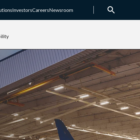
utions
Investors
Careers
Newsroom
ility