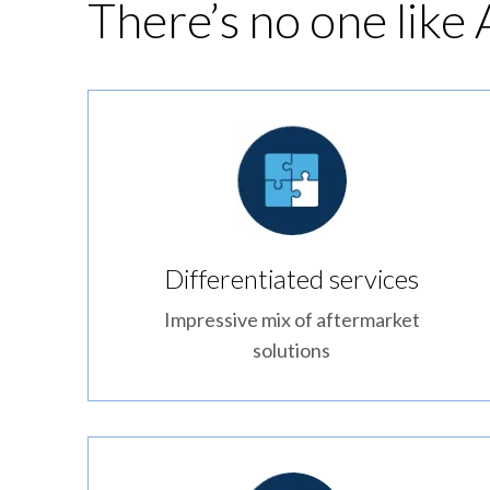
There’s no one like
Differentiated services
Impressive mix of aftermarket
solutions