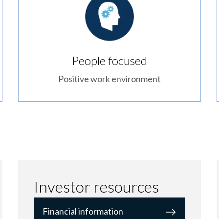
People focused
Positive work environment
Investor resources
Financial information