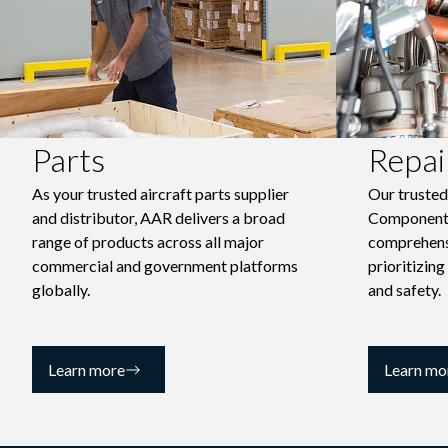
Parts
Repai
As your trusted aircraft parts supplier
Our truste
and distributor, AAR delivers a broad
Component
range of products across all major
comprehensi
commercial and government platforms
prioritizing
globally.
and safety.
Learn more
Learn mo