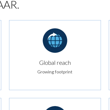
 AAR.
Global reach
Growing footprint