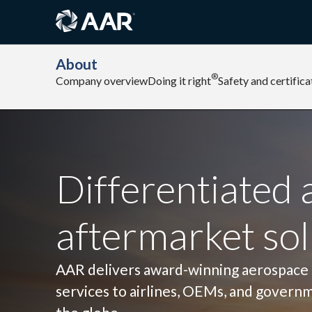
About
®
Company overview
Doing it right
Safety and certifica
Differentiated 
aftermarket sol
AAR delivers award-winning aerospace
services to airlines, OEMs, and govern