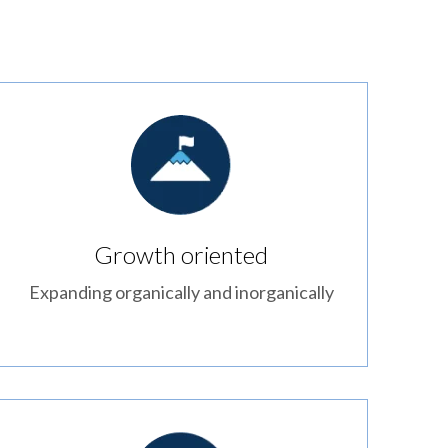
Growth oriented
Expanding organically and inorganically