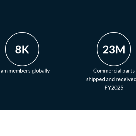
8K
23M
am members globally
Commercial parts
shipped and received
FY2025