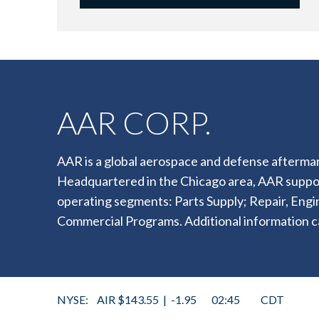
AAR CORP.
AAR is a global aerospace and defense aftermar
Headquartered in the Chicago area, AAR supp
operating segments: Parts Supply; Repair, Eng
Commercial Programs. Additional information c