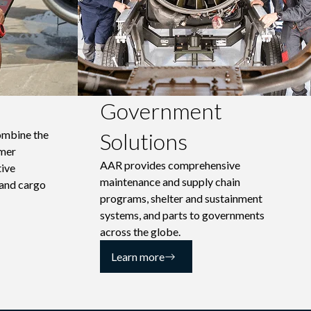
Government
ombine the
Solutions
omer
AAR provides comprehensive
tive
maintenance and supply chain
 and cargo
programs, shelter and sustainment
systems, and parts to governments
across the globe.
Learn more