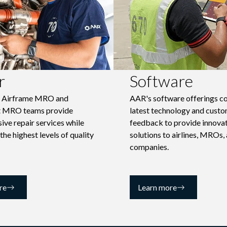
r
Software
d Airframe MRO and
AAR's software offerings c
 MRO teams provide
latest technology and cust
ve repair services while
feedback to provide innova
 the highest levels of quality
solutions to airlines, MROs,
companies.
re
Learn more