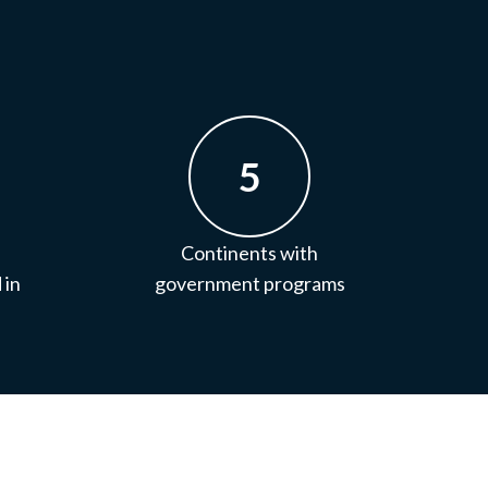
5
Continents with
 in
government programs