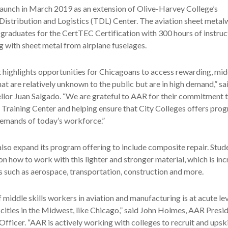
launch in March 2019 as an extension of Olive-Harvey College’s
Distribution and Logistics (TDL) Center. The aviation sheet meta
graduates for the CertTEC Certification with 300 hours of instruc
g with sheet metal from airplane fuselages.
rt highlights opportunities for Chicagoans to access rewarding, m
t are relatively unknown to the public but are in high demand,” sa
lor Juan Salgado. “We are grateful to AAR for their commitment t
 Training Center and helping ensure that City Colleges offers pro
demands of today’s workforce.”
also expand its program offering to include composite repair. Stude
on how to work with this lighter and stronger material, which is inc
es such as aerospace, transportation, construction and more.
 middle skills workers in aviation and manufacturing is at acute lev
 cities in the Midwest, like Chicago,” said John Holmes, AAR Presi
Officer. “AAR is actively working with colleges to recruit and upsk