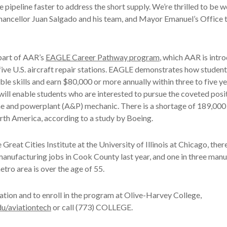
e pipeline faster to address the short supply. We’re thrilled to be 
hancellor Juan Salgado and his team, and Mayor Emanuel’s Office t
part of AAR’s
EAGLE Career Pathway program
, which AAR is intr
 five U.S. aircraft repair stations. EAGLE demonstrates how student
ble skills and earn $80,000 or more annually within three to five y
 will enable students who are interested to pursue the coveted pos
me and powerplant (A&P) mechanic. There is a shortage of 189,000 
rth America, according to a study by Boeing.
Great Cities Institute at the University of Illinois at Chicago, the
manufacturing jobs in Cook County last year, and one in three man
etro area is over the age of 55.
tion and to enroll in the program at Olive-Harvey College,
u/aviationtech
or call (773) COLLEGE.