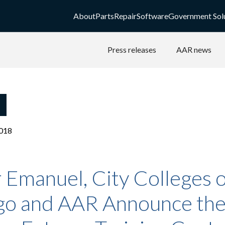
About
Parts
Repair
Software
Government Sol
Press releases
AAR news
018
Emanuel, City Colleges o
go and AAR Announce th