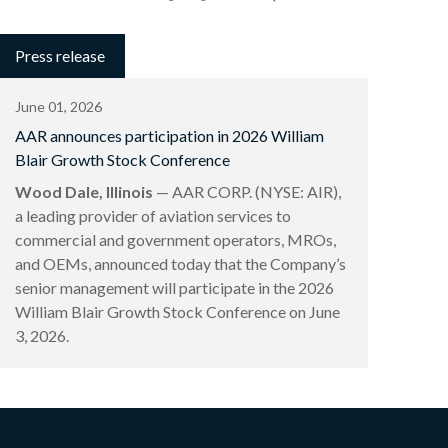
Press release
June 01, 2026
AAR announces participation in 2026 William
Blair Growth Stock Conference
Wood Dale, Illinois
— AAR CORP. (NYSE: AIR),
a leading provider of aviation services to
commercial and government operators, MROs,
and OEMs, announced today that the Company’s
senior management will participate in the 2026
William Blair Growth Stock Conference on June
3, 2026.