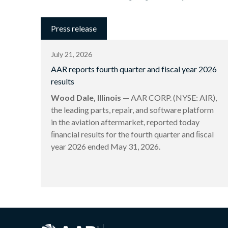
Press release
July 21, 2026
AAR reports fourth quarter and fiscal year 2026
results
Wood Dale, Illinois
— AAR CORP. (NYSE: AIR),
the leading parts, repair, and software platform
in the aviation aftermarket, reported today
ﬁnancial results for the fourth quarter and ﬁscal
year 2026 ended May 31, 2026.