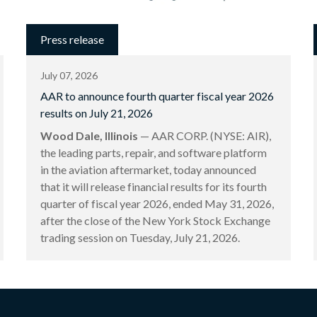
Press release
July 07, 2026
AAR to announce fourth quarter fiscal year 2026
results on July 21, 2026
Wood Dale, Illinois
— AAR CORP. (NYSE: AIR),
the leading parts, repair, and software platform
in the aviation aftermarket, today announced
that it will release financial results for its fourth
quarter of fiscal year 2026, ended May 31, 2026,
after the close of the New York Stock Exchange
trading session on Tuesday, July 21, 2026.