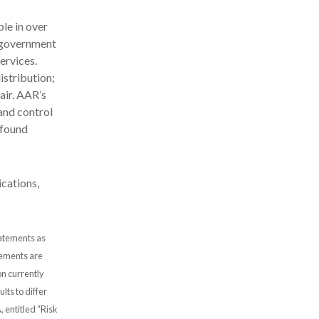
le in over
d government
ervices.
stribution;
air. AAR’s
and control
 found
cations,
tatements as
atements are
n currently
lts to differ
, entitled “Risk