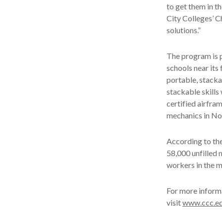
to get them in th
City Colleges’ C
solutions.”
The program is 
schools near its
portable, stacka
stackable skills
certified airfra
mechanics in No
According to the 
58,000 unfilled 
workers in the m
For more informa
visit
www.ccc.ed