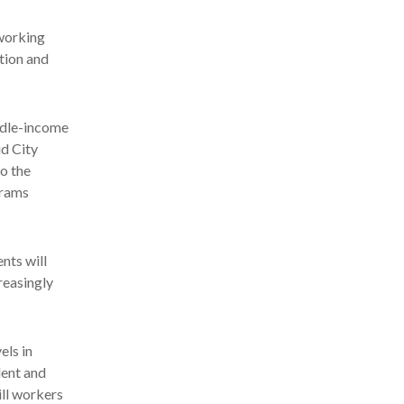
lworking
tion and
iddle-income
id City
o the
grams
nts will
reasingly
els in
dent and
ill workers