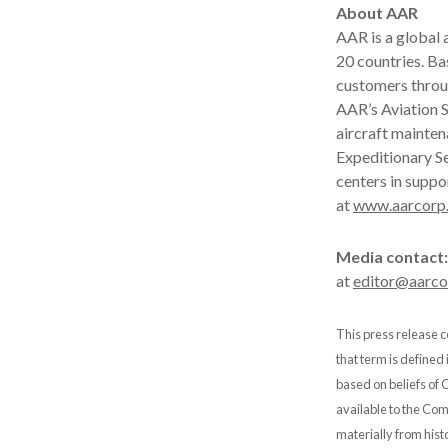
About AAR
AAR is a global
20 countries. B
customers throu
AAR’s Aviation S
aircraft mainten
Expeditionary Se
centers in suppo
at
www.aarcorp
Media contact:
at
editor@aarc
This press release c
that term is defined
based on beliefs of
available to the Comp
materially from hist