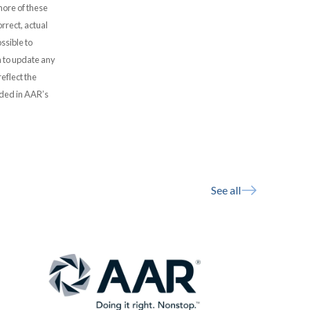
more of these
rrect, actual
ssible to
 to update any
eflect the
uded in AAR’s
See all