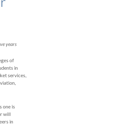
er
ive years
eges of
udents in
ket services,
viation,
 one is
 will
eers in