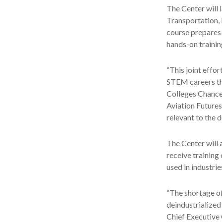
The Center will 
Transportation, 
course prepares 
hands-on trainin
“This joint effo
STEM careers tha
Colleges Chancel
Aviation Futures
relevant to the 
The Center will 
receive training 
used in industri
“The shortage of
deindustrialized
Chief Executive 