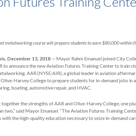
on Futures Training Cent
et metalworking course will prepare students to earn $80,000 within f
ois, December 13, 2018
— Mayor Rahm Emanuel joined City Coll
to announce the new Aviation Futures Training Center to train st
etalworking. AAR (NYSE:AIR), a global leader in aviation aftermar
h Olive-Harvey College to prepare students for in-demand jobs in a
ring, boating, automotive repair, and HVAC.
together the strengths of AAR and Olive-Harvey College, one plus
n two,” said Mayor Emanuel. “The Aviation Futures Training Center
 with the high-quality education necessary to seize in-demand car