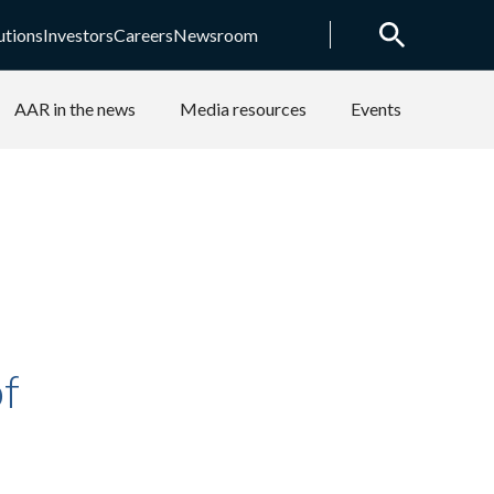
utions
Investors
Careers
Newsroom
AAR in the news
Media resources
Events
f
e