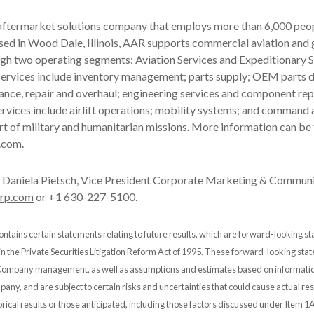
 aftermarket solutions company that employs more than 6,000 peop
ased in Wood Dale, Illinois, AAR supports commercial aviation an
gh two operating segments: Aviation Services and Expeditionary S
ervices include inventory management; parts supply; OEM parts di
ance, repair and overhaul; engineering services and component rep
rvices include airlift operations; mobility systems; and command 
rt of military and humanitarian missions. More information can be
.com
.
Daniela Pietsch, Vice President Corporate Marketing & Communi
orp.com
or +1 630-227-5100.
ontains certain statements relating to future results, which are forward-looking s
 in the Private Securities Litigation Reform Act of 1995. These forward-looking st
 Company management, as well as assumptions and estimates based on informatio
any, and are subject to certain risks and uncertainties that could cause actual resu
orical results or those anticipated, including those factors discussed under Item 1A