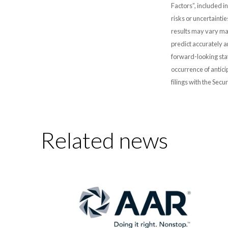
Factors”, included i
risks or uncertainti
results may vary mat
predict accurately 
forward-looking stat
occurrence of antici
filings with the Sec
Related news