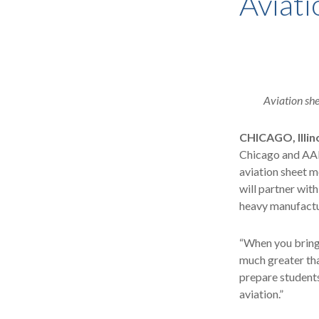
Aviati
Aviation she
CHICAGO, Illin
Chicago and AAR 
aviation sheet m
will partner wit
heavy manufactu
“When you bring 
much greater tha
prepare students
aviation.”