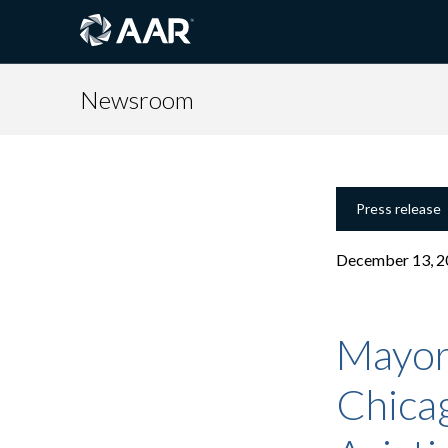
Newsroom
Press release
December 13, 2
Mayor 
Chica