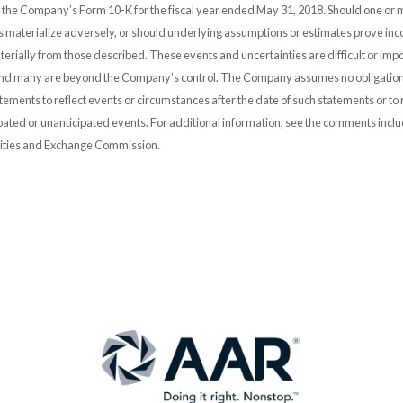
n the Company’s Form 10-K for the fiscal year ended May 31, 2018. Should one or 
es materialize adversely, or should underlying assumptions or estimates prove inco
erially from those described. These events and uncertainties are difficult or impo
and many are beyond the Company’s control. The Company assumes no obligation
ements to reflect events or circumstances after the date of such statements or to r
pated or unanticipated events. For additional information, see the comments incl
urities and Exchange Commission.