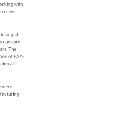
working with
o drive
oducing at
s can earn
ears. The
ition of FAA-
aircraft
re were
ufacturing