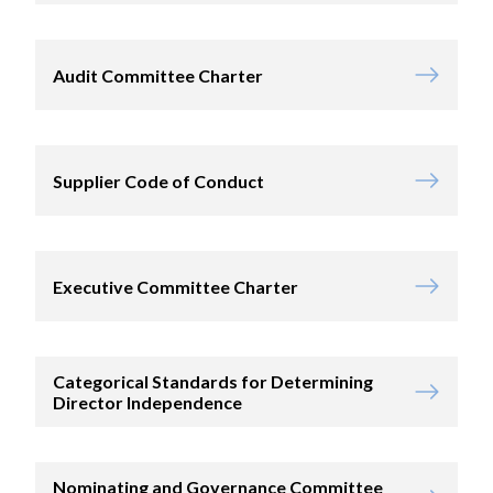
Audit Committee Charter
Supplier Code of Conduct
Executive Committee Charter
Categorical Standards for Determining
Director Independence
Nominating and Governance Committee