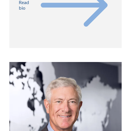
Read
bio