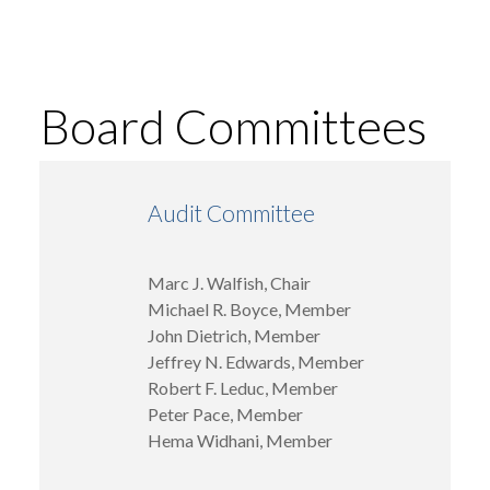
Board Committees
Audit Committee
Marc J. Walfish, Chair
Michael R. Boyce, Member
John Dietrich, Member
Jeffrey N. Edwards, Member
Robert F. Leduc, Member
Peter Pace, Member
Hema Widhani, Member