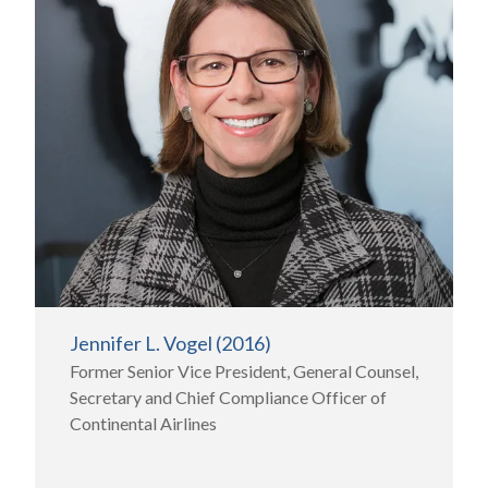
Jennifer L. Vogel (2016)
Former Senior Vice President, General Counsel,
Secretary and Chief Compliance Officer of
Continental Airlines