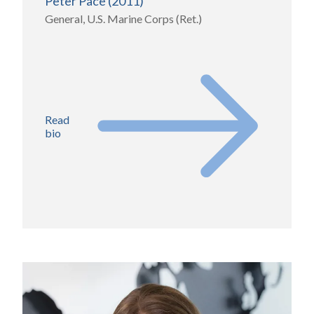
Peter Pace (2011)
General, U.S. Marine Corps (Ret.)
Read
bio