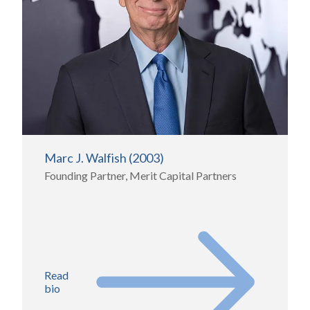
Marc J. Walfish (2003)
Founding Partner, Merit Capital Partners
Read
bio