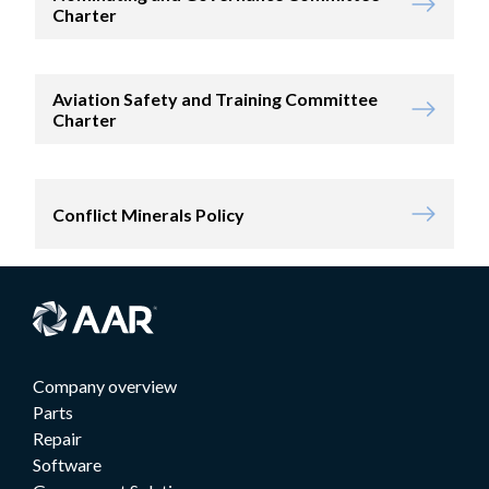
Charter
Aviation Safety and Training Committee
Charter
Conflict Minerals Policy
Company overview
Parts
Repair
Software