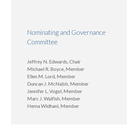
Nominating and Governance
Committee
Jeffrey N. Edwards, Chair
Michael R. Boyce, Member
Ellen M. Lord, Member
Duncan J. McNabb, Member
Jennifer L. Vogel, Member
Marc J. Walfish, Member
Hema Widhani, Member