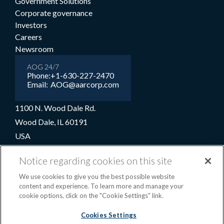
Government Solutions
Corporate governance
Investors
Careers
Newsroom
AOG 24/7
Phone:
+1-630-227-2470
Email:
AOG@aarcorp.com
1100 N. Wood Dale Rd.
Wood Dale, IL 60191
USA
+1-630-227-2000
Notice regarding cookies on this site
1-800-422-2213 (Toll-free)
We use cookies to give you the best possible website
content and experience. To learn more and manage your
cookie options, click on the "Cookie Settings" link.
Terms and conditions
Privacy notice
Cookie preferences
|
Cookies Settings
OPS portal
©2026 AAR