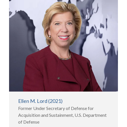
Ellen M. Lord (2021)
Former Under Secretary of Defense for
Acquisition and Sustainment, U.S. Department
of Defense