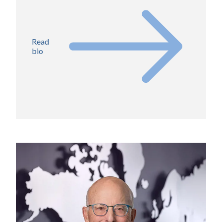
Read
bio