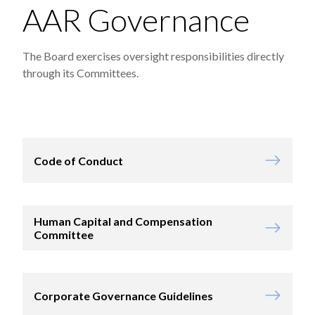
AAR Governance
The Board exercises oversight responsibilities directly
through its Committees.
Code of Conduct
Human Capital and Compensation
Committee
Corporate Governance Guidelines