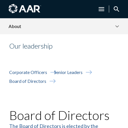
About
Our leadership
Corporate Officers
Senior Leaders
Board of Directors
Board of Directors
The Board of Directors is elected by the