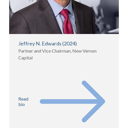
Jeffrey N. Edwards (2024)
Partner and Vice Chairman, New Vernon
Capital
Read
bio