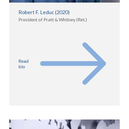
Robert F. Leduc (2020)
President of Pratt & Whitney (Ret.)
Read
bio