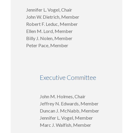
Jennifer L. Vogel, Chair
John W. Dietrich, Member
Robert F. Leduc, Member
Ellen M. Lord, Member
Billy J. Nolen, Member
Peter Pace, Member
Executive Committee
John M. Holmes, Chair
Jeffrey N. Edwards, Member
Duncan J. McNabb, Member
Jennifer L. Vogel, Member
Marc J. Walfish, Member