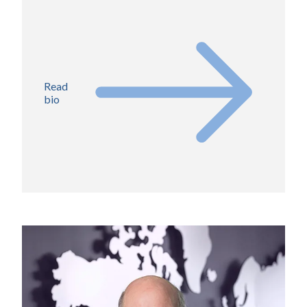
Read
bio