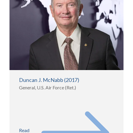
Duncan J. McNabb (2017)
General, U.S. Air Force (Ret.)
Read