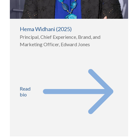
Hema Widhani (2025)
Principal, Chief Experience, Brand, and
Marketing Officer, Edward Jones
Read
bio