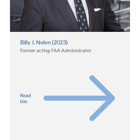
Billy J. Nolen (2023)
Former acting FAA Administrator
Read
bio