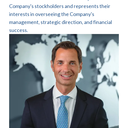
Company's stockholders and represents their
interests in overseeing the Company's
management, strategic direction, and financial
success.