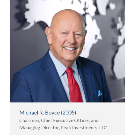
Michael R. Boyce (2005)
Chairman, Chief Executive Officer, and
Managing Director, Peak Investments, LLC