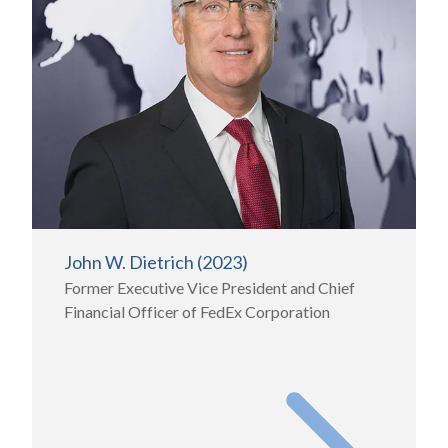
John W. Dietrich (2023)
Former Executive Vice President and Chief
Financial Officer of FedEx Corporation