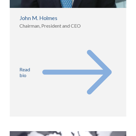
John M. Holmes
Chairman, President and CEO
Read
bio