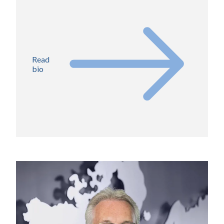
Read
bio