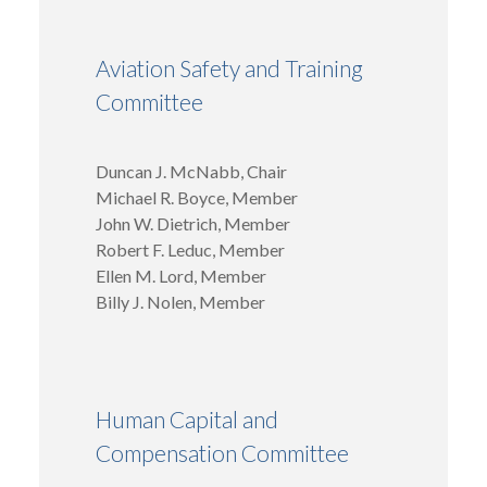
Aviation Safety and Training
Committee
Duncan J. McNabb, Chair
Michael R. Boyce, Member
John W. Dietrich, Member
Robert F. Leduc, Member
Ellen M. Lord, Member
Billy J. Nolen, Member
Human Capital and
Compensation Committee