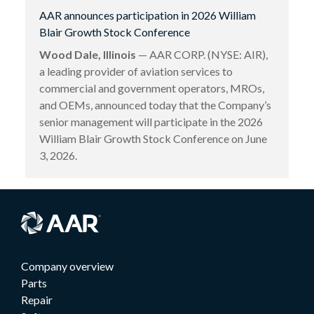
AAR announces participation in 2026 William
Blair Growth Stock Conference
Wood Dale, Illinois
— AAR CORP. (NYSE: AIR),
a leading provider of aviation services to
commercial and government operators, MROs,
and OEMs, announced today that the Company’s
senior management will participate in the 2026
William Blair Growth Stock Conference on June
3, 2026.
Company overview
Parts
Repair