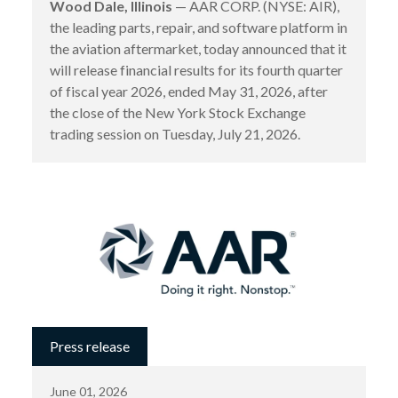
Wood Dale, Illinois
— AAR CORP. (NYSE: AIR),
the leading parts, repair, and software platform in
the aviation aftermarket, today announced that it
will release financial results for its fourth quarter
of fiscal year 2026, ended May 31, 2026, after
the close of the New York Stock Exchange
trading session on Tuesday, July 21, 2026.
Press release
June 01, 2026