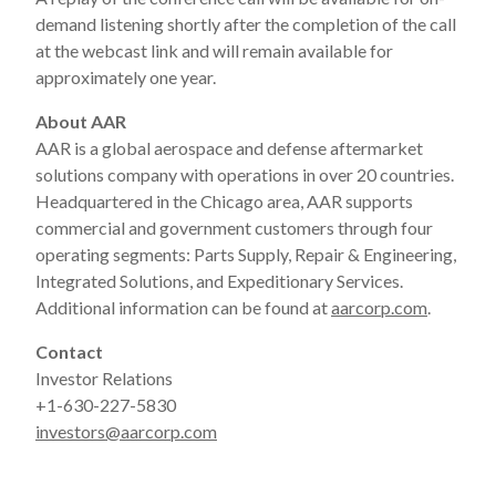
demand listening shortly after the completion of the call
at the webcast link and will remain available for
approximately one year.
About AAR
AAR is a global aerospace and defense aftermarket
solutions company with operations in over 20 countries.
Headquartered in the Chicago area, AAR supports
commercial and government customers through four
operating segments: Parts Supply, Repair & Engineering,
Integrated Solutions, and Expeditionary Services.
Additional information can be found at
aarcorp.com
.
Contact
Investor Relations
+1-630-227-5830
investors@aarcorp.com