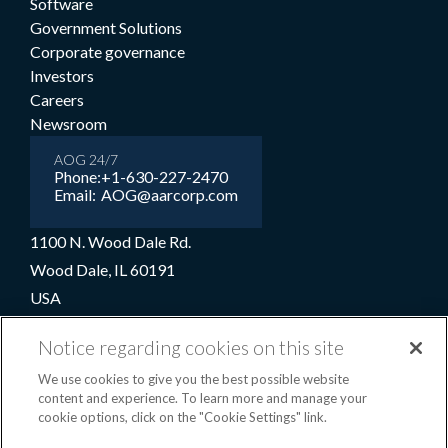
Software
Government Solutions
Corporate governance
Investors
Careers
Newsroom
AOG 24/7
Phone:
+1-630-227-2470
Email:
AOG@aarcorp.com
1100 N. Wood Dale Rd.
Wood Dale, IL 60191
USA
+1-630-227-2000
Notice regarding cookies on this site
1-800-422-2213 (Toll-free)
We use cookies to give you the best possible website
content and experience. To learn more and manage your
cookie options, click on the "Cookie Settings" link.