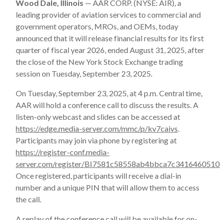
Wood Dale, Illinois
— AAR CORP. (NYSE: AIR), a
leading provider of aviation services to commercial and
government operators, MROs, and OEMs, today
announced that it will release financial results for its first
quarter of fiscal year 2026, ended August 31, 2025, after
the close of the New York Stock Exchange trading
session on Tuesday, September 23, 2025.
On Tuesday, September 23, 2025, at 4 p.m. Central time,
AAR will hold a conference call to discuss the results. A
listen-only webcast and slides can be accessed at
https://edge.media-server.com/mmc/p/kv7caivs
.
Participants may join via phone by registering at
https://register-conf.media-
server.com/register/BI7581c58558ab4bbca7c341646051
Once registered, participants will receive a dial-in
number and a unique PIN that will allow them to access
the call.
A replay of the conference call will be available for on-