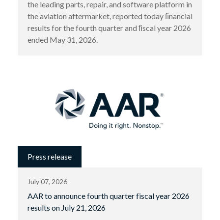
the leading parts, repair, and software platform in
the aviation aftermarket, reported today ﬁnancial
results for the fourth quarter and ﬁscal year 2026
ended May 31, 2026.
Press release
July 07, 2026
AAR to announce fourth quarter fiscal year 2026
results on July 21, 2026