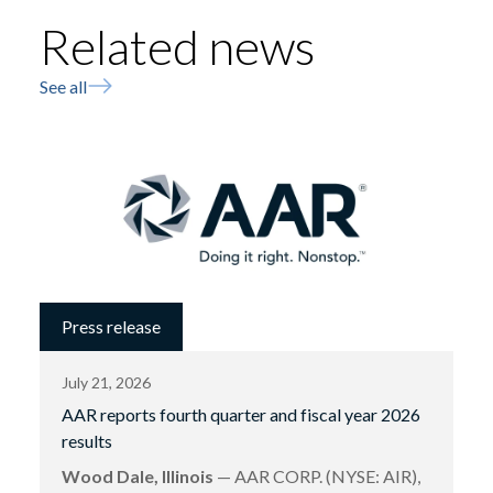
Related news
See all
Press release
July 21, 2026
AAR reports fourth quarter and fiscal year 2026
results
Wood Dale, Illinois
— AAR CORP. (NYSE: AIR),