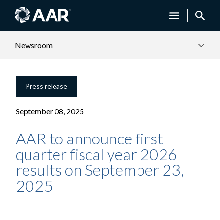
Newsroom
Press release
September 08, 2025
AAR to announce first
quarter fiscal year 2026
results on September 23,
2025