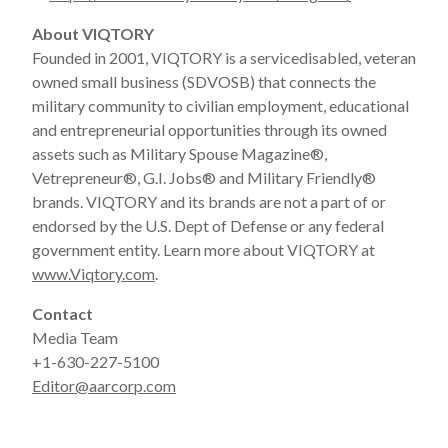
About VIQTORY
Founded in 2001, VIQTORY is a servicedisabled, veteran
owned small business (SDVOSB) that connects the
military community to civilian employment, educational
and entrepreneurial opportunities through its owned
assets such as Military Spouse Magazine
®
,
Vetrepreneur
®
, G.I. Jobs
®
and Military Friendly
®
brands. VIQTORY and its brands are not a part of or
endorsed by the U.S. Dept of Defense or any federal
government entity. Learn more about VIQTORY at
www.Viqtory.com
.
Contact
Media Team
+1-630-227-5100
Editor@aarcorp.com