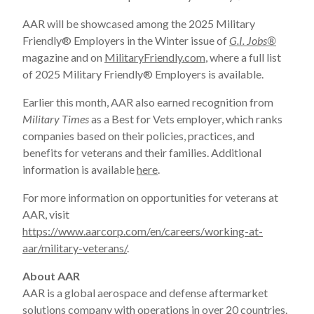
AAR will be showcased among the 2025 Military
Friendly
®
Employers in the Winter issue of
G.I. Jobs
®
magazine and on
MilitaryFriendly.com
, where a full list
of 2025 Military Friendly
®
Employers is available.
Earlier this month, AAR also earned recognition from
Military Times
as a Best for Vets employer, which ranks
companies based on their policies, practices, and
benefits for veterans and their families. Additional
information is available
here
.
For more information on opportunities for veterans at
AAR, visit
https://www.aarcorp.com/en/careers/working-at-
aar/military-veterans/
.
About AAR
AAR is a global aerospace and defense aftermarket
solutions company with operations in over 20 countries.