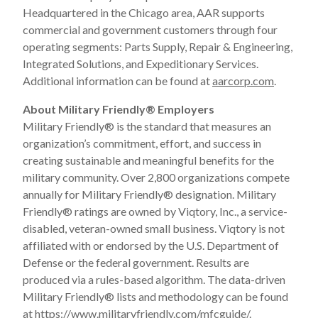
Headquartered in the Chicago area, AAR supports
commercial and government customers through four
operating segments: Parts Supply, Repair & Engineering,
Integrated Solutions, and Expeditionary Services.
Additional information can be found at
aarcorp.com
.
About Military Friendly
®
Employers
Military Friendly
®
is the standard that measures an
organization’s commitment, effort, and success in
creating sustainable and meaningful benefits for the
military community. Over 2,800 organizations compete
annually for Military Friendly
®
designation. Military
Friendly
®
ratings are owned by Viqtory, Inc., a service-
disabled, veteran-owned small business. Viqtory is not
affiliated with or endorsed by the U.S. Department of
Defense or the federal government. Results are
produced via a rules-based algorithm. The data-driven
Military Friendly
®
lists and methodology can be found
at
https://www.militaryfriendly.com/mfcguide/
.