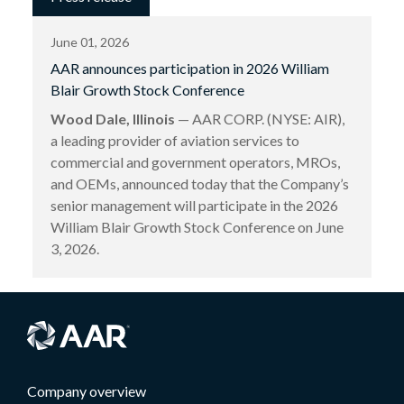
June 01, 2026
AAR announces participation in 2026 William
Blair Growth Stock Conference
Wood Dale, Illinois
— AAR CORP. (NYSE: AIR),
a leading provider of aviation services to
commercial and government operators, MROs,
and OEMs, announced today that the Company’s
senior management will participate in the 2026
William Blair Growth Stock Conference on June
3, 2026.
Company overview