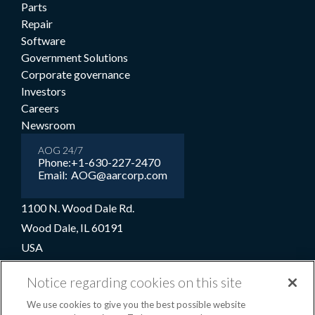
Parts
Repair
Software
Government Solutions
Corporate governance
Investors
Careers
Newsroom
AOG 24/7
Phone:
+1-630-227-2470
Email:
AOG@aarcorp.com
1100 N. Wood Dale Rd.
Wood Dale, IL 60191
USA
+1-630-227-2000
Notice regarding cookies on this site
1-800-422-2213 (Toll-free)
We use cookies to give you the best possible website