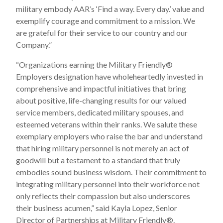
military embody AAR’s ‘Find a way. Every day.’ value and
exemplify courage and commitment to a mission. We
are grateful for their service to our country and our
Company.”
“Organizations earning the Military Friendly
®
Employers designation have wholeheartedly invested in
comprehensive and impactful initiatives that bring
about positive, life-changing results for our valued
service members, dedicated military spouses, and
esteemed veterans within their ranks. We salute these
exemplary employers who raise the bar and understand
that hiring military personnel is not merely an act of
goodwill but a testament to a standard that truly
embodies sound business wisdom. Their commitment to
integrating military personnel into their workforce not
only reflects their compassion but also underscores
their business acumen,” said Kayla Lopez, Senior
Director of Partnerships at Military Friendly
®
.