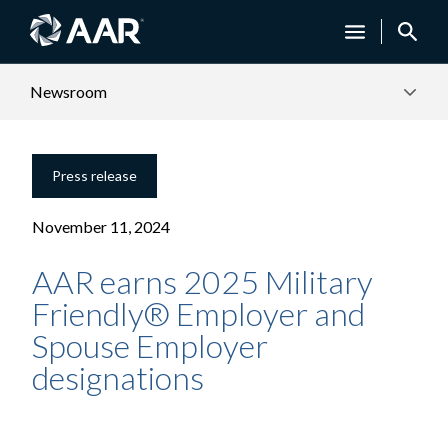
Newsroom
Press release
November 11, 2024
AAR earns 2025 Military
Friendly® Employer and
Spouse Employer
designations