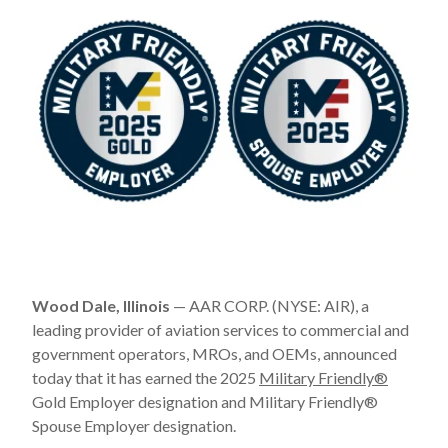
Wood Dale, Illinois
— AAR CORP. (NYSE: AIR), a
leading provider of aviation services to commercial and
government operators, MROs, and OEMs, announced
today that it has earned the 2025
Military Friendly
®
Gold Employer designation and Military Friendly
®
Spouse Employer designation.