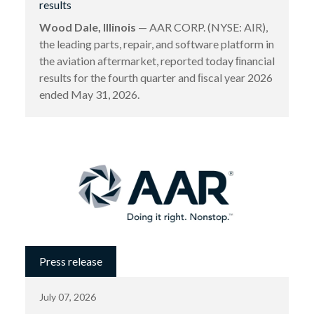
results
Wood Dale, Illinois
— AAR CORP. (NYSE: AIR),
the leading parts, repair, and software platform in
the aviation aftermarket, reported today ﬁnancial
results for the fourth quarter and ﬁscal year 2026
ended May 31, 2026.
Press release
July 07, 2026