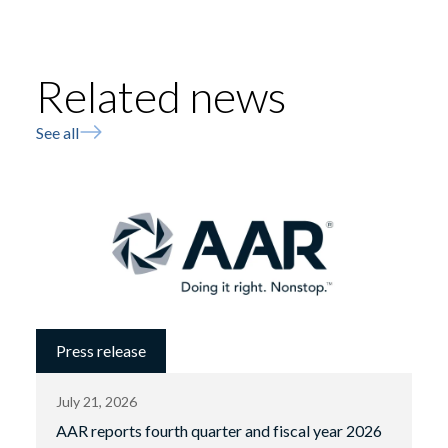
Related news
See all
Press release
July 21, 2026
AAR reports fourth quarter and fiscal year 2026