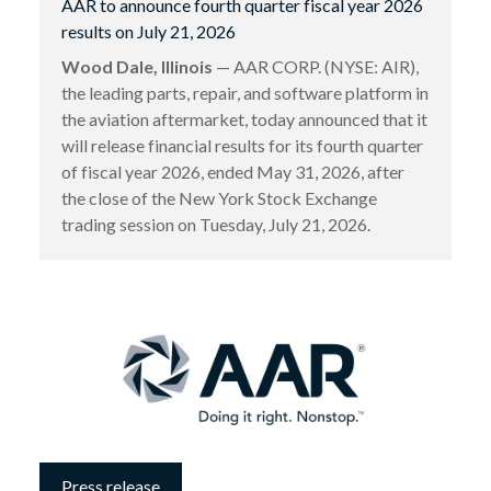
AAR to announce fourth quarter fiscal year 2026
results on July 21, 2026
Wood Dale, Illinois
— AAR CORP. (NYSE: AIR),
the leading parts, repair, and software platform in
the aviation aftermarket, today announced that it
will release financial results for its fourth quarter
of fiscal year 2026, ended May 31, 2026, after
the close of the New York Stock Exchange
trading session on Tuesday, July 21, 2026.
Press release