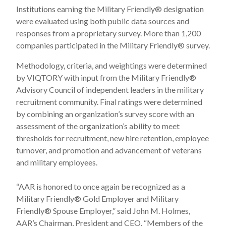
Institutions earning the Military Friendly
®
designation
were evaluated using both public data sources and
responses from a proprietary survey. More than 1,200
companies participated in the Military Friendly
®
survey.
Methodology, criteria, and weightings were determined
by VIQTORY with input from the Military Friendly
®
Advisory Council of independent leaders in the military
recruitment community. Final ratings were determined
by combining an organization’s survey score with an
assessment of the organization’s ability to meet
thresholds for recruitment, new hire retention, employee
turnover, and promotion and advancement of veterans
and military employees.
“AAR is honored to once again be recognized as a
Military Friendly
®
Gold Employer and Military
Friendly
®
Spouse Employer,” said John M. Holmes,
AAR’s Chairman, President and CEO.
“Members of the