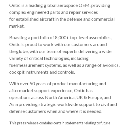
Ontic is a leading global aerospace OEM, providing
complex engineered parts and repair services
for established aircraft in the defense and commercial
market. ​
Boasting a portfolio of 8,000+ top-level assemblies,
Ontic is proud to work with our customers around
the globe, with our team of experts delivering a wide
variety of critical technologies, including
fuel measurement systems, as well as a range of avionics,
cockpit instruments and controls.​
With over 50 years of product manufacturing and
aftermarket support experience, Ontic has
operations across North America, UK & Europe, and
Asia providing strategic worldwide support to civil and
defense customers when and where it is needed.​
This press release contains certain statements relating to future