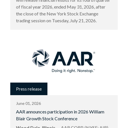
of fiscal year 2026, ended May 31, 2026, after
the close of the New York Stock Exchange
trading session on Tuesday, July 21, 2026.
Press release
June 01, 2026
AAR announces participation in 2026 William
Blair Growth Stock Conference
Wood Dale, Illinois
— AAR CORP. (NYSE: AIR),