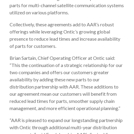
parts for multi-channel satellite communication systems
utilized on various platforms.
Collectively, these agreements add to AAR’s robust
offerings while leveraging Ontic’s growing global
presence to reduce lead times and increase availability
of parts for customers.
Brian Sartain, Chief Operating Officer at Ontic said:
“This the continuation of a strategic relationship for our
two companies and offers our customers greater
availability by adding these new parts to our
distribution partnership with AAR. These additions to
our agreement mean our customers will benefit from
reduced lead times for parts, smoother supply chain
management, and more efficient operational planning.”
“AAR is pleased to expand our longstanding partnership
with Ontic through additional multi-year distribution