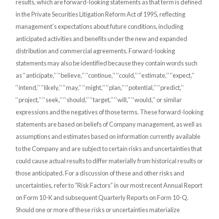
results, which are forward-looking statements as that term is defined
in the Private Securities Litigation Reform Act of 1995,
reflecting
management’s expectations about future conditions, including
anticipated activities and benefits under the new and expanded
distribution and commercial agreements. Forward-looking
statements may also be identified because they contain words such
as ‘‘anticipate,’’ ‘‘believe,’’ ‘‘continue,’’ ‘‘could,’’ ‘‘estimate,’’ ‘‘expect,’’
‘‘intend,’’ ‘‘likely,’’ ‘‘may,’’ ‘‘might,’’ ‘‘plan,’’ ‘‘potential,’’ ‘‘predict,’’
‘‘project,’’ ‘‘seek,’’ ‘‘should,’’ ‘‘target,’’ ‘‘will,’’ ‘‘would,’’ or similar
expressions and the negatives of those terms. These forward-looking
statements are based on beliefs of Company management, as well as
assumptions and estimates based on information currently available
to the Company and are subject to certain risks and uncertainties that
could cause actual results to differ materially from historical results or
those anticipated. For a discussion of these and other risks and
uncertainties, refer to “Risk Factors” in our most recent Annual Report
on Form 10-K and subsequent Quarterly Reports on Form 10-Q.
Should one or more of these risks or uncertainties materialize