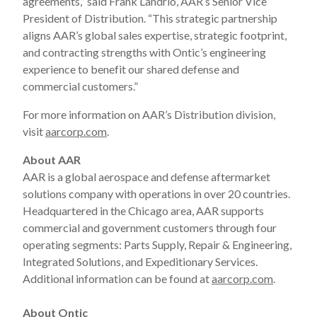
agreements,” said Frank Landrio, AAR’s Senior Vice
President of Distribution. “This strategic partnership
aligns AAR’s global sales expertise, strategic footprint,
and contracting strengths with Ontic’s engineering
experience to benefit our shared defense and
commercial customers.”
For more information on AAR’s Distribution division,
visit
aarcorp.com
.
About AAR
AAR is a global aerospace and defense aftermarket
solutions company with operations in over 20 countries.
Headquartered in the Chicago area, AAR supports
commercial and government customers through four
operating segments: Parts Supply, Repair & Engineering,
Integrated Solutions, and Expeditionary Services.
Additional information can be found at
aarcorp.com
.
About Ontic