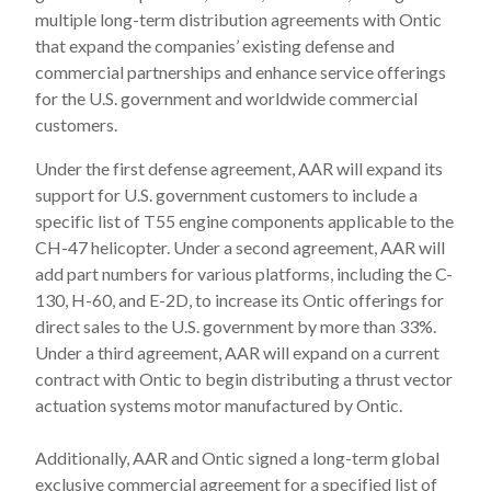
multiple long-term distribution agreements with Ontic
that expand the companies’ existing defense and
commercial partnerships and enhance service offerings
for the U.S. government and worldwide commercial
customers.
Under the first defense agreement, AAR will expand its
support for U.S. government customers to include a
specific list of T55 engine components applicable to the
CH-47 helicopter. Under a second agreement, AAR will
add part numbers for various platforms, including the C-
130, H-60, and E-2D, to increase its Ontic offerings for
direct sales to the U.S. government by more than 33%.
Under a third agreement, AAR will expand on a current
contract with Ontic to begin distributing a thrust vector
actuation systems motor manufactured by Ontic.
Additionally, AAR and Ontic signed a long-term global
exclusive commercial agreement for a specified list of