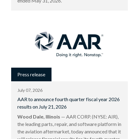
ended May 31, 2026.
Press release
July 07, 2026
AAR to announce fourth quarter fiscal year 2026
results on July 21, 2026
Wood Dale, Illinois
— AAR CORP. (NYSE: AIR),
the leading parts, repair, and software platform in
the aviation aftermarket, today announced that it
will release financial results for its fourth quarter