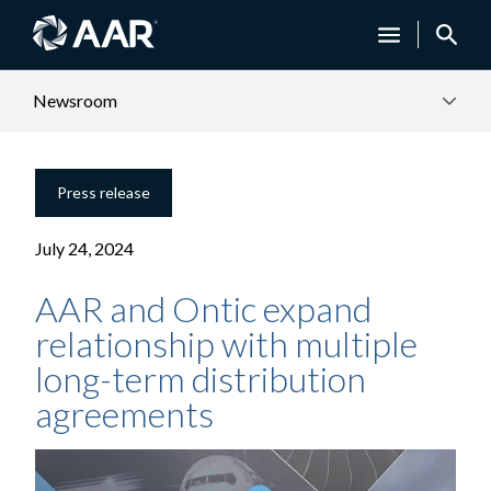
Newsroom
Press release
July 24, 2024
AAR and Ontic expand
relationship with multiple
long-term distribution
agreements