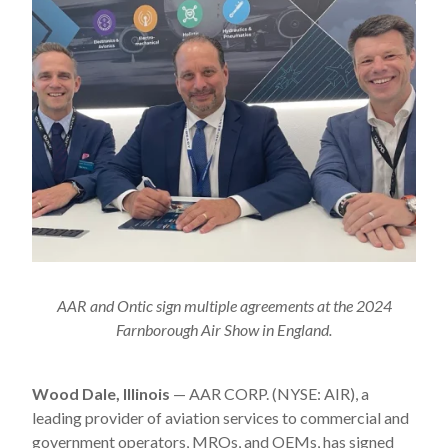
AAR and Ontic sign multiple agreements at the 2024
Farnborough Air Show in England.
Wood Dale, Illinois
— AAR CORP. (NYSE: AIR), a
leading provider of aviation services to commercial and
government operators, MROs, and OEMs, has signed