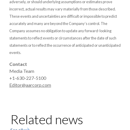
adversely, or should underlying assumptions or estimates prove
incorrect, actual results may vary materially from those described.
These events and uncertainties are difficult or impossible to predict
accurately and many are beyond the Company’s control. The
Company assumes no obligation to update any forward-looking
statements to reflect events or circumstances after the date of such
statements or to reflect the occurrence of anticipated or unanticipated
events.
Contact
Media Team
+1-630-227-5100
Editor@aarcorp.com
Related news
See all