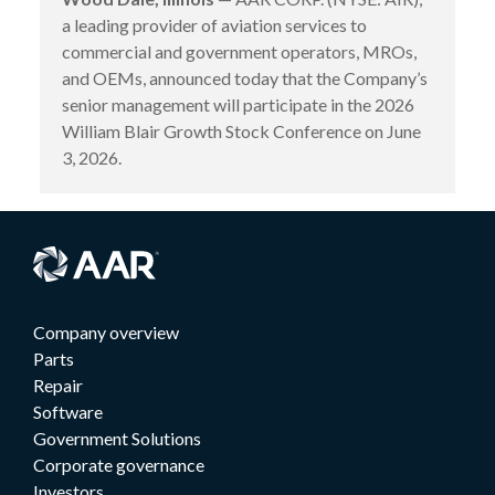
a leading provider of aviation services to
commercial and government operators, MROs,
and OEMs, announced today that the Company’s
senior management will participate in the 2026
William Blair Growth Stock Conference on June
3, 2026.
Company overview
Parts
Repair
Software
Government Solutions
Corporate governance
Investors