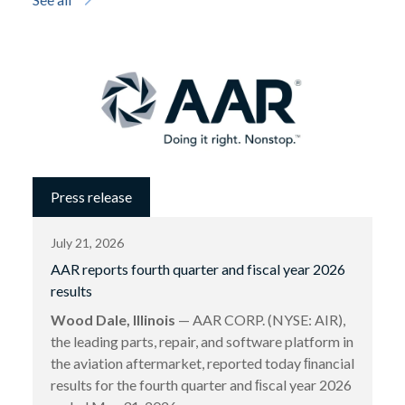
Press release
July 21, 2026
AAR reports fourth quarter and fiscal year 2026
results
Wood Dale, Illinois
— AAR CORP. (NYSE: AIR),
the leading parts, repair, and software platform in
the aviation aftermarket, reported today ﬁnancial
results for the fourth quarter and ﬁscal year 2026