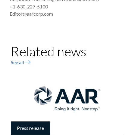
+1-630-227-5100
Editor@aarcorp.com
Related news
See all
Press release