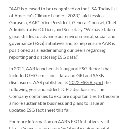
“AAR is pleased to be recognized on the USA Today list
of America’s Climate Leaders 2023,” said Jessica
Garascia, AAR’s Vice President, General Counsel, Chief
Administrative Officer, and Secretary. “We have taken
great strides to advance our environmental, social, and
governance (ESG) initiatives and to help ensure AAR is
positioned as a leader among our peers regarding
reporting and disclosing ESG data.”
In 2021, AAR launched its inaugural ESG Report that
included GHG emissions data and GRI and SASB
disclosures. AAR published its
2022 ESG Report
the
following year and added TCFD disclosures. The
Company continues to explore opportunities to become
a more sustainable business and plans to issue an
updated ESG fact sheet this fall.
For more information on AAR’s ESG initiatives, visit
https://www.aarcorp.com/en/about/environmental-