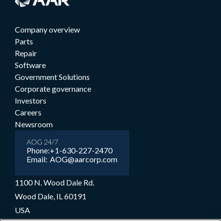
Company overview
Parts
Repair
Software
Government Solutions
Corporate governance
Investors
Careers
Newsroom
AOG 24/7
Phone:
+1-630-227-2470
Email:
AOG@aarcorp.com
1100 N. Wood Dale Rd.
Wood Dale, IL 60191
USA