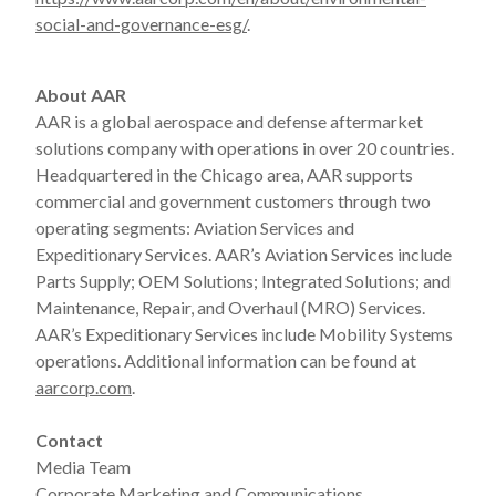
social-and-governance-esg/
.
About AAR
AAR is a global aerospace and defense aftermarket
solutions company with operations in over 20 countries.
Headquartered in the Chicago area, AAR supports
commercial and government customers through two
operating segments: Aviation Services and
Expeditionary Services. AAR’s Aviation Services include
Parts Supply; OEM Solutions; Integrated Solutions; and
Maintenance, Repair, and Overhaul (MRO) Services.
AAR’s Expeditionary Services include Mobility Systems
operations. Additional information can be found at
aarcorp.com
.
Contact
Media Team
Corporate Marketing and Communications