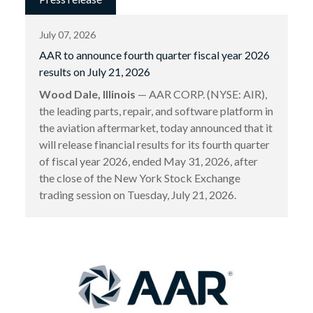
July 07, 2026
AAR to announce fourth quarter fiscal year 2026
results on July 21, 2026
Wood Dale, Illinois
— AAR CORP. (NYSE: AIR),
the leading parts, repair, and software platform in
the aviation aftermarket, today announced that it
will release financial results for its fourth quarter
of fiscal year 2026, ended May 31, 2026, after
the close of the New York Stock Exchange
trading session on Tuesday, July 21, 2026.