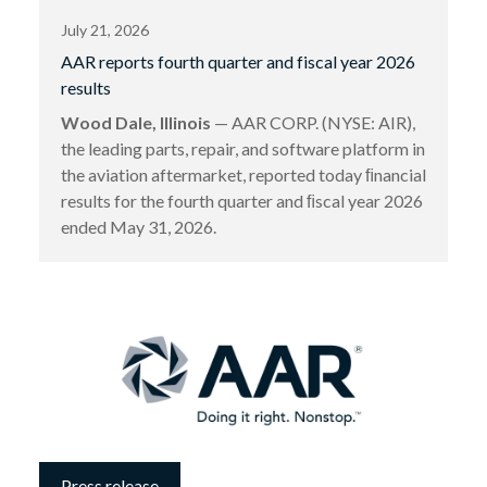
July 21, 2026
AAR reports fourth quarter and fiscal year 2026
results
Wood Dale, Illinois
— AAR CORP. (NYSE: AIR),
the leading parts, repair, and software platform in
the aviation aftermarket, reported today ﬁnancial
results for the fourth quarter and ﬁscal year 2026
ended May 31, 2026.
Press release