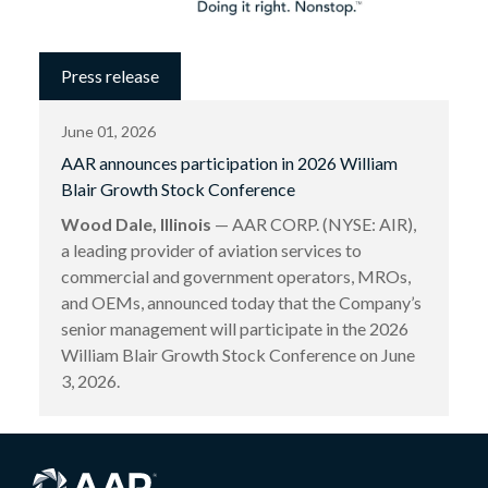
Press release
June 01, 2026
AAR announces participation in 2026 William
Blair Growth Stock Conference
Wood Dale, Illinois
— AAR CORP. (NYSE: AIR),
a leading provider of aviation services to
commercial and government operators, MROs,
and OEMs, announced today that the Company’s
senior management will participate in the 2026
William Blair Growth Stock Conference on June
3, 2026.