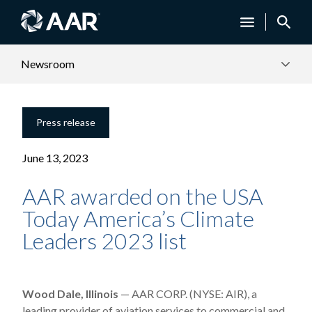
Newsroom
Press release
June 13, 2023
AAR awarded on the USA
Today America’s Climate
Leaders 2023 list
Wood Dale, Illinois
— AAR CORP. (NYSE: AIR), a
leading provider of aviation services to commercial and