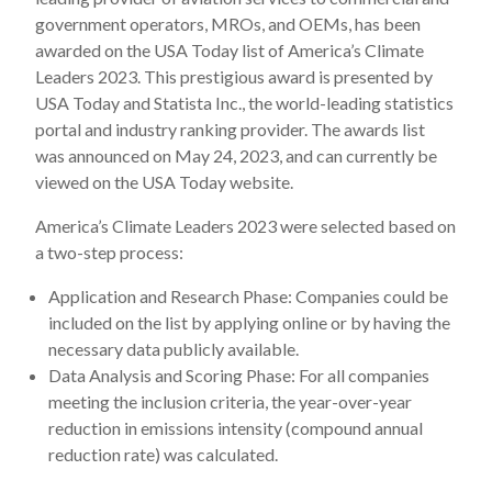
government operators, MROs, and OEMs, has been
awarded on the USA Today list of America’s Climate
Leaders 2023. This prestigious award is presented by
USA Today and Statista Inc., the world-leading statistics
portal and industry ranking provider. The awards list
was announced on May 24, 2023, and can currently be
viewed on the USA Today website.
America’s Climate Leaders 2023 were selected based on
a two-step process:
Application and Research Phase: Companies could be
included on the list by applying online or by having the
necessary data publicly available.
Data Analysis and Scoring Phase: For all companies
meeting the inclusion criteria, the year-over-year
reduction in emissions intensity (compound annual
reduction rate) was calculated.