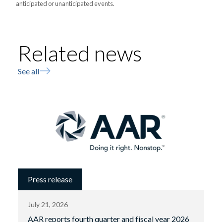
anticipated or unanticipated events.
Related news
See all
Press release
July 21, 2026
AAR reports fourth quarter and fiscal year 2026