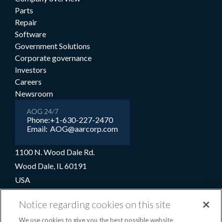
Parts
Repair
Software
Government Solutions
Corporate governance
Investors
Careers
Newsroom
AOG 24/7
Phone:
+1-630-227-2470
Email:
AOG@aarcorp.com
1100 N. Wood Dale Rd.
Wood Dale, IL 60191
USA
+1-630-227-2000
Notice regarding cookies on this site
1-800-422-2213 (Toll-free)
We use cookies to give you the best possible website