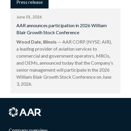
Press release
June 01, 2026
AAR announces participation in 2026 William
Blair Growth Stock Conference
Wood Dale, Illinois
— AAR CORP. (NYSE: AIR),
a leading provider of aviation services to
commercial and government operators, MROs,
and OEMs, announced today that the Company’s
senior management will participate in the 2026
William Blair Growth Stock Conference on June
3, 2026.
Company overview