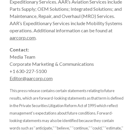
Expeditionary Services. AAR’s Aviation Services include
Parts Supply; OEM Solutions; Integrated Solutions; and
Maintenance, Repair, and Overhaul (MRO) Services.
AAR’s Expeditionary Services include Mobility Systems
operations. Additional information can be found at
aarcorp.com
.
Contact:
Media Team
Corporate Marketing & Communications
+1 630-227-5100
Editor@aarcorp.com
This press release contains certain statements relating to future
results, which are forward-looking statements as that term is defined
in the Private Securities Litigation Reform Act of 1995 which reflect
management’s expectations about future conditions. Forward-
looking statements may also be identified because they contain
words such as ‘‘anticipate,’’ ‘‘believe,’’ ‘‘continue,’’ ‘‘could,’’ ‘‘estimate,’’