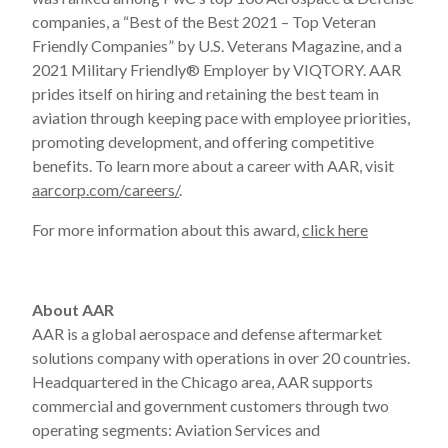
companies, a “Best of the Best 2021 – Top Veteran
Friendly Companies” by U.S. Veterans Magazine, and a
2021 Military Friendly® Employer by VIQTORY. AAR
prides itself on hiring and retaining the best team in
aviation through keeping pace with employee priorities,
promoting development, and offering competitive
benefits. To learn more about a career with AAR, visit
aarcorp.com/careers/
.
For more information about this award,
click here
About AAR
AAR is a global aerospace and defense aftermarket
solutions company with operations in over 20 countries.
Headquartered in the Chicago area, AAR supports
commercial and government customers through two
operating segments: Aviation Services and