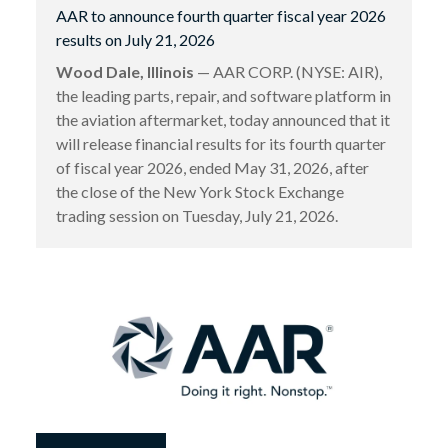
AAR to announce fourth quarter fiscal year 2026
results on July 21, 2026
Wood Dale, Illinois
— AAR CORP. (NYSE: AIR),
the leading parts, repair, and software platform in
the aviation aftermarket, today announced that it
will release financial results for its fourth quarter
of fiscal year 2026, ended May 31, 2026, after
the close of the New York Stock Exchange
trading session on Tuesday, July 21, 2026.