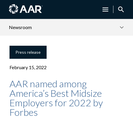
Newsroom
Press release
February 15, 2022
AAR named among
America’s Best Midsize
Employers for 2022 by
Forbes