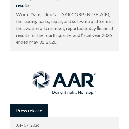
results
Wood Dale, Illinois
— AAR CORP. (NYSE: AIR),
the leading parts, repair, and software platform in
the aviation aftermarket, reported today ﬁnancial
results for the fourth quarter and ﬁscal year 2026
ended May 31, 2026.
Press release
July 07, 2026