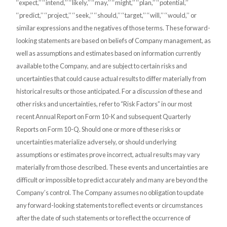
‘‘expect,’’ ‘‘intend,’’ ‘‘likely,’’ ‘‘may,’’ ‘‘might,’’ ‘‘plan,’’ ‘‘potential,’’
‘‘predict,’’ ‘‘project,’’ ‘‘seek,’’ ‘‘should,’’ ‘‘target,’’ ‘‘will,’’ ‘‘would,’’ or
similar expressions and the negatives of those terms. These forward-
looking statements are based on beliefs of Company management, as
well as assumptions and estimates based on information currently
available to the Company, and are subject to certain risks and
uncertainties that could cause actual results to differ materially from
historical results or those anticipated. For a discussion of these and
other risks and uncertainties, refer to “Risk Factors” in our most
recent Annual Report on Form 10-K and subsequent Quarterly
Reports on Form 10-Q. Should one or more of these risks or
uncertainties materialize adversely, or should underlying
assumptions or estimates prove incorrect, actual results may vary
materially from those described. These events and uncertainties are
difficult or impossible to predict accurately and many are beyond the
Company’s control. The Company assumes no obligation to update
any forward-looking statements to reflect events or circumstances
after the date of such statements or to reflect the occurrence of