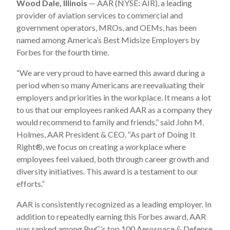
Wood Dale, Illinois
— AAR (NYSE: AIR), a leading
provider of aviation services to commercial and
government operators, MROs, and OEMs, has been
named among America’s Best Midsize Employers by
Forbes for the fourth time.
“We are very proud to have earned this award during a
period when so many Americans are reevaluating their
employers and priorities in the workplace. It means a lot
to us that our employees ranked AAR as a company they
would recommend to family and friends,” said John M.
Holmes, AAR President & CEO. “As part of Doing It
Right®, we focus on creating a workplace where
employees feel valued, both through career growth and
diversity initiatives. This award is a testament to our
efforts.”
AAR is consistently recognized as a leading employer. In
addition to repeatedly earning this Forbes award, AAR
was ranked among PwC’s top 100 Aerospace & Defense