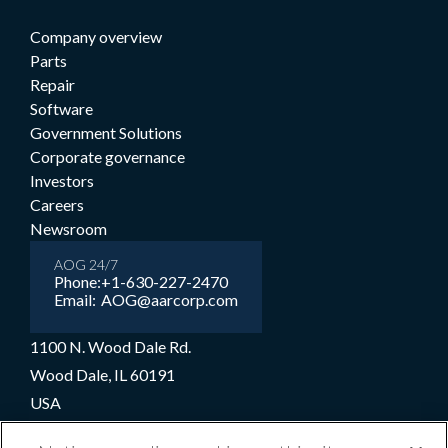
Company overview
Parts
Repair
Software
Government Solutions
Corporate governance
Investors
Careers
Newsroom
AOG 24/7
Phone:
+1-630-227-2470
Email:
AOG@aarcorp.com
1100 N. Wood Dale Rd.
Wood Dale, IL 60191
USA
+1-630-227-2000