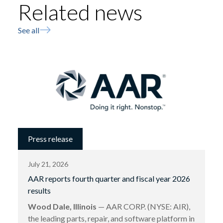
Related news
See all
Press release
July 21, 2026
AAR reports fourth quarter and fiscal year 2026
results
Wood Dale, Illinois
— AAR CORP. (NYSE: AIR),
the leading parts, repair, and software platform in