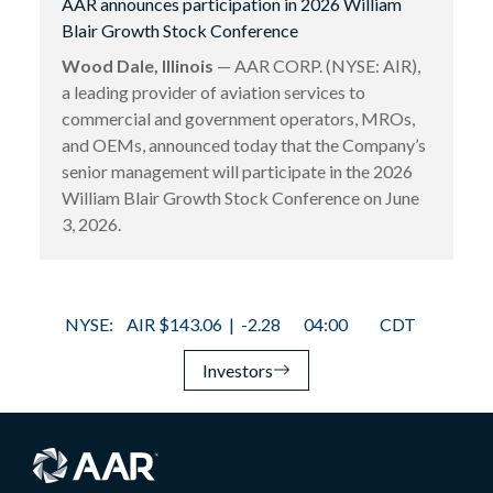
AAR announces participation in 2026 William
Blair Growth Stock Conference
Wood Dale, Illinois
— AAR CORP. (NYSE: AIR),
a leading provider of aviation services to
commercial and government operators, MROs,
and OEMs, announced today that the Company’s
senior management will participate in the 2026
William Blair Growth Stock Conference on June
3, 2026.
Investors