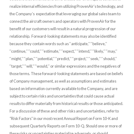
realize internal efficiencies from utilizing ProvenAir’s technology, and
the Company’s expectation that leveraging our global sales team to
connect the aircraft owners and operators with ProvenAir for the
benefit of our customers will result in a natural progression of our
relationship. Forward-looking statements may also be identified
because they contain words such as ‘‘anticipate,’’ ‘‘believe,’’
‘‘continue,’’ ‘‘could,’’ ‘‘estimate,’’ ‘‘expect,’’ ‘‘intend,’’ ‘‘likely,’’ ‘‘may,’’
‘‘might,’’ ‘‘plan,’’ ‘‘potential,’’ ‘‘predict,’’ ‘‘project,’’ ‘‘seek,’’ ‘‘should,’’
‘‘target,’’ ‘‘will,’’ ‘‘would,’’ or similar expressions and the negatives of
those terms. These forward-looking statements are based on beliefs
of Company management, as well as assumptions and estimates
based on information currently available to the Company, and are
subject to certain risks and uncertainties that could cause actual
results to differ materially from historical results or those anticipated.
For a discussion of these and other risks and uncertainties, refer to
“Risk Factors” in our most recent Annual Report on Form 10-K and
subsequent Quarterly Reports on Form 10-Q. Should one or more of
these risks or uncertainties materialize adversely, or should