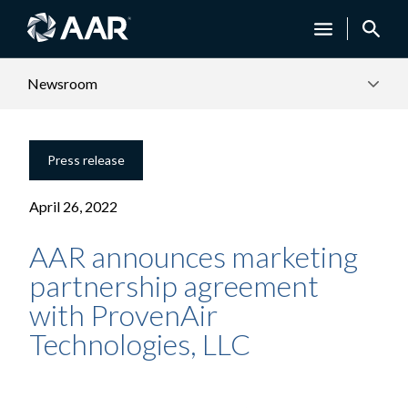
Newsroom
Press release
April 26, 2022
AAR announces marketing
partnership agreement
with ProvenAir
Technologies, LLC