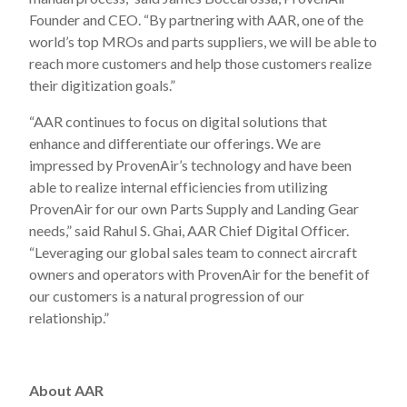
Founder and CEO. “By partnering with AAR, one of the
world’s top MROs and parts suppliers, we will be able to
reach more customers and help those customers realize
their digitization goals.”
“AAR continues to focus on digital solutions that
enhance and differentiate our offerings. We are
impressed by ProvenAir’s technology and have been
able to realize internal efficiencies from utilizing
ProvenAir for our own Parts Supply and Landing Gear
needs,” said Rahul S. Ghai, AAR Chief Digital Officer.
“Leveraging our global sales team to connect aircraft
owners and operators with ProvenAir for the benefit of
our customers is a natural progression of our
relationship.”
About AAR