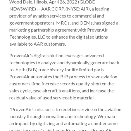
Wood Dale, Illinois, April 26, 2022 (GLOBE
NEWSWIRE) -- AAR CORP. (NYSE: AIR), a leading
provider of aviation services to commercial and
government operators, MROs, and OEMs, has signed a
marketing partnership agreement with ProvenAir
Technologies, LLC to enhance the digital solutions
available to AAR customers.
ProvenAir’s digital solution leverages advanced
technologies to analyze and dynamically generate back-
to-birth (BtB) trace history for life limited parts.
ProvenAir automates the BtB process to save aviation
customers time, increase records quality, shorten the
sales cycle, ease aircraft transitions, and increase the
residual value of used serviceable material.
“ProvenAir’s mission is to redefine service in the aviation
industry through innovation and technology. We make
an impact by digitizing and automating a cumbersome
manual process,” said James Boccarossa, ProvenAir