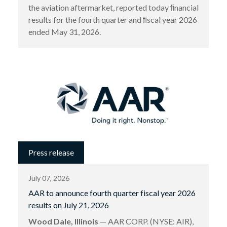
the aviation aftermarket, reported today ﬁnancial
results for the fourth quarter and ﬁscal year 2026
ended May 31, 2026.
Press release
July 07, 2026
AAR to announce fourth quarter fiscal year 2026
results on July 21, 2026
Wood Dale, Illinois
— AAR CORP. (NYSE: AIR),