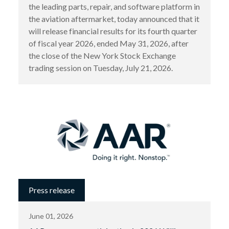
the leading parts, repair, and software platform in
the aviation aftermarket, today announced that it
will release financial results for its fourth quarter
of fiscal year 2026, ended May 31, 2026, after
the close of the New York Stock Exchange
trading session on Tuesday, July 21, 2026.
Press release
June 01, 2026