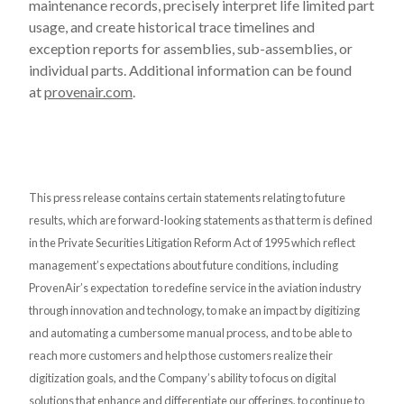
maintenance records, precisely interpret life limited part
usage, and create historical trace timelines and
exception reports for assemblies, sub-assemblies, or
individual parts. Additional information can be found
at
provenair.com
.
This press release contains certain statements relating to future
results, which are forward-looking statements as that term is defined
in the Private Securities Litigation Reform Act of 1995 which reflect
management’s expectations about future conditions, including
ProvenAir’s expectation to redefine service in the aviation industry
through innovation and technology, to make an impact by digitizing
and automating a cumbersome manual process, and to be able to
reach more customers and help those customers realize their
digitization goals, and the Company’s ability to focus on digital
solutions that enhance and differentiate our offerings, to continue to