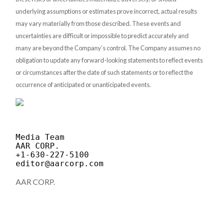
underlying assumptions or estimates prove incorrect, actual results
may vary materially from those described. These events and
uncertainties are difficult or impossible to predict accurately and
many are beyond the Company’s control. The Company assumes no
obligation to update any forward-looking statements to reflect events
or circumstances after the date of such statements or to reflect the
occurrence of anticipated or unanticipated events.
Media Team

AAR CORP.

editor@aarcorp.com
AAR CORP.