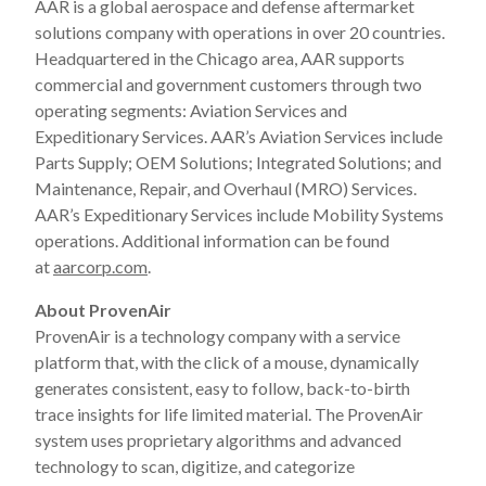
AAR is a global aerospace and defense aftermarket
solutions company with operations in over 20 countries.
Headquartered in the Chicago area, AAR supports
commercial and government customers through two
operating segments: Aviation Services and
Expeditionary Services. AAR’s Aviation Services include
Parts Supply; OEM Solutions; Integrated Solutions; and
Maintenance, Repair, and Overhaul (MRO) Services.
AAR’s Expeditionary Services include Mobility Systems
operations. Additional information can be found
at
aarcorp.com
.
About ProvenAir
ProvenAir is a technology company with a service
platform that, with the click of a mouse, dynamically
generates consistent, easy to follow, back-to-birth
trace insights for life limited material. The ProvenAir
system uses proprietary algorithms and advanced
technology to scan, digitize, and categorize