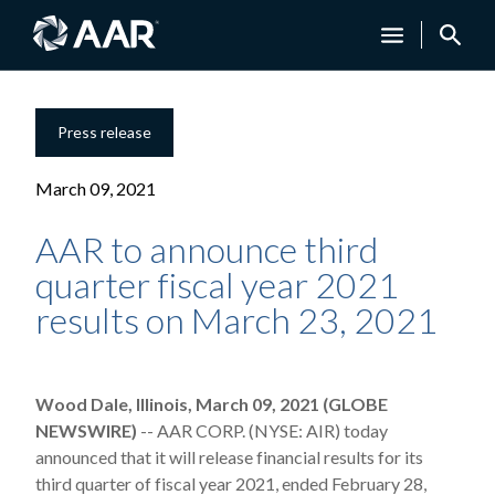
Press release
March 09, 2021
AAR to announce third
quarter fiscal year 2021
results on March 23, 2021
Wood Dale, Illinois, March 09, 2021 (GLOBE
NEWSWIRE)
-- AAR CORP. (NYSE: AIR) today
announced that it will release financial results for its
third quarter of fiscal year 2021, ended February 28,