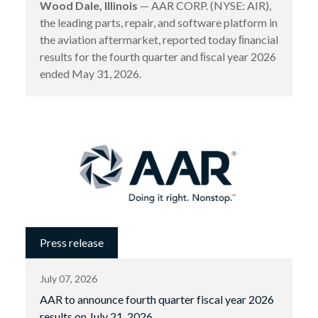
Wood Dale, Illinois
— AAR CORP. (NYSE: AIR),
the leading parts, repair, and software platform in
the aviation aftermarket, reported today ﬁnancial
results for the fourth quarter and ﬁscal year 2026
ended May 31, 2026.
Press release
July 07, 2026
AAR to announce fourth quarter fiscal year 2026
results on July 21, 2026