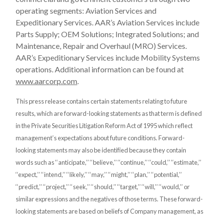
operating segments: Aviation Services and
Expeditionary Services. AAR’s Aviation Services include
Parts Supply; OEM Solutions; Integrated Solutions; and
Maintenance, Repair and Overhaul (MRO) Services.
AAR’s Expeditionary Services include Mobility Systems
operations. Additional information can be found at
www.aarcorp.com
.
This press release contains certain statements relating to future
results, which are forward-looking statements as that term is defined
in the Private Securities Litigation Reform Act of 1995 which reflect
management’s expectations about future conditions. Forward-
looking statements may also be identified because they contain
words such as ‘‘anticipate,’’ ‘‘believe,’’ ‘‘continue,’’ ‘‘could,’’ ‘‘estimate,’’
‘‘expect,’’ ‘‘intend,’’ ‘‘likely,’’ ‘‘may,’’ ‘‘might,’’ ‘‘plan,’’ ‘‘potential,’’
‘‘predict,’’ ‘‘project,’’ ‘‘seek,’’ ‘‘should,’’ ‘‘target,’’ ‘‘will,’’ ‘‘would,’’ or
similar expressions and the negatives of those terms. These forward-
looking statements are based on beliefs of Company management, as