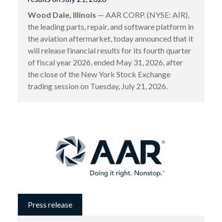
Wood Dale, Illinois
— AAR CORP. (NYSE: AIR),
the leading parts, repair, and software platform in
the aviation aftermarket, today announced that it
will release financial results for its fourth quarter
of fiscal year 2026, ended May 31, 2026, after
the close of the New York Stock Exchange
trading session on Tuesday, July 21, 2026.
Press release