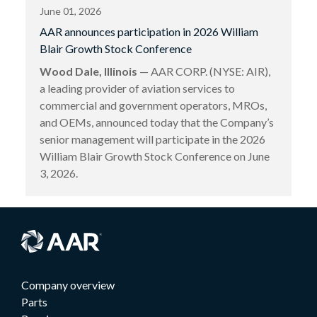
June 01, 2026
AAR announces participation in 2026 William
Blair Growth Stock Conference
Wood Dale, Illinois
— AAR CORP. (NYSE: AIR),
a leading provider of aviation services to
commercial and government operators, MROs,
and OEMs, announced today that the Company’s
senior management will participate in the 2026
William Blair Growth Stock Conference on June
3, 2026.
Company overview
Parts