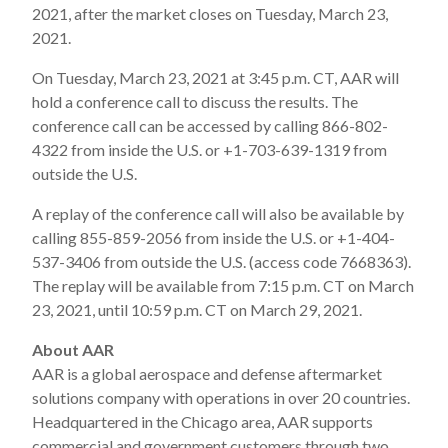
2021, after the market closes on Tuesday, March 23,
2021.
On Tuesday, March 23, 2021 at 3:45 p.m. CT, AAR will
hold a conference call to discuss the results. The
conference call can be accessed by calling 866-802-
4322 from inside the U.S. or +1-703-639-1319 from
outside the U.S.
A replay of the conference call will also be available by
calling 855-859-2056 from inside the U.S. or +1-404-
537-3406 from outside the U.S. (access code 7668363).
The replay will be available from 7:15 p.m. CT on March
23, 2021, until 10:59 p.m. CT on March 29, 2021.
About AAR
AAR is a global aerospace and defense aftermarket
solutions company with operations in over 20 countries.
Headquartered in the Chicago area, AAR supports
commercial and government customers through two