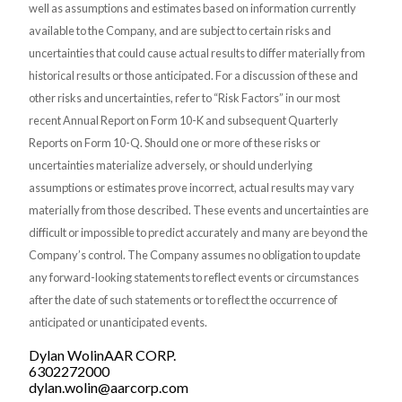
well as assumptions and estimates based on information currently
available to the Company, and are subject to certain risks and
uncertainties that could cause actual results to differ materially from
historical results or those anticipated. For a discussion of these and
other risks and uncertainties, refer to “Risk Factors” in our most
recent Annual Report on Form 10-K and subsequent Quarterly
Reports on Form 10-Q. Should one or more of these risks or
uncertainties materialize adversely, or should underlying
assumptions or estimates prove incorrect, actual results may vary
materially from those described. These events and uncertainties are
difficult or impossible to predict accurately and many are beyond the
Company’s control. The Company assumes no obligation to update
any forward-looking statements to reflect events or circumstances
after the date of such statements or to reflect the occurrence of
anticipated or unanticipated events.
Dylan WolinAAR CORP.
6302272000
dylan.wolin@aarcorp.com