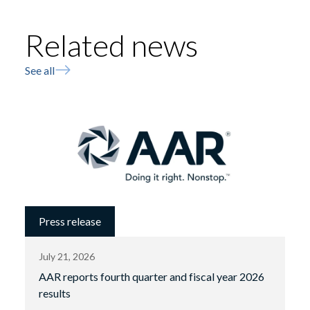
Related news
See all
Press release
July 21, 2026
AAR reports fourth quarter and fiscal year 2026
results