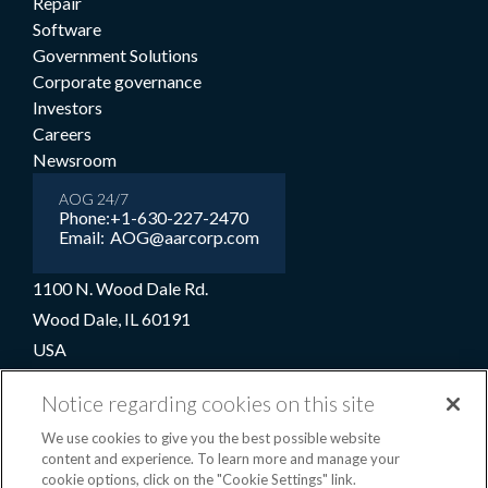
Repair
Software
Government Solutions
Corporate governance
Investors
Careers
Newsroom
AOG 24/7
Phone:
+1-630-227-2470
Email:
AOG@aarcorp.com
1100 N. Wood Dale Rd.
Wood Dale, IL 60191
USA
+1-630-227-2000
Notice regarding cookies on this site
1-800-422-2213 (Toll-free)
We use cookies to give you the best possible website
content and experience. To learn more and manage your
cookie options, click on the "Cookie Settings" link.