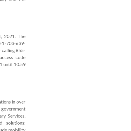
1, 2021. The
r +1-703-639-
y calling 855-
(access code
 until 10:59
tions in over
d government
ry Services.
d solutions;
lude mobility