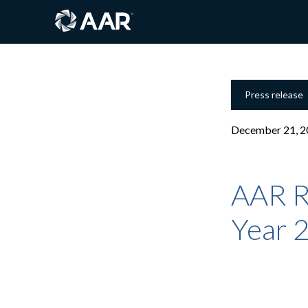
Press release
December 21, 2
AAR R
Year 