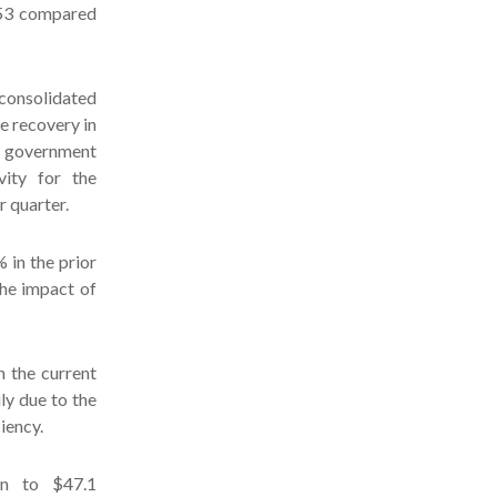
.53 compared
 consolidated
e recovery in
o government
vity for the
r quarter.
in the prior
the impact of
n the current
ly due to the
iency.
ion to $47.1