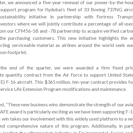
ter, we announced a five-year renewal of our power-by-the-ho
 support program for flydubai’s fleet of 33 Boeing 737NG aircr
stainability initiative in partnership with Fortress Transp
nvestors where we will jointly contribute a percentage of all use
from our CFM56-5B and -7B partnership to acquire verified carbo
he purchasing customers. This new initiative highlights the e
ycling serviceable material as airlines around the world seek w
bon footprint.
the end of the quarter, we were awarded a firm fixed price
nite quantity contract from the Air Force to support United Stat
) F-16 aircraft. This $365 million, ten-year contract provides f
Service Life Extension Program modifications and maintenance.
d, “These new business wins demonstrate the strength of our avia
AFE award is particularly exciting as we have been supporting F-16
 win takes our involvement with this widely used platform to a ne
nd comprehensive nature of this program. Additionally, in part
e leading the aftermarket industry in Environmental, Social an