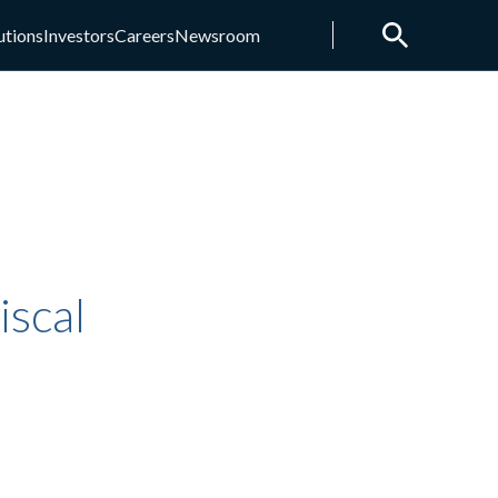
utions
Investors
Careers
Newsroom
scal