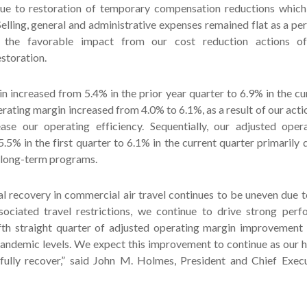
due to restoration of temporary compensation reductions which
 Selling, general and administrative expenses remained flat as a pe
the favorable impact from our cost reduction actions off
storation.
 increased from 5.4% in the prior year quarter to 6.9% in the cu
rating margin increased from 4.0% to 6.1%, as a result of our acti
ase our operating efficiency. Sequentially, our adjusted oper
.5% in the first quarter to 6.1% in the current quarter primarily 
 long-term programs.
al recovery in commercial air travel continues to be uneven du
sociated travel restrictions, we continue to drive strong per
ifth straight quarter of adjusted operating margin improvement
andemic levels. We expect this improvement to continue as our 
s fully recover,” said John M. Holmes, President and Chief Exec