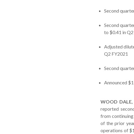
Second quarter
Second quarte
to $0.41 in Q
Adjusted dilut
Q2 FY2021
Second quarter
Announced $15
WOOD DALE, Il
reported second
from continuing 
of the prior ye
operations of $1