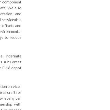
ur component
aft. We also
ortation and
d serviceable
n offsets and
nvironmental
ays to reduce
, indefinite
es Air Forces
or F-16 depot
tion services
 aircraft for
w level given
nership with
d Governance