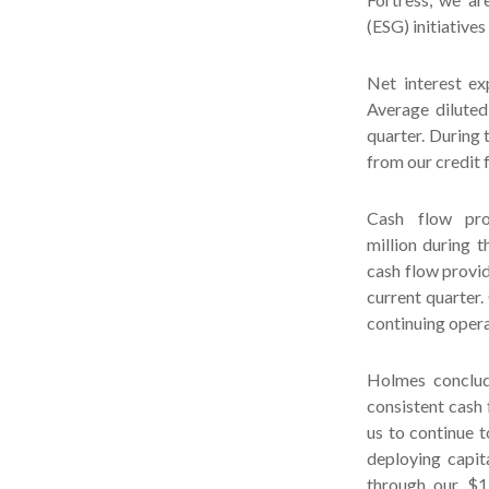
(ESG) initiatives
Net interest ex
Average diluted
quarter. During 
from our credit f
Cash flow pro
million during 
cash flow provid
current quarter.
continuing opera
Holmes conclud
consistent cash 
us to continue t
deploying capit
through our $1