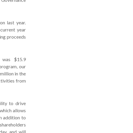
n last year.
 current year
sing proceeds
s was $15.9
 program, our
illion in the
tivities from
ity to drive
 which allows
n addition to
 shareholders
day and will