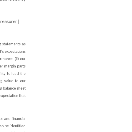
reasurer |
ng statements as
t’s expectations
ormance, (ii) our
er margin parts
ility to lead the
ng value to our
ong balance sheet
 expectation that
e and financial
so be identified