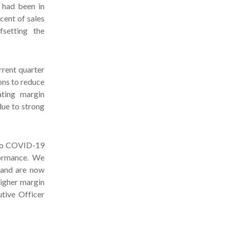
 had been in
rcent of sales
setting the
rrent quarter
ons to reduce
ating margin
due to strong
e to COVID-19
formance. We
 and are now
higher margin
utive Officer