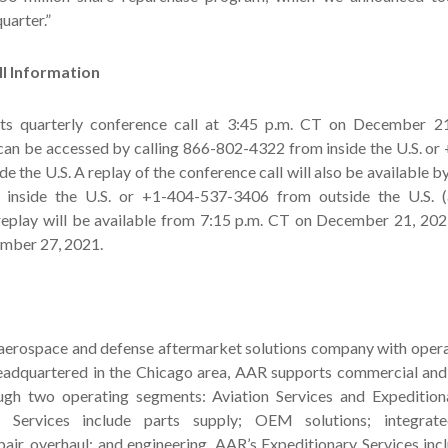
uarter.”
l Information
its quarterly conference call at 3:45 p.m. CT on December 2
 can be accessed by calling 866-802-4322 from inside the U.S. o
e the U.S. A replay of the conference call will also be available b
inside the U.S. or +1-404-537-3406 from outside the U.S. 
eplay will be available from 7:15 p.m. CT on December 21, 2021
mber 27, 2021.
 aerospace and defense aftermarket solutions company with opera
eadquartered in the Chicago area, AAR supports commercial an
gh two operating segments: Aviation Services and Expeditiona
 Services include parts supply; OEM solutions; integrate
air, overhaul; and engineering. AAR’s Expeditionary Services inc