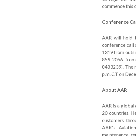
commence this q
Conference Cal
AAR will hold 
conference call
1319 from outsid
859-2056 from 
8483239). The r
p.m. CT on Dece
About AAR
AAR is a global
20 countries. H
customers throu
AAR’s Aviation
maintenance, rep