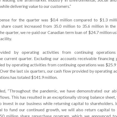
 while delivering value to our customers.”
pense for the quarter was $0.4 million compared to $1.3 millio
 share count increased from 35.0 million to 35.6 million in the
the quarter, we re-paid our Canadian term loan of $24.7 million u
acility.
vided by operating activities from continuing operation
the current quarter. Excluding our accounts receivable financing
ed by operating activities from continuing operations was $25.9 m
 Over the last six quarters, our cash flow provided by operating ac
tions has totaled $141.9 million.
ed, “Throughout the pandemic, we have demonstrated our abil
flows. This has resulted in an exceptionally strong balance sheet,
o invest in our business while returning capital to shareholders. I
al to fund our continued growth, we will also return capital to
50 million share repurchase program, which we announced to