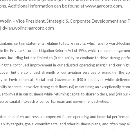
ns. Additional information can be found at
www.aarcorp.com
.
Wolin – Vice President, Strategic & Corporate Development and T
 |
dylan.wolin@aarcorp.com
contains certain statements relating to future results, which are forward-looki
 in the Private Securities Litigation Reform Act of 1995, which reflect managemen
ons, including but not limited to (i) the ability to continue to drive strong perf
ding the continued improvement in our adjusted operating margin and our high
recover, (iii) the continued strength of our aviation services offering, (iv) the ab
ry in Environmental, Social and Governance (ESG) initiatives while deliveri
bility to continue to drive strong cash flows, (vi) maintaining an exceptionally str
nue to invest in our business while returning capital to shareholders, and (vii) our
eploy capital into each of our parts, repair and government activities.
tements often address our expected future operating and financial performanc
nability targets, goals, commitments, and other business plans, and often may al