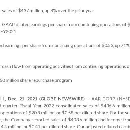
 sales of $437 million, up 8% over the prior year
r GAAP diluted earnings per share from continuing operations of
2 FY2021
ed earnings per share from continuing operations of $0.53, up 71%
 cash flow from operating activities from continuing operations o
0 million share repurchase program
l., Dec. 21, 2021 (GLOBE NEWSWIRE)
-- AAR CORP. (NYSE:
 quarter Fiscal Year 2022 consolidated sales of $436.6 millio
operations of $20.8 million, or $0.58 per diluted share. For the s
ar, the Company reported sales of $403.6 million and income fr
4.4 million, or $0.41 per diluted share. Our adjusted diluted earni