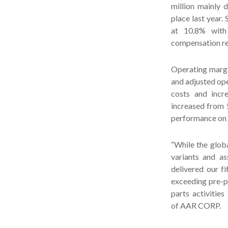
million mainly 
place last year.
at 10.8% with 
compensation re
Operating margin
and adjusted ope
costs and incre
increased from 5
performance on
“While the glob
variants and as
delivered our f
exceeding pre-p
parts activitie
of AAR CORP.