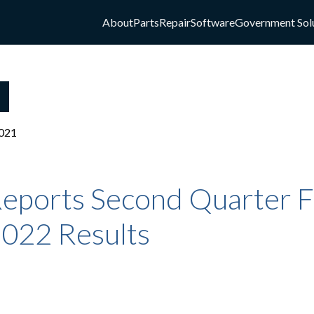
About
Parts
Repair
Software
Government Sol
021
eports Second Quarter Fi
2022 Results