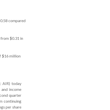
 $0.58 compared
 from $0.31 in
f $16 million
 AIR) today
n and income
econd quarter
om continuing
ngs per share