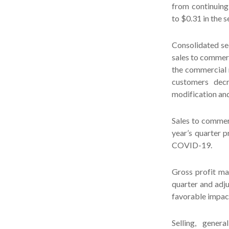
from continuing
to $0.31 in the s
Consolidated se
sales to commerc
the commercial 
customers decr
modification and
Sales to commer
year’s quarter 
COVID-19.
Gross profit ma
quarter and adj
favorable impact
Selling, gener