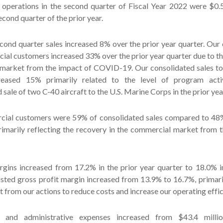
 operations in the second quarter of Fiscal Year 2022 were $0
econd quarter of the prior year.
cond quarter sales increased 8% over the prior year quarter. Our
ial customers increased 33% over the prior year quarter due to th
market from the impact of COVID-19. Our consolidated sales t
eased 15% primarily related to the level of program acti
 sale of two C-40 aircraft to the U.S. Marine Corps in the prior yea
cial customers were 59% of consolidated sales compared to 48% 
primarily reflecting the recovery in the commercial market from 
rgins increased from 17.2% in the prior year quarter to 18.0% i
usted gross profit margin increased from 13.9% to 16.7%, primari
 from our actions to reduce costs and increase our operating effic
al and administrative expenses increased from $43.4 mill