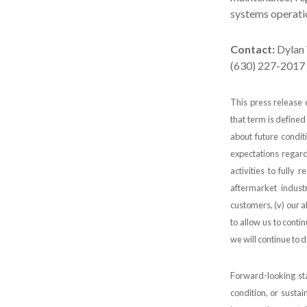
systems operatio
Contact:
Dylan 
(630) 227-2017
This press release 
that term is defined
about future conditi
expectations regar
activities to fully 
aftermarket indust
customers, (v) our a
to allow us to conti
we will continue to d
Forward-looking sta
condition, or sustai