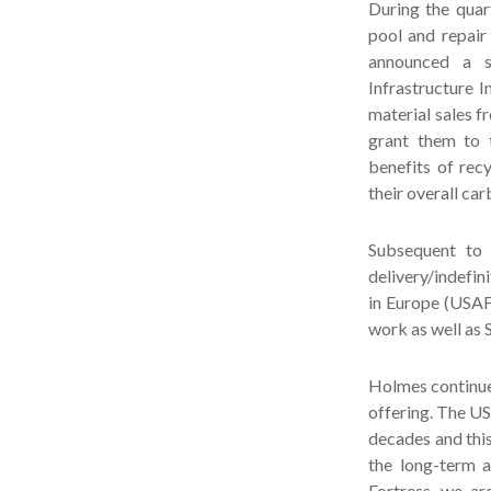
During the quar
pool and repair
announced a su
Infrastructure I
material sales 
grant them to t
benefits of rec
their overall car
Subsequent to 
delivery/indefi
in Europe (USAFE
work as well as 
Holmes continue
offering. The US
decades and this
the long-term a
Fortress, we ar