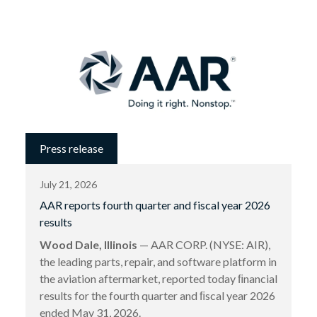
Press release
July 21, 2026
AAR reports fourth quarter and fiscal year 2026
results
Wood Dale, Illinois
— AAR CORP. (NYSE: AIR),
the leading parts, repair, and software platform in
the aviation aftermarket, reported today ﬁnancial
results for the fourth quarter and ﬁscal year 2026
ended May 31, 2026.