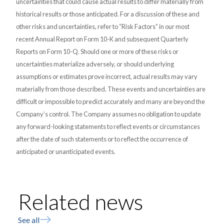
uncertainties that could cause actual results to differ materially from
historical results or those anticipated. For a discussion of these and
other risks and uncertainties, refer to “Risk Factors” in our most
recent Annual Report on Form 10-K and subsequent Quarterly
Reports on Form 10-Q. Should one or more of these risks or
uncertainties materialize adversely, or should underlying
assumptions or estimates prove incorrect, actual results may vary
materially from those described. These events and uncertainties are
difficult or impossible to predict accurately and many are beyond the
Company’s control. The Company assumes no obligation to update
any forward-looking statements to reflect events or circumstances
after the date of such statements or to reflect the occurrence of
anticipated or unanticipated events.
Related news
See all