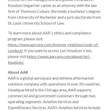
Knudson began her career as an attorney with the law
firm of Thomson Coburn. She holds a bachelor’s degree
from University of Rochester and a juris doctorate from
St. Louis University School of Law.
To learn more about AAR´s ethics and compliance
program, please visit
https://www.aarcorp.com/investor-relations/code-of-
conduct/
. If you want to access Lori Knudson´s bio,
please visit
https://www.aarcorp.com/about/lori-
knudson/.
About AAR
AAR is a global aerospace and defense aftermarket
solutions company with operations in over 20 countries.
Headquartered in the Chicago area, AAR supports
commercial and government customers through two
operating segments: Aviation Services and
Expeditionary Services. AAR’s Aviation Services include