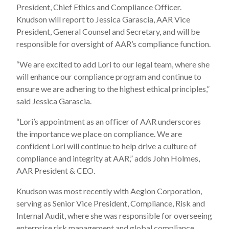
President, Chief Ethics and Compliance Officer.
Knudson will report to Jessica Garascia, AAR Vice
President, General Counsel and Secretary, and will be
responsible for oversight of AAR’s compliance function.
“We are excited to add Lori to our legal team, where she
will enhance our compliance program and continue to
ensure we are adhering to the highest ethical principles,”
said Jessica Garascia.
“Lori’s appointment as an officer of AAR underscores
the importance we place on compliance. We are
confident Lori will continue to help drive a culture of
compliance and integrity at AAR,” adds John Holmes,
AAR President & CEO.
Knudson was most recently with Aegion Corporation,
serving as Senior Vice President, Compliance, Risk and
Internal Audit, where she was responsible for overseeing
enterprise risk management and global compliance.