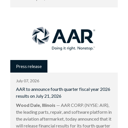
Press release
July 07, 2026
AAR to announce fourth quarter fiscal year 2026
results on July 21, 2026
Wood Dale, Illinois
— AAR CORP. (NYSE: AIR),
the leading parts, repair, and software platform in
the aviation aftermarket, today announced that it
will release financial results for its fourth quarter