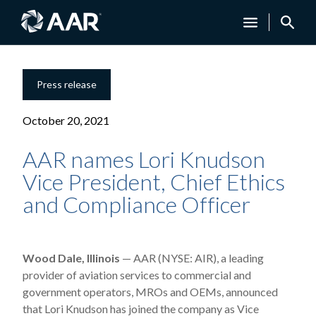
Press release
October 20, 2021
AAR names Lori Knudson
Vice President, Chief Ethics
and Compliance Officer
Wood Dale, Illinois
— AAR (NYSE: AIR), a leading
provider of aviation services to commercial and
government operators, MROs and OEMs, announced
that Lori Knudson has joined the company as Vice