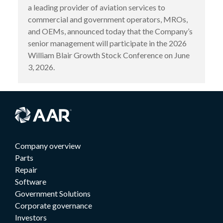
a leading provider of aviation services to
commercial and government operators, MROs,
and OEMs, announced today that the Company’s
senior management will participate in the 2026
William Blair Growth Stock Conference on June
3, 2026.
Company overview
Parts
Repair
Software
Government Solutions
Corporate governance
Investors