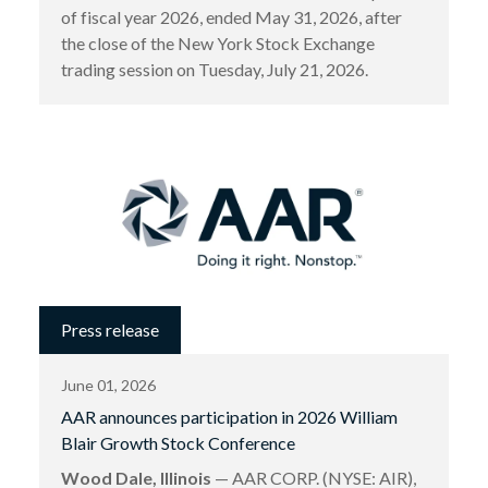
of fiscal year 2026, ended May 31, 2026, after
the close of the New York Stock Exchange
trading session on Tuesday, July 21, 2026.
Press release
June 01, 2026
AAR announces participation in 2026 William
Blair Growth Stock Conference
Wood Dale, Illinois
— AAR CORP. (NYSE: AIR),