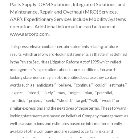
Parts Supply; OEM Solutions; Integrated Solutions; and
Maintenance, Repair and Overhaul (MRO) Services.
AAR’s Expeditionary Services include Mobility Systems
operations. Additional information can be found at
www.aarcorp.com
.
This press release contains certain statements relating to future
results, which are forward-looking statements as that term is defined
in the Private Securities Litigation Reform Act of 1995 which reflect
management’s expectations about future conditions. Forward-
looking statements may also be identified because they contain
words such as ‘‘anticipate,’’ ‘‘believe,’’ ‘‘continue,’’ ‘‘could,’’ ‘‘estimate,’’
‘‘expect,’’ ‘‘intend,’’ ‘‘likely,’’ ‘‘may,’’ ‘‘might,’’ ‘‘plan,’’ ‘‘potential,’’
‘‘predict,’’ ‘‘project,’’ ‘‘seek,’’ ‘‘should,’’ ‘‘target,’’ ‘‘will,’’ ‘‘would,’’ or
similar expressions and the negatives of those terms. These forward-
looking statements are based on beliefs of Company management, as
well as assumptions and estimates based on information currently
available to the Company and are subject to certain risks and