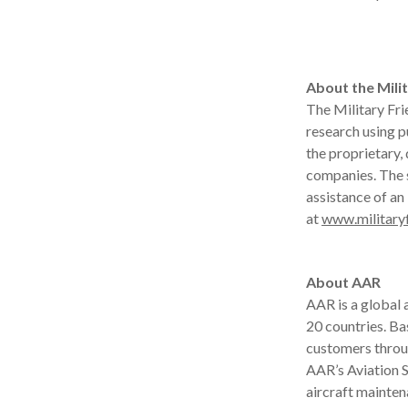
About the Milit
The Military Fri
research using p
the proprietary,
companies. The 
assistance of an
at
www.military
About AAR
AAR is a global
20 countries. B
customers throu
AAR’s Aviation S
aircraft mainten