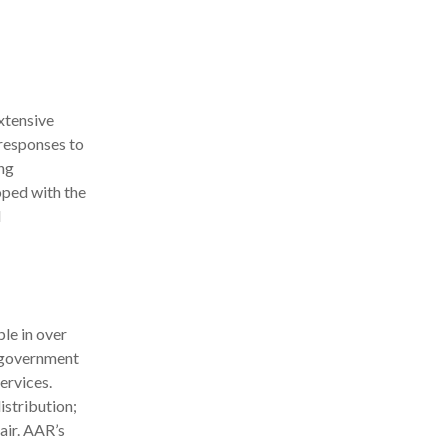
xtensive
responses to
ng
oped with the
d
le in over
d government
ervices.
stribution;
air. AAR’s