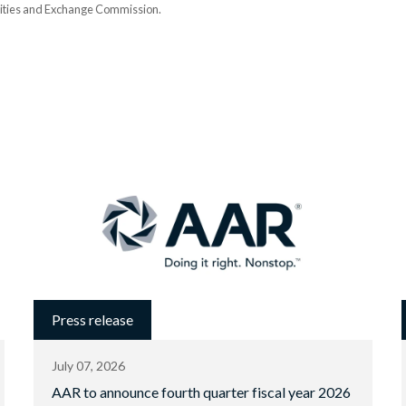
urities and Exchange Commission.
Press release
July 07, 2026
AAR to announce fourth quarter fiscal year 2026