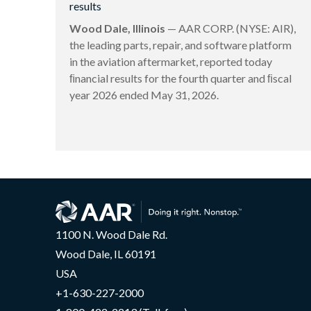
results
Wood Dale, Illinois
— AAR CORP. (NYSE: AIR),
the leading parts, repair, and software platform
in the aviation aftermarket, reported today
ﬁnancial results for the fourth quarter and ﬁscal
year 2026 ended May 31, 2026.
1100 N. Wood Dale Rd.
Wood Dale, IL 60191
USA
+1-630-227-2000