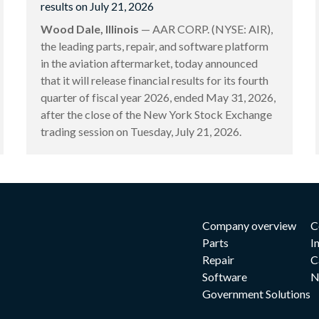
results on July 21, 2026
Wood Dale, Illinois
— AAR CORP. (NYSE: AIR),
the leading parts, repair, and software platform
in the aviation aftermarket, today announced
that it will release financial results for its fourth
quarter of fiscal year 2026, ended May 31, 2026,
after the close of the New York Stock Exchange
trading session on Tuesday, July 21, 2026.
Company overview
C
Parts
I
Repair
C
Software
N
Government Solutions