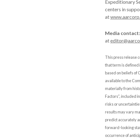
Expeditionary Se
centers in suppo
at
www.aarcorp
Media contact:
at
editor@aarc
This press release c
that term is defined
based on beliefs of
available to the Comp
materially from hist
Factors”, included i
risks or uncertainti
results may vary mat
predict accurately 
forward-looking stat
occurrence of antici