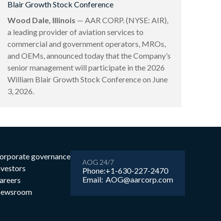
Blair Growth Stock Conference
Wood Dale, Illinois
— AAR CORP. (NYSE: AIR),
a leading provider of aviation services to
commercial and government operators, MROs,
and OEMs, announced today that the Company’s
senior management will participate in the 2026
William Blair Growth Stock Conference on June
3, 2026.
orporate governance
AOG 24/7
nvestors
Phone:
+1-630-227-2470
Email:
AOG@aarcorp.com
areers
ewsroom