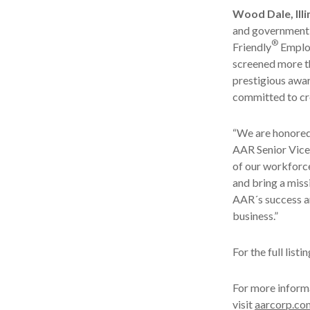
Wood Dale, Illi
and government
®
Friendly
Emplo
screened more t
prestigious awar
committed to cre
“We are honored 
AAR Senior Vice 
of our workforc
and bring a miss
AAR´s success a
business.”
For the full list
For more inform
visit
aarcorp.co