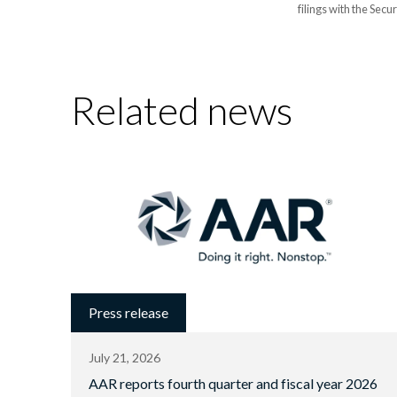
filings with the Sec
Related news
Press release
July 21, 2026
AAR reports fourth quarter and fiscal year 2026