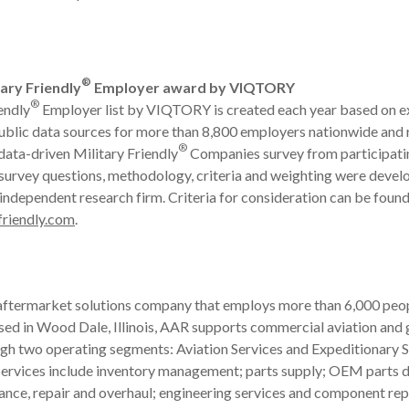
®
ary Friendly
Employer award by VIQTORY
®
endly
Employer list by VIQTORY is created each year based on e
ublic data sources for more than 8,800 employers nationwide and 
®
 data-driven Military Friendly
Companies survey from participati
survey questions, methodology, criteria and weighting were devel
 independent research firm. Criteria for consideration can be foun
friendly.com
.
 aftermarket solutions company that employs more than 6,000 peop
ased in Wood Dale, Illinois, AAR supports commercial aviation an
gh two operating segments: Aviation Services and Expeditionary S
ervices include inventory management; parts supply; OEM parts di
ance, repair and overhaul; engineering services and component rep