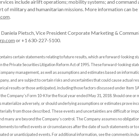
rvices include airlift operations; mobility systems; and command 
rt of military and humanitarian missions. More information can be
.com
.
Daniela Pietsch, Vice President Corporate Marketing & Communi
orp.com
or +1 630-227-5100.
ontains certain statements relating to future results, which are forward-looking s
 in the Private Securities Litigation Reform Act of 1995. These forward-looking st
 Company management, as well as assumptions and estimates based on informatio
any, and are subject to certain risks and uncertainties that could cause actual resu
orical results or those anticipated, including those factors discussed under Item 1A
n the Company’s Form 10-K for the fiscal year ended May 31, 2018. Should one or 
es materialize adversely, or should underlying assumptions or estimates prove inco
erially from those described. These events and uncertainties are difficult or impo
and many are beyond the Company’s control. The Company assumes no obligation
ements to reflect events or circumstances after the date of such statements or to r
pated or unanticipated events. For additional information, see the comments incl