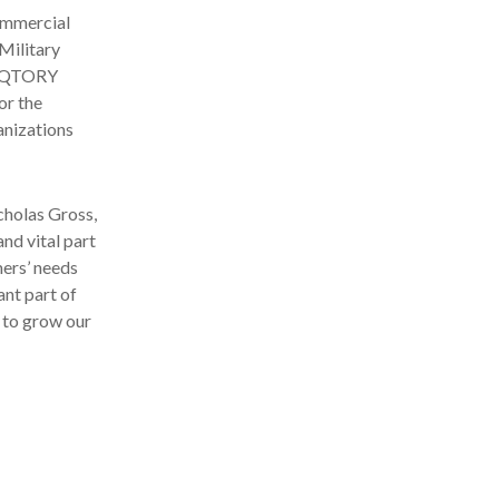
commercial
Military
VIQTORY
or the
anizations
cholas Gross,
nd vital part
ers’ needs
ant part of
 to grow our