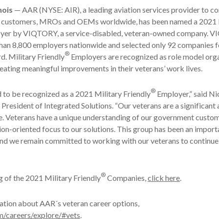
nois
— AAR (NYSE: AIR), a leading aviation services provider to 
 customers, MROs and OEMs worldwide, has been named a 2021 
yer by VIQTORY, a service-disabled, veteran-owned company. 
han 8,800 employers nationwide and selected only 92 companies f
®
d. Military Friendly
Employers are recognized as role model org
ating meaningful improvements in their veterans’ work lives.
®
to be recognized as a 2021 Military Friendly
Employer,” said Ni
President of Integrated Solutions. “Our veterans are a significant a
e. Veterans have a unique understanding of our government custom
ion-oriented focus to our solutions. This group has been an import
nd we remain committed to working with our veterans to continue
®
ing of the 2021 Military Friendly
Companies,
click here
.
ation about AAR´s veteran career options,
m/careers/explore/#vets
.