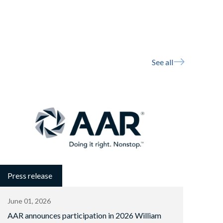
See all
Press release
June 01, 2026
AAR announces participation in 2026 William