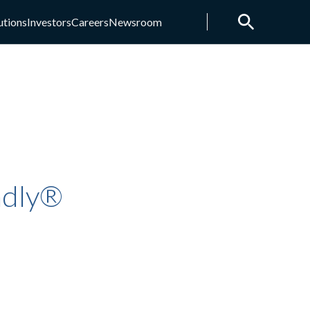
utions
Investors
Careers
Newsroom
ndly®