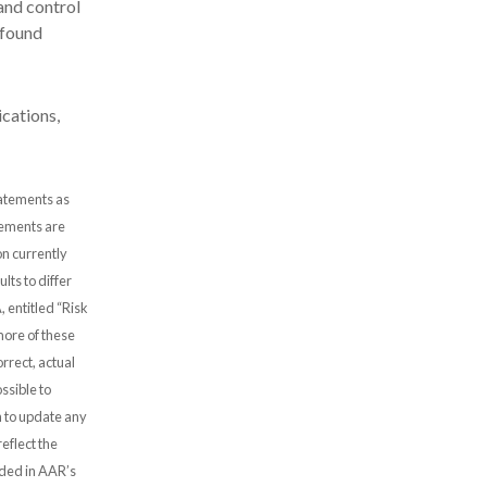
and control
 found
cations,
tatements as
atements are
n currently
lts to differ
, entitled “Risk
more of these
rrect, actual
ssible to
 to update any
eflect the
uded in AAR’s