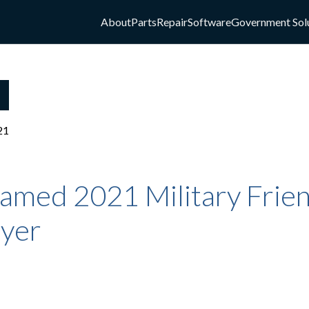
About
Parts
Repair
Software
Government Sol
21
amed 2021 Military Frie
yer