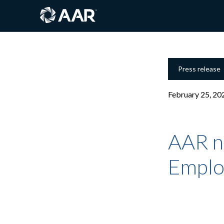
Press release
February 25, 20
AAR n
Emplo