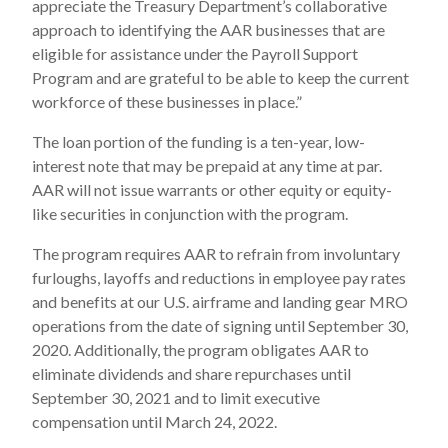
appreciate the Treasury Department’s collaborative
approach to identifying the AAR businesses that are
eligible for assistance under the Payroll Support
Program and are grateful to be able to keep the current
workforce of these businesses in place.”
The loan portion of the funding is a ten-year, low-
interest note that may be prepaid at any time at par.
AAR will not issue warrants or other equity or equity-
like securities in conjunction with the program.
The program requires AAR to refrain from involuntary
furloughs, layoffs and reductions in employee pay rates
and benefits at our U.S. airframe and landing gear MRO
operations from the date of signing until September 30,
2020. Additionally, the program obligates AAR to
eliminate dividends and share repurchases until
September 30, 2021 and to limit executive
compensation until March 24, 2022.