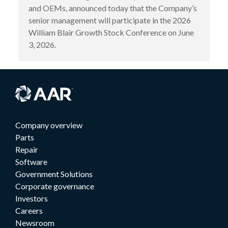
and OEMs, announced today that the Company’s
senior management will participate in the 2026
William Blair Growth Stock Conference on June
3, 2026.
Company overview
Parts
Repair
Software
Government Solutions
Corporate governance
Investors
Careers
Newsroom