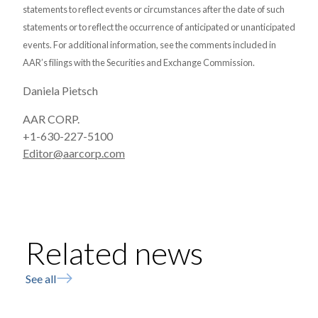
statements to reflect events or circumstances after the date of such
statements or to reflect the occurrence of anticipated or unanticipated
events. For additional information, see the comments included in
AAR’s filings with the Securities and Exchange Commission.
Daniela Pietsch
AAR CORP.
+1-630-227-5100
Editor@aarcorp.com
Related news
See all