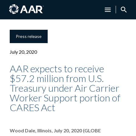
Press release
July 20, 2020
AAR expects to receive
$57.2 million from U.S.
Treasury under Air Carrier
Worker Support portion of
CARES Act
Wood Dale, Illinois, July 20, 2020 (GLOBE