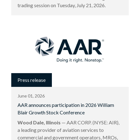
trading session on Tuesday, July 21, 2026.
Press release
June 01, 2026
AAR announces participation in 2026 William
Blair Growth Stock Conference
Wood Dale, Illinois
— AAR CORP. (NYSE: AIR),
a leading provider of aviation services to
commercial and government operators, MROs,