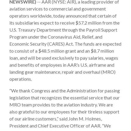
NEWSWIRE)
-- AAR (NYSE: AIR), a leading provider of
aviation services to commercial and government
operators worldwide, today announced that certain of
its subsidiaries expect to receive $57.2 million from the
U.S. Treasury Department through the Payroll Support
Program under the Coronavirus Aid, Relief, and
Economic Security (CARES) Act. The funds are expected
to consist of a $48.5 million grant and an $8.7 million
loan, and will be used exclusively to pay salaries, wages
and benefits of employees in AAR’s U.S. airframe and
landing gear maintenance, repair and overhaul (MRO)
operations.
“We thank Congress and the Administration for passing
legislation that recognizes the essential service that our
MRO team provides to the aviation industry. We are
also grateful to our employees for their tireless support
of our airline customers,” said John M. Holmes,
President and Chief Executive Officer of AAR. “We