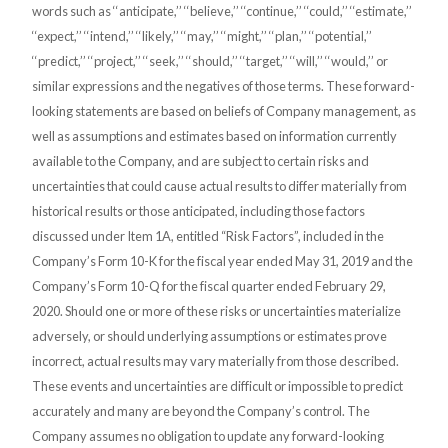
words such as ‘‘anticipate,’’ ‘‘believe,’’ ‘‘continue,’’ ‘‘could,’’ ‘‘estimate,’’
‘‘expect,’’ ‘‘intend,’’ ‘‘likely,’’ ‘‘may,’’ ‘‘might,’’ ‘‘plan,’’ ‘‘potential,’’
‘‘predict,’’ ‘‘project,’’ ‘‘seek,’’ ‘‘should,’’ ‘‘target,’’ ‘‘will,’’ ‘‘would,’’ or
similar expressions and the negatives of those terms. These forward-
looking statements are based on beliefs of Company management, as
well as assumptions and estimates based on information currently
available to the Company, and are subject to certain risks and
uncertainties that could cause actual results to differ materially from
historical results or those anticipated, including those factors
discussed under Item 1A, entitled “Risk Factors”, included in the
Company’s Form 10-K for the fiscal year ended May 31, 2019 and the
Company’s Form 10-Q for the fiscal quarter ended February 29,
2020. Should one or more of these risks or uncertainties materialize
adversely, or should underlying assumptions or estimates prove
incorrect, actual results may vary materially from those described.
These events and uncertainties are difficult or impossible to predict
accurately and many are beyond the Company’s control. The
Company assumes no obligation to update any forward-looking