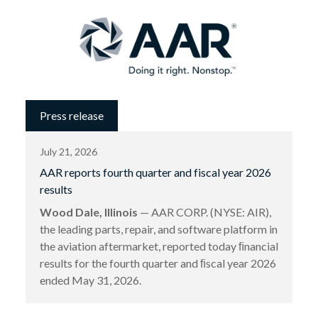
Press release
July 21, 2026
AAR reports fourth quarter and fiscal year 2026
results
Wood Dale, Illinois
— AAR CORP. (NYSE: AIR),
the leading parts, repair, and software platform in
the aviation aftermarket, reported today ﬁnancial
results for the fourth quarter and ﬁscal year 2026
ended May 31, 2026.