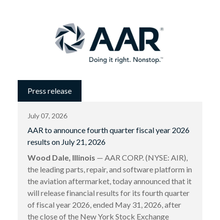
Press release
July 07, 2026
AAR to announce fourth quarter fiscal year 2026
results on July 21, 2026
Wood Dale, Illinois
— AAR CORP. (NYSE: AIR),
the leading parts, repair, and software platform in
the aviation aftermarket, today announced that it
will release financial results for its fourth quarter
of fiscal year 2026, ended May 31, 2026, after
the close of the New York Stock Exchange