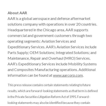
About AAR
AAR is a global aerospace and defense aftermarket
solutions company with operations in over 20 countries.
Headquartered in the Chicago area, AAR supports
commercial and government customers through two
operating segments: Aviation Services and
Expeditionary Services. AAR’s Aviation Services include
Parts Supply; OEM Solutions; Integrated Solutions; and
Maintenance, Repair and Overhaul (MRO) Services.
AAR’s Expeditionary Services include Mobility Systems
and Composites Manufacturing operations. Additional
information can be found at
www.aarcorp.com
.
This press release contains certain statements relating to future
results, which are forward-looking statements as that term is defined
in the Private Securities Litigation Reform Act of 1995. Forward-
looking statements may also be identified because they contain