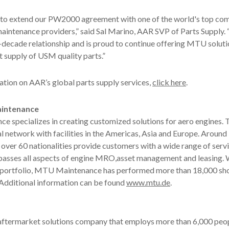
 to extend our PW2000 agreement with one of the world's top co
maintenance providers,” said Sal Marino, AAR SVP of Parts Supply.
i-decade relationship and is proud to continue offering MTU soluti
st supply of USM quality parts.”
tion on AAR’s global parts supply services,
click here
.
intenance
 specializes in creating customized solutions for aero engines.
l network with facilities in the Americas, Asia and Europe. Around
ver 60 nationalities provide customers with a wide range of serv
asses all aspects of engine MRO,asset management and leasing. W
s portfolio, MTU Maintenance has performed more than 18,000 shop
 Additional information can be found
www.mtu.de
.
 aftermarket solutions company that employs more than 6,000 peop