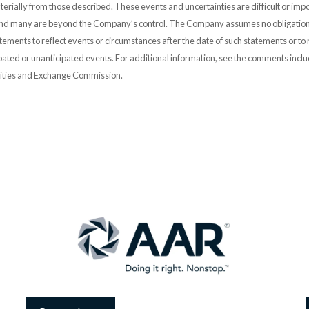
erially from those described. These events and uncertainties are difficult or impo
and many are beyond the Company’s control. The Company assumes no obligation
ements to reflect events or circumstances after the date of such statements or to r
pated or unanticipated events. For additional information, see the comments incl
urities and Exchange Commission.