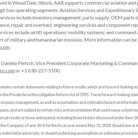
ased in Wood Dale, Illinois, AAR supports commercial aviation an
gh two operating segments: Aviation Services and Expeditionary S
ervices include inventory management; parts supply; OEM parts di
ance, repair and overhaul; engineering services and component rep
rvices include airlift operations; mobility systems; and command 
rt of military and humanitarian missions. More information can be
.com
.
Daniela Pietsch, Vice President Corporate Marketing & Communi
orp.com
or +1 630-227-5100.
ontains certain statements relating to future results, which are forward-looking s
 in the Private Securities Litigation Reform Act of 1995. These forward-looking st
 Company management, as well as assumptions and estimates based on informatio
any, and are subject to certain risks and uncertainties that could cause actual resu
orical results or those anticipated, including those factors discussed under Item 1A
n the Company’s Form 10-K for the fiscal year ended May 31, 2018. Should one or 
es materialize adversely, or should underlying assumptions or estimates prove inco