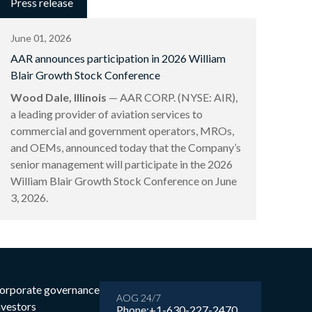
Press release
June 01, 2026
AAR announces participation in 2026 William
Blair Growth Stock Conference
Wood Dale, Illinois
— AAR CORP. (NYSE: AIR),
a leading provider of aviation services to
commercial and government operators, MROs,
and OEMs, announced today that the Company’s
senior management will participate in the 2026
William Blair Growth Stock Conference on June
3, 2026.
orporate governance
AOG 24/7
nvestors
Phone:
+1-630-227-2470