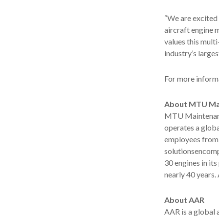
“We are excited
aircraft engine 
values this mult
industry’s large
For more informa
About MTU Ma
MTU Maintenance
operates a globa
employees from o
solutionsencomp
30 engines in it
nearly 40 years.
About AAR
AAR is a global