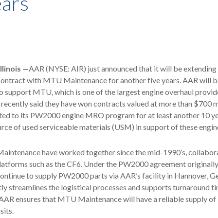
ears
linois —
AAR (NYSE: AIR) just announced that it will be extendin
contract with MTU Maintenance for another five years. AAR will b
support MTU, which is one of the largest engine overhaul provide
recently said they have won contracts valued at more than $700 m
ed to its PW2000 engine MRO program for at least another 10 ye
rce of used serviceable materials (USM) in support of these engin
ntenance have worked together since the mid-1990’s, collabor
platforms such as the CF6. Under the PW2000 agreement originally
ontinue to supply PW2000 parts via AAR’s facility in Hannover, G
tly streamlines the logistical processes and supports turnaround ti
 AAR ensures that MTU Maintenance will have a reliable supply o
its.