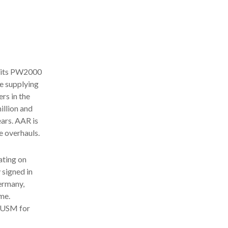
g its PW2000
e supplying
rs in the
illion and
ars. AAR is
e overhauls.
ating on
 signed in
ermany,
me.
f USM for