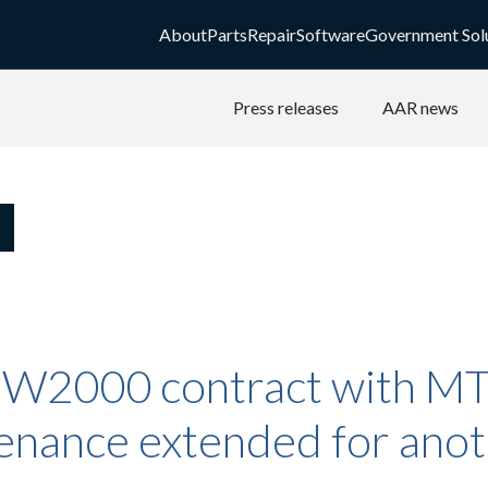
About
Parts
Repair
Software
Government Sol
Press releases
AAR news
W2000 contract with M
enance extended for ano