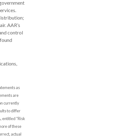
d government
ervices.
stribution;
air. AAR’s
and control
 found
cations,
tatements as
atements are
n currently
lts to differ
, entitled “Risk
more of these
rrect, actual