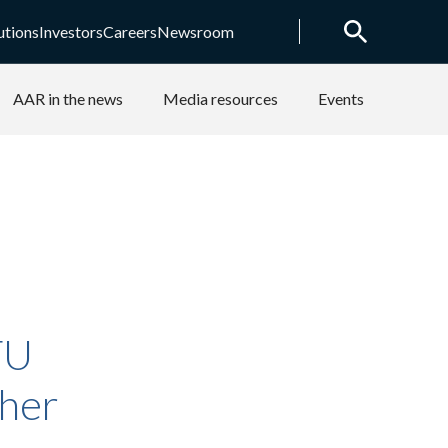
utions
Investors
Careers
Newsroom
AAR in the news
Media resources
Events
TU
ther