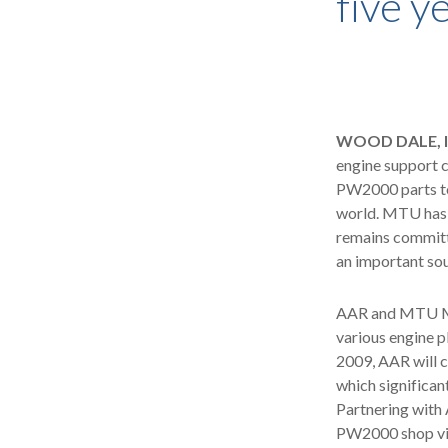
five y
WOOD DALE, Il
engine support 
PW2000 parts to 
world. MTU has 
remains committ
an important sou
AAR and MTU Mai
various engine 
2009, AAR will c
which significan
Partnering with
PW2000 shop vis