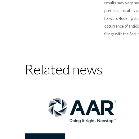
results may vary mat
predict accurately 
forward-looking stat
occurrence of antici
filings with the Sec
Related news