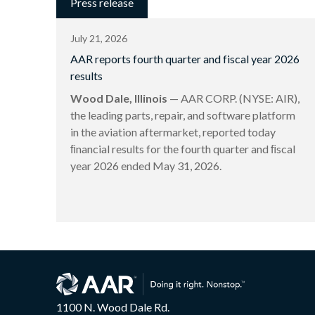
Press release
July 21, 2026
AAR reports fourth quarter and fiscal year 2026
results
Wood Dale, Illinois
— AAR CORP. (NYSE: AIR),
the leading parts, repair, and software platform
in the aviation aftermarket, reported today
ﬁnancial results for the fourth quarter and ﬁscal
year 2026 ended May 31, 2026.
1100 N. Wood Dale Rd.