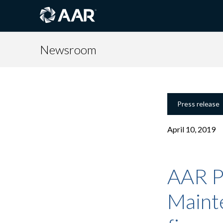
Newsroom
Press release
April 10, 2019
AAR P
Maint