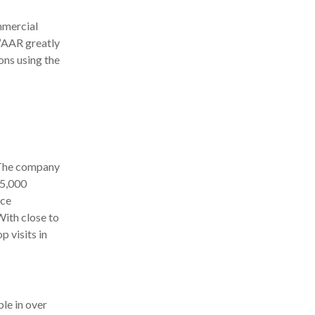
mmercial
 “AAR greatly
ons using the
 The company
 5,000
ice
ith close to
 visits in
le in over