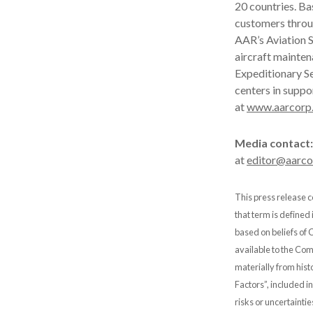
20 countries. B
customers throu
AAR’s Aviation S
aircraft mainten
Expeditionary Se
centers in suppo
at
www.aarcorp
Media contact:
at
editor@aarc
This press release c
that term is defined
based on beliefs of
available to the Comp
materially from hist
Factors”, included i
risks or uncertainti