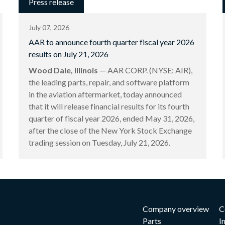
Press release
July 07, 2026
AAR to announce fourth quarter fiscal year 2026
results on July 21, 2026
Wood Dale, Illinois
— AAR CORP. (NYSE: AIR),
the leading parts, repair, and software platform
in the aviation aftermarket, today announced
that it will release financial results for its fourth
quarter of fiscal year 2026, ended May 31, 2026,
after the close of the New York Stock Exchange
trading session on Tuesday, July 21, 2026.
Company overview
C
Parts
I