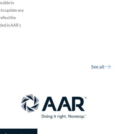
ssible to
 to update any
eflect the
uded in AAR’s
See all