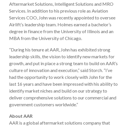
Aftermarket Solutions, Intelligent Solutions and MRO
Services. In addition to his previous role as Aviation
Services COO, John was recently appointed to oversee
Airlift’s leadership team. Holmes earned a bachelor’s
degree in finance from the University of Illinois and an
MBA from the University of Chicago.
“During his tenure at AAR, John has exhibited strong
leadership skills, the vision to identify new markets for
growth, and put in place a strong team to build on AAR’s
culture of innovation and execution,” said Storch. “I’ve
had the opportunity to work closely with John for the
last 16 years and have been impressed with his ability to
identify market niches and build on our strategy to
deliver comprehensive solutions to our commercial and
government customers worldwide.”
About AAR
AAR is a global aftermarket solutions company that