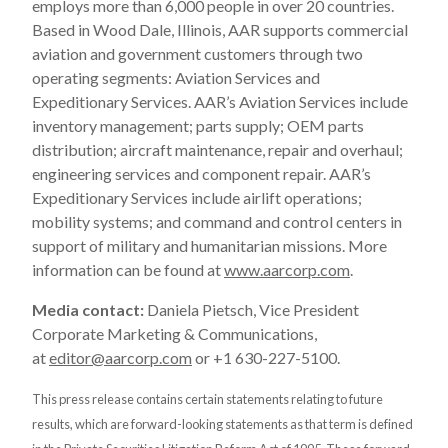
employs more than 6,000 people in over 20 countries.
Based in Wood Dale, Illinois, AAR supports commercial
aviation and government customers through two
operating segments: Aviation Services and
Expeditionary Services. AAR’s Aviation Services include
inventory management; parts supply; OEM parts
distribution; aircraft maintenance, repair and overhaul;
engineering services and component repair. AAR’s
Expeditionary Services include airlift operations;
mobility systems; and command and control centers in
support of military and humanitarian missions. More
information can be found at
www.aarcorp.com
.
Media contact:
Daniela Pietsch, Vice President
Corporate Marketing & Communications,
at
editor@aarcorp.com
or +1 630-227-5100.
This press release contains certain statements relating to future
results, which are forward-looking statements as that term is defined