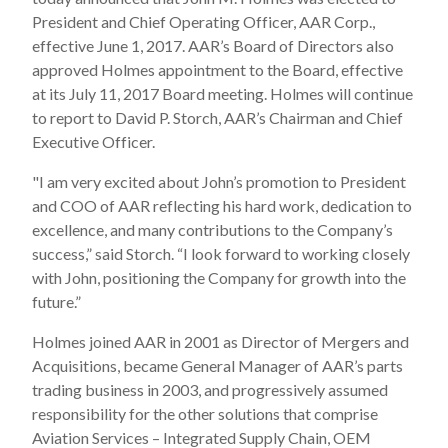
President and Chief Operating Officer, AAR Corp.,
effective June 1, 2017. AAR’s Board of Directors also
approved Holmes appointment to the Board, effective
at its July 11, 2017 Board meeting. Holmes will continue
to report to David P. Storch, AAR’s Chairman and Chief
Executive Officer.
"I am very excited about John’s promotion to President
and COO of AAR reflecting his hard work, dedication to
excellence, and many contributions to the Company’s
success,” said Storch. “I look forward to working closely
with John, positioning the Company for growth into the
future.”
Holmes joined AAR in 2001 as Director of Mergers and
Acquisitions, became General Manager of AAR’s parts
trading business in 2003, and progressively assumed
responsibility for the other solutions that comprise
Aviation Services – Integrated Supply Chain, OEM