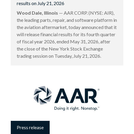
results on July 21, 2026
Wood Dale, Illinois
— AAR CORP. (NYSE: AIR),
the leading parts, repair, and software platform in
the aviation aftermarket, today announced that it
will release financial results for its fourth quarter
of fiscal year 2026, ended May 31, 2026, after
the close of the New York Stock Exchange
trading session on Tuesday, July 21, 2026.
Press release