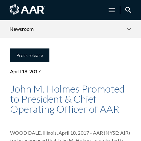
Newsroom
Press release
April 18, 2017
John M. Holmes Promoted
to President & Chief
Operating Officer of AAR
WOOD DALE, Illinois, April 18, 2017 - AAR (NYSE: AIR)
today announced that John M. Holmes was elected to