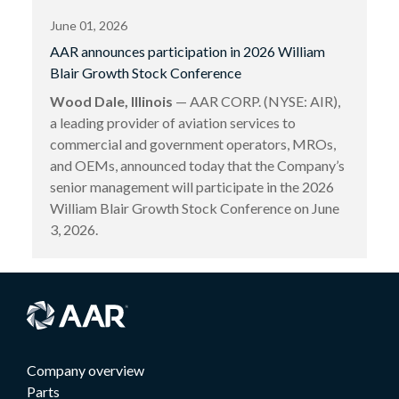
June 01, 2026
AAR announces participation in 2026 William
Blair Growth Stock Conference
Wood Dale, Illinois
— AAR CORP. (NYSE: AIR),
a leading provider of aviation services to
commercial and government operators, MROs,
and OEMs, announced today that the Company’s
senior management will participate in the 2026
William Blair Growth Stock Conference on June
3, 2026.
Company overview
Parts