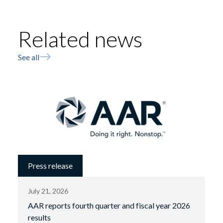
Related news
See all
Press release
July 21, 2026
AAR reports fourth quarter and fiscal year 2026
results