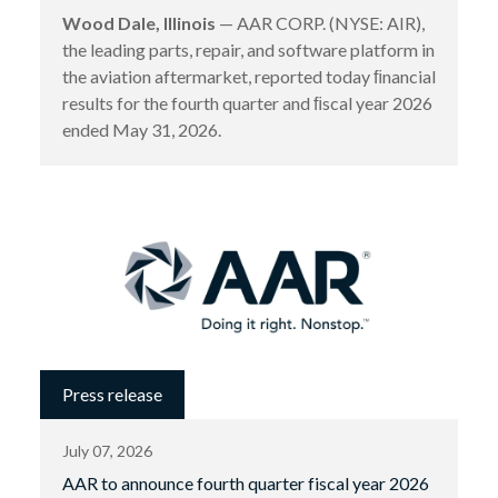
Wood Dale, Illinois
— AAR CORP. (NYSE: AIR),
the leading parts, repair, and software platform in
the aviation aftermarket, reported today ﬁnancial
results for the fourth quarter and ﬁscal year 2026
ended May 31, 2026.
Press release
July 07, 2026
AAR to announce fourth quarter fiscal year 2026