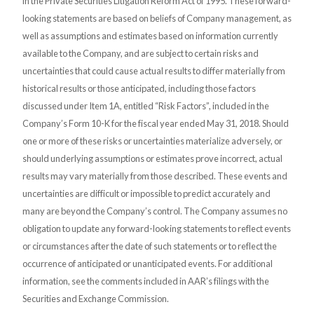
in the Private Securities Litigation Reform Act of 1995. These forward-
looking statements are based on beliefs of Company management, as
well as assumptions and estimates based on information currently
available to the Company, and are subject to certain risks and
uncertainties that could cause actual results to differ materially from
historical results or those anticipated, including those factors
discussed under Item 1A, entitled “Risk Factors”, included in the
Company’s Form 10-K for the fiscal year ended May 31, 2018. Should
one or more of these risks or uncertainties materialize adversely, or
should underlying assumptions or estimates prove incorrect, actual
results may vary materially from those described. These events and
uncertainties are difficult or impossible to predict accurately and
many are beyond the Company’s control. The Company assumes no
obligation to update any forward-looking statements to reflect events
or circumstances after the date of such statements or to reflect the
occurrence of anticipated or unanticipated events. For additional
information, see the comments included in AAR’s filings with the
Securities and Exchange Commission.