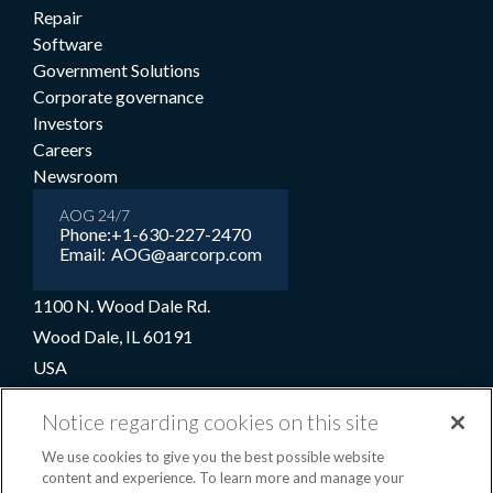
Repair
Software
Government Solutions
Corporate governance
Investors
Careers
Newsroom
AOG 24/7
Phone:
+1-630-227-2470
Email:
AOG@aarcorp.com
1100 N. Wood Dale Rd.
Wood Dale, IL 60191
USA
+1-630-227-2000
Notice regarding cookies on this site
1-800-422-2213 (Toll-free)
We use cookies to give you the best possible website
content and experience. To learn more and manage your