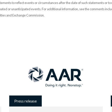
ements to reflect events or circumstances after the date of such statements or to r
pated or unanticipated events. For additional information, see the comments incl
urities and Exchange Commission.
Press release