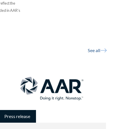
eflect the
uded in AAR’s
See all
Press release