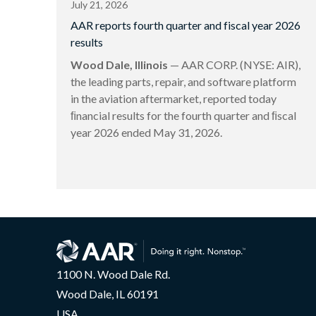
July 21, 2026
AAR reports fourth quarter and fiscal year 2026
results
Wood Dale, Illinois
— AAR CORP. (NYSE: AIR),
the leading parts, repair, and software platform
in the aviation aftermarket, reported today
ﬁnancial results for the fourth quarter and ﬁscal
year 2026 ended May 31, 2026.
1100 N. Wood Dale Rd.
Wood Dale, IL 60191
USA