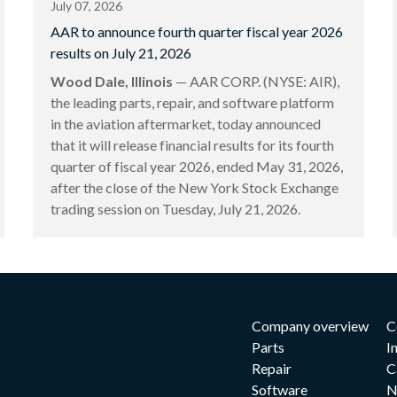
July 07, 2026
AAR to announce fourth quarter fiscal year 2026
results on July 21, 2026
Wood Dale, Illinois
— AAR CORP. (NYSE: AIR),
the leading parts, repair, and software platform
in the aviation aftermarket, today announced
that it will release financial results for its fourth
quarter of fiscal year 2026, ended May 31, 2026,
after the close of the New York Stock Exchange
trading session on Tuesday, July 21, 2026.
Company overview
C
Parts
I
Repair
C
Software
N