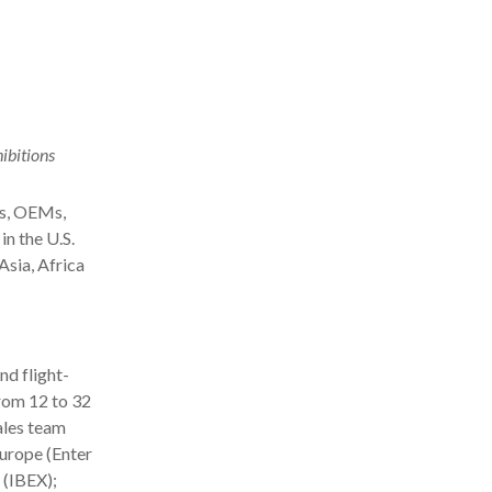
ibitions
es, OEMs,
in the U.S.
Asia, Africa
nd flight-
rom 12 to 32
ales team
urope (Enter
 (IBEX);