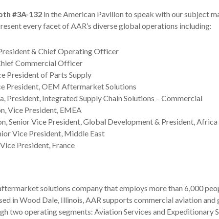
oth #3A-132
in the American Pavilion to speak with our subject m
resent every facet of AAR’s diverse global operations including:
President & Chief Operating Officer
Chief Commercial Officer
ce President of Parts Supply
ice President, OEM Aftermarket Solutions
 President, Integrated Supply Chain Solutions – Commercial
on, Vice President, EMEA
n, Senior Vice President, Global Development & President, Africa
nior Vice President, Middle East
 Vice President, France
 aftermarket solutions company that employs more than 6,000 peop
ased in Wood Dale, Illinois, AAR supports commercial aviation an
gh two operating segments: Aviation Services and Expeditionary S