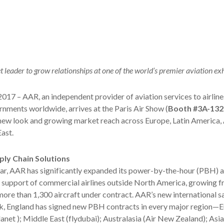
 leader to grow relationships at one of the world’s premier aviation exh
2017 – AAR, an independent provider of aviation services to airlin
ments worldwide, arrives at the Paris Air Show (
Booth #3A-132
 new look and growing market reach across Europe, Latin America, 
ast.
ply Chain Solutions
ar, AAR has significantly expanded its power-by-the-hour (PBH) a
support of commercial airlines outside North America, growing f
ore than 1,300 aircraft under contract. AAR’s new international s
k, England has signed new PBH contracts in every major region—E
lanet ); Middle East (flydubai); Australasia (Air New Zealand); Asia