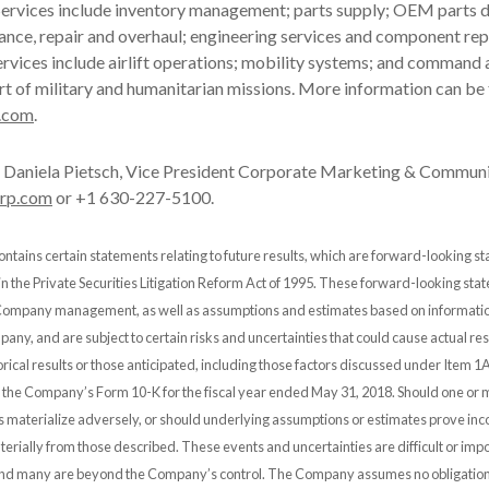
ervices include inventory management; parts supply; OEM parts di
ance, repair and overhaul; engineering services and component rep
rvices include airlift operations; mobility systems; and command 
rt of military and humanitarian missions. More information can be
.com
.
Daniela Pietsch, Vice President Corporate Marketing & Communi
orp.com
or +1 630-227-5100.
ontains certain statements relating to future results, which are forward-looking s
 in the Private Securities Litigation Reform Act of 1995. These forward-looking st
 Company management, as well as assumptions and estimates based on informatio
any, and are subject to certain risks and uncertainties that could cause actual resu
orical results or those anticipated, including those factors discussed under Item 1A
n the Company’s Form 10-K for the fiscal year ended May 31, 2018. Should one or 
es materialize adversely, or should underlying assumptions or estimates prove inco
erially from those described. These events and uncertainties are difficult or impo
and many are beyond the Company’s control. The Company assumes no obligation