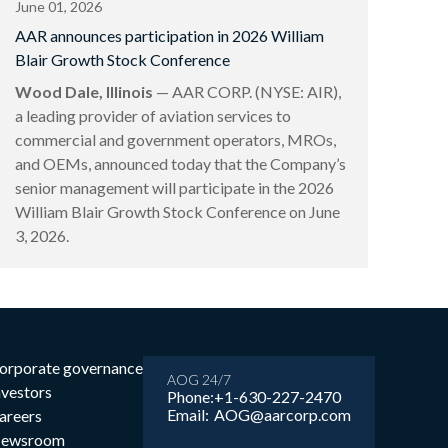
June 01, 2026
AAR announces participation in 2026 William
Blair Growth Stock Conference
Wood Dale, Illinois
— AAR CORP. (NYSE: AIR),
a leading provider of aviation services to
commercial and government operators, MROs,
and OEMs, announced today that the Company’s
senior management will participate in the 2026
William Blair Growth Stock Conference on June
3, 2026.
orporate governance
AOG 24/7
nvestors
Phone:
+1-630-227-2470
Email:
AOG@aarcorp.com
areers
ewsroom