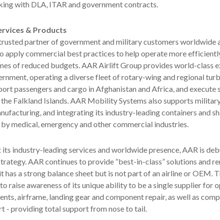
rking with DLA, ITAR and government contracts.
rvices & Products
trusted partner of government and military customers worldwide a
to apply commercial best practices to help operate more efficientl
times of reduced budgets. AAR Airlift Group provides world-class 
ernment, operating a diverse fleet of rotary-wing and regional tu
sport passengers and cargo in Afghanistan and Africa, and execute 
 the Falkland Islands. AAR Mobility Systems also supports militar
nufacturing, and integrating its industry-leading containers and sh
 by medical, emergency and other commercial industries.
t its industry-leading services and worldwide presence, AAR is de
trategy. AAR continues to provide “best-in-class” solutions and r
t has a strong balance sheet but is not part of an airline or OEM. T
to raise awareness of its unique ability to be a single supplier for 
nts, airframe, landing gear and component repair, as well as com
t - providing total support from nose to tail.