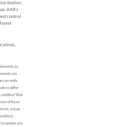
stribution;
air. AAR’s
and control
 found
cations,
tatements as
atements are
n currently
lts to differ
, entitled “Risk
more of these
rrect, actual
ssible to
 to update any