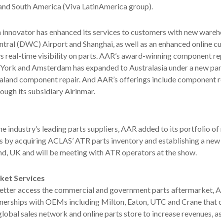
; and South America (Viva LatinAmerica group).
 innovator has enhanced its services to customers with new wareh
tral (DWC) Airport and Shanghai, as well as an enhanced online 
ws real-time visibility on parts. AAR’s award-winning component re
York and Amsterdam has expanded to Australasia under a new par
aland component repair. And AAR’s offerings include component r
ugh its subsidiary Airinmar.
he industry’s leading parts suppliers, AAR added to its portfolio o
s by acquiring ACLAS’ ATR parts inventory and establishing a new
nd, UK and will be meeting with ATR operators at the show.
et Services
tter access the commercial and government parts aftermarket, 
erships with OEMs including Milton, Eaton, UTC and Crane that
lobal sales network and online parts store to increase revenues, as