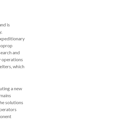
nd is
y,
expeditionary
rboprop
search and
y operations
elters, which
buting a new
emains
he solutions
operators
ponent