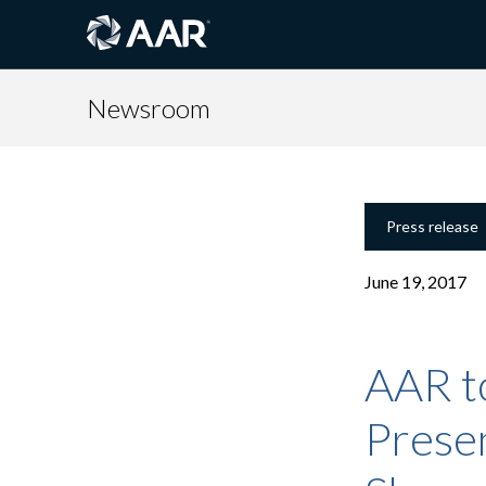
Newsroom
Press release
June 19, 2017
AAR t
Presen