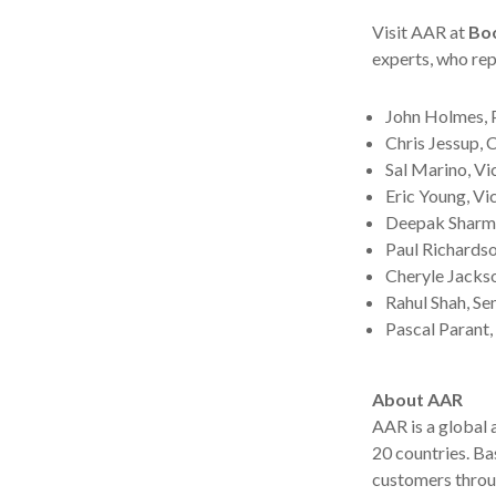
Visit AAR at
Bo
experts, who rep
John Holmes, 
Chris Jessup, 
Sal Marino, Vi
Eric Young, V
Deepak Sharma,
Paul Richards
Cheryle Jackso
Rahul Shah, Se
Pascal Parant,
About AAR
AAR is a global
20 countries. B
customers throu