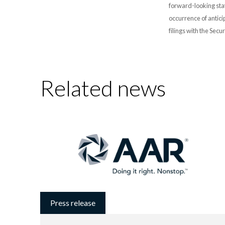
forward-looking stat
occurrence of antici
filings with the Sec
Related news
Press release