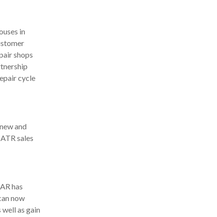
ouses in
customer
pair shops
tnership
epair cycle
f new and
 ATR sales
AAR has
 can now
 well as gain