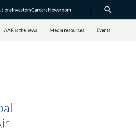
utions
Investors
Careers
Newsroom
AAR in the news
Media resources
Events
bal
ir