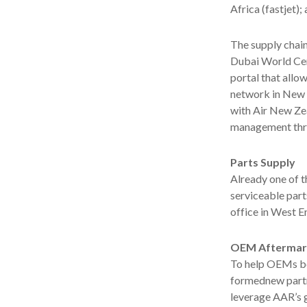
Africa (fastjet)
The supply chain
Dubai World Cen
portal that allo
network in New 
with Air New Ze
management thro
Parts Supply
Already one of t
serviceable part
office in West E
OEM Aftermark
To help OEMs be
formednew partn
leverage AAR’s g