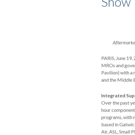
Show
Aftermarket
PARIS, June 19, 
MROs and govern
Pavilion) with a
and the Middle E
Integrated Sup
Over the past ye
hour component 
programs, with m
based in Gatwic
Air, ASL, Small P