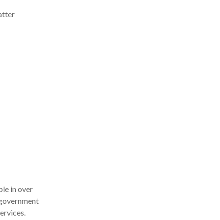
atter
le in over
d government
ervices.