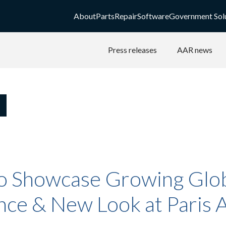
About
Parts
Repair
Software
Government Sol
Press releases
AAR news
o Showcase Growing Glo
ce & New Look at Paris A