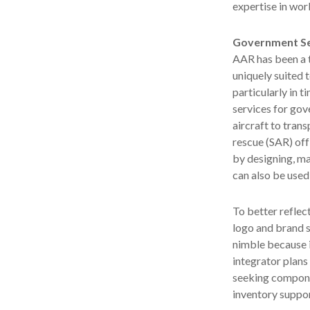
expertise in wo
Government Se
AAR has been a 
uniquely suited 
particularly in 
services for gov
aircraft to tran
rescue (SAR) off
by designing, ma
can also be used
To better reflec
logo and brand s
nimble because i
integrator plans 
seeking compone
inventory suppor