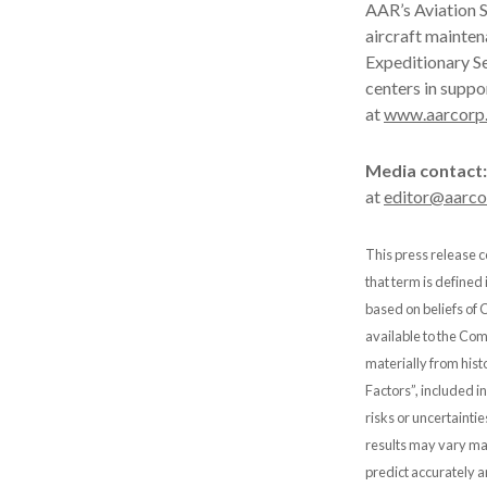
AAR’s Aviation S
aircraft mainten
Expeditionary Se
centers in suppo
at
www.aarcorp
Media contact:
at
editor@aarc
This press release c
that term is defined
based on beliefs of
available to the Comp
materially from hist
Factors”, included i
risks or uncertainti
results may vary mat
predict accurately 