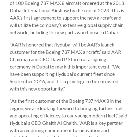
of 100 Boeing 737 MAX 8 aircraft ordered at the 2013
Dubai International Airshow by the end of 2023. This is
AAR’s first agreement to support the new aircraft and
will utilize the company’s extensive global supply chain
network, including its new parts warehouse in Dubai.
“AAR is honored that flydubai will be AAR’s launch
customer for the Boeing 737 MAX aircraft,” said AAR
Chairman and CEO David P. Storch at a signing
ceremony in Dubai to mark this important event. “We
have been supporting flydubai’s current fleet since
September 2016, and it is a privilege to be entrusted
with this new opportunity.”
“As the first customer of the Boeing 737 MAX 8 in the
region, we are looking forward to bringing further fuel
and operating efficiency to our young modern fleet,” said
flydubai’s CEO Ghaith Al Ghaith. “AAR is a key partner
with an enduring commitment to innovation and