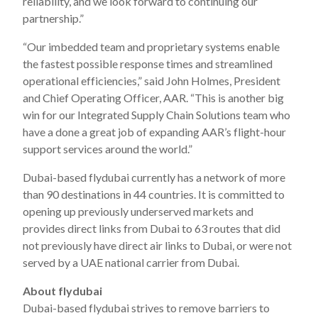
reliability, and we look forward to continuing our
partnership.”
“Our imbedded team and proprietary systems enable
the fastest possible response times and streamlined
operational efficiencies,” said John Holmes, President
and Chief Operating Officer, AAR. “This is another big
win for our Integrated Supply Chain Solutions team who
have a done a great job of expanding AAR’s flight-hour
support services around the world.”
Dubai-based flydubai currently has a network of more
than 90 destinations in 44 countries. It is committed to
opening up previously underserved markets and
provides direct links from Dubai to 63 routes that did
not previously have direct air links to Dubai, or were not
served by a UAE national carrier from Dubai.
About flydubai
Dubai-based flydubai strives to remove barriers to