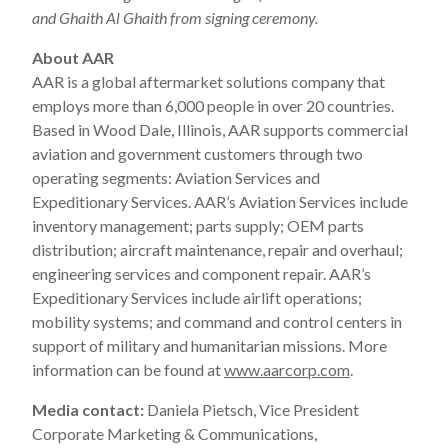
and Ghaith Al Ghaith from signing ceremony.
About AAR
AAR is a global aftermarket solutions company that
employs more than 6,000 people in over 20 countries.
Based in Wood Dale, Illinois, AAR supports commercial
aviation and government customers through two
operating segments: Aviation Services and
Expeditionary Services. AAR’s Aviation Services include
inventory management; parts supply; OEM parts
distribution; aircraft maintenance, repair and overhaul;
engineering services and component repair. AAR’s
Expeditionary Services include airlift operations;
mobility systems; and command and control centers in
support of military and humanitarian missions. More
information can be found at
www.aarcorp.com
.
Media contact:
Daniela Pietsch, Vice President
Corporate Marketing & Communications,