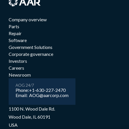
Company overview
Parts
Repair
Software
Government Solutions
Corporate governance
Investors
Careers
Newsroom
AOG 24/7
Phone:
+1-630-227-2470
Email:
AOG@aarcorp.com
1100 N. Wood Dale Rd.
Wood Dale, IL 60191
USA