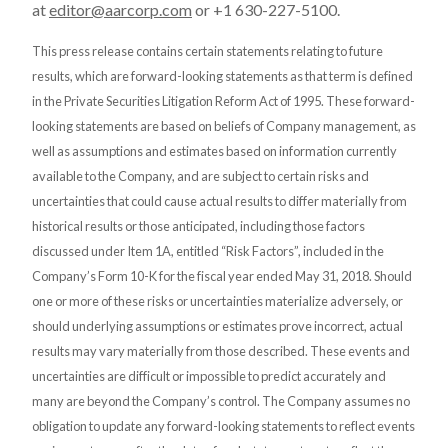
at
editor@aarcorp.com
or +1 630-227-5100.
This press release contains certain statements relating to future
results, which are forward-looking statements as that term is defined
in the Private Securities Litigation Reform Act of 1995. These forward-
looking statements are based on beliefs of Company management, as
well as assumptions and estimates based on information currently
available to the Company, and are subject to certain risks and
uncertainties that could cause actual results to differ materially from
historical results or those anticipated, including those factors
discussed under Item 1A, entitled “Risk Factors”, included in the
Company’s Form 10-K for the fiscal year ended May 31, 2018. Should
one or more of these risks or uncertainties materialize adversely, or
should underlying assumptions or estimates prove incorrect, actual
results may vary materially from those described. These events and
uncertainties are difficult or impossible to predict accurately and
many are beyond the Company’s control. The Company assumes no
obligation to update any forward-looking statements to reflect events