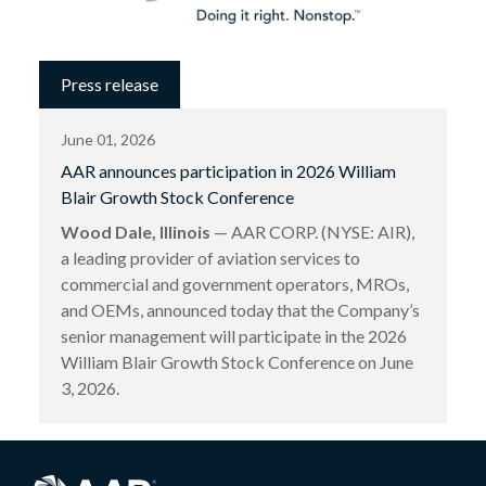
Press release
June 01, 2026
AAR announces participation in 2026 William
Blair Growth Stock Conference
Wood Dale, Illinois
— AAR CORP. (NYSE: AIR),
a leading provider of aviation services to
commercial and government operators, MROs,
and OEMs, announced today that the Company’s
senior management will participate in the 2026
William Blair Growth Stock Conference on June
3, 2026.