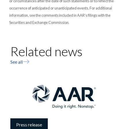
or circumstances after the date of such statements or to reflect the
occurrence of anticipated or unanticipated events. For additional
information, see the comments included in AAR’s filings with the
Securities and Exchange Commission.
Related news
See all
Press release