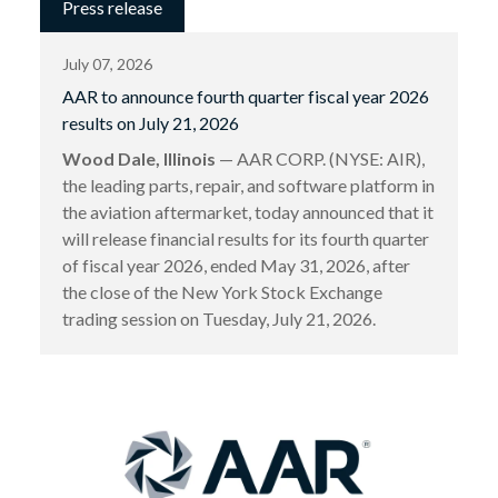
Press release
July 07, 2026
AAR to announce fourth quarter fiscal year 2026
results on July 21, 2026
Wood Dale, Illinois
— AAR CORP. (NYSE: AIR),
the leading parts, repair, and software platform in
the aviation aftermarket, today announced that it
will release financial results for its fourth quarter
of fiscal year 2026, ended May 31, 2026, after
the close of the New York Stock Exchange
trading session on Tuesday, July 21, 2026.