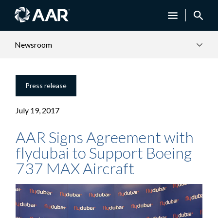
Newsroom
Press release
July 19, 2017
AAR Signs Agreement with
flydubai to Support Boeing
737 MAX Aircraft