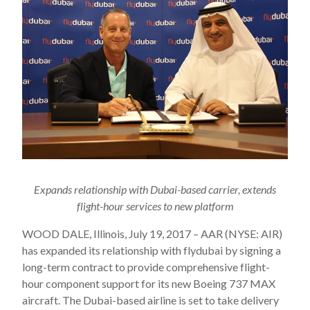
Expands relationship with Dubai-based carrier, extends
flight-hour services to new platform
WOOD DALE, Illinois, July 19, 2017 – AAR (NYSE: AIR)
has expanded its relationship with flydubai by signing a
long-term contract to provide comprehensive flight-
hour component support for its new Boeing 737 MAX
aircraft. The Dubai-based airline is set to take delivery