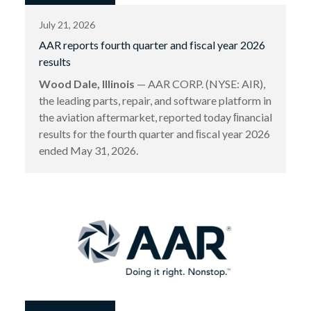
July 21, 2026
AAR reports fourth quarter and fiscal year 2026
results
Wood Dale, Illinois
— AAR CORP. (NYSE: AIR),
the leading parts, repair, and software platform in
the aviation aftermarket, reported today ﬁnancial
results for the fourth quarter and ﬁscal year 2026
ended May 31, 2026.