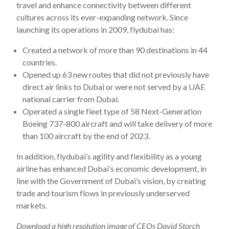
travel and enhance connectivity between different
cultures across its ever-expanding network. Since
launching its operations in 2009, flydubai has:
Created a network of more than 90 destinations in 44
countries.
Opened up 63 new routes that did not previously have
direct air links to Dubai or were not served by a UAE
national carrier from Dubai.
Operated a single fleet type of 58 Next-Generation
Boeing 737-800 aircraft and will take delivery of more
than 100 aircraft by the end of 2023.
In addition, flydubai’s agility and flexibility as a young
airline has enhanced Dubai’s economic development, in
line with the Government of Dubai’s vision, by creating
trade and tourism flows in previously underserved
markets.
Download
a high resolution image of CEOs David Storch