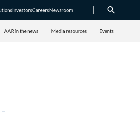
utions
Investors
Careers
Newsroom
AAR in the news
Media resources
Events
-