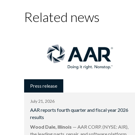
Related news
Press release
July 21, 2026
AAR reports fourth quarter and fiscal year 2026
results
Wood Dale, Illinois
— AAR CORP. (NYSE: AIR),
the leading parts, repair, and software platform