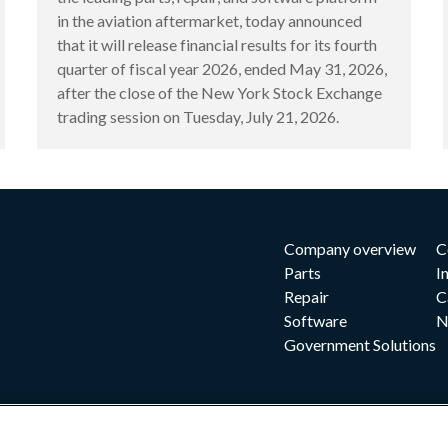
in the aviation aftermarket, today announced
that it will release financial results for its fourth
quarter of fiscal year 2026, ended May 31, 2026,
after the close of the New York Stock Exchange
trading session on Tuesday, July 21, 2026.
Company overview
C
Parts
I
Repair
C
Software
N
Government Solutions