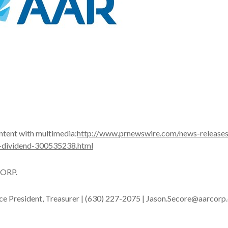
ntent with multimedia:
http://www.prnewswire.com/news-releases
-dividend-300535238.html
ORP.
ice President, Treasurer | (630) 227-2075 | Jason.Secore@aarcor