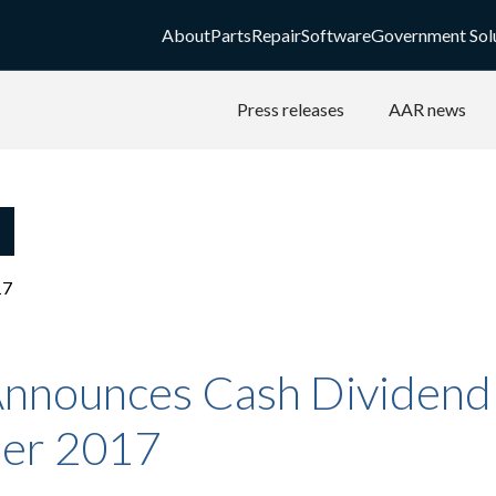
About
Parts
Repair
Software
Government Sol
Press releases
AAR news
17
nnounces Cash Dividend 
er 2017