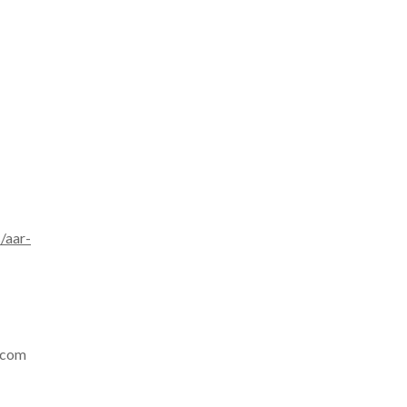
/aar-
p.com