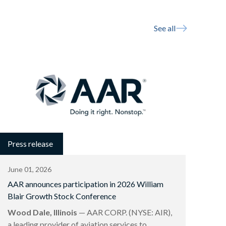
See all
Press release
June 01, 2026
AAR announces participation in 2026 William
Blair Growth Stock Conference
Wood Dale, Illinois
— AAR CORP. (NYSE: AIR),
a leading provider of aviation services to