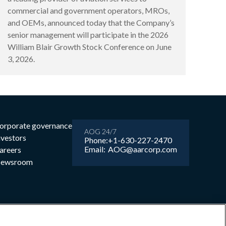
commercial and government operators, MROs,
and OEMs, announced today that the Company’s
senior management will participate in the 2026
William Blair Growth Stock Conference on June
3, 2026.
orporate governance
AOG 24/7
nvestors
Phone:
+1-630-227-2470
Email:
AOG@aarcorp.com
areers
ewsroom