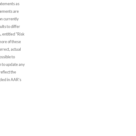
tatements as
atements are
n currently
lts to differ
, entitled "Risk
more of these
rrect, actual
ssible to
 to update any
eflect the
uded in AAR's