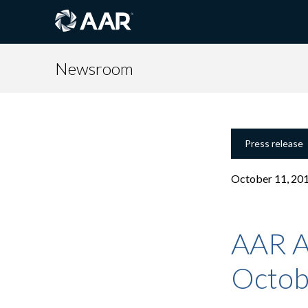
Newsroom
Press release
October 11, 20
AAR A
Octob