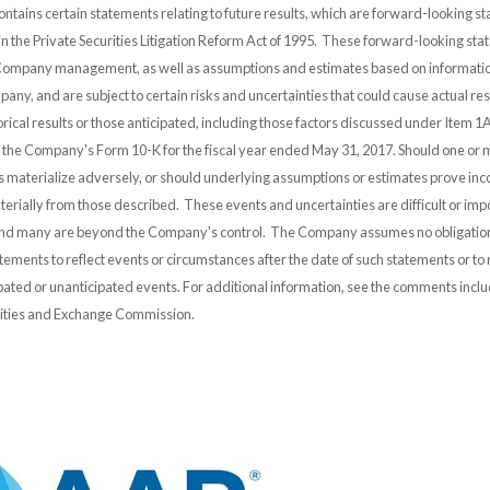
ontains certain statements relating to future results, which are forward-looking s
 in the Private Securities Litigation Reform Act of 1995. These forward-looking st
 Company management, as well as assumptions and estimates based on informatio
any, and are subject to certain risks and uncertainties that could cause actual resu
orical results or those anticipated, including those factors discussed under Item 1A
n the Company's Form 10-K for the fiscal year ended May 31, 2017. Should one or 
es materialize adversely, or should underlying assumptions or estimates prove inco
erially from those described. These events and uncertainties are difficult or impo
and many are beyond the Company's control. The Company assumes no obligation
ements to reflect events or circumstances after the date of such statements or to r
pated or unanticipated events. For additional information, see the comments incl
urities and Exchange Commission.