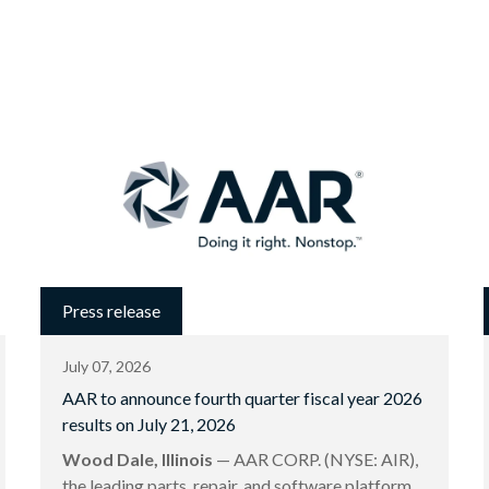
Press release
July 07, 2026
AAR to announce fourth quarter fiscal year 2026
results on July 21, 2026
Wood Dale, Illinois
— AAR CORP. (NYSE: AIR),
the leading parts, repair, and software platform