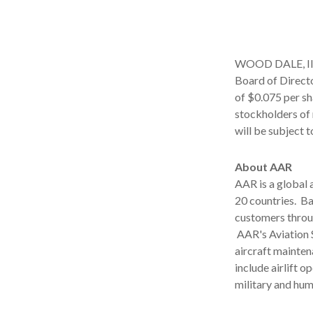
WOOD DALE, Ill.
Board of Directo
of $0.075 per sh
stockholders of 
will be subject 
About AAR
AAR is a global
20 countries. B
customers throu
AAR's Aviation 
aircraft mainten
include airlift 
military and hu