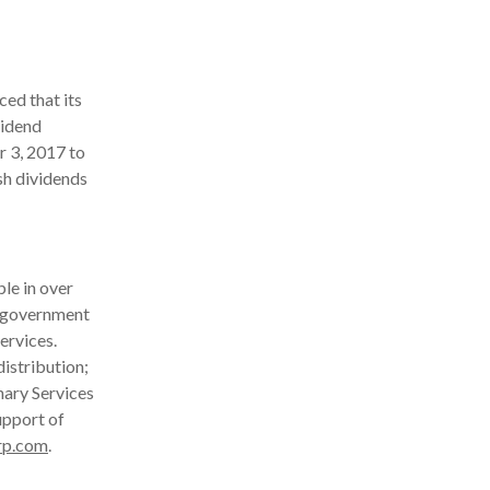
ed that its
vidend
r 3, 2017 to
sh dividends
le in over
d government
ervices.
istribution;
nary Services
upport of
rp.com
.