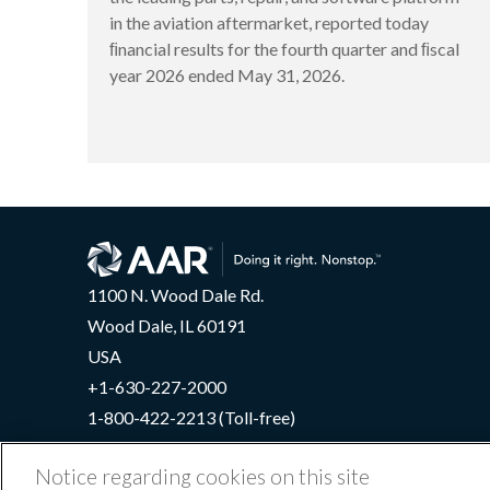
in the aviation aftermarket, reported today
ﬁnancial results for the fourth quarter and ﬁscal
year 2026 ended May 31, 2026.
1100 N. Wood Dale Rd.
Wood Dale, IL 60191
USA
+1-630-227-2000
1-800-422-2213 (Toll-free)
Notice regarding cookies on this site