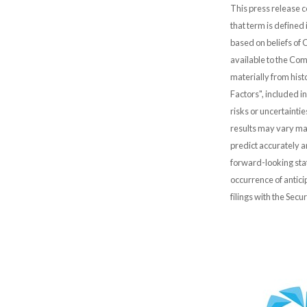
This press release c
that term is defined
based on beliefs of
available to the Comp
materially from hist
Factors", included i
risks or uncertainti
results may vary mat
predict accurately 
forward-looking stat
occurrence of antici
filings with the Sec