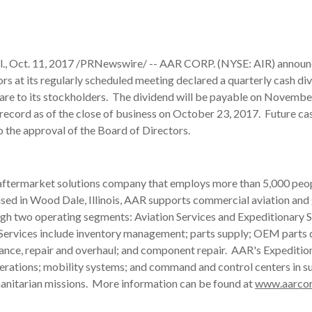
, Oct. 11, 2017 /PRNewswire/ -- AAR CORP. (NYSE: AIR) announc
rs at its regularly scheduled meeting declared a quarterly cash di
are to its stockholders. The dividend will be payable on Novembe
record as of the close of business on October 23, 2017. Future ca
to the approval of the Board of Directors.
 aftermarket solutions company that employs more than 5,000 peop
ased in Wood Dale, Illinois, AAR supports commercial aviation an
gh two operating segments: Aviation Services and Expeditionary S
Services include inventory management; parts supply; OEM parts d
ance, repair and overhaul; and component repair. AAR's Expeditio
operations; mobility systems; and command and control centers in s
manitarian missions. More information can be found at
www.aarco