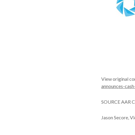
View original co
announces-cash
SOURCE AAR C
Jason Secore, V