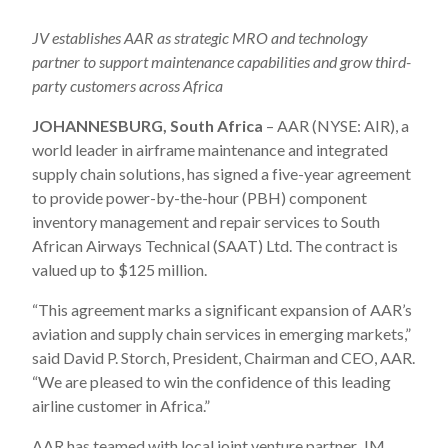
JV establishes AAR as strategic MRO and technology
partner to support maintenance capabilities and grow
third-
party customers
across Africa
JOHANNESBURG, South Africa
– AAR (NYSE: AIR), a
world leader in airframe maintenance and integrated
supply chain solutions, has signed a five-year agreement
to provide power-by-the-hour (PBH) component
inventory management and repair services to South
African Airways Technical (SAAT) Ltd. The contract is
valued up to $125 million.
“This agreement marks a significant expansion of AAR’s
aviation and supply chain services in emerging markets,”
said David P. Storch, President, Chairman and CEO, AAR.
“We are pleased to win the confidence of this leading
airline customer in Africa.”
AAR has teamed with local joint venture partner, JM