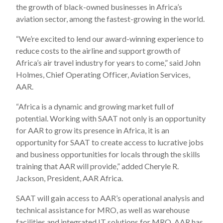
the growth of black-owned businesses in Africa’s
aviation sector, among the fastest-growing in the world.
“We’re excited to lend our award-winning experience to
reduce costs to the airline and support growth of
Africa’s air travel industry for years to come,” said John
Holmes, Chief Operating Officer, Aviation Services,
AAR.
“Africa is a dynamic and growing market full of
potential. Working with SAAT not only is an opportunity
for AAR to grow its presence in Africa, it is an
opportunity for SAAT to create access to lucrative jobs
and business opportunities for locals through the skills
training that AAR will provide,” added Cheryle R.
Jackson, President, AAR Africa.
SAAT will gain access to AAR’s operational analysis and
technical assistance for MRO, as well as warehouse
facilities and integrated IT solutions for MRO. AAR has