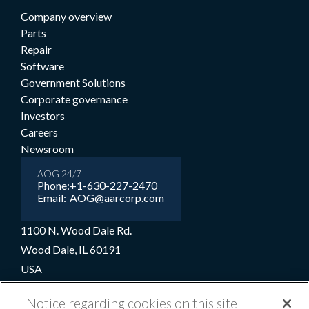
Company overview
Parts
Repair
Software
Government Solutions
Corporate governance
Investors
Careers
Newsroom
AOG 24/7
Phone:
+1-630-227-2470
Email:
AOG@aarcorp.com
1100 N. Wood Dale Rd.
Wood Dale, IL 60191
USA
+1-630-227-2000
Notice regarding cookies on this site
1-800-422-2213 (Toll-free)