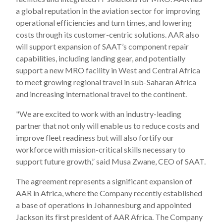
a global reputation in the aviation sector for improving
operational efficiencies and turn times, and lowering
costs through its customer-centric solutions. AAR also
will support expansion of SAAT’s component repair
capabilities, including landing gear, and potentially
support a new MRO facility in West and Central Africa
to meet growing regional travel in sub-Saharan Africa
and increasing international travel to the continent.
"We are excited to work with an industry-leading
partner that not only will enable us to reduce costs and
improve fleet readiness but will also fortify our
workforce with mission-critical skills necessary to
support future growth,” said Musa Zwane, CEO of SAAT.
The agreement represents a significant expansion of
AAR in Africa, where the Company recently established
a base of operations in Johannesburg and appointed
Jackson its first president of AAR Africa. The Company