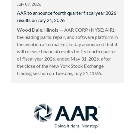
July 07, 2026
AAR to announce fourth quarter fiscal year 2026
results on July 21, 2026
Wood Dale, Illinois
— AAR CORP. (NYSE: AIR),
the leading parts, repair, and software platform in
the aviation aftermarket, today announced that it
will release financial results for its fourth quarter
of fiscal year 2026, ended May 31, 2026, after
the close of the New York Stock Exchange
trading session on Tuesday, July 21, 2026.