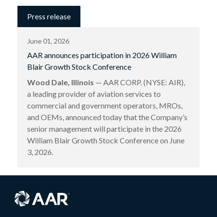
Press release
June 01, 2026
AAR announces participation in 2026 William
Blair Growth Stock Conference
Wood Dale, Illinois
— AAR CORP. (NYSE: AIR),
a leading provider of aviation services to
commercial and government operators, MROs,
and OEMs, announced today that the Company’s
senior management will participate in the 2026
William Blair Growth Stock Conference on June
3, 2026.