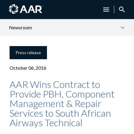
Newsroom
Press release
October 06, 2016
AAR Wins Contract to
Provide PBH, Component
Management & Repair
Services to South African
Airways Technical