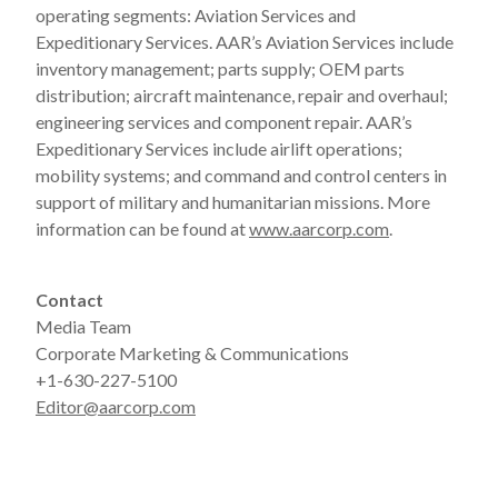
operating segments: Aviation Services and
Expeditionary Services. AAR’s Aviation Services include
inventory management; parts supply; OEM parts
distribution; aircraft maintenance, repair and overhaul;
engineering services and component repair. AAR’s
Expeditionary Services include airlift operations;
mobility systems; and command and control centers in
support of military and humanitarian missions. More
information can be found at
www.aarcorp.com
.
Contact
Media Team
Corporate Marketing & Communications
+1-630-227-5100
Editor@aarcorp.com