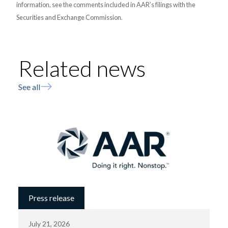
information, see the comments included in AAR’s filings with the
Securities and Exchange Commission.
Related news
See all
Press release
July 21, 2026