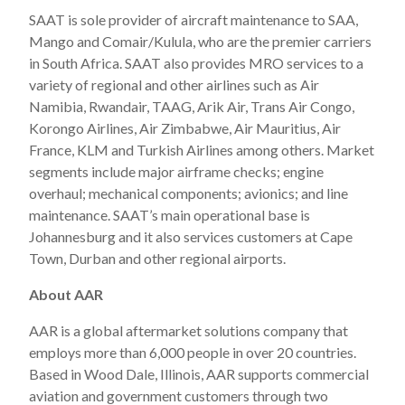
SAAT is sole provider of aircraft maintenance to SAA,
Mango and Comair/Kulula, who are the premier carriers
in South Africa. SAAT also provides MRO services to a
variety of regional and other airlines such as Air
Namibia, Rwandair, TAAG, Arik Air, Trans Air Congo,
Korongo Airlines, Air Zimbabwe, Air Mauritius, Air
France, KLM and Turkish Airlines among others. Market
segments include major airframe checks; engine
overhaul; mechanical components; avionics; and line
maintenance. SAAT’s main operational base is
Johannesburg and it also services customers at Cape
Town, Durban and other regional airports.
About AAR
AAR is a global aftermarket solutions company that
employs more than 6,000 people in over 20 countries.
Based in Wood Dale, Illinois, AAR supports commercial
aviation and government customers through two