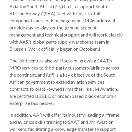
Aviation South Africa (Pty) Ltd., to support South
African Airways’ (SAA) fleet with nose-to-tail
component and repair management. JM Aviation will
provide day-to-day, on-the-ground account
management and technical support and will work closely
with AAR’s global parts supply warehouse team in
Brussels. Work officially began on October 1.
The joint venture also will focus on growing SAAT’s
MRO services to third-party customers/airlines across
the continent, and fulfills a key objective of the South
African government to extend aviation services
contracts to black-owned firms that, like JM Aviation,
are certified BBBEE, or broad-based black economic
enterprise businesses.
In addition, AAR will offer its industry-leading airframe
and avionics skills training to SAAT and JM Aviation
workers, facilitating a knowledge transfer to support