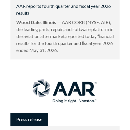
AAR reports fourth quarter and fiscal year 2026
results
Wood Dale, Illinois
— AAR CORP. (NYSE: AIR),
the leading parts, repair, and software platform in
the aviation aftermarket, reported today ﬁnancial
results for the fourth quarter and ﬁscal year 2026
ended May 31, 2026.
Press release