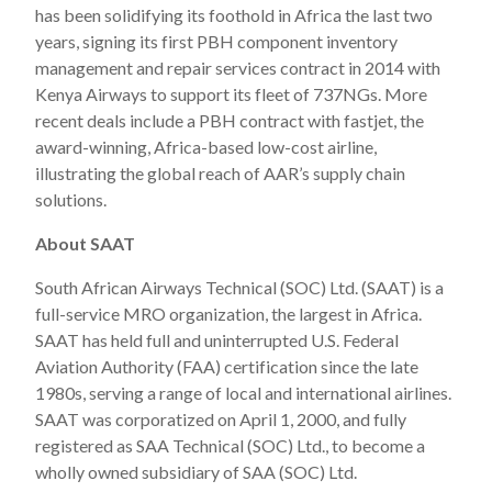
has been solidifying its foothold in Africa the last two
years, signing its first PBH component inventory
management and repair services contract in 2014 with
Kenya Airways to support its fleet of 737NGs. More
recent deals include a PBH contract with fastjet, the
award-winning, Africa-based low-cost airline,
illustrating the global reach of AAR’s supply chain
solutions.
About SAAT
South African Airways Technical (SOC) Ltd. (SAAT) is a
full-service MRO organization, the largest in Africa.
SAAT has held full and uninterrupted U.S. Federal
Aviation Authority (FAA) certification since the late
1980s, serving a range of local and international airlines.
SAAT was corporatized on April 1, 2000, and fully
registered as SAA Technical (SOC) Ltd., to become a
wholly owned subsidiary of SAA (SOC) Ltd.