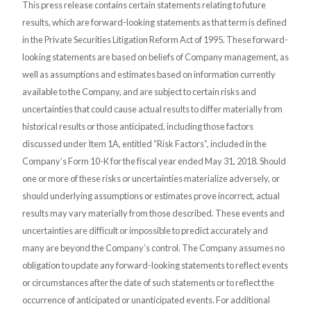
This press release contains certain statements relating to future
results, which are forward-looking statements as that term is defined
in the Private Securities Litigation Reform Act of 1995. These forward-
looking statements are based on beliefs of Company management, as
well as assumptions and estimates based on information currently
available to the Company, and are subject to certain risks and
uncertainties that could cause actual results to differ materially from
historical results or those anticipated, including those factors
discussed under Item 1A, entitled “Risk Factors”, included in the
Company’s Form 10-K for the fiscal year ended May 31, 2018. Should
one or more of these risks or uncertainties materialize adversely, or
should underlying assumptions or estimates prove incorrect, actual
results may vary materially from those described. These events and
uncertainties are difficult or impossible to predict accurately and
many are beyond the Company’s control. The Company assumes no
obligation to update any forward-looking statements to reflect events
or circumstances after the date of such statements or to reflect the
occurrence of anticipated or unanticipated events. For additional