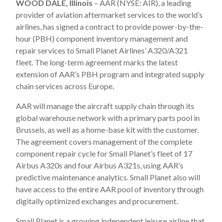
WOOD DALE, Illinois
– AAR (NYSE: AIR), a leading
provider of aviation aftermarket services to the world’s
airlines, has signed a contract to provide power-by-the-
hour (PBH) component inventory management and
repair services to Small Planet Airlines’ A320/A321
fleet. The long-term agreement marks the latest
extension of AAR’s PBH program and integrated supply
chain services across Europe.
AAR will manage the aircraft supply chain through its
global warehouse network with a primary parts pool in
Brussels, as well as a home-base kit with the customer.
The agreement covers management of the complete
component repair cycle for Small Planet’s fleet of 17
Airbus A320s and four Airbus A321s, using AAR’s
predictive maintenance analytics. Small Planet also will
have access to the entire AAR pool of inventory through
digitally optimized exchanges and procurement.
Small Planet is a growing independent leisure airline that