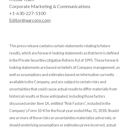
Corporate Marketing & Communications
+1-630-227-5100
Editor@aarcorp.com
This press release contains certain statements relating to future
results, which are forward-looking statements as that term is defined
in the Private Securities Litigation Reform Act of 1995. These forward-
looking statements are based on beliefs of Company management, as
well as assumptions and estimates based on information currently
available to the Company, and are subject to certain risks and
uncertainties that could cause actual results to differ materially from
historical results or those anticipated, including those factors
discussed under Item 1A, entitled “Risk Factors”, included in the
Company’s Form 10-K for the fiscal year ended May 31, 2018. Should
one or more of these risks or uncertainties materialize adversely, or
should underlying assumptions or estimates prove incorrect, actual