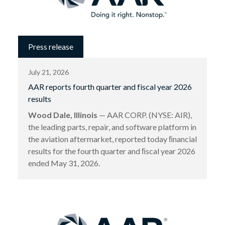
Press release
July 21, 2026
AAR reports fourth quarter and fiscal year 2026
results
Wood Dale, Illinois
— AAR CORP. (NYSE: AIR),
the leading parts, repair, and software platform in
the aviation aftermarket, reported today ﬁnancial
results for the fourth quarter and ﬁscal year 2026
ended May 31, 2026.