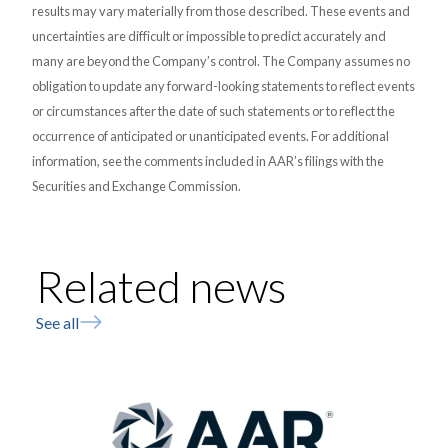
results may vary materially from those described. These events and
uncertainties are difficult or impossible to predict accurately and
many are beyond the Company’s control. The Company assumes no
obligation to update any forward-looking statements to reflect events
or circumstances after the date of such statements or to reflect the
occurrence of anticipated or unanticipated events. For additional
information, see the comments included in AAR’s filings with the
Securities and Exchange Commission.
Related news
See all