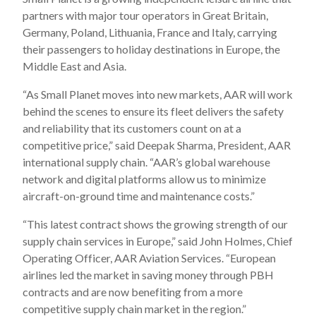
partners with major tour operators in Great Britain,
Germany, Poland, Lithuania, France and Italy, carrying
their passengers to holiday destinations in Europe, the
Middle East and Asia.
“As Small Planet moves into new markets, AAR will work
behind the scenes to ensure its fleet delivers the safety
and reliability that its customers count on at a
competitive price,” said Deepak Sharma, President, AAR
international supply chain. “AAR’s global warehouse
network and digital platforms allow us to minimize
aircraft-on-ground time and maintenance costs.”
“This latest contract shows the growing strength of our
supply chain services in Europe,” said John Holmes, Chief
Operating Officer, AAR Aviation Services. “European
airlines led the market in saving money through PBH
contracts and are now benefiting from a more
competitive supply chain market in the region.”