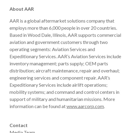
About AAR
AAR is a global aftermarket solutions company that
employs more than 6,000 people in over 20 countries.
Based in Wood Dale, Illinois, AAR supports commercial
aviation and government customers through two
operating segments: Aviation Services and
Expeditionary Services. AAR’s Aviation Services include
inventory management; parts supply; OEM parts
distribution; aircraft maintenance, repair and overhaul;
engineering services and component repair. AAR’s
Expeditionary Services include airlift operations;
mobility systems; and command and control centers in
support of military and humanitarian missions. More
information can be found at
www.aarcorp.com
.
Contact
Media Team