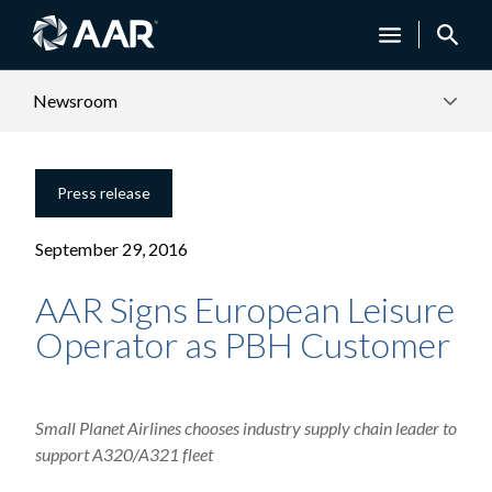
Newsroom
Press release
September 29, 2016
AAR Signs European Leisure
Operator as PBH Customer
Small Planet Airlines chooses industry supply chain leader to
support A320/A321 fleet