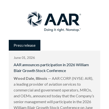
Press release
June 01, 2026
AAR announces participation in 2026 William
Blair Growth Stock Conference
Wood Dale, Illinois
— AAR CORP. (NYSE: AIR),
a leading provider of aviation services to
commercial and government operators, MROs,
and OEMs, announced today that the Company’s
senior management will participate in the 2026
William Blair Growth Stock Conference on June