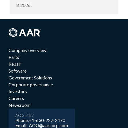
3, 2026.
Company overview
Parts
Repair
Software
Government Solutions
Corporate governance
Investors
Careers
Newsroom
AOG 24/7
Phone:
+1-630-227-2470
Email:
AOG@aarcorp.com