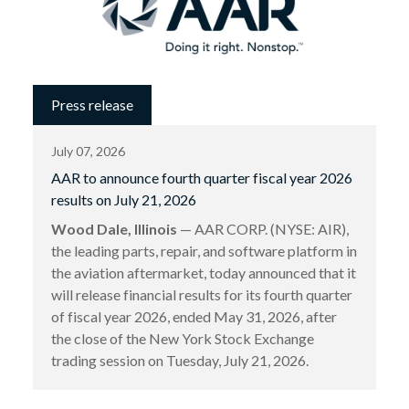
Press release
July 07, 2026
AAR to announce fourth quarter fiscal year 2026
results on July 21, 2026
Wood Dale, Illinois
— AAR CORP. (NYSE: AIR),
the leading parts, repair, and software platform in
the aviation aftermarket, today announced that it
will release financial results for its fourth quarter
of fiscal year 2026, ended May 31, 2026, after
the close of the New York Stock Exchange
trading session on Tuesday, July 21, 2026.