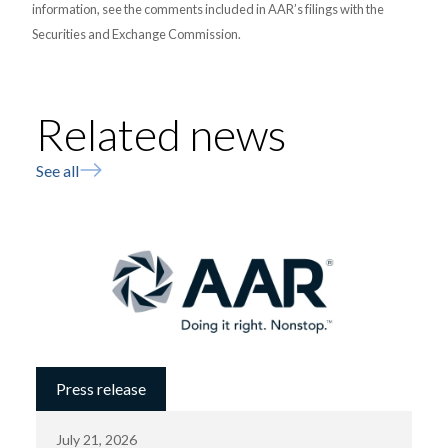
information, see the comments included in AAR’s filings with the
Securities and Exchange Commission.
Related news
See all
Press release
July 21, 2026