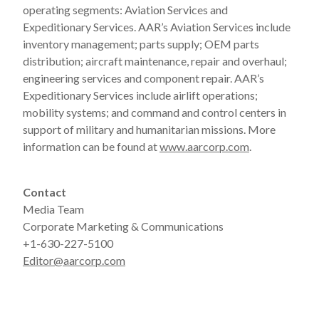
operating segments: Aviation Services and
Expeditionary Services. AAR’s Aviation Services include
inventory management; parts supply; OEM parts
distribution; aircraft maintenance, repair and overhaul;
engineering services and component repair. AAR’s
Expeditionary Services include airlift operations;
mobility systems; and command and control centers in
support of military and humanitarian missions. More
information can be found at
www.aarcorp.com
.
Contact
Media Team
Corporate Marketing & Communications
+1-630-227-5100
Editor@aarcorp.com