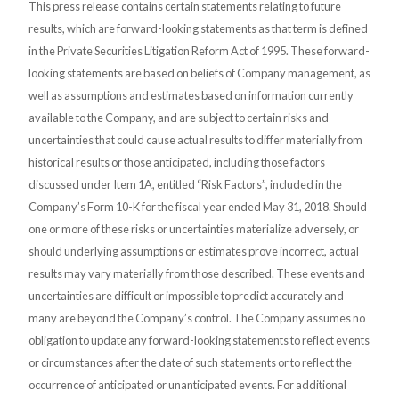
This press release contains certain statements relating to future
results, which are forward-looking statements as that term is defined
in the Private Securities Litigation Reform Act of 1995. These forward-
looking statements are based on beliefs of Company management, as
well as assumptions and estimates based on information currently
available to the Company, and are subject to certain risks and
uncertainties that could cause actual results to differ materially from
historical results or those anticipated, including those factors
discussed under Item 1A, entitled “Risk Factors”, included in the
Company’s Form 10-K for the fiscal year ended May 31, 2018. Should
one or more of these risks or uncertainties materialize adversely, or
should underlying assumptions or estimates prove incorrect, actual
results may vary materially from those described. These events and
uncertainties are difficult or impossible to predict accurately and
many are beyond the Company’s control. The Company assumes no
obligation to update any forward-looking statements to reflect events
or circumstances after the date of such statements or to reflect the
occurrence of anticipated or unanticipated events. For additional