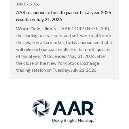
July 07, 2026
AAR to announce fourth quarter fiscal year 2026
results on July 21, 2026
Wood Dale, Illinois
— AAR CORP. (NYSE: AIR),
the leading parts, repair, and software platform in
the aviation aftermarket, today announced that it
will release financial results for its fourth quarter
of fiscal year 2026, ended May 31, 2026, after
the close of the New York Stock Exchange
trading session on Tuesday, July 21, 2026.