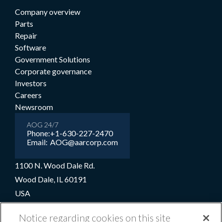
Company overview
Parts
Repair
Software
Government Solutions
Corporate governance
Investors
Careers
Newsroom
AOG 24/7
Phone:
+1-630-227-2470
Email:
AOG@aarcorp.com
1100 N. Wood Dale Rd.
Wood Dale, IL 60191
USA
+1-630-227-2000
Notice regarding cookies on this site
1-800-422-2213 (Toll-free)