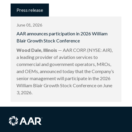
Press release
June 01, 2026
AAR announces participation in 2026 William
Blair Growth Stock Conference
Wood Dale, Illinois
— AAR CORP. (NYSE: AIR),
a leading provider of aviation services to
commercial and government operators, MROs,
and OEMs, announced today that the Company’s
senior management will participate in the 2026
William Blair Growth Stock Conference on June
3, 2026.