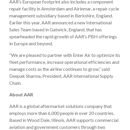
AAR’s European footprint also includes a component
repair facility in Amsterdam and Airinmar, a repair cycle
management subsidiary based in Berkshire, England.
Earlier this year, AAR announced a new International
Sales Team based in Gatwick, England, that has
spearheaded the rapid growth of AAR’s PBH offerings
in Europe and beyond.
“We are pleased to partner with Enter Air to optimize its
fleet performance, increase operational efficiencies and
manage costs as the airline continues to grow,” said
Deepak Sharma, President, AAR International Supply
Chain.
About AAR
AAR is a global aftermarket solutions company that
employs more than 6,000 people in over 20 countries.
Based in Wood Dale, Illinois, AAR supports commercial
aviation and government customers through two