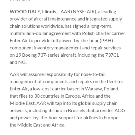
WOOD DALE, Illinois
– AAR (NYSE: AIR), a leading
provider of aircraft maintenance and integrated supply
chain solutions worldwide, has signed a long-term,
multimillion-dollar agreement with Polish charter carrier
Enter Air to provide full power-by-the-hour (PBH)
component inventory management and repair services
on 19 Boeing 737-series aircraft, including the 737CL
and NG.
AAR will assume responsibility for nose-to-tail
management of components and repairs on the fleet for
Enter Air, a low-cost carrier based in Warsaw, Poland,
that flies to 30 countries in Europe, Africa and the
Middle East. AAR will tap into its global supply chain
network, including its hub in Brussels that provides AOG
and power-by-the-hour support for airlines in Europe,
the Middle East and Africa.