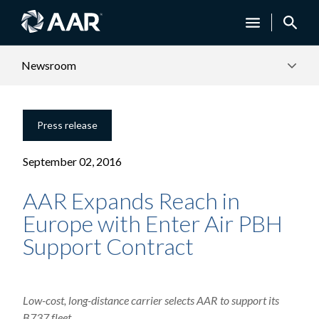
Newsroom
Press release
September 02, 2016
AAR Expands Reach in
Europe with Enter Air PBH
Support Contract
Low-cost, long-distance carrier selects AAR to support its
B737 fleet