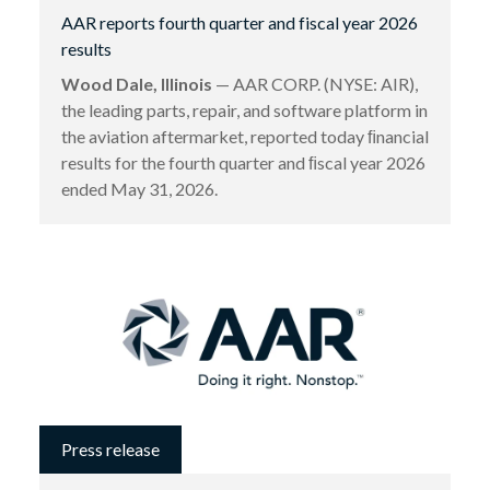
AAR reports fourth quarter and fiscal year 2026
results
Wood Dale, Illinois
— AAR CORP. (NYSE: AIR),
the leading parts, repair, and software platform in
the aviation aftermarket, reported today ﬁnancial
results for the fourth quarter and ﬁscal year 2026
ended May 31, 2026.
Press release