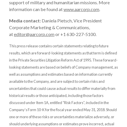
support of military and humanitarian missions. More
information can be found at
www.aarcorp.com
.
Media contact:
Daniela Pietsch, Vice President
Corporate Marketing & Communications,
at
editor@aarcorp.com
or +1 630-227-5100.
This press release contains certain statements relating to future
results, which are forward-looking statements as that term is defined
in the Private Securities Litigation Reform Act of 1995. These forward-
looking statements are based on beliefs of Company management, as
well as assumptions and estimates based on information currently
available to the Company, and are subject to certain risks and
uncertainties that could cause actual results to differ materially from
historical results or those anticipated, including those factors
discussed under Item 1A, entitled “Risk Factors”, included in the
Company’s Form 10-K for the fiscal year ended May 31, 2018. Should
one or more of these risks or uncertainties materialize adversely, or
should underlying assumptions or estimates prove incorrect, actual