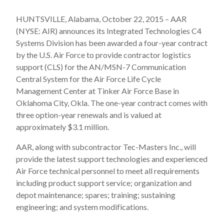
HUNTSVILLE, Alabama, October 22, 2015 – AAR
(NYSE: AIR) announces its Integrated Technologies C4
Systems Division has been awarded a four-year contract
by the U.S. Air Force to provide contractor logistics
support (CLS) for the AN/MSN-7 Communication
Central System for the Air Force Life Cycle
Management Center at Tinker Air Force Base in
Oklahoma City, Okla. The one-year contract comes with
three option-year renewals and is valued at
approximately $3.1 million.
AAR, along with subcontractor Tec-Masters Inc., will
provide the latest support technologies and experienced
Air Force technical personnel to meet all requirements
including product support service; organization and
depot maintenance; spares; training; sustaining
engineering; and system modifications.