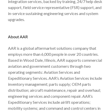
integration services, backed by training, 24/7 help desk
support, field service representative (FSR) support, and
in-service sustaining engineering services and system
upgrades.
About AAR
AAR is a global aftermarket solutions company that
employs more than 6,000 people in over 20 countries.
Based in Wood Dale, Illinois, AAR supports commercial
aviation and government customers through two
operating segments: Aviation Services and
Expeditionary Services. AAR’s Aviation Services include
inventory management; parts supply; OEM parts
distribution; aircraft maintenance, repair and overhaul;
engineering services and component repair. AAR’s
Expeditionary Services include airlift operations;
mobility systems; and command and control centers in