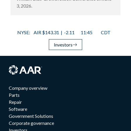
3, 2026.
Investors
Company overview
Parts
Repair
Software
Government Solutions
Corporate governance
Investors