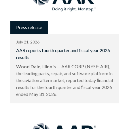
Press release
July 21, 2026
AAR reports fourth quarter and fiscal year 2026
results
Wood Dale, Illinois
— AAR CORP. (NYSE: AIR),
the leading parts, repair, and software platform in
the aviation aftermarket, reported today ﬁnancial
results for the fourth quarter and ﬁscal year 2026
ended May 31, 2026.