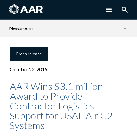
Newsroom
Press release
October 22, 2015
AAR Wins $3.1 million
Award to Provide
Contractor Logistics
Support for USAF Air C2
Systems