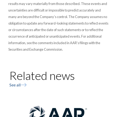
results may vary materially from those described. These events and
uncertainties are difficult or impossible to predict accurately and
many are beyond the Company’s control. The Company assumes no
obligation to update any forward-looking statements to reflect events
or circumstances after the date of such statements or to reflect the
occurrence of anticipated or unanticipated events. For additional
information, see the comments included in AAR’s filings with the
Securities and Exchange Commission.
Related news
See all