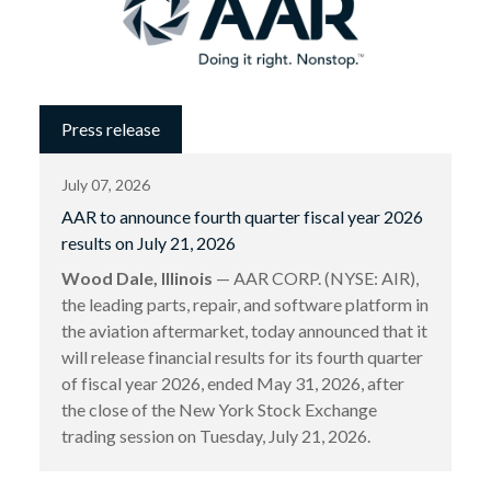
Press release
July 07, 2026
AAR to announce fourth quarter fiscal year 2026
results on July 21, 2026
Wood Dale, Illinois
— AAR CORP. (NYSE: AIR),
the leading parts, repair, and software platform in
the aviation aftermarket, today announced that it
will release financial results for its fourth quarter
of fiscal year 2026, ended May 31, 2026, after
the close of the New York Stock Exchange
trading session on Tuesday, July 21, 2026.