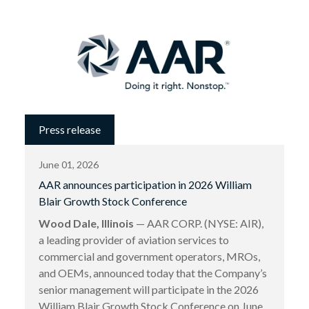
Press release
June 01, 2026
AAR announces participation in 2026 William
Blair Growth Stock Conference
Wood Dale, Illinois
— AAR CORP. (NYSE: AIR),
a leading provider of aviation services to
commercial and government operators, MROs,
and OEMs, announced today that the Company’s
senior management will participate in the 2026
William Blair Growth Stock Conference on June