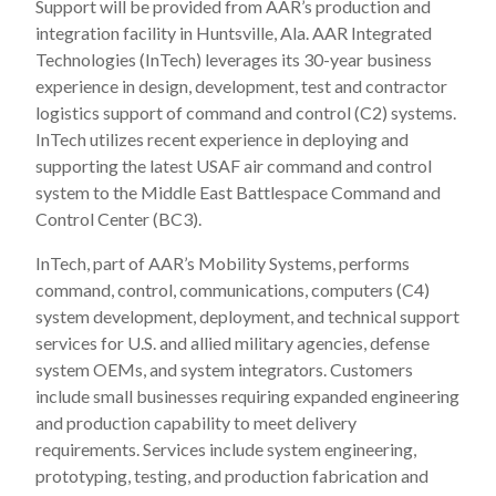
Support will be provided from AAR’s production and
integration facility in Huntsville, Ala. AAR Integrated
Technologies (InTech) leverages its 30-year business
experience in design, development, test and contractor
logistics support of command and control (C2) systems.
InTech utilizes recent experience in deploying and
supporting the latest USAF air command and control
system to the Middle East Battlespace Command and
Control Center (BC3).
InTech, part of AAR’s Mobility Systems, performs
command, control, communications, computers (C4)
system development, deployment, and technical support
services for U.S. and allied military agencies, defense
system OEMs, and system integrators. Customers
include small businesses requiring expanded engineering
and production capability to meet delivery
requirements. Services include system engineering,
prototyping, testing, and production fabrication and