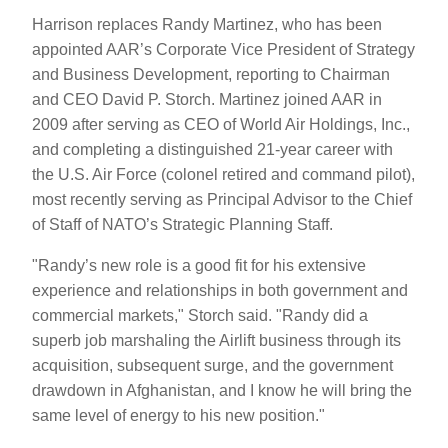
Harrison replaces Randy Martinez, who has been
appointed AAR’s Corporate Vice President of Strategy
and Business Development, reporting to Chairman
and CEO David P. Storch. Martinez joined AAR in
2009 after serving as CEO of World Air Holdings, Inc.,
and completing a distinguished 21-year career with
the U.S. Air Force (colonel retired and command pilot),
most recently serving as Principal Advisor to the Chief
of Staff of NATO’s Strategic Planning Staff.
"Randy’s new role is a good fit for his extensive
experience and relationships in both government and
commercial markets," Storch said. "Randy did a
superb job marshaling the Airlift business through its
acquisition, subsequent surge, and the government
drawdown in Afghanistan, and I know he will bring the
same level of energy to his new position."