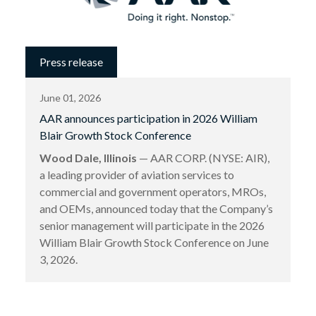
Press release
June 01, 2026
AAR announces participation in 2026 William
Blair Growth Stock Conference
Wood Dale, Illinois
— AAR CORP. (NYSE: AIR),
a leading provider of aviation services to
commercial and government operators, MROs,
and OEMs, announced today that the Company’s
senior management will participate in the 2026
William Blair Growth Stock Conference on June
3, 2026.