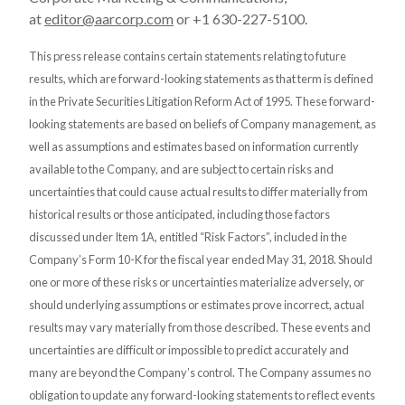
at
editor@aarcorp.com
or +1 630-227-5100.
This press release contains certain statements relating to future
results, which are forward-looking statements as that term is defined
in the Private Securities Litigation Reform Act of 1995. These forward-
looking statements are based on beliefs of Company management, as
well as assumptions and estimates based on information currently
available to the Company, and are subject to certain risks and
uncertainties that could cause actual results to differ materially from
historical results or those anticipated, including those factors
discussed under Item 1A, entitled “Risk Factors”, included in the
Company’s Form 10-K for the fiscal year ended May 31, 2018. Should
one or more of these risks or uncertainties materialize adversely, or
should underlying assumptions or estimates prove incorrect, actual
results may vary materially from those described. These events and
uncertainties are difficult or impossible to predict accurately and
many are beyond the Company’s control. The Company assumes no
obligation to update any forward-looking statements to reflect events