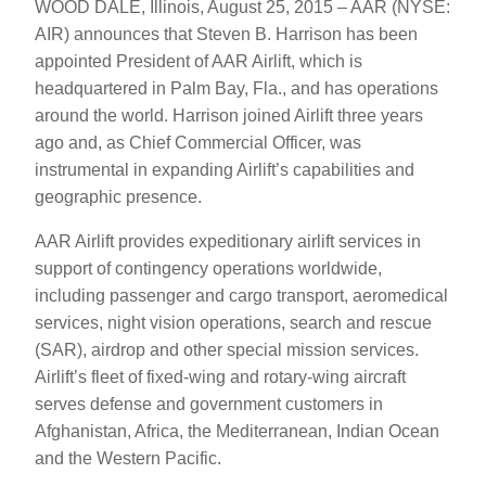
WOOD DALE, Illinois, August 25, 2015 – AAR (NYSE:
AIR) announces that Steven B. Harrison has been
appointed President of AAR Airlift, which is
headquartered in Palm Bay, Fla., and has operations
around the world. Harrison joined Airlift three years
ago and, as Chief Commercial Officer, was
instrumental in expanding Airlift’s capabilities and
geographic presence.
AAR Airlift provides expeditionary airlift services in
support of contingency operations worldwide,
including passenger and cargo transport, aeromedical
services, night vision operations, search and rescue
(SAR), airdrop and other special mission services.
Airlift’s fleet of fixed-wing and rotary-wing aircraft
serves defense and government customers in
Afghanistan, Africa, the Mediterranean, Indian Ocean
and the Western Pacific.