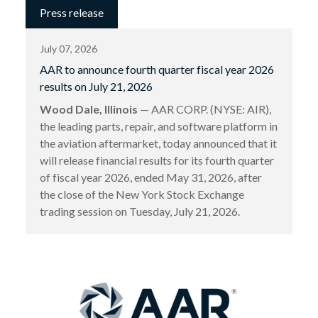
Press release
July 07, 2026
AAR to announce fourth quarter fiscal year 2026
results on July 21, 2026
Wood Dale, Illinois
— AAR CORP. (NYSE: AIR),
the leading parts, repair, and software platform in
the aviation aftermarket, today announced that it
will release financial results for its fourth quarter
of fiscal year 2026, ended May 31, 2026, after
the close of the New York Stock Exchange
trading session on Tuesday, July 21, 2026.