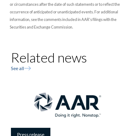
or circumstances after the date of such statements or to reflect the
occurrence of anticipated or unanticipated events. For additional
information, see the comments included in AAR’s filings with the
Securities and Exchange Commission.
Related news
See all
Press release