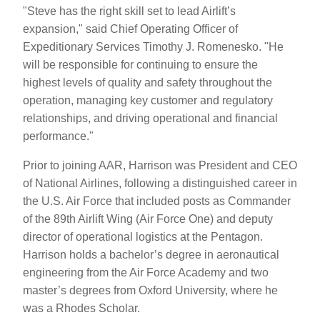
"Steve has the right skill set to lead Airlift’s
expansion," said Chief Operating Officer of
Expeditionary Services Timothy J. Romenesko. "He
will be responsible for continuing to ensure the
highest levels of quality and safety throughout the
operation, managing key customer and regulatory
relationships, and driving operational and financial
performance."
Prior to joining AAR, Harrison was President and CEO
of National Airlines, following a distinguished career in
the U.S. Air Force that included posts as Commander
of the 89th Airlift Wing (Air Force One) and deputy
director of operational logistics at the Pentagon.
Harrison holds a bachelor’s degree in aeronautical
engineering from the Air Force Academy and two
master’s degrees from Oxford University, where he
was a Rhodes Scholar.