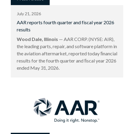
July 21, 2026
AAR reports fourth quarter and fiscal year 2026
results
Wood Dale, Illinois
— AAR CORP. (NYSE: AIR),
the leading parts, repair, and software platform in
the aviation aftermarket, reported today ﬁnancial
results for the fourth quarter and ﬁscal year 2026
ended May 31, 2026.