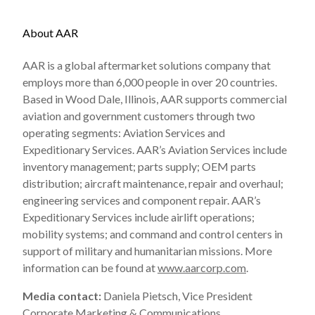
About AAR
AAR is a global aftermarket solutions company that
employs more than 6,000 people in over 20 countries.
Based in Wood Dale, Illinois, AAR supports commercial
aviation and government customers through two
operating segments: Aviation Services and
Expeditionary Services. AAR’s Aviation Services include
inventory management; parts supply; OEM parts
distribution; aircraft maintenance, repair and overhaul;
engineering services and component repair. AAR’s
Expeditionary Services include airlift operations;
mobility systems; and command and control centers in
support of military and humanitarian missions. More
information can be found at
www.aarcorp.com
.
Media contact:
Daniela Pietsch, Vice President
Corporate Marketing & Communications,