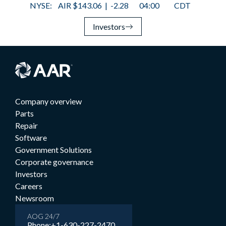
Investors
Company overview
Parts
Repair
Software
Government Solutions
Corporate governance
Investors
Careers
Newsroom
AOG 24/7
Phone:
+1-630-227-2470