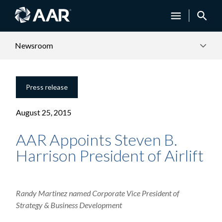
Newsroom
Press release
August 25, 2015
AAR Appoints Steven B.
Harrison President of Airlift
Randy Martinez named Corporate Vice President of
Strategy & Business Development