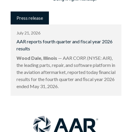
Press release
July 21, 2026
AAR reports fourth quarter and fiscal year 2026
results
Wood Dale, Illinois
— AAR CORP. (NYSE: AIR),
the leading parts, repair, and software platform in
the aviation aftermarket, reported today ﬁnancial
results for the fourth quarter and ﬁscal year 2026
ended May 31, 2026.