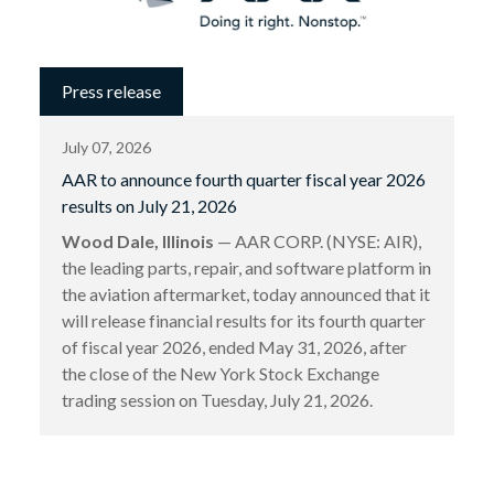
Press release
July 07, 2026
AAR to announce fourth quarter fiscal year 2026
results on July 21, 2026
Wood Dale, Illinois
— AAR CORP. (NYSE: AIR),
the leading parts, repair, and software platform in
the aviation aftermarket, today announced that it
will release financial results for its fourth quarter
of fiscal year 2026, ended May 31, 2026, after
the close of the New York Stock Exchange
trading session on Tuesday, July 21, 2026.