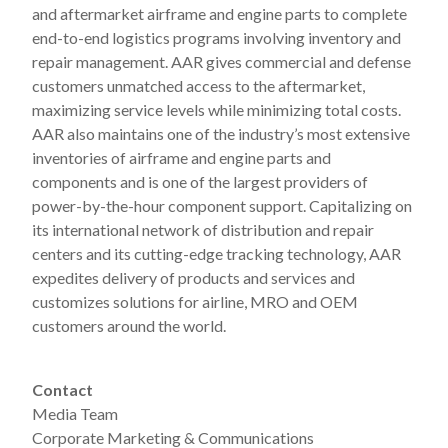
and aftermarket airframe and engine parts to complete
end-to-end logistics programs involving inventory and
repair management. AAR gives commercial and defense
customers unmatched access to the aftermarket,
maximizing service levels while minimizing total costs.
AAR also maintains one of the industry’s most extensive
inventories of airframe and engine parts and
components and is one of the largest providers of
power-by-the-hour component support. Capitalizing on
its international network of distribution and repair
centers and its cutting-edge tracking technology, AAR
expedites delivery of products and services and
customizes solutions for airline, MRO and OEM
customers around the world.
Contact
Media Team
Corporate Marketing & Communications