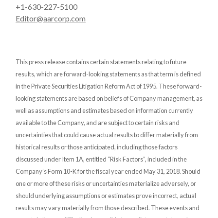
+1-630-227-5100
Editor@aarcorp.com
This press release contains certain statements relating to future
results, which are forward-looking statements as that term is defined
in the Private Securities Litigation Reform Act of 1995. These forward-
looking statements are based on beliefs of Company management, as
well as assumptions and estimates based on information currently
available to the Company, and are subject to certain risks and
uncertainties that could cause actual results to differ materially from
historical results or those anticipated, including those factors
discussed under Item 1A, entitled “Risk Factors”, included in the
Company’s Form 10-K for the fiscal year ended May 31, 2018. Should
one or more of these risks or uncertainties materialize adversely, or
should underlying assumptions or estimates prove incorrect, actual
results may vary materially from those described. These events and