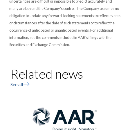
uncertainties are difficult or impossible to predict accurately and
many are beyond the Company’s control. The Company assumes no
obligation to update any forward-looking statements to reflect events
or circumstances after the date of such statements or to reflect the
occurrence of anticipated or unanticipated events. For additional
information, see the comments included in AAR’s filings with the
Securities and Exchange Commission.
Related news
See all