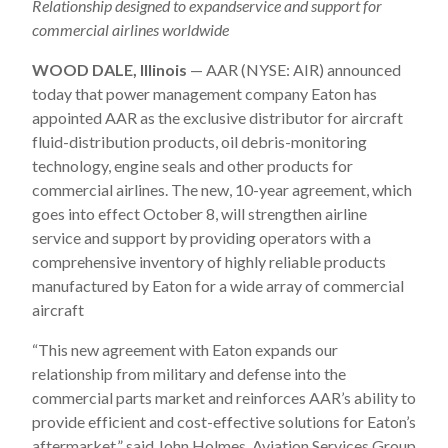
Relationship designed to e
xpandservice and support for
commercial airlines worldwide
WOOD DALE, Illinois
— AAR (NYSE: AIR) announced
today that power management company Eaton has
appointed AAR as the exclusive distributor for aircraft
fluid-distribution products, oil debris-monitoring
technology, engine seals and other products for
commercial airlines. The new, 10-year agreement, which
goes into effect October 8, will strengthen airline
service and support by providing operators with a
comprehensive inventory of highly reliable products
manufactured by Eaton for a wide array of commercial
aircraft
“This new agreement with Eaton expands our
relationship from military and defense into the
commercial parts market and reinforces AAR’s ability to
provide efficient and cost-effective solutions for Eaton’s
aftermarket,” said John Holmes, Aviation Services Group