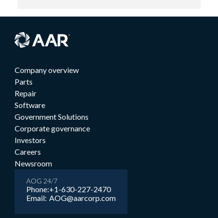
Company overview
Parts
Repair
Software
Government Solutions
Corporate governance
Investors
Careers
Newsroom
AOG 24/7
Phone:
+1-630-227-2470
Email:
AOG@aarcorp.com