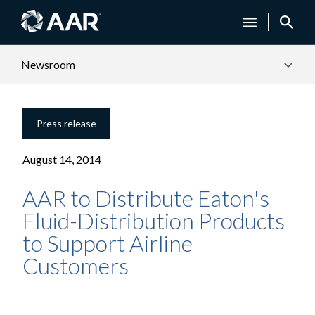
Newsroom
Press release
August 14, 2014
AAR to Distribute Eaton's
Fluid-Distribution Products
to Support Airline
Customers