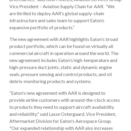
Vice President – Aviation Supply Chain for AAR. “We
are thrilled to deploy AAR’s global supply-chain
infrastructure and sales team to support Eaton’s
expansive portfolio of products.”
The new agreement with AAR highlights Eaton's broad
product portfolio, which can be found on virtually all
commercial aircraft in operation around the world. The
new agreement includes Eaton's high-temperature and
high-pressure duct joints, static and dynamic engine
seals, pressure sensing and control products, and oil
debris-monitoring products and systems.
“Eaton's new agreement with AAR is designed to
provide airline customers with around-the-clock access
to products they need to support aircraft availability
and reliability," said Lasse Ostergaard, Vice President,
Aftermarket Division for Eaton's Aerospace Group.
"Our expanded relationship with AAR also increases