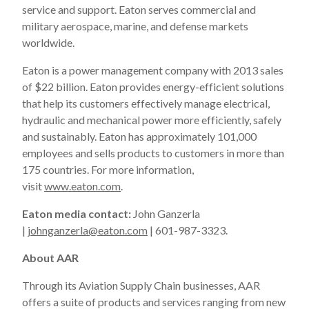
service and support. Eaton serves commercial and
military aerospace, marine, and defense markets
worldwide.
Eaton is a power management company with 2013 sales
of $22 billion. Eaton provides energy-efficient solutions
that help its customers effectively manage electrical,
hydraulic and mechanical power more efficiently, safely
and sustainably. Eaton has approximately 101,000
employees and sells products to customers in more than
175 countries. For more information,
visit
www.eaton.com
.
Eaton media contact:
John Ganzerla
|
johnganzerla@eaton.com
| 601-987-3323.
About AAR
Through its Aviation Supply Chain businesses, AAR
offers a suite of products and services ranging from new