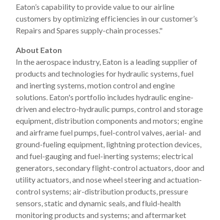
Eaton’s capability to provide value to our airline
customers by optimizing efficiencies in our customer’s
Repairs and Spares supply-chain processes."
About Eaton
In the aerospace industry, Eaton is a leading supplier of
products and technologies for hydraulic systems, fuel
and inerting systems, motion control and engine
solutions. Eaton's portfolio includes hydraulic engine-
driven and electro-hydraulic pumps, control and storage
equipment, distribution components and motors; engine
and airframe fuel pumps, fuel-control valves, aerial- and
ground-fueling equipment, lightning protection devices,
and fuel-gauging and fuel-inerting systems; electrical
generators, secondary flight-control actuators, door and
utility actuators, and nose wheel steering and actuation-
control systems; air-distribution products, pressure
sensors, static and dynamic seals, and fluid-health
monitoring products and systems; and aftermarket