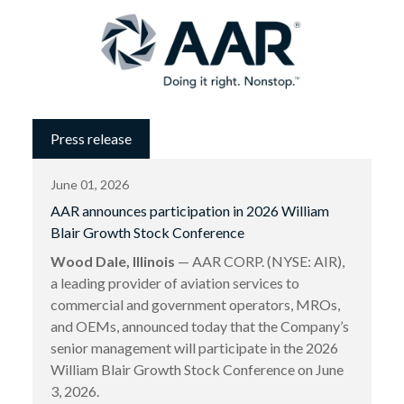
Press release
June 01, 2026
AAR announces participation in 2026 William
Blair Growth Stock Conference
Wood Dale, Illinois
— AAR CORP. (NYSE: AIR),
a leading provider of aviation services to
commercial and government operators, MROs,
and OEMs, announced today that the Company’s
senior management will participate in the 2026
William Blair Growth Stock Conference on June
3, 2026.