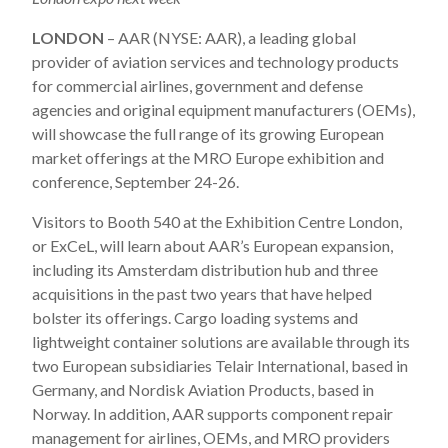
LONDON
– AAR (NYSE: AAR), a leading global
provider of aviation services and technology products
for commercial airlines, government and defense
agencies and original equipment manufacturers (OEMs),
will showcase the full range of its growing European
market offerings at the MRO Europe exhibition and
conference, September 24-26.
Visitors to Booth 540 at the Exhibition Centre London,
or ExCeL, will learn about AAR’s European expansion,
including its Amsterdam distribution hub and three
acquisitions in the past two years that have helped
bolster its offerings. Cargo loading systems and
lightweight container solutions are available through its
two European subsidiaries Telair International, based in
Germany, and Nordisk Aviation Products, based in
Norway. In addition, AAR supports component repair
management for airlines, OEMs, and MRO providers