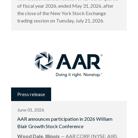
of fiscal year 2026, ended May 31, 2026, after
the close of the New York Stock Exchange
trading session on Tuesday, July 21, 2026.
Press release
June 01, 2026
AAR announces participation in 2026 William
Blair Growth Stock Conference
Wood Dale, Illinois
— AAR CORP. (NYSE: AIR),