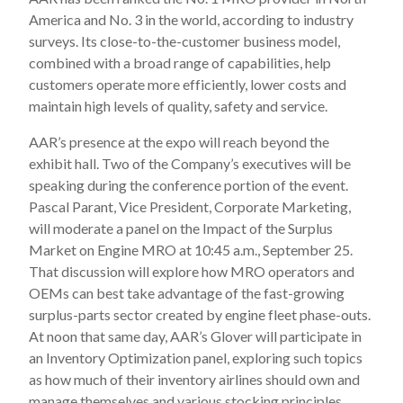
America and No. 3 in the world, according to industry
surveys. Its close-to-the-customer business model,
combined with a broad range of capabilities, help
customers operate more efficiently, lower costs and
maintain high levels of quality, safety and service.
AAR’s presence at the expo will reach beyond the
exhibit hall. Two of the Company’s executives will be
speaking during the conference portion of the event.
Pascal Parant, Vice President, Corporate Marketing,
will moderate a panel on the Impact of the Surplus
Market on Engine MRO at 10:45 a.m., September 25.
That discussion will explore how MRO operators and
OEMs can best take advantage of the fast-growing
surplus-parts sector created by engine fleet phase-outs.
At noon that same day, AAR’s Glover will participate in
an Inventory Optimization panel, exploring such topics
as how much of their inventory airlines should own and
manage themselves and various stocking principles.