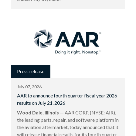
Press release
July 07, 2026
AAR to announce fourth quarter fiscal year 2026
results on July 21, 2026
Wood Dale, Illinois
— AAR CORP. (NYSE: AIR),
the leading parts, repair, and software platform in
the aviation aftermarket, today announced that it
will release financial results for its fourth quarter