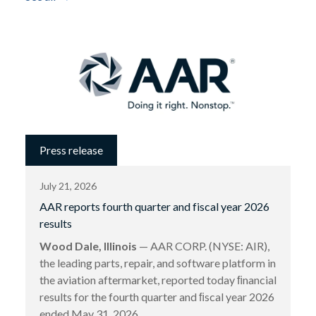
Press release
July 21, 2026
AAR reports fourth quarter and fiscal year 2026
results
Wood Dale, Illinois
— AAR CORP. (NYSE: AIR),
the leading parts, repair, and software platform in
the aviation aftermarket, reported today ﬁnancial
results for the fourth quarter and ﬁscal year 2026
ended May 31, 2026.