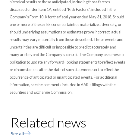
historical results or those anticipated, including those factors
discussed under Item 1A, entitled “Risk Factors”, included in the
Company’s Form 10-K for the fiscal year ended May 31, 2018. Should
one or more of these risks or uncertainties materialize adversely, or
should underlying assumptions or estimates prove incorrect, actual
results may vary materially from those described. These events and
uncertainties are difficult or impossible to predict accurately and
many are beyond the Company’s control. The Company assumes no
obligation to update any forward-looking statements to reflect events
or circumstances after the date of such statements or to reflect the
occurrence of anticipated or unanticipated events. For additional
information, see the comments included in AAR’s filings with the
Securities and Exchange Commission.
Related news
See all