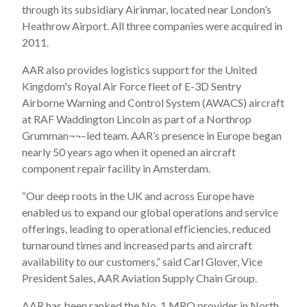
through its subsidiary Airinmar, located near London’s
Heathrow Airport. All three companies were acquired in
2011.
AAR also provides logistics support for the United
Kingdom's Royal Air Force fleet of E-3D Sentry
Airborne Warning and Control System (AWACS) aircraft
at RAF Waddington Lincoln as part of a Northrop
Grumman¬¬–led team. AAR’s presence in Europe began
nearly 50 years ago when it opened an aircraft
component repair facility in Amsterdam.
“Our deep roots in the UK and across Europe have
enabled us to expand our global operations and service
offerings, leading to operational efficiencies, reduced
turnaround times and increased parts and aircraft
availability to our customers,” said Carl Glover, Vice
President Sales, AAR Aviation Supply Chain Group.
AAR has been ranked the No. 1 MRO provider in North