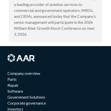
a leading provider of aviation services to
commercial and government operators, MROs,
and OEMs, announced today that the Company’s
senior management will participate in the 2026
William Blair Growth Stock Conference on June
3, 2026.
Company overview
Parts
Repair
Software
Government Solutions
Corporate governance
Investors