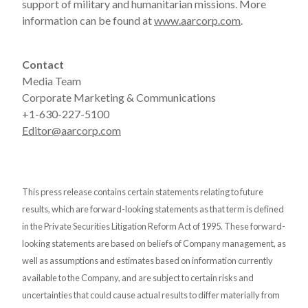
support of military and humanitarian missions. More
information can be found at
www.aarcorp.com
.
Contact
Media Team
Corporate Marketing & Communications
+1-630-227-5100
Editor@aarcorp.com
This press release contains certain statements relating to future
results, which are forward-looking statements as that term is defined
in the Private Securities Litigation Reform Act of 1995. These forward-
looking statements are based on beliefs of Company management, as
well as assumptions and estimates based on information currently
available to the Company, and are subject to certain risks and
uncertainties that could cause actual results to differ materially from