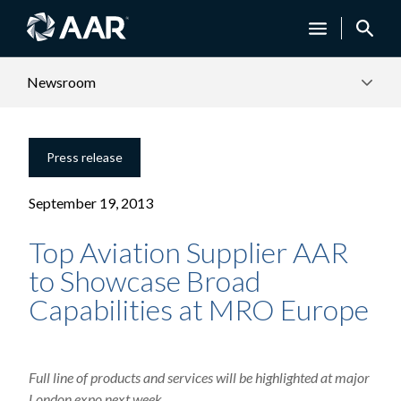
Newsroom
Press release
September 19, 2013
Top Aviation Supplier AAR
to Showcase Broad
Capabilities at MRO Europe
Full line of products and services will be highlighted at major
London expo next week