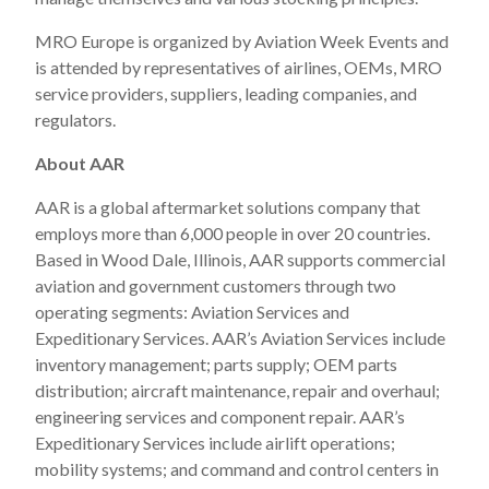
MRO Europe is organized by Aviation Week Events and
is attended by representatives of airlines, OEMs, MRO
service providers, suppliers, leading companies, and
regulators.
About AAR
AAR is a global aftermarket solutions company that
employs more than 6,000 people in over 20 countries.
Based in Wood Dale, Illinois, AAR supports commercial
aviation and government customers through two
operating segments: Aviation Services and
Expeditionary Services. AAR’s Aviation Services include
inventory management; parts supply; OEM parts
distribution; aircraft maintenance, repair and overhaul;
engineering services and component repair. AAR’s
Expeditionary Services include airlift operations;
mobility systems; and command and control centers in