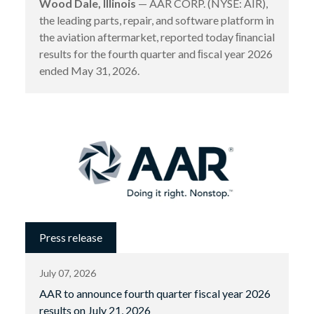
Wood Dale, Illinois
— AAR CORP. (NYSE: AIR),
the leading parts, repair, and software platform in
the aviation aftermarket, reported today ﬁnancial
results for the fourth quarter and ﬁscal year 2026
ended May 31, 2026.
Press release
July 07, 2026
AAR to announce fourth quarter fiscal year 2026
results on July 21, 2026