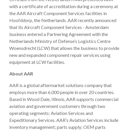
with a certificate of accreditation during a ceremony at
the AAR Aircraft Component Services facilities in
Hoofddorp, the Netherlands. AAR recently announced
that its Aircraft Component Services - Amsterdam
business entered a Partnering Agreement with the
Netherlands Ministry of Defense’s Logistics Centre
Woensdrecht (LCW) that allows the business to provide
new and expanded component repair services using
equipment at LCW facilities.
About AAR
AAR is a global aftermarket solutions company that
employs more than 6,000 people in over 20 countries.
Based in Wood Dale, Illinois, AAR supports commercial
aviation and government customers through two
operating segments: Aviation Services and
Expeditionary Services. AAR’s Aviation Services include
inventory management; parts supply; OEM parts