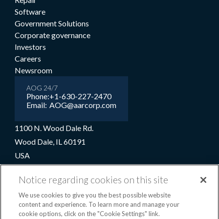
Software
Government Solutions
Corporate governance
Investors
Careers
Newsroom
AOG 24/7
Phone:
+1-630-227-2470
Email:
AOG@aarcorp.com
1100 N. Wood Dale Rd.
Wood Dale, IL 60191
USA
+1-630-227-2000
Notice regarding cookies on this site
1-800-422-2213 (Toll-free)
We use cookies to give you the best possible website
content and experience. To learn more and manage your
cookie options, click on the "Cookie Settings" link.