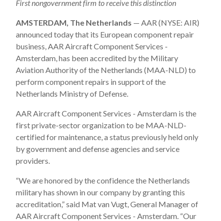
First nongovernment firm to receive this distinction
AMSTERDAM, The Netherlands
— AAR (NYSE: AIR)
announced today that its European component repair
business, AAR Aircraft Component Services -
Amsterdam, has been accredited by the Military
Aviation Authority of the Netherlands (MAA-NLD) to
perform component repairs in support of the
Netherlands Ministry of Defense.
AAR Aircraft Component Services - Amsterdam is the
first private-sector organization to be MAA-NLD-
certified for maintenance, a status previously held only
by government and defense agencies and service
providers.
“We are honored by the confidence the Netherlands
military has shown in our company by granting this
accreditation,” said Mat van Vugt, General Manager of
AAR Aircraft Component Services - Amsterdam. “Our