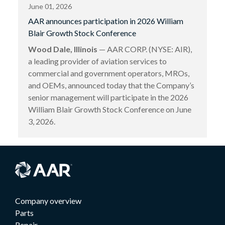
June 01, 2026
AAR announces participation in 2026 William
Blair Growth Stock Conference
Wood Dale, Illinois
— AAR CORP. (NYSE: AIR),
a leading provider of aviation services to
commercial and government operators, MROs,
and OEMs, announced today that the Company’s
senior management will participate in the 2026
William Blair Growth Stock Conference on June
3, 2026.
Company overview
Parts
Repair