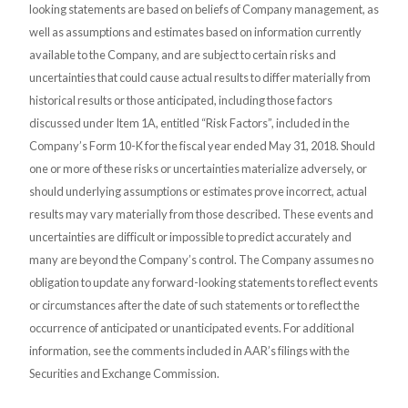
looking statements are based on beliefs of Company management, as
well as assumptions and estimates based on information currently
available to the Company, and are subject to certain risks and
uncertainties that could cause actual results to differ materially from
historical results or those anticipated, including those factors
discussed under Item 1A, entitled “Risk Factors”, included in the
Company’s Form 10-K for the fiscal year ended May 31, 2018. Should
one or more of these risks or uncertainties materialize adversely, or
should underlying assumptions or estimates prove incorrect, actual
results may vary materially from those described. These events and
uncertainties are difficult or impossible to predict accurately and
many are beyond the Company’s control. The Company assumes no
obligation to update any forward-looking statements to reflect events
or circumstances after the date of such statements or to reflect the
occurrence of anticipated or unanticipated events. For additional
information, see the comments included in AAR’s filings with the
Securities and Exchange Commission.