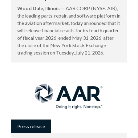
Wood Dale, Illinois
— AAR CORP. (NYSE: AIR),
the leading parts, repair, and software platform in
the aviation aftermarket, today announced that it
will release financial results for its fourth quarter
of fiscal year 2026, ended May 31, 2026, after
the close of the New York Stock Exchange
trading session on Tuesday, July 21, 2026.
Press release