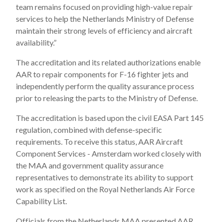
team remains focused on providing high-value repair
services to help the Netherlands Ministry of Defense
maintain their strong levels of efficiency and aircraft
availability.”
The accreditation and its related authorizations enable
AAR to repair components for F-16 fighter jets and
independently perform the quality assurance process
prior to releasing the parts to the Ministry of Defense.
The accreditation is based upon the civil EASA Part 145
regulation, combined with defense-specific
requirements. To receive this status, AAR Aircraft
Component Services - Amsterdam worked closely with
the MAA and government quality assurance
representatives to demonstrate its ability to support
work as specified on the Royal Netherlands Air Force
Capability List.
Officials from the Netherlands MAA presented AAR