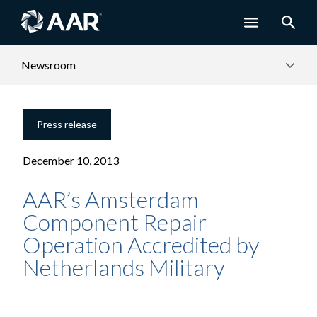
Newsroom
Press release
December 10, 2013
AAR’s Amsterdam
Component Repair
Operation Accredited by
Netherlands Military