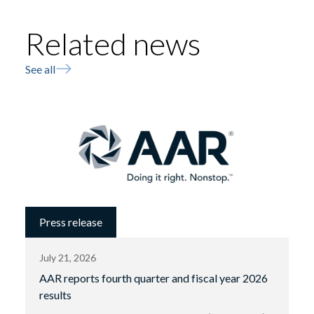
Related news
See all
Press release
July 21, 2026
AAR reports fourth quarter and fiscal year 2026
results