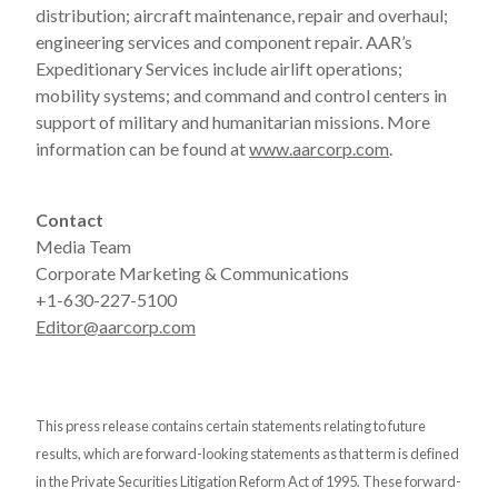
distribution; aircraft maintenance, repair and overhaul;
engineering services and component repair. AAR’s
Expeditionary Services include airlift operations;
mobility systems; and command and control centers in
support of military and humanitarian missions. More
information can be found at
www.aarcorp.com
.
Contact
Media Team
Corporate Marketing & Communications
+1-630-227-5100
Editor@aarcorp.com
This press release contains certain statements relating to future
results, which are forward-looking statements as that term is defined
in the Private Securities Litigation Reform Act of 1995. These forward-