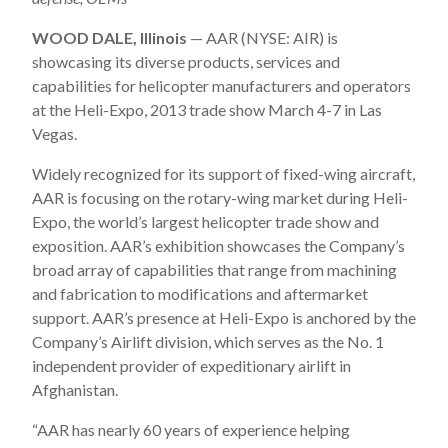
WOOD DALE, Illinois
— AAR (NYSE: AIR) is
showcasing its diverse products, services and
capabilities for helicopter manufacturers and operators
at the Heli-Expo, 2013 trade show March 4-7 in Las
Vegas.
Widely recognized for its support of fixed-wing aircraft,
AAR is focusing on the rotary-wing market during Heli-
Expo, the world’s largest helicopter trade show and
exposition. AAR’s exhibition showcases the Company’s
broad array of capabilities that range from machining
and fabrication to modifications and aftermarket
support. AAR’s presence at Heli-Expo is anchored by the
Company’s Airlift division, which serves as the No. 1
independent provider of expeditionary airlift in
Afghanistan.
“AAR has nearly 60 years of experience helping