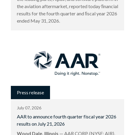
the aviation aftermarket, reported today ﬁnancial
results for the fourth quarter and ﬁscal year 2026
ended May 31, 2026.
Press release
July 07, 2026
AAR to announce fourth quarter fiscal year 2026
results on July 21, 2026
Wood Dale, Illinois
— AAR CORP. (NYSE: AIR),