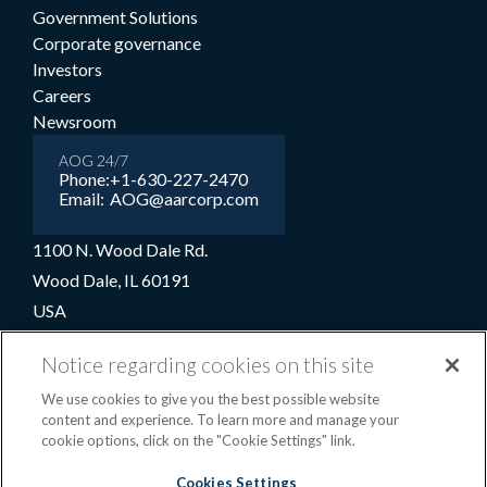
Government Solutions
Corporate governance
Investors
Careers
Newsroom
AOG 24/7
Phone:
+1-630-227-2470
Email:
AOG@aarcorp.com
1100 N. Wood Dale Rd.
Wood Dale, IL 60191
USA
+1-630-227-2000
Notice regarding cookies on this site
1-800-422-2213 (Toll-free)
We use cookies to give you the best possible website
content and experience. To learn more and manage your
cookie options, click on the "Cookie Settings" link.
Terms and conditions
Privacy notice
Cookie preferences
|
Cookies Settings