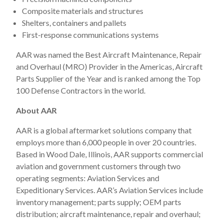
Composite materials and structures
Shelters, containers and pallets
First-response communications systems
AAR was named the Best Aircraft Maintenance, Repair
and Overhaul (MRO) Provider in the Americas, Aircraft
Parts Supplier of the Year and is ranked among the Top
100 Defense Contractors in the world.
About AAR
AAR is a global aftermarket solutions company that
employs more than 6,000 people in over 20 countries.
Based in Wood Dale, Illinois, AAR supports commercial
aviation and government customers through two
operating segments: Aviation Services and
Expeditionary Services. AAR’s Aviation Services include
inventory management; parts supply; OEM parts
distribution; aircraft maintenance, repair and overhaul;