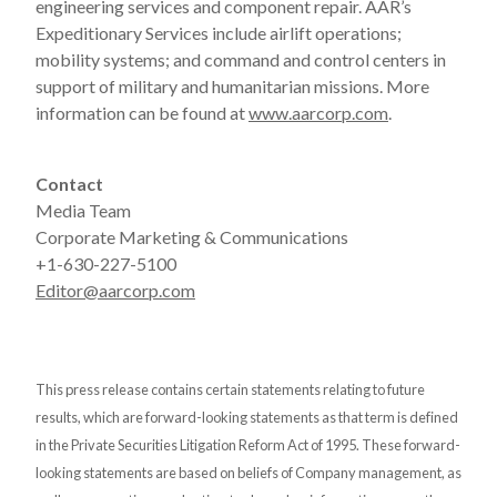
engineering services and component repair. AAR’s
Expeditionary Services include airlift operations;
mobility systems; and command and control centers in
support of military and humanitarian missions. More
information can be found at
www.aarcorp.com
.
Contact
Media Team
Corporate Marketing & Communications
+1-630-227-5100
Editor@aarcorp.com
This press release contains certain statements relating to future
results, which are forward-looking statements as that term is defined
in the Private Securities Litigation Reform Act of 1995. These forward-
looking statements are based on beliefs of Company management, as