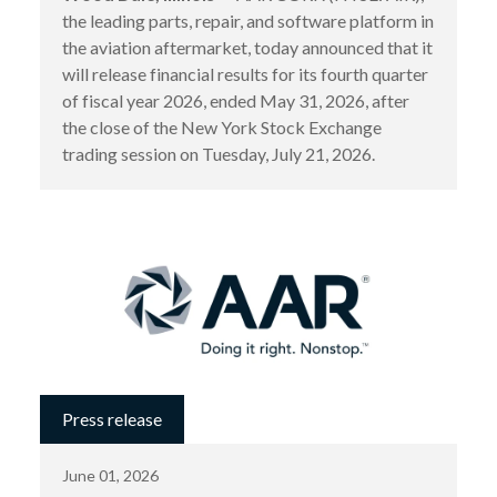
the leading parts, repair, and software platform in
the aviation aftermarket, today announced that it
will release financial results for its fourth quarter
of fiscal year 2026, ended May 31, 2026, after
the close of the New York Stock Exchange
trading session on Tuesday, July 21, 2026.
Press release
June 01, 2026