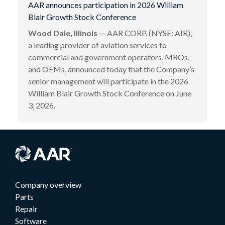
AAR announces participation in 2026 William
Blair Growth Stock Conference
Wood Dale, Illinois
— AAR CORP. (NYSE: AIR),
a leading provider of aviation services to
commercial and government operators, MROs,
and OEMs, announced today that the Company’s
senior management will participate in the 2026
William Blair Growth Stock Conference on June
3, 2026.
Company overview
Parts
Repair
Software