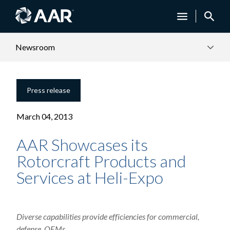
Newsroom
Press release
March 04, 2013
AAR Showcases its
Rotorcraft Products and
Services at Heli-Expo
Diverse capabilities provide efficiencies for commercial,
defense, OEMs