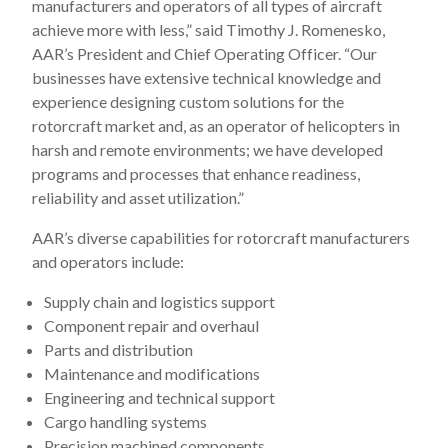
manufacturers and operators of all types of aircraft
achieve more with less,” said Timothy J. Romenesko,
AAR’s President and Chief Operating Officer. “Our
businesses have extensive technical knowledge and
experience designing custom solutions for the
rotorcraft market and, as an operator of helicopters in
harsh and remote environments; we have developed
programs and processes that enhance readiness,
reliability and asset utilization.”
AAR’s diverse capabilities for rotorcraft manufacturers
and operators include:
Supply chain and logistics support
Component repair and overhaul
Parts and distribution
Maintenance and modifications
Engineering and technical support
Cargo handling systems
Precision machined components