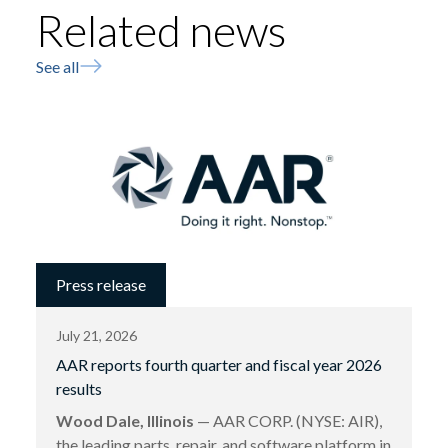
Related news
See all
Press release
July 21, 2026
AAR reports fourth quarter and fiscal year 2026
results
Wood Dale, Illinois
— AAR CORP. (NYSE: AIR),
the leading parts, repair, and software platform in