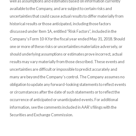
well as assumptions and estimates based on information currently
available to the Company, and are subject to certain risks and
uncertainties that could cause actual results to differ materially from
historical results or those anticipated, including those factors
discussed under Item 1A, entitled “Risk Factors”, included in the
Company’s Form 10-K for the fiscal year ended May 31, 2018. Should
one or more of these risks or uncertainties materialize adversely, or
should underlying assumptions or estimates prove incorrect, actual
results may vary materially from those described. These events and
uncertainties are difficult or impossible to predict accurately and
many are beyond the Company’s control. The Company assumes no
obligation to update any forward-looking statements to reflect events
or circumstances after the date of such statements or to reflect the
occurrence of anticipated or unanticipated events. For additional
information, see the comments included in AAR’s filings with the
Securities and Exchange Commission.