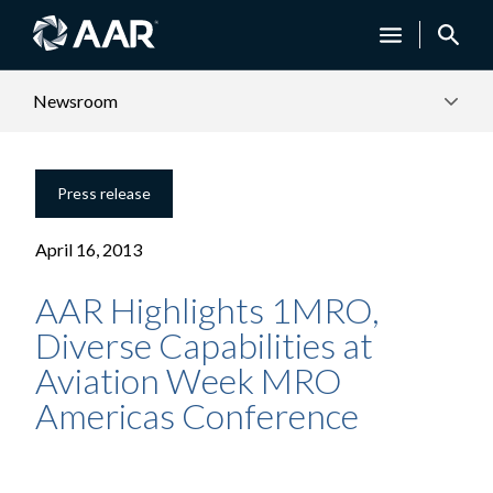
Newsroom
Press release
April 16, 2013
AAR Highlights 1MRO,
Diverse Capabilities at
Aviation Week MRO
Americas Conference