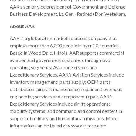
AAR’s senior vice president of Government and Defense
Business Development, Lt. Gen. (Retired) Don Wetekam.
About AAR
AAR is a global aftermarket solutions company that
employs more than 6,000 people in over 20 countries.
Based in Wood Dale, Illinois, AAR supports commercial
aviation and government customers through two
operating segments: Aviation Services and
Expeditionary Services. AAR’s Aviation Services include
inventory management; parts supply; OEM parts
distribution; aircraft maintenance, repair and overhaul;
engineering services and component repair. AAR’s
Expeditionary Services include airlift operations;
mobility systems; and command and control centers in
support of military and humanitarian missions. More
information can be found at
www.aarcorp.com
.