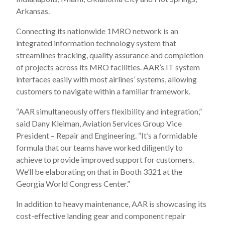
Arkansas.
Connecting its nationwide 1MRO network is an
integrated information technology system that
streamlines tracking, quality assurance and completion
of projects across its MRO facilities. AAR’s IT system
interfaces easily with most airlines’ systems, allowing
customers to navigate within a familiar framework.
“AAR simultaneously offers flexibility and integration,”
said Dany Kleiman, Aviation Services Group Vice
President – Repair and Engineering. “It’s a formidable
formula that our teams have worked diligently to
achieve to provide improved support for customers.
We’ll be elaborating on that in Booth 3321 at the
Georgia World Congress Center.”
In addition to heavy maintenance, AAR is showcasing its
cost-effective landing gear and component repair