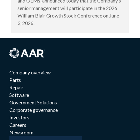
and OEMs, announced today that the Company’s
senior management will participate in the 2026
William Blair Growth Stock Conference on June
3, 2026.
Company overview
Parts
Repair
Software
Government Solutions
Corporate governance
Investors
Careers
Newsroom