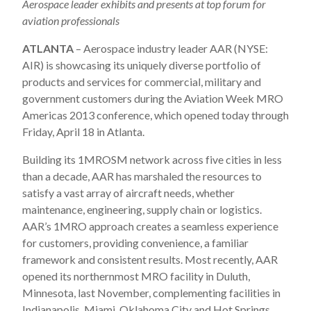
Aerospace leader exhibits and presents at top forum for
aviation professionals
ATLANTA
– Aerospace industry leader AAR (NYSE:
AIR) is showcasing its uniquely diverse portfolio of
products and services for commercial, military and
government customers during the Aviation Week MRO
Americas 2013 conference, which opened today through
Friday, April 18 in Atlanta.
Building its 1MROSM network across five cities in less
than a decade, AAR has marshaled the resources to
satisfy a vast array of aircraft needs, whether
maintenance, engineering, supply chain or logistics.
AAR’s 1MRO approach creates a seamless experience
for customers, providing convenience, a familiar
framework and consistent results. Most recently, AAR
opened its northernmost MRO facility in Duluth,
Minnesota, last November, complementing facilities in
Indianapolis, Miami, Oklahoma City and Hot Springs,