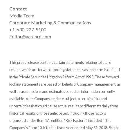
Contact
Media Team
Corporate Marketing & Communications
+1-630-227-5100
Editor@aarcorp.com
This press release contains certain statements relating to future
results, which are forward-looking statements as that term is defined
in the Private Securities Litigation Reform Act of 1995. These forward-
looking statements are based on beliefs of Company management, as
well as assumptions and estimates based on information currently
available to the Company, and are subject to certain risks and
uncertainties that could cause actual results to differ materially from
historical results or those anticipated, including those factors
discussed under Item 1A, entitled “Risk Factors”, included in the
Company’s Form 10-K for the fiscal year ended May 31, 2018. Should