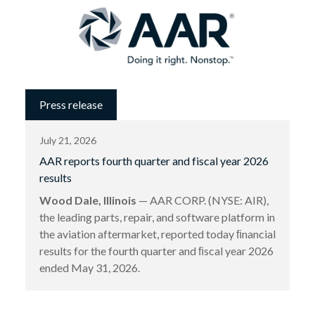
Press release
July 21, 2026
AAR reports fourth quarter and fiscal year 2026
results
Wood Dale, Illinois
— AAR CORP. (NYSE: AIR),
the leading parts, repair, and software platform in
the aviation aftermarket, reported today ﬁnancial
results for the fourth quarter and ﬁscal year 2026
ended May 31, 2026.