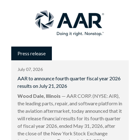
Press release
July 07, 2026
AAR to announce fourth quarter fiscal year 2026
results on July 21, 2026
Wood Dale, Illinois
— AAR CORP. (NYSE: AIR),
the leading parts, repair, and software platform in
the aviation aftermarket, today announced that it
will release financial results for its fourth quarter
of fiscal year 2026, ended May 31, 2026, after
the close of the New York Stock Exchange