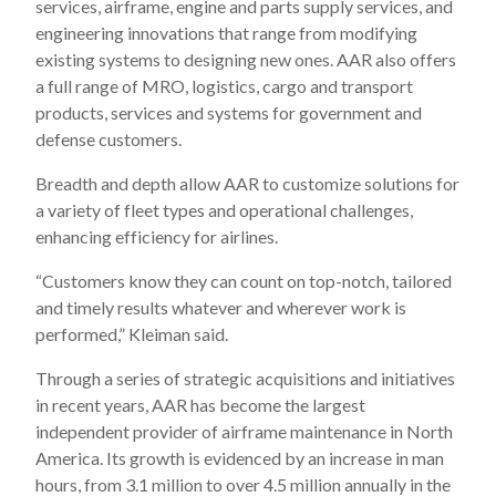
services, airframe, engine and parts supply services, and
engineering innovations that range from modifying
existing systems to designing new ones. AAR also offers
a full range of MRO, logistics, cargo and transport
products, services and systems for government and
defense customers.
Breadth and depth allow AAR to customize solutions for
a variety of fleet types and operational challenges,
enhancing efficiency for airlines.
“Customers know they can count on top-notch, tailored
and timely results whatever and wherever work is
performed,” Kleiman said.
Through a series of strategic acquisitions and initiatives
in recent years, AAR has become the largest
independent provider of airframe maintenance in North
America. Its growth is evidenced by an increase in man
hours, from 3.1 million to over 4.5 million annually in the