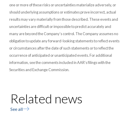
one or more of these risks or uncertainties materialize adversely, or
should underlying assumptions or estimates prove incorrect, actual
results may vary materially from those described. These events and
uncertainties are difficult or impossible to predict accurately and
many are beyond the Company’s control. The Company assumes no
obligation to update any forward-looking statements to reflect events
or circumstances after the date of such statements or to reflect the
occurrence of anticipated or unanticipated events. For additional
information, see the comments included in AAR’s filings with the
Securities and Exchange Commission.
Related news
See all