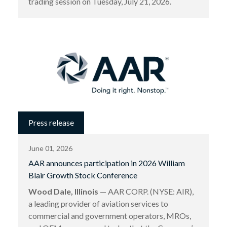
trading session on Tuesday, July 21, 2026.
Press release
June 01, 2026
AAR announces participation in 2026 William
Blair Growth Stock Conference
Wood Dale, Illinois
— AAR CORP. (NYSE: AIR),
a leading provider of aviation services to
commercial and government operators, MROs,