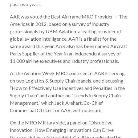
past two years.
AAR was voted the Best Airframe MRO Provider — The
Americas in 2012, based on a survey of industry
professionals by UBM Aviation, a leading provider of
global aviation intelligence. AAR is a finalist for the
same award this year. AAR also has been named Aircraft
Parts Supplier of the Year in an independent survey of
11,000 airline executives and industry professionals.
At the Aviation Week MRO conference, AAR is serving
on two Logistics & Supply Chain panels, one discussing
“How to Effectively Use Incentives and Penalties in the
Supply Chain” and another on “Trends in Supply Chain
Management,” which Jack Arehart, Co-Chief
Commercial Officer for AAR, will moderate.
On the MRO Military side, a panel on “Disruptive
Innovation: How Emerging Innovations Can Drive
Greater Defense Affordability” will be moderated by