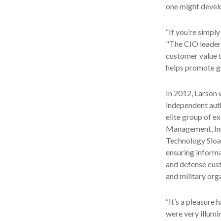
one might develop
“If you’re simpl
"The CIO leaders
customer value t
helps promote g
In 2012, Larson 
independent auth
elite group of e
Management, Inn
Technology Sloa
ensuring informa
and defense cust
and military org
“It’s a pleasure 
were very illumin