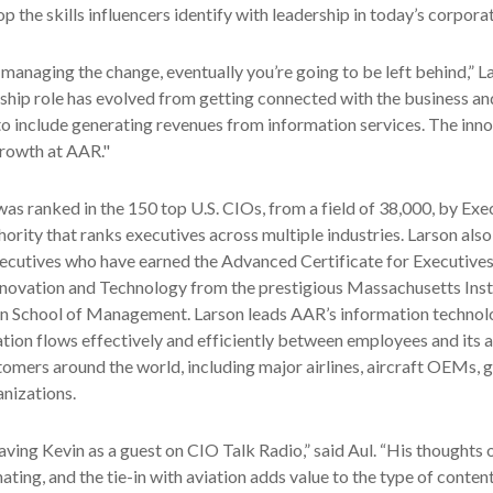
 the skills influencers identify with leadership in today’s corporat
y managing the change, eventually you’re going to be left behind,” L
hip role has evolved from getting connected with the business an
o include generating revenues from information services. The inn
rowth at AAR."
was ranked in the 150 top U.S. CIOs, from a field of 38,000, by Ex
ority that ranks executives across multiple industries. Larson als
xecutives who have earned the Advanced Certificate for Executives
ovation and Technology from the prestigious Massachusetts Insti
n School of Management. Larson leads AAR’s information technol
tion flows effectively and efficiently between employees and its
omers around the world, including major airlines, aircraft OEMs,
anizations.
having Kevin as a guest on CIO Talk Radio,” said Aul. “His thoughts 
ating, and the tie-in with aviation adds value to the type of conten