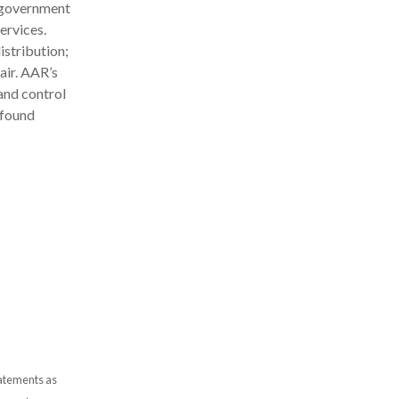
d government
ervices.
stribution;
air. AAR’s
and control
 found
tatements as