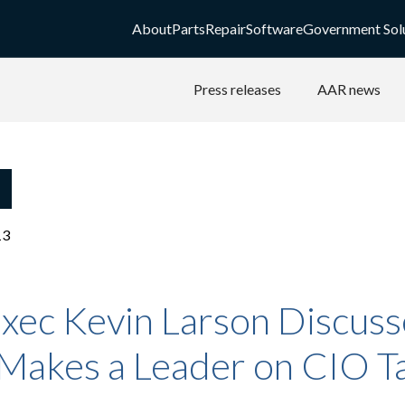
About
Parts
Repair
Software
Government Sol
Press releases
AAR news
13
xec Kevin Larson Discuss
Makes a Leader on CIO T