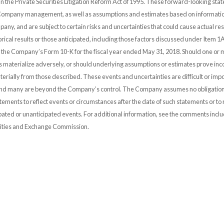
 in the Private Securities Litigation Reform Act of 1995. These forward-looking st
 Company management, as well as assumptions and estimates based on informatio
any, and are subject to certain risks and uncertainties that could cause actual resu
orical results or those anticipated, including those factors discussed under Item 1A
n the Company’s Form 10-K for the fiscal year ended May 31, 2018. Should one or 
es materialize adversely, or should underlying assumptions or estimates prove inco
erially from those described. These events and uncertainties are difficult or impo
and many are beyond the Company’s control. The Company assumes no obligation
ements to reflect events or circumstances after the date of such statements or to r
pated or unanticipated events. For additional information, see the comments incl
urities and Exchange Commission.