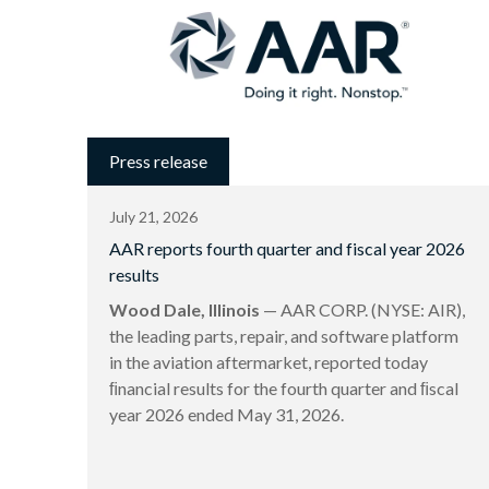
Press release
July 21, 2026
AAR reports fourth quarter and fiscal year 2026
results
Wood Dale, Illinois
— AAR CORP. (NYSE: AIR),
the leading parts, repair, and software platform
in the aviation aftermarket, reported today
ﬁnancial results for the fourth quarter and ﬁscal
year 2026 ended May 31, 2026.