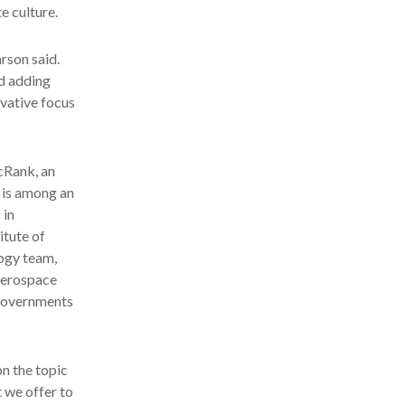
e culture.
arson said.
d adding
ovative focus
ecRank, an
o is among an
 in
tute of
ogy team,
 aerospace
 governments
on the topic
t we offer to