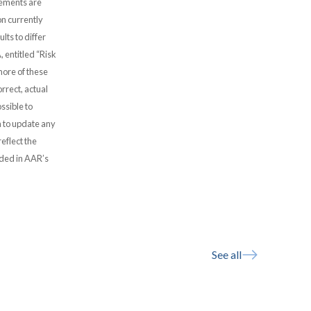
atements are
n currently
lts to differ
, entitled “Risk
more of these
rrect, actual
ssible to
 to update any
eflect the
uded in AAR’s
See all