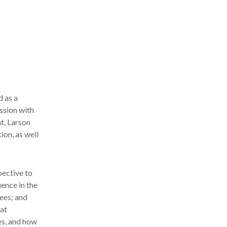
 as a
ssion with
t, Larson
ion, as well
pective to
uence in the
ees; and
at
es, and how