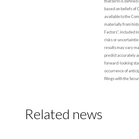
that term is defined
based on beliefs of
available to the Comp
materially from hist
Factors”, included i
risks or uncertainti
results may vary mat
predict accurately 
forward-looking stat
occurrence of antici
filings with the Sec
Related news