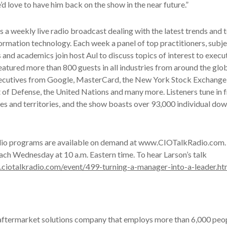
’d love to have him back on the show in the near future.”
s a weekly live radio broadcast dealing with the latest trends and t
ormation technology. Each week a panel of top practitioners, subj
s and academics join host Aul to discuss topics of interest to execu
eatured more than 800 guests in all industries from around the glo
xecutives from Google, MasterCard, the New York Stock Exchange
 of Defense, the United Nations and many more. Listeners tune in
es and territories, and the show boasts over 93,000 individual do
dio programs are available on demand at www.CIOTalkRadio.com. 
ach Wednesday at 10 a.m. Eastern time. To hear Larson’s talk
.ciotalkradio.com/event/499-turning-a-manager-into-a-leader.ht
 aftermarket solutions company that employs more than 6,000 peop