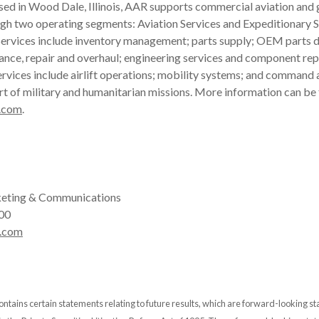
ased in Wood Dale, Illinois, AAR supports commercial aviation an
gh two operating segments: Aviation Services and Expeditionary S
ervices include inventory management; parts supply; OEM parts di
ance, repair and overhaul; engineering services and component rep
rvices include airlift operations; mobility systems; and command 
rt of military and humanitarian missions. More information can be
.com
.
eting & Communications
00
.com
ontains certain statements relating to future results, which are forward-looking s