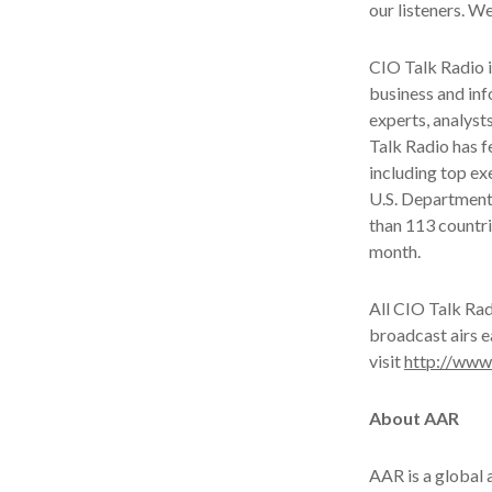
our listeners. We
CIO Talk Radio i
business and inf
experts, analyst
Talk Radio has f
including top e
U.S. Department
than 113 countri
month.
All CIO Talk Ra
broadcast airs e
visit
http://www
About AAR
AAR is a global