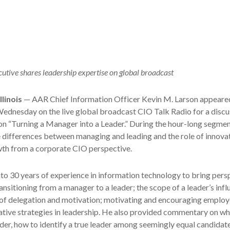
utive shares leadership expertise on global broadcast
linois
— AAR Chief Information Officer Kevin M. Larson appeared
ednesday on the live global broadcast CIO Talk Radio for a discu
on “Turning a Manager into a Leader.” During the hour-long segmen
 differences between managing and leading and the role of innovat
wth from a corporate CIO perspective.
to 30 years of experience in information technology to bring pers
ansitioning from a manager to a leader; the scope of a leader’s infl
s of delegation and motivation; motivating and encouraging employ
tive strategies in leadership. He also provided commentary on wh
ader, how to identify a true leader among seemingly equal candidat