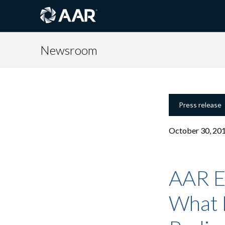
Newsroom
Press release
October 30, 20
AAR E
What 