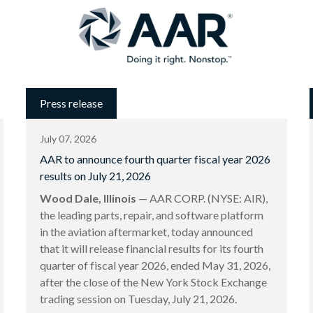
Press release
July 07, 2026
AAR to announce fourth quarter fiscal year 2026
results on July 21, 2026
Wood Dale, Illinois
— AAR CORP. (NYSE: AIR),
the leading parts, repair, and software platform
in the aviation aftermarket, today announced
that it will release financial results for its fourth
quarter of fiscal year 2026, ended May 31, 2026,
after the close of the New York Stock Exchange
trading session on Tuesday, July 21, 2026.