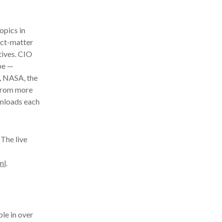
opics in
ect-matter
tives. CIO
be —
, NASA, the
 from more
wnloads each
The live
ml
.
le in over