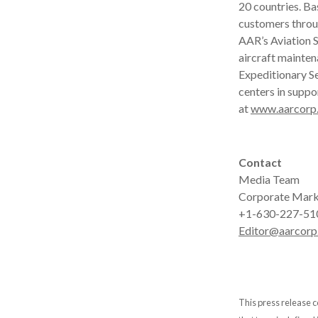
20 countries. B
customers throu
AAR’s Aviation S
aircraft mainten
Expeditionary Se
centers in suppo
at
www.aarcorp
Contact
Media Team
Corporate Mark
+1-630-227-51
Editor@aarcorp
This press release c