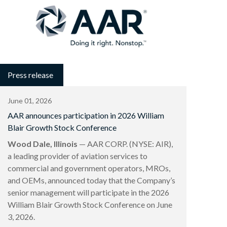
Press release
June 01, 2026
AAR announces participation in 2026 William
Blair Growth Stock Conference
Wood Dale, Illinois
— AAR CORP. (NYSE: AIR),
a leading provider of aviation services to
commercial and government operators, MROs,
and OEMs, announced today that the Company’s
senior management will participate in the 2026
William Blair Growth Stock Conference on June
3, 2026.