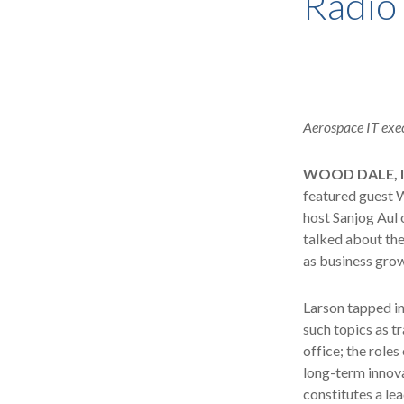
Radio
Aerospace IT exec
WOOD DALE, Il
featured guest W
host Sanjog Aul 
talked about the
as business gro
Larson tapped in
such topics as tr
office; the role
long-term innova
constitutes a le