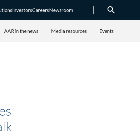
utions
Investors
Careers
Newsroom
AAR in the news
Media resources
Events
es
alk