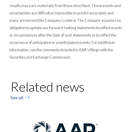
results may vary materially from those described. These events and
uncertainties are difficult or impossible to predict accurately and
many are beyond the Company’s control. The Company assumes no
obligation to update any forward-looking statements to reflect events
or circumstances after the date of such statements or to reflect the
occurrence of anticipated or unanticipated events. For additional
information, see the comments included in AAR’s filings with the
Securities and Exchange Commission.
Related news
See all