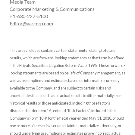
Media Team
Corporate Marketing & Communications
+1-630-227-5100
Editor@aarcorp.com
This press release contains certain statements relating to future
results, which are forward-looking statements as that term is defined
in the Private Securities Litigation Reform Act of 1995. These forward-
looking statements are based on beliefs of Company management, as
well as assumptions and estimates based on information currently
available to the Company, and are subject to certain risks and
uncertainties that could cause actual results to differ materially from
historical results or those anticipated, including those factors
discussed under Item 1A, entitled “Risk Factors”, included in the
Company’s Form 10-K for the fiscal year ended May 31, 2018. Should
one or more of these risks or uncertainties materialize adversely, or
should underlying assumptions or estimates prove incorrect, actual