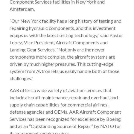
Component Services facilities in New York and
Amsterdam.
“Our New York facility has a long history of testing and
repairing hydraulic components, and this investment
equips us with the latest testing technology,” said Pastor
Lopez, Vice President, Aircraft Components and
Landing Gear Services. “Not only are the newer
components more complex, the aircraft systems are
driven by much higher pressures. This cutting-edge
system from Avtron lets us easily handle both of those
challenges.”
AAR offers a wide variety of aviation services that
include aircraft maintenance, repair and overhaul, and
supply chain capabilities for commercial airlines,
defense agencies and OEMs. AAR Aircraft Component
Services has been recognized for excellence by Boeing
and as an “Outstanding Source of Repair” by NATO for
its component repair services.