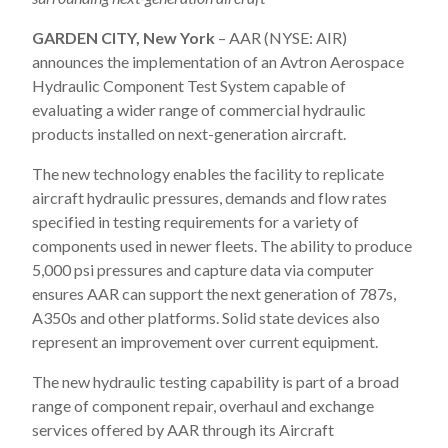
GARDEN CITY, New York
– AAR (NYSE: AIR)
announces the implementation of an Avtron Aerospace
Hydraulic Component Test System capable of
evaluating a wider range of commercial hydraulic
products installed on next-generation aircraft.
The new technology enables the facility to replicate
aircraft hydraulic pressures, demands and flow rates
specified in testing requirements for a variety of
components used in newer fleets. The ability to produce
5,000 psi pressures and capture data via computer
ensures AAR can support the next generation of 787s,
A350s and other platforms. Solid state devices also
represent an improvement over current equipment.
The new hydraulic testing capability is part of a broad
range of component repair, overhaul and exchange
services offered by AAR through its Aircraft