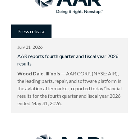
Press release
July 21, 2026
AAR reports fourth quarter and fiscal year 2026
results
Wood Dale, Illinois
— AAR CORP. (NYSE: AIR),
the leading parts, repair, and software platform in
the aviation aftermarket, reported today ﬁnancial
results for the fourth quarter and ﬁscal year 2026
ended May 31, 2026.