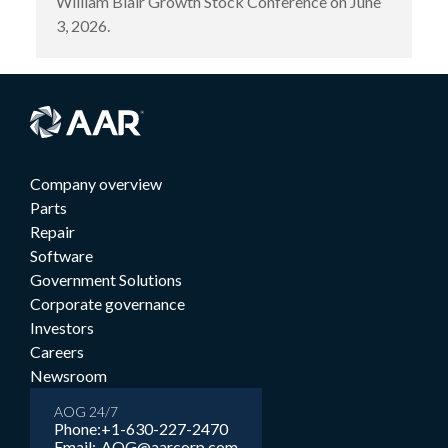
William Blair Growth Stock Conference on June
3, 2026.
Company overview
Parts
Repair
Software
Government Solutions
Corporate governance
Investors
Careers
Newsroom
AOG 24/7
Phone:
+1-630-227-2470
Email:
AOG@aarcorp.com