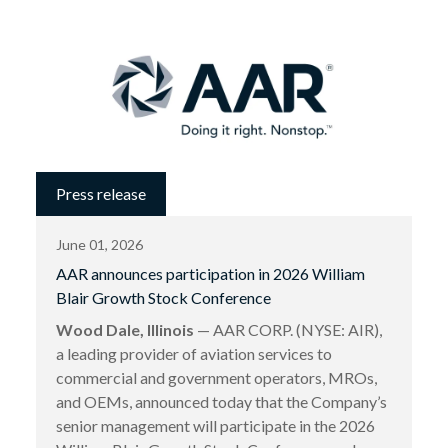
Press release
June 01, 2026
AAR announces participation in 2026 William
Blair Growth Stock Conference
Wood Dale, Illinois
— AAR CORP. (NYSE: AIR),
a leading provider of aviation services to
commercial and government operators, MROs,
and OEMs, announced today that the Company’s
senior management will participate in the 2026