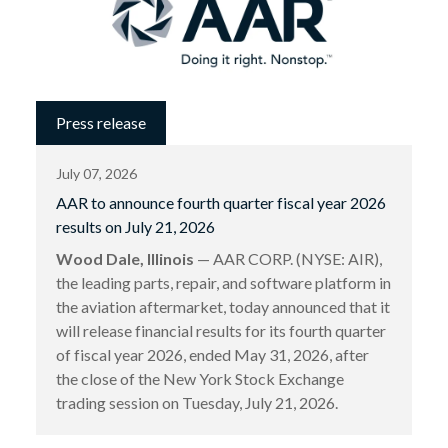
Press release
July 07, 2026
AAR to announce fourth quarter fiscal year 2026
results on July 21, 2026
Wood Dale, Illinois
— AAR CORP. (NYSE: AIR),
the leading parts, repair, and software platform in
the aviation aftermarket, today announced that it
will release financial results for its fourth quarter
of fiscal year 2026, ended May 31, 2026, after
the close of the New York Stock Exchange
trading session on Tuesday, July 21, 2026.