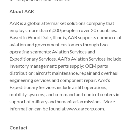
About AAR
AAR is a global aftermarket solutions company that
employs more than 6,000 people in over 20 countries.
Based in Wood Dale, Illinois, AAR supports commercial
aviation and government customers through two
operating segments: Aviation Services and
Expeditionary Services. AAR’s Aviation Services include
inventory management; parts supply; OEM parts
distribution; aircraft maintenance, repair and overhaul;
engineering services and component repair. AAR’s
Expeditionary Services include airlift operations;
mobility systems; and command and control centers in
support of military and humanitarian missions. More
information can be found at
www.aarcorp.com
.
Contact