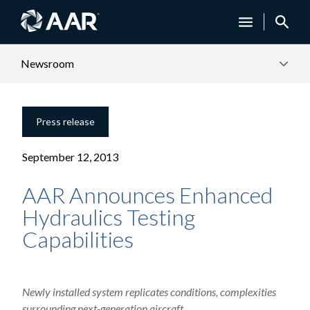
Newsroom
Press release
September 12, 2013
AAR Announces Enhanced
Hydraulics Testing
Capabilities
Newly installed system replicates conditions, complexities
surrounding next-generation aircraft