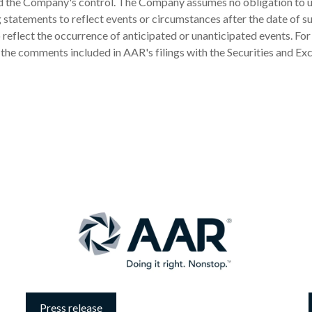
 the Company's control. The Company assumes no obligation to 
statements to reflect events or circumstances after the date of s
 reflect the occurrence of anticipated or unanticipated events. For
 the comments included in AAR's filings with the Securities and E
Press release