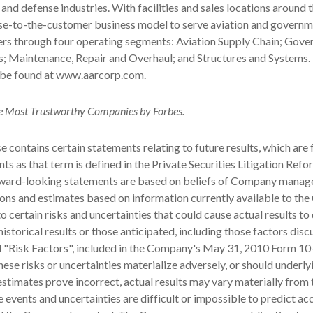
nd defense industries. With facilities and sales locations around 
ose-to-the-customer business model to serve aviation and govern
rs through four operating segments: Aviation Supply Chain; Gov
s; Maintenance, Repair and Overhaul; and Structures and Systems
 be found at
www.aarcorp.com
.
 Most Trustworthy Companies by Forbes.
se contains certain statements relating to future results, which are
ts as that term is defined in the Private Securities Litigation Refo
ward-looking statements are based on beliefs of Company manag
ons and estimates based on information currently available to th
o certain risks and uncertainties that could cause actual results to 
historical results or those anticipated, including those factors dis
d "Risk Factors", included in the Company's
May 31, 2010
Form 10-
hese risks or uncertainties materialize adversely, or should underly
stimates prove incorrect, actual results may vary materially from
 events and uncertainties are difficult or impossible to predict ac