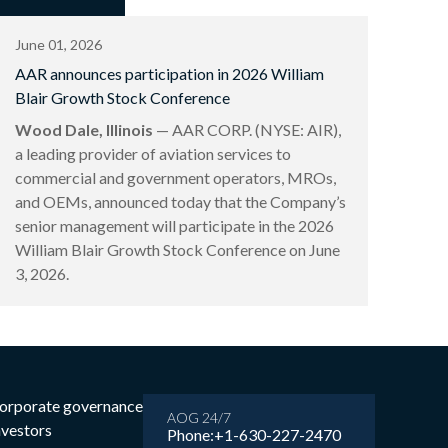
June 01, 2026
AAR announces participation in 2026 William
Blair Growth Stock Conference
Wood Dale, Illinois
— AAR CORP. (NYSE: AIR),
a leading provider of aviation services to
commercial and government operators, MROs,
and OEMs, announced today that the Company’s
senior management will participate in the 2026
William Blair Growth Stock Conference on June
3, 2026.
orporate governance
AOG 24/7
nvestors
Phone:
+1-630-227-2470