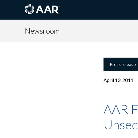
Newsroom
Press release
April 13, 2011
AAR F
Unsec