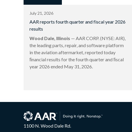
July 21, 2026
AAR reports fourth quarter and fiscal year 2026
results
Wood Dale, Illinois
— AAR CORP. (NYSE: AIR),
the leading parts, repair, and software platform
in the aviation aftermarket, reported today
ﬁnancial results for the fourth quarter and ﬁscal
year 2026 ended May 31, 2026.
1100 N. Wood Dale Rd.