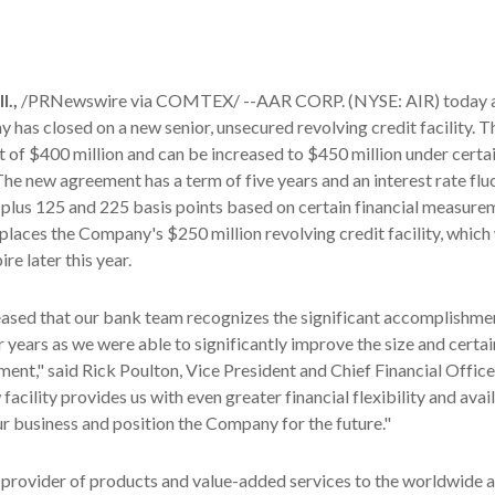
.,
/PRNewswire via COMTEX/ --AAR CORP. (NYSE: AIR) today 
 has closed on a new senior, unsecured revolving credit facility. Th
it of
$400 million
and can be increased to
$450 million
under certa
he new agreement has a term of five years and an interest rate flu
lus 125 and 225 basis points based on certain financial measurem
eplaces the Company's
$250 million
revolving credit facility, which
re later this year.
eased that our bank team recognizes the significant accomplishm
ur years as we were able to significantly improve the size and certa
ment," said
Rick Poulton
, Vice President and Chief Financial Offic
cility provides us with even greater financial flexibility and avail
r business and position the Company for the future."
 provider of products and value-added services to the worldwide 