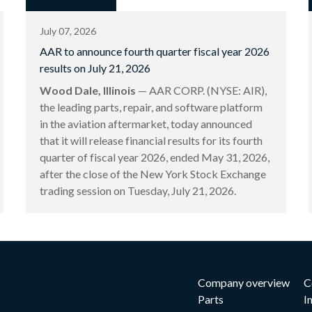
July 07, 2026
AAR to announce fourth quarter fiscal year 2026
results on July 21, 2026
Wood Dale, Illinois
— AAR CORP. (NYSE: AIR),
the leading parts, repair, and software platform
in the aviation aftermarket, today announced
that it will release financial results for its fourth
quarter of fiscal year 2026, ended May 31, 2026,
after the close of the New York Stock Exchange
trading session on Tuesday, July 21, 2026.
Company overview
C
Parts
I