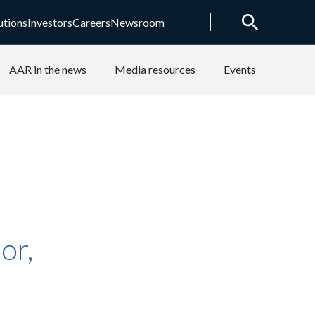
utions
Investors
Careers
Newsroom
AAR in the news
Media resources
Events
or,