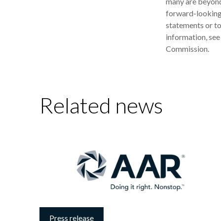
many are beyond
forward-looking 
statements or to
information, see
Commission.
Related news
Press release