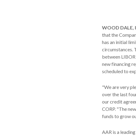
WOOD DALE, Ill
that the Company
has an initial lim
circumstances. T
between LIBOR p
new financing r
scheduled to expi
"We are very pl
over the last fo
our credit agree
CORP. "The new fa
funds to grow ou
AAR is a leading