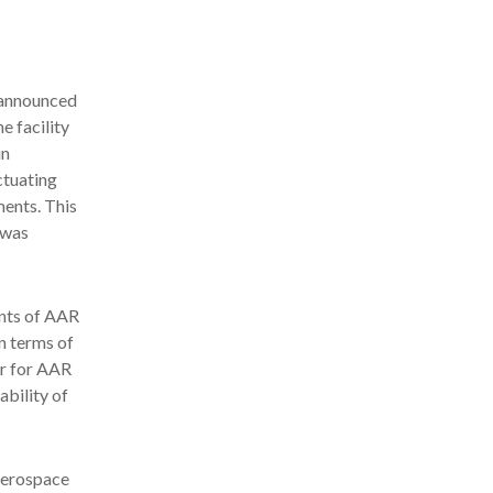
announced
e facility
in
ctuating
ents. This
 was
ents of AAR
in terms of
er for AAR
ability of
aerospace