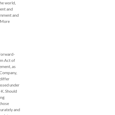
the world,
ment and
ernment and
. More
 forward-
rm Act of
ement, as
e Company,
differ
cussed under
K. Should
ing
 those
curately and