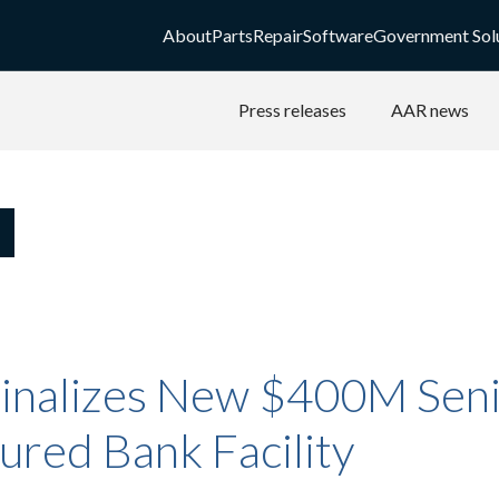
About
Parts
Repair
Software
Government Sol
Press releases
AAR news
inalizes New $400M Seni
ured Bank Facility