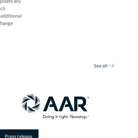
update any
uch
 additional
xchange
See all
Press release