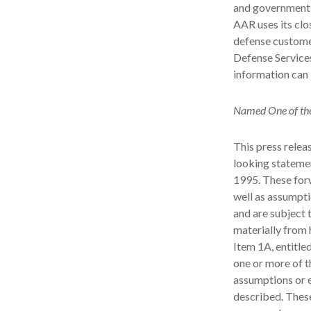
and government a
AAR uses its cl
defense custome
Defense Service
information can
Named One of the
This press relea
looking statemen
1995. These for
well as assumpti
and are subject t
materially from 
Item 1A, entitle
one or more of t
assumptions or e
described. These