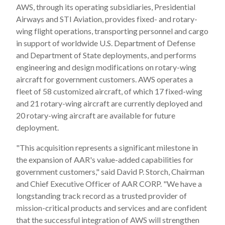
AWS, through its operating subsidiaries, Presidential
Airways and STI Aviation, provides fixed- and rotary-
wing flight operations, transporting personnel and cargo
in support of worldwide U.S. Department of Defense
and Department of State deployments, and performs
engineering and design modifications on rotary-wing
aircraft for government customers. AWS operates a
fleet of 58 customized aircraft, of which 17 fixed-wing
and 21 rotary-wing aircraft are currently deployed and
20 rotary-wing aircraft are available for future
deployment.
"This acquisition represents a significant milestone in
the expansion of AAR's value-added capabilities for
government customers," said David P. Storch, Chairman
and Chief Executive Officer of AAR CORP. "We have a
longstanding track record as a trusted provider of
mission-critical products and services and are confident
that the successful integration of AWS will strengthen