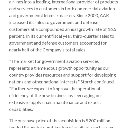
airlines into a leading, international provider of products
and services to customers in both commercial aviation
and government/defense markets. Since 2000, AAR
increased its sales to government and defense
customers at a compounded annual growth rate of 16.5
percent. In its current fiscal year, third-quarter sales to
government and defense customers accounted for
nearly half of the Company's total sales.
"The market for government aviation services
represents a tremendous growth opportunity as our
country provides resources and support for developing
nations and other national interests," Storch continued.
"Further, we expect to improve the operational
efficiency of the new business by leveraging our
extensive supply chain, maintenance and export
capabilities."
The purchase price of the acquisition is $200 million,
funded through a combination of available cash, a new