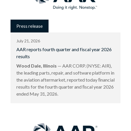
Press release
July 21, 2026
AAR reports fourth quarter and fiscal year 2026
results
Wood Dale, Illinois
— AAR CORP. (NYSE: AIR),
the leading parts, repair, and software platform in
the aviation aftermarket, reported today ﬁnancial
results for the fourth quarter and ﬁscal year 2026
ended May 31, 2026.