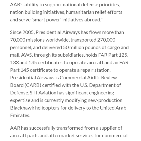
AAR's ability to support national defense priorities,
nation building initiatives, humanitarian relief efforts
and serve 'smart power' initiatives abroad."
Since 2005, Presidential Airways has flown more than
70,000 missions worldwide, transported 270,000
personnel, and delivered 50 million pounds of cargo and
mail. AWS, through its subsidiaries, holds FAR Part 125,
133 and 135 certificates to operate aircraft and an FAR
Part 145 certificate to operate a repair station.
Presidential Airways is Commercial Airlift Review
Board (CARB) certified with the U.S. Department of
Defense. STI Aviation has significant engineering
expertise and is currently modifying new-production
Blackhawk helicopters for delivery to the United Arab
Emirates.
AAR has successfully transformed from a supplier of
aircraft parts and aftermarket services for commercial