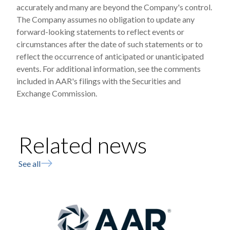
accurately and many are beyond the Company's control.
The Company assumes no obligation to update any
forward-looking statements to reflect events or
circumstances after the date of such statements or to
reflect the occurrence of anticipated or unanticipated
events. For additional information, see the comments
included in AAR's filings with the Securities and
Exchange Commission.
Related news
See all