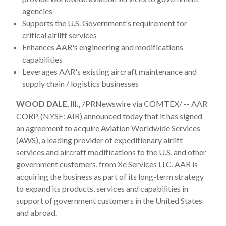
agencies
Supports the U.S. Government's requirement for
critical airlift services
Enhances AAR's engineering and modifications
capabilities
Leverages AAR's existing aircraft maintenance and
supply chain / logistics businesses
WOOD DALE, Ill.,
/PRNewswire via COMTEX/ -- AAR
CORP. (NYSE: AIR) announced today that it has signed
an agreement to acquire Aviation Worldwide Services
(AWS), a leading provider of expeditionary airlift
services and aircraft modifications to the U.S. and other
government customers, from Xe Services LLC. AAR is
acquiring the business as part of its long-term strategy
to expand its products, services and capabilities in
support of government customers in the United States
and abroad.