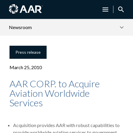
Newsroom
Press release
March 25, 2010
AAR CORP. to Acquire
Aviation Worldwide
Services
Acquisition provides AAR with robust capabilities to
provide worldwide aviation services to government