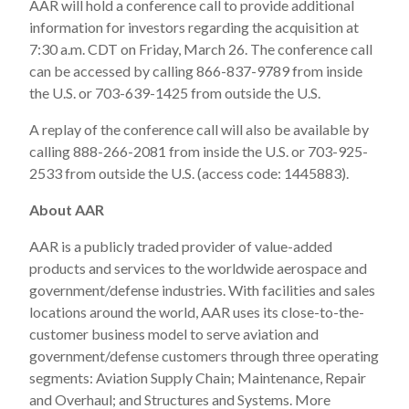
AAR will hold a conference call to provide additional
information for investors regarding the acquisition at
7:30 a.m. CDT on Friday, March 26. The conference call
can be accessed by calling 866-837-9789 from inside
the U.S. or 703-639-1425 from outside the U.S.
A replay of the conference call will also be available by
calling 888-266-2081 from inside the U.S. or 703-925-
2533 from outside the U.S. (access code: 1445883).
About AAR
AAR is a publicly traded provider of value-added
products and services to the worldwide aerospace and
government/defense industries. With facilities and sales
locations around the world, AAR uses its close-to-the-
customer business model to serve aviation and
government/defense customers through three operating
segments: Aviation Supply Chain; Maintenance, Repair
and Overhaul; and Structures and Systems. More