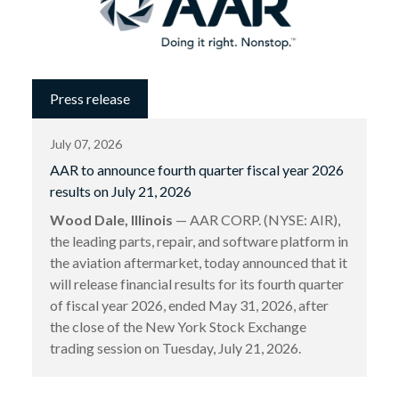
Press release
July 07, 2026
AAR to announce fourth quarter fiscal year 2026
results on July 21, 2026
Wood Dale, Illinois
— AAR CORP. (NYSE: AIR),
the leading parts, repair, and software platform in
the aviation aftermarket, today announced that it
will release financial results for its fourth quarter
of fiscal year 2026, ended May 31, 2026, after
the close of the New York Stock Exchange
trading session on Tuesday, July 21, 2026.