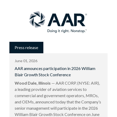
Press release
June 01, 2026
AAR announces participation in 2026 William
Blair Growth Stock Conference
Wood Dale, Illinois
— AAR CORP. (NYSE: AIR),
a leading provider of aviation services to
commercial and government operators, MROs,
and OEMs, announced today that the Company’s
senior management will participate in the 2026
William Blair Growth Stock Conference on June