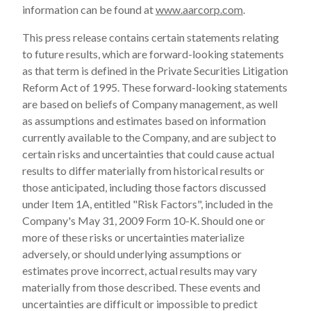
information can be found at
www.aarcorp.com
.
This press release contains certain statements relating
to future results, which are forward-looking statements
as that term is defined in the Private Securities Litigation
Reform Act of 1995. These forward-looking statements
are based on beliefs of Company management, as well
as assumptions and estimates based on information
currently available to the Company, and are subject to
certain risks and uncertainties that could cause actual
results to differ materially from historical results or
those anticipated, including those factors discussed
under Item 1A, entitled "Risk Factors", included in the
Company's May 31, 2009 Form 10-K. Should one or
more of these risks or uncertainties materialize
adversely, or should underlying assumptions or
estimates prove incorrect, actual results may vary
materially from those described. These events and
uncertainties are difficult or impossible to predict