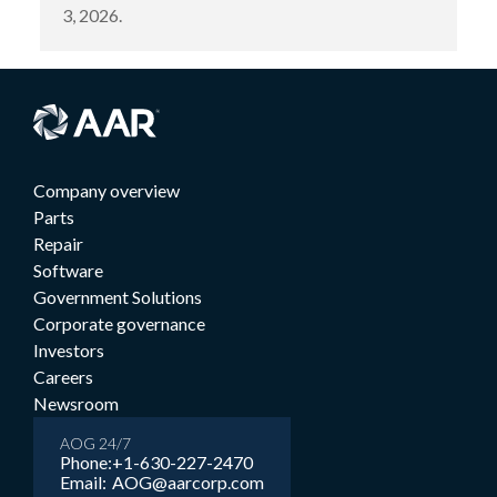
3, 2026.
Company overview
Parts
Repair
Software
Government Solutions
Corporate governance
Investors
Careers
Newsroom
AOG 24/7
Phone:
+1-630-227-2470
Email:
AOG@aarcorp.com