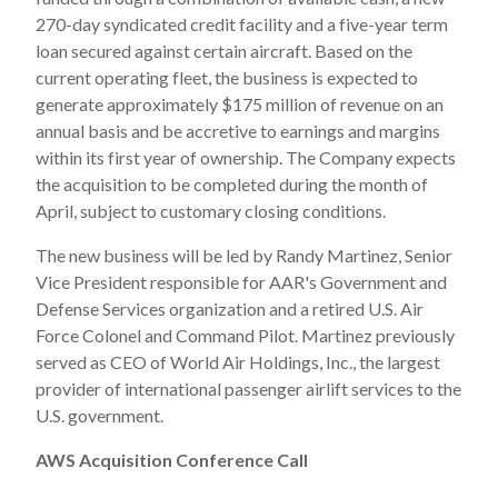
270-day syndicated credit facility and a five-year term
loan secured against certain aircraft. Based on the
current operating fleet, the business is expected to
generate approximately $175 million of revenue on an
annual basis and be accretive to earnings and margins
within its first year of ownership. The Company expects
the acquisition to be completed during the month of
April, subject to customary closing conditions.
The new business will be led by Randy Martinez, Senior
Vice President responsible for AAR's Government and
Defense Services organization and a retired U.S. Air
Force Colonel and Command Pilot. Martinez previously
served as CEO of World Air Holdings, Inc., the largest
provider of international passenger airlift services to the
U.S. government.
AWS Acquisition Conference Call