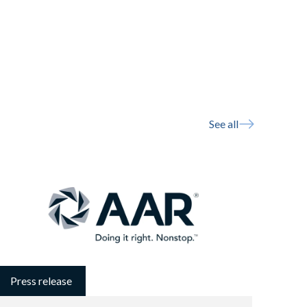
See all
Press release