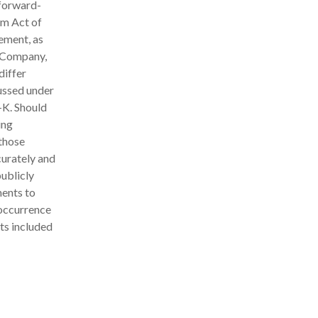
 forward-
rm Act of
ement, as
e Company,
differ
cussed under
-K. Should
ing
 those
curately and
ublicly
ments to
 occurrence
ts included