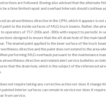
nstructions are followed. Boeing also advised that the alternate fin
o be a time limited repair and overhaul intervals should continue a
ed an airworthiness directive in the UPN, which it appears is not 
of paint to the inside surfaces of MLG truck beams. Rather, the air
s to operators of 757-200s and -300s with respect to periodic in-s
pections designed to ensure that the aft drain hole of the main land
ear. The enamel paint applied to the inner surface of the truck beam
irworthiness directive and the paint does not extend to the area wh
. When performing MLG overhauls pursuant to the maintenance ma
 airworthiness directive and related alert service bulletins on beha
ures that the drain hole, which is the subject of the referenced air
.
oes not require taking any corrective action nor does it change th
h painted interior surfaces can remain in service nor does it requir
ear from service.