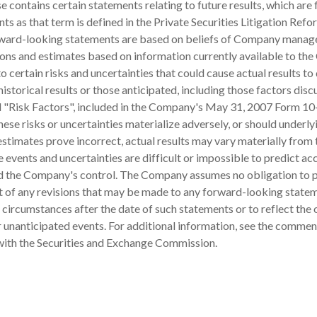
se contains certain statements relating to future results, which are
ts as that term is defined in the Private Securities Litigation Refo
ward-looking statements are based on beliefs of Company manag
ons and estimates based on information currently available to th
o certain risks and uncertainties that could cause actual results to 
historical results or those anticipated, including those factors dis
d "Risk Factors", included in the Company's May 31, 2007 Form 10
hese risks or uncertainties materialize adversely, or should underly
stimates prove incorrect, actual results may vary materially from
 events and uncertainties are difficult or impossible to predict ac
 the Company's control. The Company assumes no obligation to p
lt of any revisions that may be made to any forward-looking state
r circumstances after the date of such statements or to reflect the
r unanticipated events. For additional information, see the commen
 with the Securities and Exchange Commission.