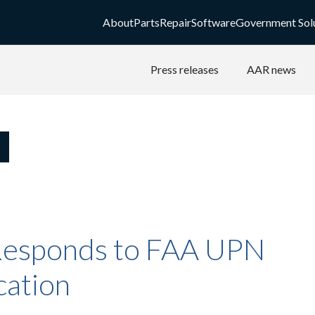
About
Parts
Repair
Software
Government Sol
Press releases
AAR news
esponds to FAA UPN
cation