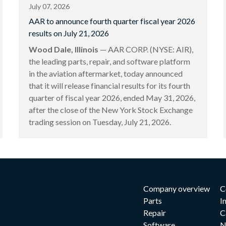
July 07, 2026
AAR to announce fourth quarter fiscal year 2026
results on July 21, 2026
Wood Dale, Illinois
— AAR CORP. (NYSE: AIR),
the leading parts, repair, and software platform
in the aviation aftermarket, today announced
that it will release financial results for its fourth
quarter of fiscal year 2026, ended May 31, 2026,
after the close of the New York Stock Exchange
trading session on Tuesday, July 21, 2026.
Company overview
C
Parts
I
Repair
C
Software
N