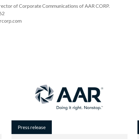
irector of Corporate Communications of AAR CORP.
62
rcorp.com
Press release