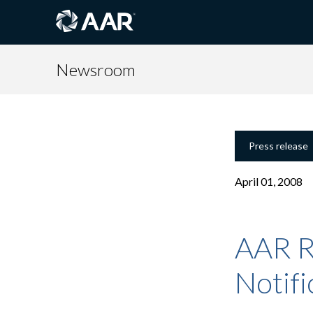
Newsroom
Press release
April 01, 2008
AAR R
Notifi