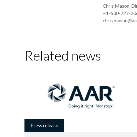
Chris Mason, D
+1-630-227-20
chris.mason@aa
Related news
Press release