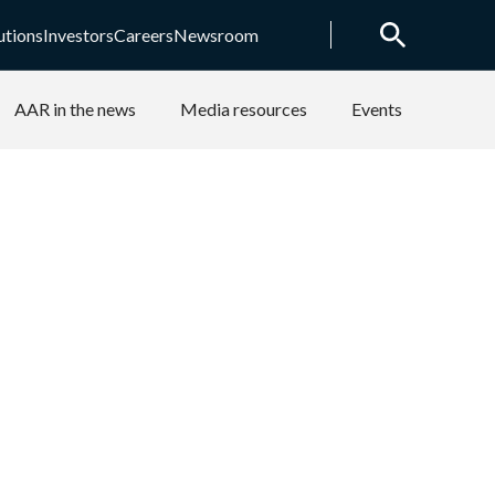
utions
Investors
Careers
Newsroom
AAR in the news
Media resources
Events