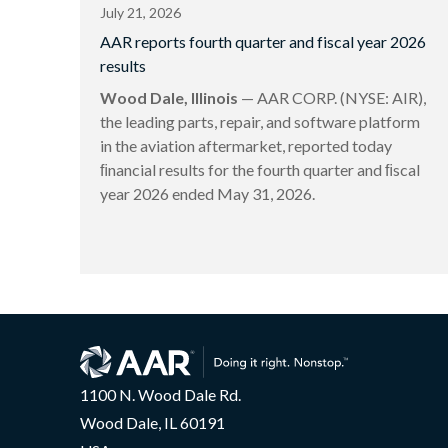
July 21, 2026
AAR reports fourth quarter and fiscal year 2026
results
Wood Dale, Illinois
— AAR CORP. (NYSE: AIR),
the leading parts, repair, and software platform
in the aviation aftermarket, reported today
ﬁnancial results for the fourth quarter and ﬁscal
year 2026 ended May 31, 2026.
1100 N. Wood Dale Rd.
Wood Dale, IL 60191