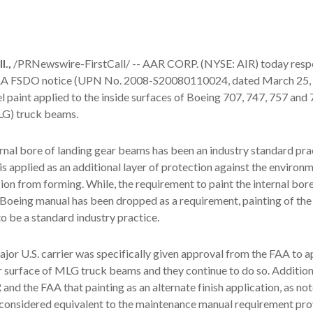
.,
/PRNewswire-FirstCall/ -- AAR CORP. (NYSE: AIR) today resp
FAA FSDO notice (UPN No. 2008-S20080110024, dated March 25,
 paint applied to the inside surfaces of Boeing 707, 747, 757 and
LG) truck beams.
ernal bore of landing gear beams has been an industry standard pra
 is applied as an additional layer of protection against the environ
sion from forming. While, the requirement to paint the internal bore
 Boeing manual has been dropped as a requirement, painting of the 
o be a standard industry practice.
major U.S. carrier was specifically given approval from the FAA to 
er surface of MLG truck beams and they continue to do so. Addition
and the FAA that painting as an alternate finish application, as not
considered equivalent to the maintenance manual requirement pro