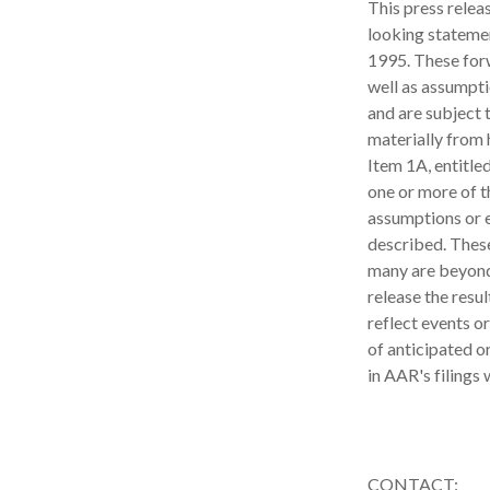
This press relea
looking statemen
1995. These for
well as assumpti
and are subject t
materially from 
Item 1A, entitle
one or more of t
assumptions or e
described. These
many are beyond
release the resu
reflect events o
of anticipated o
in AAR's filings
CONTACT: