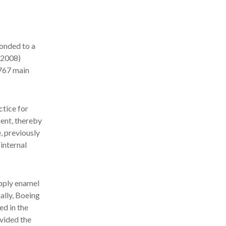
onded to a
 2008)
 767 main
ctice for
ment, thereby
, previously
internal
apply enamel
ally, Boeing
ed in the
vided the