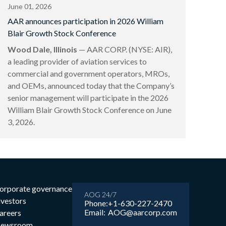
June 01, 2026
AAR announces participation in 2026 William
Blair Growth Stock Conference
Wood Dale, Illinois
— AAR CORP. (NYSE: AIR),
a leading provider of aviation services to
commercial and government operators, MROs,
and OEMs, announced today that the Company’s
senior management will participate in the 2026
William Blair Growth Stock Conference on June
3, 2026.
orporate governance
AOG 24/7
nvestors
Phone:
+1-630-227-2470
Email:
AOG@aarcorp.com
areers
ewsroom