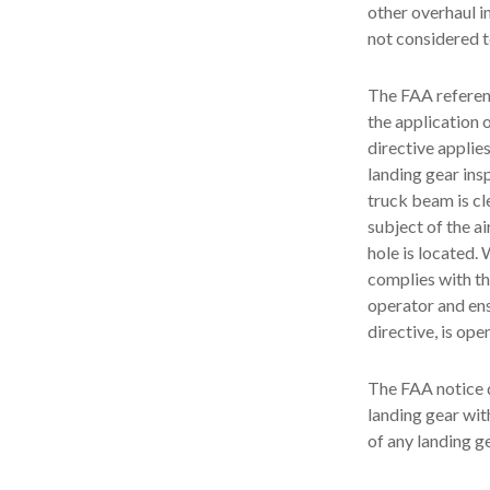
other overhaul i
not considered t
The FAA referenc
the application 
directive applie
landing gear ins
truck beam is cl
subject of the a
hole is located
complies with the
operator and ens
directive, is open
The FAA notice d
landing gear wit
of any landing g