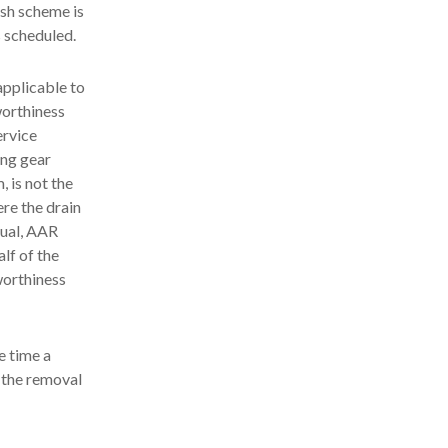
ish scheme is
s scheduled.
applicable to
worthiness
ervice
ing gear
, is not the
ere the drain
nual, AAR
lf of the
worthiness
e time a
e the removal