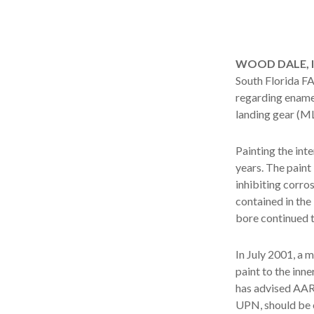
WOOD DALE, Ill
South Florida 
regarding enamel
landing gear (M
Painting the int
years. The paint
inhibiting corro
contained in the
bore continued t
In July 2001, a 
paint to the inn
has advised AAR 
UPN, should be 