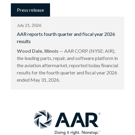
Press release
July 21, 2026
AAR reports fourth quarter and fiscal year 2026
results
Wood Dale, Illinois
— AAR CORP. (NYSE: AIR),
the leading parts, repair, and software platform in
the aviation aftermarket, reported today ﬁnancial
results for the fourth quarter and ﬁscal year 2026
ended May 31, 2026.