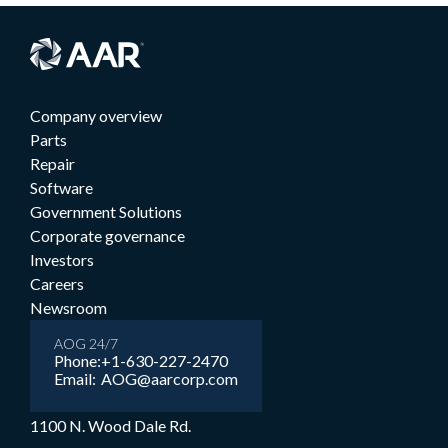
Company overview
Parts
Repair
Software
Government Solutions
Corporate governance
Investors
Careers
Newsroom
AOG 24/7
Phone:
+1-630-227-2470
Email:
AOG@aarcorp.com
1100 N. Wood Dale Rd.