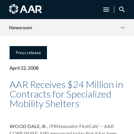
Newsroom
Press release
April 22, 2008
AAR Receives $24 Million in
Contracts for Specialized
Mobility Shelters
WOOD DALE, Ill.,
/PRNewswire-FirstCall/ -- AAR
CORP. (NYSE: AIR) announced today that it has been