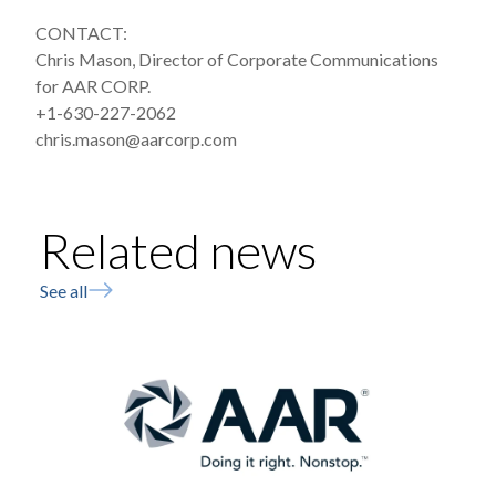
CONTACT:
Chris Mason, Director of Corporate Communications
for AAR CORP.
+1-630-227-2062
chris.mason@aarcorp.com
Related news
See all