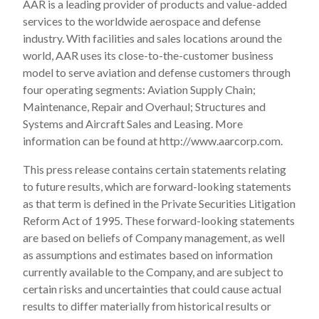
AAR is a leading provider of products and value-added
services to the worldwide aerospace and defense
industry. With facilities and sales locations around the
world, AAR uses its close-to-the-customer business
model to serve aviation and defense customers through
four operating segments: Aviation Supply Chain;
Maintenance, Repair and Overhaul; Structures and
Systems and Aircraft Sales and Leasing. More
information can be found at http://www.aarcorp.com.
This press release contains certain statements relating
to future results, which are forward-looking statements
as that term is defined in the Private Securities Litigation
Reform Act of 1995. These forward-looking statements
are based on beliefs of Company management, as well
as assumptions and estimates based on information
currently available to the Company, and are subject to
certain risks and uncertainties that could cause actual
results to differ materially from historical results or