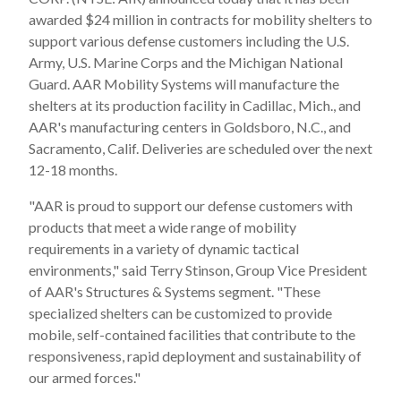
awarded $24 million in contracts for mobility shelters to
support various defense customers including the U.S.
Army, U.S. Marine Corps and the Michigan National
Guard. AAR Mobility Systems will manufacture the
shelters at its production facility in Cadillac, Mich., and
AAR's manufacturing centers in Goldsboro, N.C., and
Sacramento, Calif. Deliveries are scheduled over the next
12-18 months.
"AAR is proud to support our defense customers with
products that meet a wide range of mobility
requirements in a variety of dynamic tactical
environments," said Terry Stinson, Group Vice President
of AAR's Structures & Systems segment. "These
specialized shelters can be customized to provide
mobile, self-contained facilities that contribute to the
responsiveness, rapid deployment and sustainability of
our armed forces."