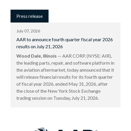
Press release
July 07, 2026
AAR to announce fourth quarter fiscal year 2026
results on July 21, 2026
Wood Dale, Illinois
— AAR CORP. (NYSE: AIR),
the leading parts, repair, and software platform in
the aviation aftermarket, today announced that it
will release financial results for its fourth quarter
of fiscal year 2026, ended May 31, 2026, after
the close of the New York Stock Exchange
trading session on Tuesday, July 21, 2026.