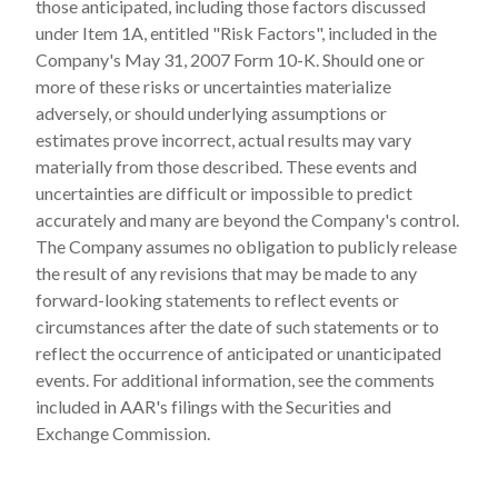
those anticipated, including those factors discussed
under Item 1A, entitled "Risk Factors", included in the
Company's May 31, 2007 Form 10-K. Should one or
more of these risks or uncertainties materialize
adversely, or should underlying assumptions or
estimates prove incorrect, actual results may vary
materially from those described. These events and
uncertainties are difficult or impossible to predict
accurately and many are beyond the Company's control.
The Company assumes no obligation to publicly release
the result of any revisions that may be made to any
forward-looking statements to reflect events or
circumstances after the date of such statements or to
reflect the occurrence of anticipated or unanticipated
events. For additional information, see the comments
included in AAR's filings with the Securities and
Exchange Commission.