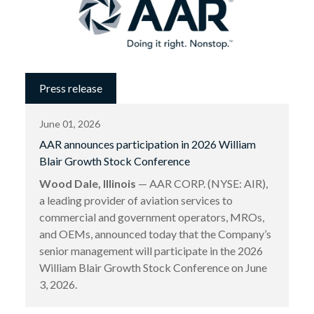
Press release
June 01, 2026
AAR announces participation in 2026 William
Blair Growth Stock Conference
Wood Dale, Illinois
— AAR CORP. (NYSE: AIR),
a leading provider of aviation services to
commercial and government operators, MROs,
and OEMs, announced today that the Company’s
senior management will participate in the 2026
William Blair Growth Stock Conference on June
3, 2026.