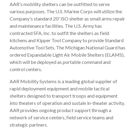
AAR's mobility shelters can be outfitted to serve
various purposes. The U.S. Marine Corps will utilize the
Company's standard 20' ISO shelter as small arms repair
and maintenance facilities. The U.S. Army has
contracted SFA, Inc. to outfit the shelters as field
kitchens and Kipper Tool Company to provide Standard
Automotive Tool Sets. The Michigan National Guard has
ordered Expandable Light Air Mobile Shelters (ELAMS),
which will be deployed as portable command and
control centers.
AAR Mobility Systems is a leading global supplier of
rapid deployment equipment and mobile tactical
shelters designed to transport troops and equipment
into theaters of operation and sustain in-theater activity.
AAR provides ongoing product support through a
network of service centers, field service teams and
strategic partners.