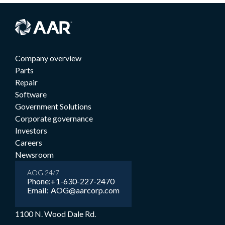
Company overview
Parts
Repair
Software
Government Solutions
Corporate governance
Investors
Careers
Newsroom
AOG 24/7
Phone:
+1-630-227-2470
Email:
AOG@aarcorp.com
1100 N. Wood Dale Rd.