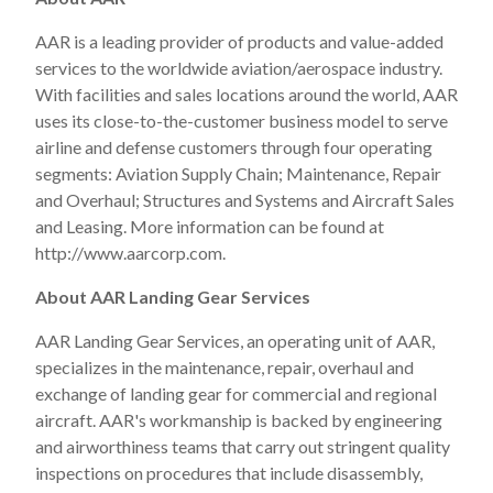
AAR is a leading provider of products and value-added
services to the worldwide aviation/aerospace industry.
With facilities and sales locations around the world, AAR
uses its close-to-the-customer business model to serve
airline and defense customers through four operating
segments: Aviation Supply Chain; Maintenance, Repair
and Overhaul; Structures and Systems and Aircraft Sales
and Leasing. More information can be found at
http://www.aarcorp.com.
About AAR Landing Gear Services
AAR Landing Gear Services, an operating unit of AAR,
specializes in the maintenance, repair, overhaul and
exchange of landing gear for commercial and regional
aircraft. AAR's workmanship is backed by engineering
and airworthiness teams that carry out stringent quality
inspections on procedures that include disassembly,