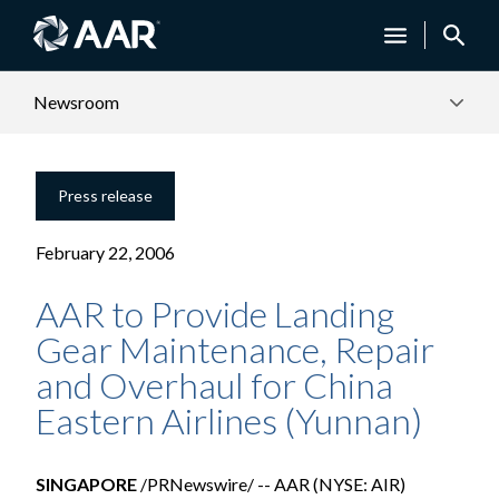
Newsroom
Press release
February 22, 2006
AAR to Provide Landing
Gear Maintenance, Repair
and Overhaul for China
Eastern Airlines (Yunnan)
SINGAPORE
/PRNewswire/ -- AAR (NYSE: AIR)