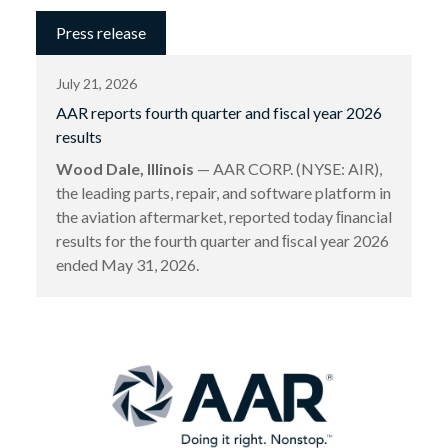
Press release
July 21, 2026
AAR reports fourth quarter and fiscal year 2026
results
Wood Dale, Illinois
— AAR CORP. (NYSE: AIR),
the leading parts, repair, and software platform in
the aviation aftermarket, reported today ﬁnancial
results for the fourth quarter and ﬁscal year 2026
ended May 31, 2026.