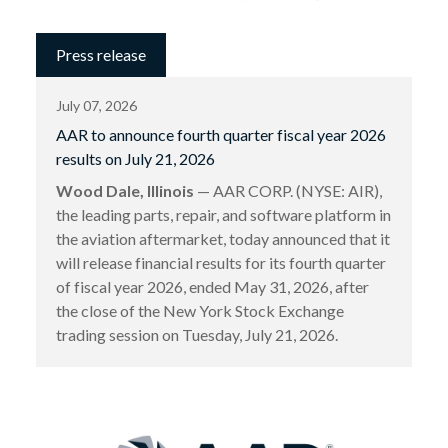
Press release
July 07, 2026
AAR to announce fourth quarter fiscal year 2026
results on July 21, 2026
Wood Dale, Illinois
— AAR CORP. (NYSE: AIR),
the leading parts, repair, and software platform in
the aviation aftermarket, today announced that it
will release financial results for its fourth quarter
of fiscal year 2026, ended May 31, 2026, after
the close of the New York Stock Exchange
trading session on Tuesday, July 21, 2026.