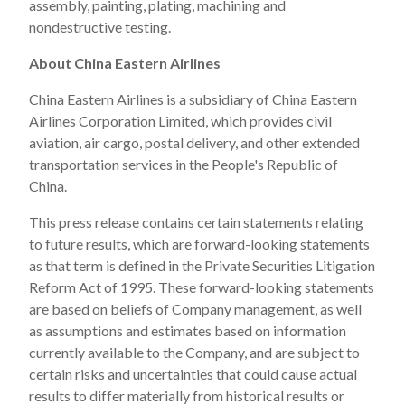
assembly, painting, plating, machining and
nondestructive testing.
About China Eastern Airlines
China Eastern Airlines is a subsidiary of China Eastern
Airlines Corporation Limited, which provides civil
aviation, air cargo, postal delivery, and other extended
transportation services in the People's Republic of
China.
This press release contains certain statements relating
to future results, which are forward-looking statements
as that term is defined in the Private Securities Litigation
Reform Act of 1995. These forward-looking statements
are based on beliefs of Company management, as well
as assumptions and estimates based on information
currently available to the Company, and are subject to
certain risks and uncertainties that could cause actual
results to differ materially from historical results or