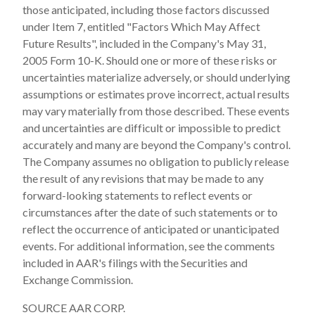
those anticipated, including those factors discussed
under Item 7, entitled "Factors Which May Affect
Future Results", included in the Company's May 31,
2005 Form 10-K. Should one or more of these risks or
uncertainties materialize adversely, or should underlying
assumptions or estimates prove incorrect, actual results
may vary materially from those described. These events
and uncertainties are difficult or impossible to predict
accurately and many are beyond the Company's control.
The Company assumes no obligation to publicly release
the result of any revisions that may be made to any
forward-looking statements to reflect events or
circumstances after the date of such statements or to
reflect the occurrence of anticipated or unanticipated
events. For additional information, see the comments
included in AAR's filings with the Securities and
Exchange Commission.
SOURCE AAR CORP.