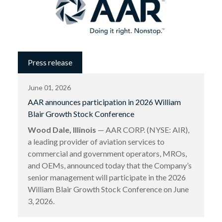
Press release
June 01, 2026
AAR announces participation in 2026 William
Blair Growth Stock Conference
Wood Dale, Illinois
— AAR CORP. (NYSE: AIR),
a leading provider of aviation services to
commercial and government operators, MROs,
and OEMs, announced today that the Company’s
senior management will participate in the 2026
William Blair Growth Stock Conference on June
3, 2026.