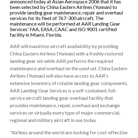
announced today at Asian Aerospace 2006 that it has
been selected by China Eastern Airlines (Yunnan) to
provide landing gear maintenance, repair and overhaul
services for its fleet of 767-300 aircraft. The
maintenance will be performed at AAR Landing Gear
Services' FAA, EASA, CAAC and ISO 9001 certified
facility in Miami, Florida.
AAR will maximize aircraft availability by providing
China Eastern Airlines (Yunnan) with a freshly restored
landing gear set while AAR performs the required
maintenance and overhaul on the used set. China Eastern
Airlines (Yunnan) will also have access to AAR's
extensive inventory of rotable landing gear components.
AAR Landing Gear Services is a self-contained, full-
service aircraft landing gear overhaul facility that
provides maintenance, repair, overhaul and exchange
services on virtually every type of major commercial,
regional and military aircraft in use today.
"Airlines around the world are looking for cost-effective