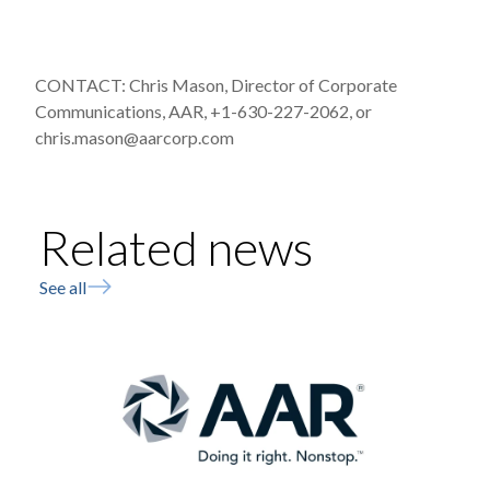
CONTACT: Chris Mason, Director of Corporate
Communications, AAR, +1-630-227-2062, or
chris.mason@aarcorp.com
Related news
See all