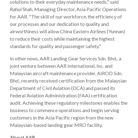
solutions to their everyday maintenance needs," said
Rahul Shah, Managing Director, Asia Pacific Operations
for AAR. "The skill of our workforce, the efficiency of
our processes and our dedication to quality and
airworthiness will allow China Eastern Airlines (Yunnan)
to reduce their costs while maintaining the highest
standards for quality and passenger safety."
In other news, AAR Landing Gear Services Sdn. Bhd., a
joint venture between AAR International, Inc. and
Malaysian aircraft maintenance provider, AIROD Sdn.
Bhd., recently received certification from the Malaysian
Department of Civil Aviation (DCA) and passed its
Federal Aviation Administration (FAA) certification
audit. Achieving these regulatory milestones enables the
business to commence operations and begin serving
customers in the Asia Pacific region from the new
Malaysian-based landing gear MRO facility.
About AAR