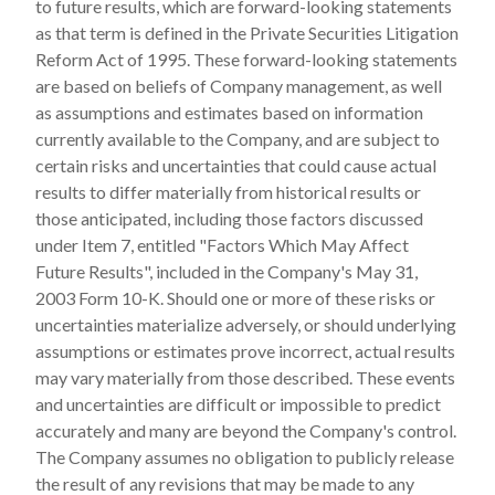
to future results, which are forward-looking statements
as that term is defined in the Private Securities Litigation
Reform Act of 1995. These forward-looking statements
are based on beliefs of Company management, as well
as assumptions and estimates based on information
currently available to the Company, and are subject to
certain risks and uncertainties that could cause actual
results to differ materially from historical results or
those anticipated, including those factors discussed
under Item 7, entitled "Factors Which May Affect
Future Results", included in the Company's May 31,
2003 Form 10-K. Should one or more of these risks or
uncertainties materialize adversely, or should underlying
assumptions or estimates prove incorrect, actual results
may vary materially from those described. These events
and uncertainties are difficult or impossible to predict
accurately and many are beyond the Company's control.
The Company assumes no obligation to publicly release
the result of any revisions that may be made to any