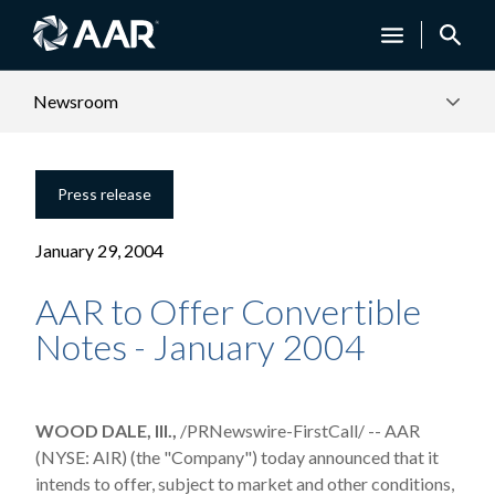
Newsroom
Press release
January 29, 2004
AAR to Offer Convertible
Notes - January 2004
WOOD DALE, Ill.,
/PRNewswire-FirstCall/ -- AAR
(NYSE: AIR) (the "Company") today announced that it
intends to offer, subject to market and other conditions,