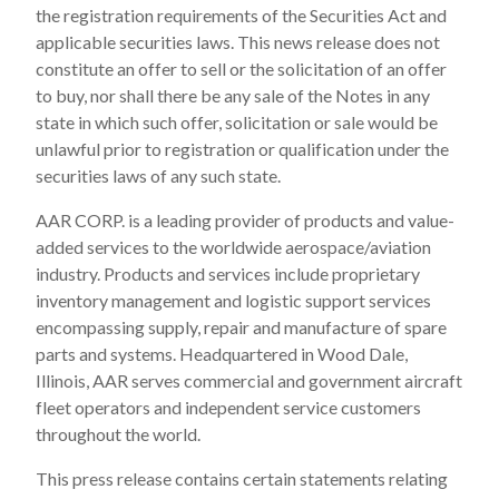
the registration requirements of the Securities Act and
applicable securities laws. This news release does not
constitute an offer to sell or the solicitation of an offer
to buy, nor shall there be any sale of the Notes in any
state in which such offer, solicitation or sale would be
unlawful prior to registration or qualification under the
securities laws of any such state.
AAR CORP. is a leading provider of products and value-
added services to the worldwide aerospace/aviation
industry. Products and services include proprietary
inventory management and logistic support services
encompassing supply, repair and manufacture of spare
parts and systems. Headquartered in Wood Dale,
Illinois, AAR serves commercial and government aircraft
fleet operators and independent service customers
throughout the world.
This press release contains certain statements relating