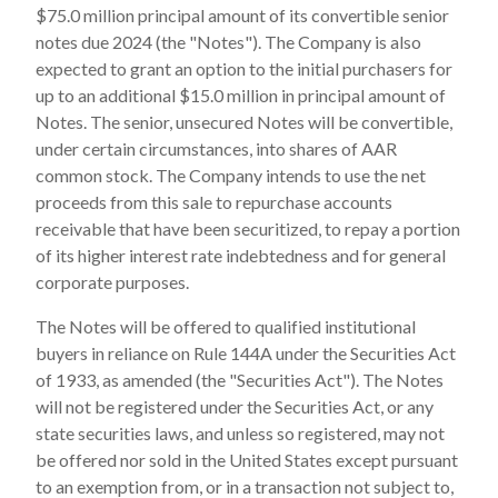
$75.0 million principal amount of its convertible senior
notes due 2024 (the "Notes"). The Company is also
expected to grant an option to the initial purchasers for
up to an additional $15.0 million in principal amount of
Notes. The senior, unsecured Notes will be convertible,
under certain circumstances, into shares of AAR
common stock. The Company intends to use the net
proceeds from this sale to repurchase accounts
receivable that have been securitized, to repay a portion
of its higher interest rate indebtedness and for general
corporate purposes.
The Notes will be offered to qualified institutional
buyers in reliance on Rule 144A under the Securities Act
of 1933, as amended (the "Securities Act"). The Notes
will not be registered under the Securities Act, or any
state securities laws, and unless so registered, may not
be offered nor sold in the United States except pursuant
to an exemption from, or in a transaction not subject to,