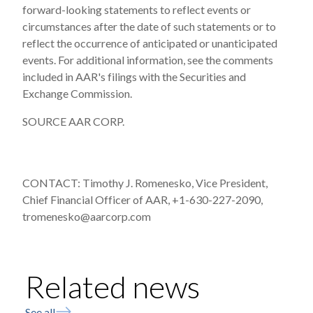
forward-looking statements to reflect events or
circumstances after the date of such statements or to
reflect the occurrence of anticipated or unanticipated
events. For additional information, see the comments
included in AAR's filings with the Securities and
Exchange Commission.
SOURCE AAR CORP.
CONTACT: Timothy J. Romenesko, Vice President,
Chief Financial Officer of AAR, +1-630-227-2090,
tromenesko@aarcorp.com
Related news
See all