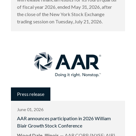
of fiscal year 2026, ended May 31, 2026, after
the close of the New York Stock Exchange
trading session on Tuesday, July 21, 2026.
Press release
June 01, 2026
AAR announces participation in 2026 William
Blair Growth Stock Conference
Wood Dale, Illinois
— AAR CORP. (NYSE: AIR),