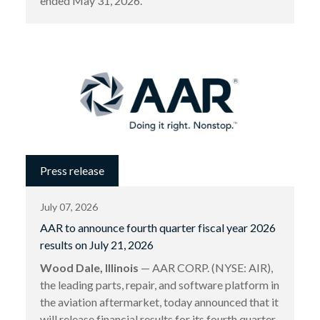
ended May 31, 2026.
Press release
July 07, 2026
AAR to announce fourth quarter fiscal year 2026
results on July 21, 2026
Wood Dale, Illinois
— AAR CORP. (NYSE: AIR),
the leading parts, repair, and software platform in
the aviation aftermarket, today announced that it
will release financial results for its fourth quarter