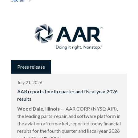
Press release
July 21, 2026
AAR reports fourth quarter and fiscal year 2026
results
Wood Dale, Illinois
— AAR CORP. (NYSE: AIR),
the leading parts, repair, and software platform in
the aviation aftermarket, reported today ﬁnancial
results for the fourth quarter and ﬁscal year 2026