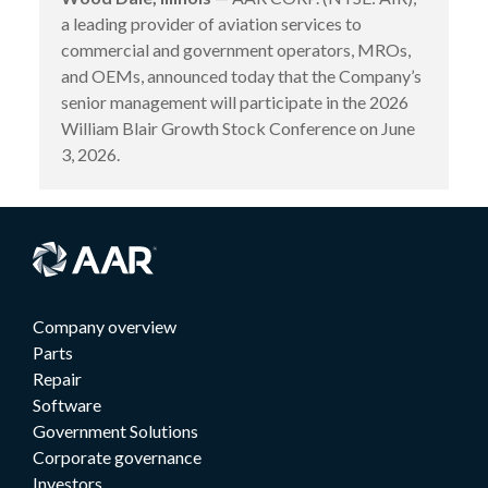
a leading provider of aviation services to
commercial and government operators, MROs,
and OEMs, announced today that the Company’s
senior management will participate in the 2026
William Blair Growth Stock Conference on June
3, 2026.
Company overview
Parts
Repair
Software
Government Solutions
Corporate governance
Investors