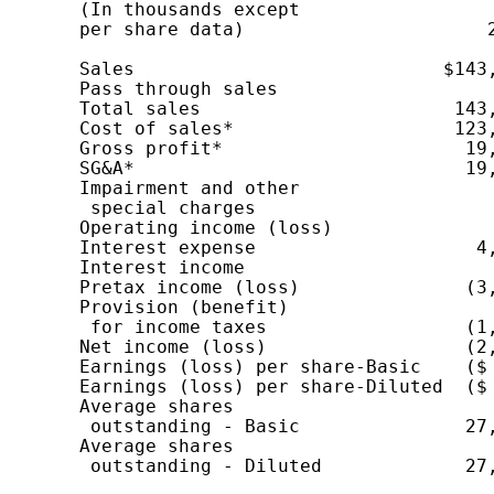
    (In thousands except                  
    per share data)                      2
                                          
    Sales                            $143,
    Pass through sales                    
    Total sales                       143,
    Cost of sales*                    123,
    Gross profit*                      19,
    SG&A*                              19,
    Impairment and other

     special charges                      
    Operating income (loss)               
    Interest expense                    4,
    Interest income                       
    Pretax income (loss)               (3,
    Provision (benefit)

     for income taxes                  (1,
    Net income (loss)                  (2,
    Earnings (loss) per share-Basic    ($ 
    Earnings (loss) per share-Diluted  ($ 
    Average shares

     outstanding - Basic               27,
    Average shares

     outstanding - Diluted             27,