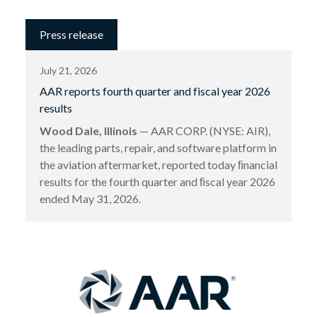
Press release
July 21, 2026
AAR reports fourth quarter and fiscal year 2026
results
Wood Dale, Illinois
— AAR CORP. (NYSE: AIR),
the leading parts, repair, and software platform in
the aviation aftermarket, reported today ﬁnancial
results for the fourth quarter and ﬁscal year 2026
ended May 31, 2026.