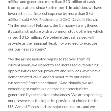
million and generated more than $10 million of cash
from operations since September 1. In addition, we have
lowered annual interest expense by more than $3.5
million," said AAR President and CEO David P. Storch.
"In the month of February, the Company strengthened
its capital structure with a common stock offering which
raised $34.5 million. We believe the cash raised will
provide us the financial flexibility we need to execute
our business strategy."
"As the airline industry begins to recover from its
current levels, we expect to see increased outsourcing
opportunities for our products and services which have
demonstrated value-added benefits to our airline
customers," Storch continued. "Additionally, we are
expecting to capitalize on trading opportunities
generated by the market imbalances. We are expanding
our presence as the logistics provider of choice for the
U.S. Armed Forces and its major contractors and we