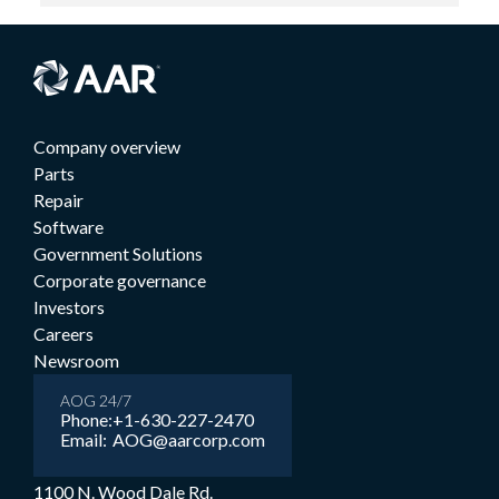
Company overview
Parts
Repair
Software
Government Solutions
Corporate governance
Investors
Careers
Newsroom
AOG 24/7
Phone:
+1-630-227-2470
Email:
AOG@aarcorp.com
1100 N. Wood Dale Rd.