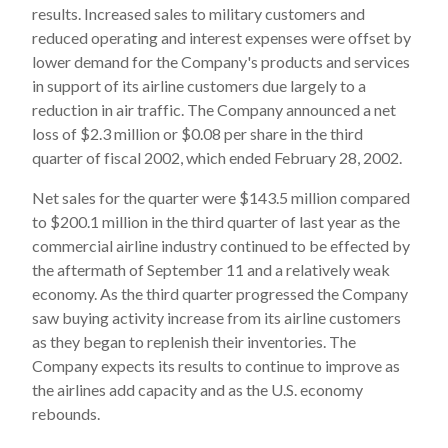
results. Increased sales to military customers and
reduced operating and interest expenses were offset by
lower demand for the Company's products and services
in support of its airline customers due largely to a
reduction in air traffic. The Company announced a net
loss of $2.3 million or $0.08 per share in the third
quarter of fiscal 2002, which ended February 28, 2002.
Net sales for the quarter were $143.5 million compared
to $200.1 million in the third quarter of last year as the
commercial airline industry continued to be effected by
the aftermath of September 11 and a relatively weak
economy. As the third quarter progressed the Company
saw buying activity increase from its airline customers
as they began to replenish their inventories. The
Company expects its results to continue to improve as
the airlines add capacity and as the U.S. economy
rebounds.