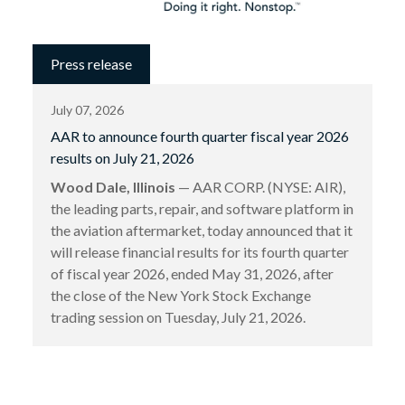
Press release
July 07, 2026
AAR to announce fourth quarter fiscal year 2026
results on July 21, 2026
Wood Dale, Illinois
— AAR CORP. (NYSE: AIR),
the leading parts, repair, and software platform in
the aviation aftermarket, today announced that it
will release financial results for its fourth quarter
of fiscal year 2026, ended May 31, 2026, after
the close of the New York Stock Exchange
trading session on Tuesday, July 21, 2026.