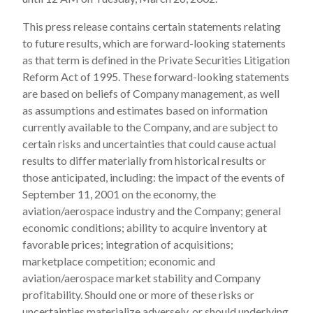
This press release contains certain statements relating
to future results, which are forward-looking statements
as that term is defined in the Private Securities Litigation
Reform Act of 1995. These forward-looking statements
are based on beliefs of Company management, as well
as assumptions and estimates based on information
currently available to the Company, and are subject to
certain risks and uncertainties that could cause actual
results to differ materially from historical results or
those anticipated, including: the impact of the events of
September 11, 2001 on the economy, the
aviation/aerospace industry and the Company; general
economic conditions; ability to acquire inventory at
favorable prices; integration of acquisitions;
marketplace competition; economic and
aviation/aerospace market stability and Company
profitability. Should one or more of these risks or
uncertainties materialize adversely, or should underlying