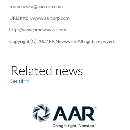
tromenesko@aarcorp.com
URL: http://www.aarcorp.com
http://www.prnewswire.com
Copyright (C) 2002 PR Newswire. All rights reserved.
Related news
See all