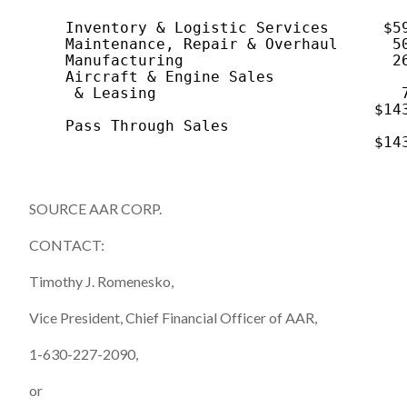
                                          
    Inventory & Logistic Services      $59
    Maintenance, Repair & Overhaul      50
    Manufacturing                       26
    Aircraft & Engine Sales

     & Leasing                           7
                                      $143
    Pass Through Sales                    
                                      $143
SOURCE AAR CORP.
CONTACT:
Timothy J. Romenesko,
Vice President, Chief Financial Officer of AAR,
1-630-227-2090,
or