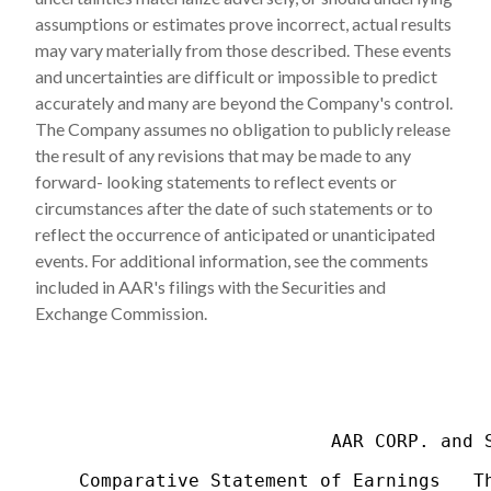
assumptions or estimates prove incorrect, actual results
may vary materially from those described. These events
and uncertainties are difficult or impossible to predict
accurately and many are beyond the Company's control.
The Company assumes no obligation to publicly release
the result of any revisions that may be made to any
forward- looking statements to reflect events or
circumstances after the date of such statements or to
reflect the occurrence of anticipated or unanticipated
events. For additional information, see the comments
included in AAR's filings with the Securities and
Exchange Commission.
                           AAR CORP. and S
    Comparative Statement of Earnings   Th