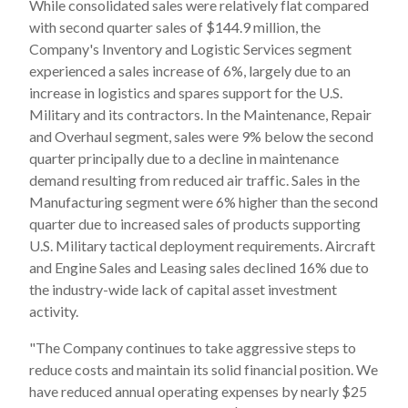
While consolidated sales were relatively flat compared
with second quarter sales of $144.9 million, the
Company's Inventory and Logistic Services segment
experienced a sales increase of 6%, largely due to an
increase in logistics and spares support for the U.S.
Military and its contractors. In the Maintenance, Repair
and Overhaul segment, sales were 9% below the second
quarter principally due to a decline in maintenance
demand resulting from reduced air traffic. Sales in the
Manufacturing segment were 6% higher than the second
quarter due to increased sales of products supporting
U.S. Military tactical deployment requirements. Aircraft
and Engine Sales and Leasing sales declined 16% due to
the industry-wide lack of capital asset investment
activity.
"The Company continues to take aggressive steps to
reduce costs and maintain its solid financial position. We
have reduced annual operating expenses by nearly $25