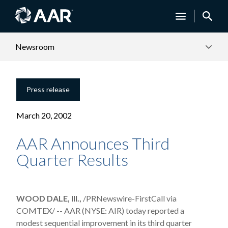
Newsroom
Press release
March 20, 2002
AAR Announces Third
Quarter Results
WOOD DALE, Ill.,
/PRNewswire-FirstCall via
COMTEX/ -- AAR (NYSE: AIR) today reported a
modest sequential improvement in its third quarter