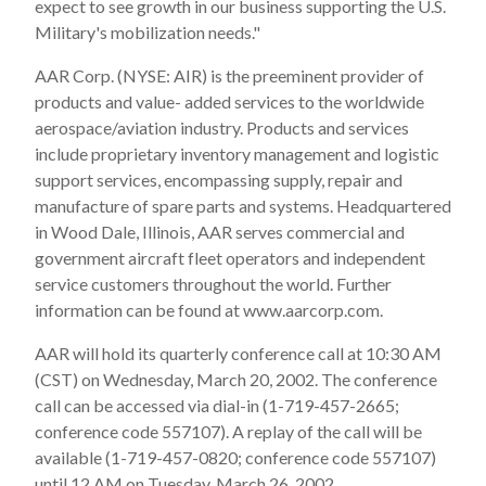
expect to see growth in our business supporting the U.S.
Military's mobilization needs."
AAR Corp. (NYSE: AIR) is the preeminent provider of
products and value- added services to the worldwide
aerospace/aviation industry. Products and services
include proprietary inventory management and logistic
support services, encompassing supply, repair and
manufacture of spare parts and systems. Headquartered
in Wood Dale, Illinois, AAR serves commercial and
government aircraft fleet operators and independent
service customers throughout the world. Further
information can be found at www.aarcorp.com.
AAR will hold its quarterly conference call at 10:30 AM
(CST) on Wednesday, March 20, 2002. The conference
call can be accessed via dial-in (1-719-457-2665;
conference code 557107). A replay of the call will be
available (1-719-457-0820; conference code 557107)
until 12 AM on Tuesday, March 26, 2002.