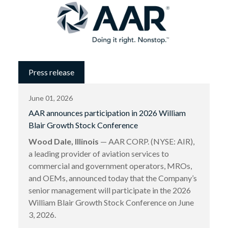
Press release
June 01, 2026
AAR announces participation in 2026 William
Blair Growth Stock Conference
Wood Dale, Illinois
— AAR CORP. (NYSE: AIR),
a leading provider of aviation services to
commercial and government operators, MROs,
and OEMs, announced today that the Company’s
senior management will participate in the 2026
William Blair Growth Stock Conference on June
3, 2026.