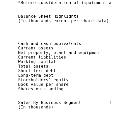
    *Before consideration of impairment an
    Balance Sheet Highlights              
    (In thousands except per share data)  
                                          
                                          
                                          
                                          
    Cash and cash equivalents             
    Current assets                        
    Net property, plant and equipment     
    Current liabilities                   
    Working capital                       
    Total assets                          
    Short-term debt                       
    Long-term debt                        
    Stockholders' equity                  
    Book value per share                  
    Shares outstanding                    
    Sales By Business Segment           Th
    (In thousands)                        
                                          