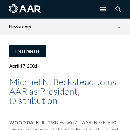
Newsroom
Press release
April 17, 2001
Michael N. Beckstead Joins
AAR as President,
Distribution
WOOD DALE, Ill.,
/PRNewswire/ -- AAR (NYSE: AIR)
announced today that Michael N. Beckstead has joined