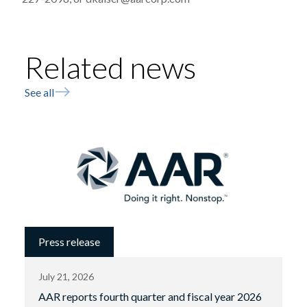
Related news
See all
Press release
July 21, 2026
AAR reports fourth quarter and fiscal year 2026