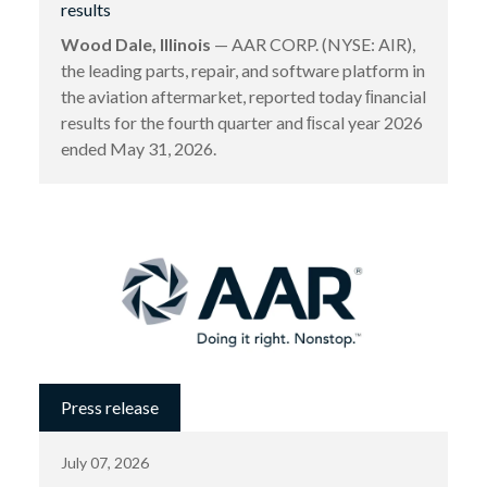
results
Wood Dale, Illinois
— AAR CORP. (NYSE: AIR),
the leading parts, repair, and software platform in
the aviation aftermarket, reported today ﬁnancial
results for the fourth quarter and ﬁscal year 2026
ended May 31, 2026.
Press release
July 07, 2026