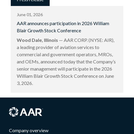
June 01, 2026
AAR announces participation in 2026 William
Blair Growth Stock Conference
Wood Dale, Illinois
— AAR CORP. (NYSE: AIR),
a leading provider of aviation services to
commercial and government operators, MROs,
and OEMs, announced today that the Company’s
senior management will participate in the 2026
William Blair Growth Stock Conference on June
3, 2026.
Company overview