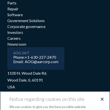
Parts
Repair
Software
Government Solutions
Corporate governance
Investors
Careers
Newsroom
AOG 24/7
Phone:
+1-630-227-2470
Email:
AOG@aarcorp.com
1100 N. Wood Dale Rd.
Wood Dale, IL 60191
USA
+1-630-227-2000
Notice regarding cookies on this site
1-800-422-2213 (Toll-free)
We use cookies to give you the best possible website