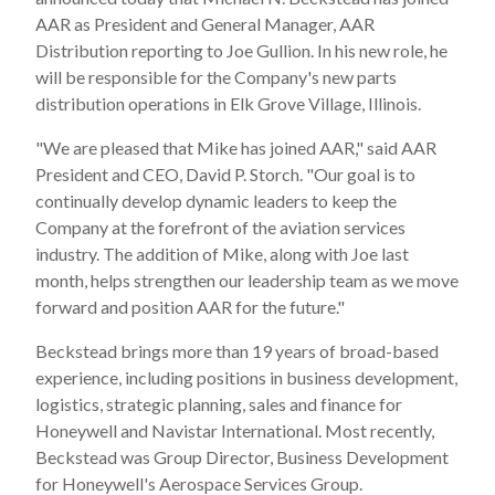
AAR as President and General Manager, AAR
Distribution reporting to Joe Gullion. In his new role, he
will be responsible for the Company's new parts
distribution operations in Elk Grove Village, Illinois.
"We are pleased that Mike has joined AAR," said AAR
President and CEO, David P. Storch. "Our goal is to
continually develop dynamic leaders to keep the
Company at the forefront of the aviation services
industry. The addition of Mike, along with Joe last
month, helps strengthen our leadership team as we move
forward and position AAR for the future."
Beckstead brings more than 19 years of broad-based
experience, including positions in business development,
logistics, strategic planning, sales and finance for
Honeywell and Navistar International. Most recently,
Beckstead was Group Director, Business Development
for Honeywell's Aerospace Services Group.