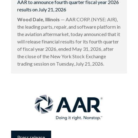
AAR to announce fourth quarter fiscal year 2026
results on July 21, 2026
Wood Dale, Illinois
— AAR CORP. (NYSE: AIR),
the leading parts, repair, and software platform in
the aviation aftermarket, today announced that it
will release financial results for its fourth quarter
of fiscal year 2026, ended May 31, 2026, after
the close of the New York Stock Exchange
trading session on Tuesday, July 21, 2026.
Press release