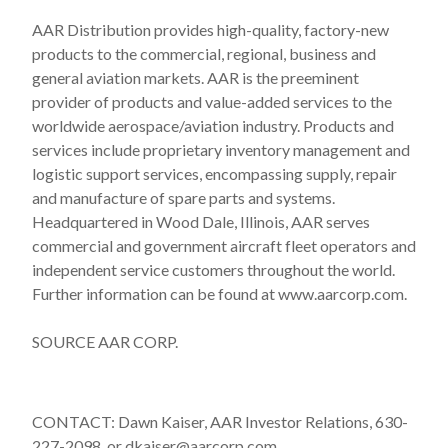
AAR Distribution provides high-quality, factory-new
products to the commercial, regional, business and
general aviation markets. AAR is the preeminent
provider of products and value-added services to the
worldwide aerospace/aviation industry. Products and
services include proprietary inventory management and
logistic support services, encompassing supply, repair
and manufacture of spare parts and systems.
Headquartered in Wood Dale, Illinois, AAR serves
commercial and government aircraft fleet operators and
independent service customers throughout the world.
Further information can be found at www.aarcorp.com.
SOURCE AAR CORP.
CONTACT: Dawn Kaiser, AAR Investor Relations, 630-
227-2098, or dkaiser@aarcorp.com