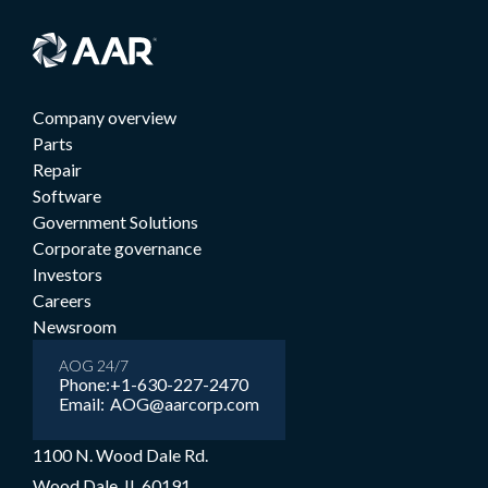
Company overview
Parts
Repair
Software
Government Solutions
Corporate governance
Investors
Careers
Newsroom
AOG 24/7
Phone:
+1-630-227-2470
Email:
AOG@aarcorp.com
1100 N. Wood Dale Rd.
Wood Dale, IL 60191