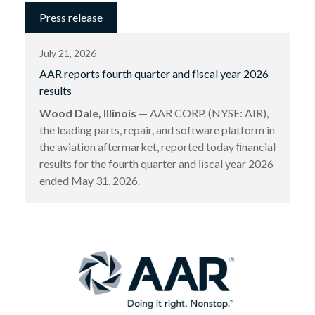
Press release
July 21, 2026
AAR reports fourth quarter and fiscal year 2026
results
Wood Dale, Illinois
— AAR CORP. (NYSE: AIR),
the leading parts, repair, and software platform in
the aviation aftermarket, reported today ﬁnancial
results for the fourth quarter and ﬁscal year 2026
ended May 31, 2026.