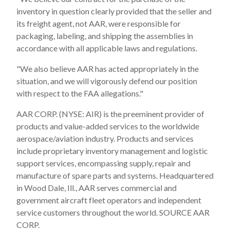
inventory in question clearly provided that the seller and
its freight agent, not AAR, were responsible for
packaging, labeling, and shipping the assemblies in
accordance with all applicable laws and regulations.
"We also believe AAR has acted appropriately in the
situation, and we will vigorously defend our position
with respect to the FAA allegations."
AAR CORP. (NYSE: AIR) is the preeminent provider of
products and value-added services to the worldwide
aerospace/aviation industry. Products and services
include proprietary inventory management and logistic
support services, encompassing supply, repair and
manufacture of spare parts and systems. Headquartered
in Wood Dale, Ill., AAR serves commercial and
government aircraft fleet operators and independent
service customers throughout the world. SOURCE AAR
CORP.