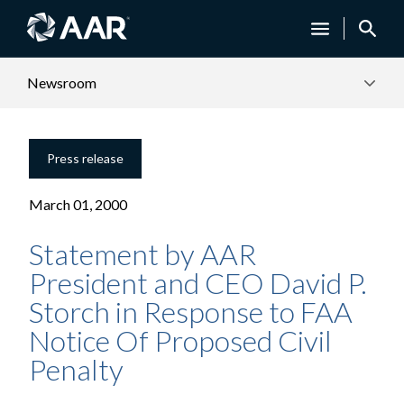
Newsroom
Press release
March 01, 2000
Statement by AAR
President and CEO David P.
Storch in Response to FAA
Notice Of Proposed Civil
Penalty