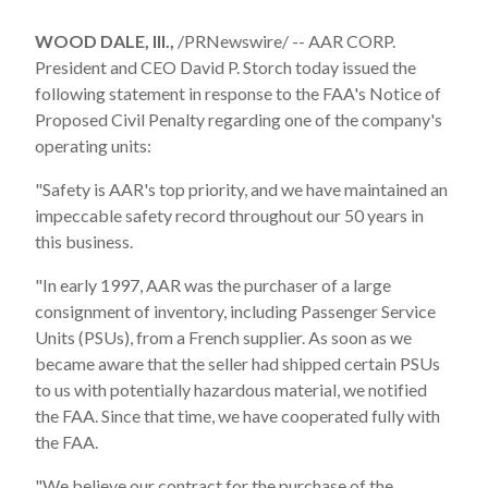
WOOD DALE, Ill.,
/PRNewswire/ -- AAR CORP.
President and CEO David P. Storch today issued the
following statement in response to the FAA's Notice of
Proposed Civil Penalty regarding one of the company's
operating units:
"Safety is AAR's top priority, and we have maintained an
impeccable safety record throughout our 50 years in
this business.
"In early 1997, AAR was the purchaser of a large
consignment of inventory, including Passenger Service
Units (PSUs), from a French supplier. As soon as we
became aware that the seller had shipped certain PSUs
to us with potentially hazardous material, we notified
the FAA. Since that time, we have cooperated fully with
the FAA.
"We believe our contract for the purchase of the