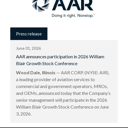
Press release
June 01, 2026
AAR announces participation in 2026 William
Blair Growth Stock Conference
Wood Dale, Illinois
— AAR CORP. (NYSE: AIR),
a leading provider of aviation services to
commercial and government operators, MROs,
and OEMs, announced today that the Company’s
senior management will participate in the 2026
William Blair Growth Stock Conference on June
3, 2026.