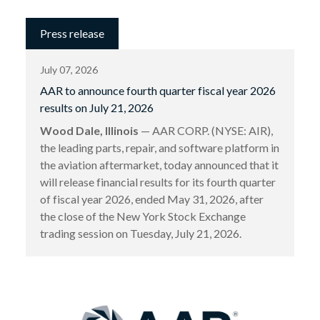
Press release
July 07, 2026
AAR to announce fourth quarter fiscal year 2026
results on July 21, 2026
Wood Dale, Illinois
— AAR CORP. (NYSE: AIR),
the leading parts, repair, and software platform in
the aviation aftermarket, today announced that it
will release financial results for its fourth quarter
of fiscal year 2026, ended May 31, 2026, after
the close of the New York Stock Exchange
trading session on Tuesday, July 21, 2026.