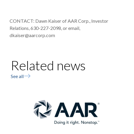
CONTACT: Dawn Kaiser of AAR Corp., Investor
Relations, 630-227-2098, or email,
dkaiser@aarcorp.com
Related news
See all