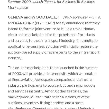
Summer 2000 Launch Planned for Business-To-Business
Marketplace
GENEVA and WOOD DALE, Ill.,
/PRNewswire/ -- SITA
and AAR CORP. (NYSE: AIR) today announced that they
intend to form a joint venture to build a revolutionary
electronic marketplace for the provision of products
and services to the air transport industry. This multiple
application e-business solution will initially feature the
auction-based supply of spare parts to the air transport
industry.
The on-line marketplace, to be launched in the summer
of 2000, will provide an Internet site which will enable
airlines, aviation/aerospace companies and all other
industry participants to source, buy and sell products
and services instantly. Among other features, the
marketplace will facilitate seller auctions, reverse
auctions, inventory listing services and a parts
clearinghouse. Connecting the air transport industry