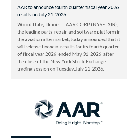
AAR to announce fourth quarter fiscal year 2026
results on July 21, 2026
Wood Dale, Illinois
— AAR CORP. (NYSE: AIR),
the leading parts, repair, and software platform in
the aviation aftermarket, today announced that it
will release financial results for its fourth quarter
of fiscal year 2026, ended May 31, 2026, after
the close of the New York Stock Exchange
trading session on Tuesday, July 21, 2026.