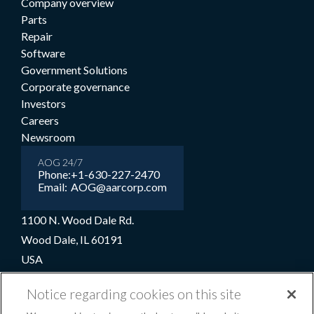
Company overview
Parts
Repair
Software
Government Solutions
Corporate governance
Investors
Careers
Newsroom
AOG 24/7
Phone:
+1-630-227-2470
Email:
AOG@aarcorp.com
1100 N. Wood Dale Rd.
Wood Dale, IL 60191
USA
+1-630-227-2000
Notice regarding cookies on this site
1-800-422-2213 (Toll-free)