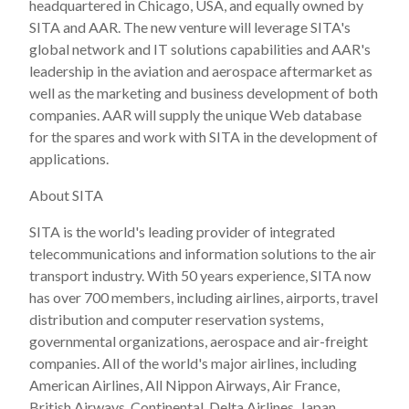
headquartered in Chicago, USA, and equally owned by
SITA and AAR. The new venture will leverage SITA's
global network and IT solutions capabilities and AAR's
leadership in the aviation and aerospace aftermarket as
well as the marketing and business development of both
companies. AAR will supply the unique Web database
for the spares and work with SITA in the development of
applications.
About SITA
SITA is the world's leading provider of integrated
telecommunications and information solutions to the air
transport industry. With 50 years experience, SITA now
has over 700 members, including airlines, airports, travel
distribution and computer reservation systems,
governmental organizations, aerospace and air-freight
companies. All of the world's major airlines, including
American Airlines, All Nippon Airways, Air France,
British Airways, Continental, Delta Airlines, Japan