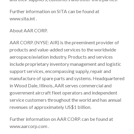
Further information on SITA can be found at
www.sita.int .
About AAR CORP.
AAR CORP. (NYSE: AIR) is the preeminent provider of
products and value-added services to the worldwide
aerospace/aviation industry. Products and services
include proprietary inventory management and logistic
support services, encompassing supply, repair and
manufacture of spare parts and systems. Headquartered
in Wood Dale, Illinois, AAR serves commercial and
government aircraft fleet operators and independent
service customers throughout the world and has annual
revenues of approximately US$1 billion.
Further information on AAR CORP. can be found at
www.aarcorp.com .