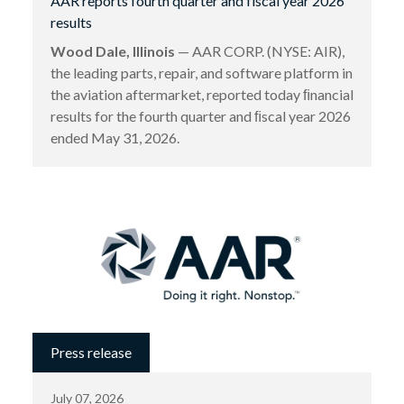
AAR reports fourth quarter and fiscal year 2026
results
Wood Dale, Illinois
— AAR CORP. (NYSE: AIR),
the leading parts, repair, and software platform in
the aviation aftermarket, reported today ﬁnancial
results for the fourth quarter and ﬁscal year 2026
ended May 31, 2026.
Press release
July 07, 2026