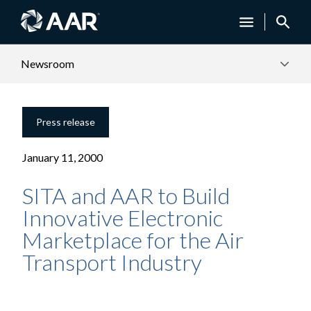
Newsroom
Press release
January 11, 2000
SITA and AAR to Build
Innovative Electronic
Marketplace for the Air
Transport Industry