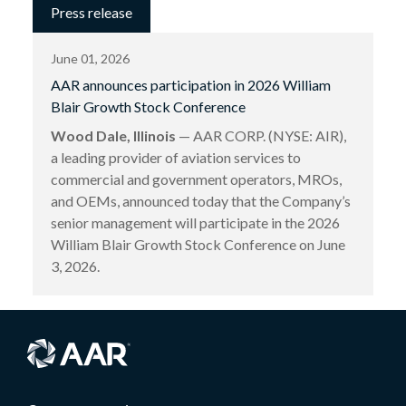
Press release
June 01, 2026
AAR announces participation in 2026 William
Blair Growth Stock Conference
Wood Dale, Illinois
— AAR CORP. (NYSE: AIR),
a leading provider of aviation services to
commercial and government operators, MROs,
and OEMs, announced today that the Company’s
senior management will participate in the 2026
William Blair Growth Stock Conference on June
3, 2026.