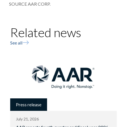
SOURCE AAR CORP.
Related news
See all
Press release
July 21, 2026