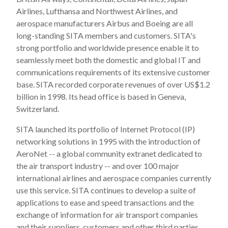
Airlines, Lufthansa and Northwest Airlines, and
aerospace manufacturers Airbus and Boeing are all
long-standing SITA members and customers. SITA's
strong portfolio and worldwide presence enable it to
seamlessly meet both the domestic and global IT and
communications requirements of its extensive customer
base. SITA recorded corporate revenues of over US$1.2
billion in 1998. Its head office is based in Geneva,
Switzerland.
SITA launched its portfolio of Internet Protocol (IP)
networking solutions in 1995 with the introduction of
AeroNet -- a global community extranet dedicated to
the air transport industry -- and over 100 major
international airlines and aerospace companies currently
use this service. SITA continues to develop a suite of
applications to ease and speed transactions and the
exchange of information for air transport companies
and their suppliers, customers and other third parties.