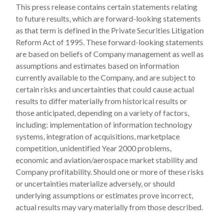
This press release contains certain statements relating
to future results, which are forward-looking statements
as that term is defined in the Private Securities Litigation
Reform Act of 1995. These forward-looking statements
are based on beliefs of Company management as well as
assumptions and estimates based on information
currently available to the Company, and are subject to
certain risks and uncertainties that could cause actual
results to differ materially from historical results or
those anticipated, depending on a variety of factors,
including: implementation of information technology
systems, integration of acquisitions, marketplace
competition, unidentified Year 2000 problems,
economic and aviation/aerospace market stability and
Company profitability. Should one or more of these risks
or uncertainties materialize adversely, or should
underlying assumptions or estimates prove incorrect,
actual results may vary materially from those described.