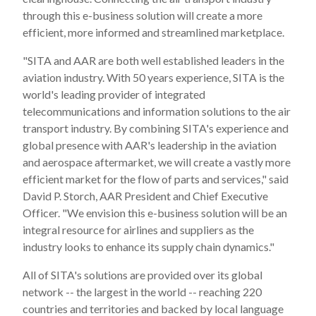
through this e-business solution will create a more
efficient, more informed and streamlined marketplace.
"SITA and AAR are both well established leaders in the
aviation industry. With 50 years experience, SITA is the
world's leading provider of integrated
telecommunications and information solutions to the air
transport industry. By combining SITA's experience and
global presence with AAR's leadership in the aviation
and aerospace aftermarket, we will create a vastly more
efficient market for the flow of parts and services," said
David P. Storch, AAR President and Chief Executive
Officer. "We envision this e-business solution will be an
integral resource for airlines and suppliers as the
industry looks to enhance its supply chain dynamics."
All of SITA's solutions are provided over its global
network -- the largest in the world -- reaching 220
countries and territories and backed by local language