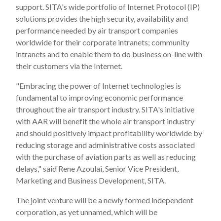
support. SITA's wide portfolio of Internet Protocol (IP)
solutions provides the high security, availability and
performance needed by air transport companies
worldwide for their corporate intranets; community
intranets and to enable them to do business on-line with
their customers via the Internet.
"Embracing the power of Internet technologies is
fundamental to improving economic performance
throughout the air transport industry. SITA's initiative
with AAR will benefit the whole air transport industry
and should positively impact profitability worldwide by
reducing storage and administrative costs associated
with the purchase of aviation parts as well as reducing
delays," said Rene Azoulai, Senior Vice President,
Marketing and Business Development, SITA.
The joint venture will be a newly formed independent
corporation, as yet unnamed, which will be