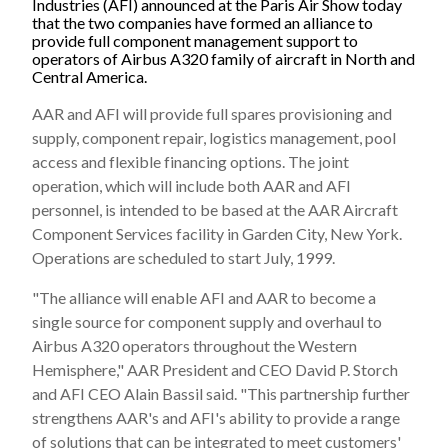
Industries (AFI) announced at the Paris Air Show today
that the two companies have formed an alliance to
provide full component management support to
operators of Airbus A320 family of aircraft in North and
Central America.
AAR and AFI will provide full spares provisioning and
supply, component repair, logistics management, pool
access and flexible financing options. The joint
operation, which will include both AAR and AFI
personnel, is intended to be based at the AAR Aircraft
Component Services facility in Garden City, New York.
Operations are scheduled to start July, 1999.
"The alliance will enable AFI and AAR to become a
single source for component supply and overhaul to
Airbus A320 operators throughout the Western
Hemisphere," AAR President and CEO David P. Storch
and AFI CEO Alain Bassil said. "This partnership further
strengthens AAR's and AFI's ability to provide a range
of solutions that can be integrated to meet customers'