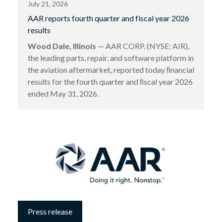
July 21, 2026
AAR reports fourth quarter and fiscal year 2026
results
Wood Dale, Illinois
— AAR CORP. (NYSE: AIR),
the leading parts, repair, and software platform in
the aviation aftermarket, reported today ﬁnancial
results for the fourth quarter and ﬁscal year 2026
ended May 31, 2026.
Press release