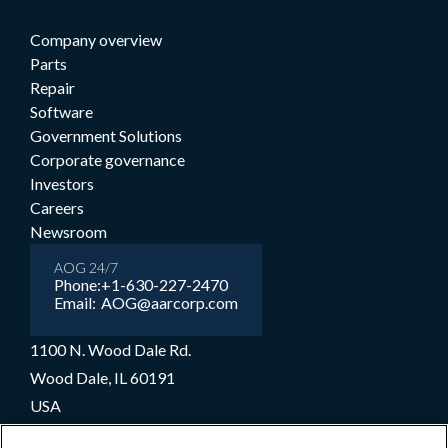
Company overview
Parts
Repair
Software
Government Solutions
Corporate governance
Investors
Careers
Newsroom
AOG 24/7
Phone:
+1-630-227-2470
Email:
AOG@aarcorp.com
1100 N. Wood Dale Rd.
Wood Dale, IL 60191
USA
+1-630-227-2000