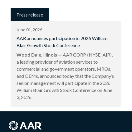
Press release
June 01, 2026
AAR announces participation in 2026 William
Blair Growth Stock Conference
Wood Dale, Illinois
— AAR CORP. (NYSE: AIR),
a leading provider of aviation services to
commercial and government operators, MROs,
and OEMs, announced today that the Company’s
senior management will participate in the 2026
William Blair Growth Stock Conference on June
3, 2026.