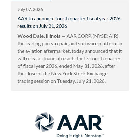
July 07, 2026
AAR to announce fourth quarter fiscal year 2026
results on July 21, 2026
Wood Dale, Illinois
— AAR CORP. (NYSE: AIR),
the leading parts, repair, and software platform in
the aviation aftermarket, today announced that it
will release financial results for its fourth quarter
of fiscal year 2026, ended May 31, 2026, after
the close of the New York Stock Exchange
trading session on Tuesday, July 21, 2026.