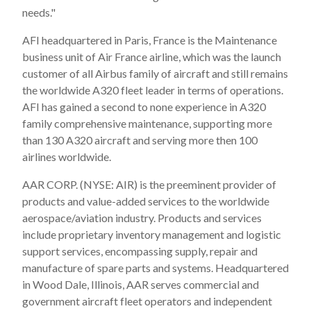
needs."
AFI headquartered in Paris, France is the Maintenance
business unit of Air France airline, which was the launch
customer of all Airbus family of aircraft and still remains
the worldwide A320 fleet leader in terms of operations.
AFI has gained a second to none experience in A320
family comprehensive maintenance, supporting more
than 130 A320 aircraft and serving more then 100
airlines worldwide.
AAR CORP. (NYSE: AIR) is the preeminent provider of
products and value-added services to the worldwide
aerospace/aviation industry. Products and services
include proprietary inventory management and logistic
support services, encompassing supply, repair and
manufacture of spare parts and systems. Headquartered
in Wood Dale, Illinois, AAR serves commercial and
government aircraft fleet operators and independent