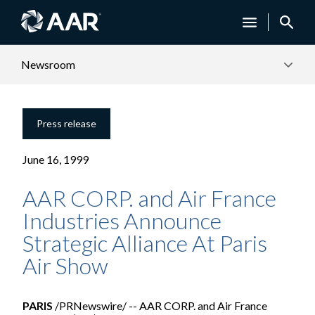
Newsroom
Press release
June 16, 1999
AAR CORP. and Air France
Industries Announce
Strategic Alliance At Paris
Air Show
PARIS
/PRNewswire/ -- AAR CORP. and Air France