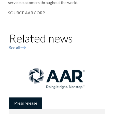
service customers throughout the world.
SOURCE AAR CORP.
Related news
See all
Press release