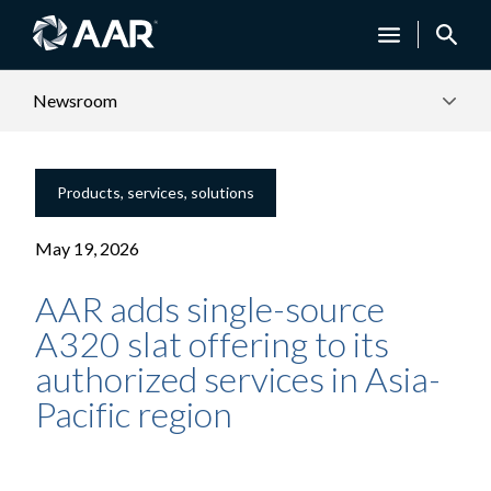
Newsroom
Products, services, solutions
May 19, 2026
AAR adds single-source
A320 slat offering to its
authorized services in Asia-
Pacific region