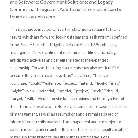
and Software; Government Solutions; and Legacy
Commercial Programs. Additional information can be
found at
aarcorp.com
.
This news piece may contain certain statements relating to future
results, which are forward-looking statements as that term is defined
in the Private Securities Litigation Reform Act of 1995, reflecting
management’s expectations about future conditions, including
anticipated activities and benefits related to the expanded
relationship. Forward-looking statements may also be identified
because they contain words such as ‘‘anticipate,’’ ‘‘believe,’’
‘‘continue,’’ ‘‘could,’’ ‘‘estimate,’’ ‘‘expect,’’ ‘‘intend,’’ ‘‘likely,’’ ‘‘may,’’
‘‘might,’’ ‘‘plan,’’ ‘‘potential,’’ ‘‘predict,’’ ‘‘project,’’ ‘‘seek,’’ ‘‘should,’’
‘‘target,’’ ‘‘will,’’ ‘‘would,’’ or similar expressions and the negatives of
those terms. These forward-looking statements are based on beliefs
of management, as well as assumptions and estimates based on
information currently available to management and are subject to
certain risks and uncertainties that could cause actual results to differ
materially from historical results or those anticipated. For a