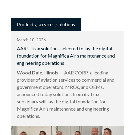
Products, services, solutions
March 10, 2026
AAR’s Trax solutions selected to lay the digital
foundation for Magnifica Air’s maintenance and
engineering operations
Wood Dale, Illinois
— AAR CORP., a leading
provider of aviation services to commercial and
government operators, MROs, and OEMs,
announced today solutions from its Trax
subsidiary will lay the digital foundation for
Magnifica Air’s maintenance and engineering
operations.