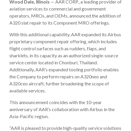
Wood Dale, Illinois
— AAR CORP., a leading provider of
aviation services to commercial and government
operators, MROs, and OEMs, announced the addition of
A320 slat repair to its Component MRO offerings.
With this additional capability, AAR expanded its Airbus
proprietary component repair offering, which includes
flight control surfaces such as rudders, flaps, and
sharklets, in its capacity as an authorized single-source
service center located in Chonburi, Thailand.
Additionally, AAR’s expanded tooling portfolio enables
the Company to perform repairs on A320neo and
A320ceo aircraft, further broadening the scope of
available services.
This announcement coincides with the 10-year
anniversary of AAR’s collaboration with Airbus in the
Asia-Pacific region.
“AAR is pleased to provide high-quality service solutions