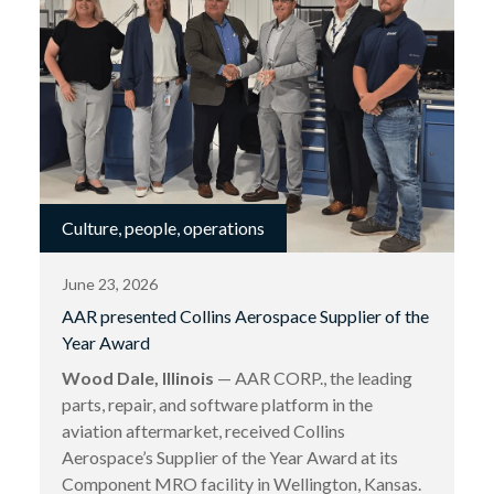
Culture, people, operations
June 23, 2026
AAR presented Collins Aerospace Supplier of the
Year Award
Wood Dale, Illinois
— AAR CORP., the leading
parts, repair, and software platform in the
aviation aftermarket, received Collins
Aerospace’s Supplier of the Year Award at its
Component MRO facility in Wellington, Kansas.