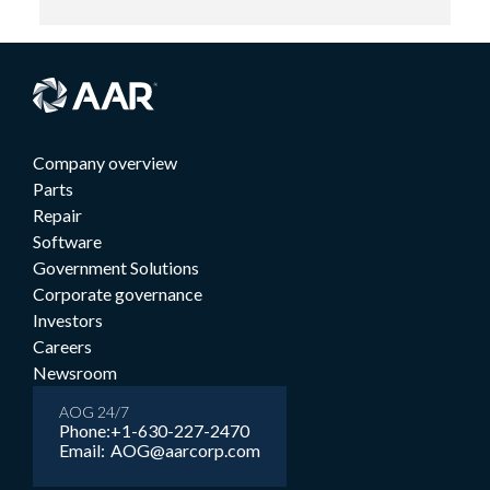
Company overview
Parts
Repair
Software
Government Solutions
Corporate governance
Investors
Careers
Newsroom
AOG 24/7
Phone:
+1-630-227-2470
Email:
AOG@aarcorp.com