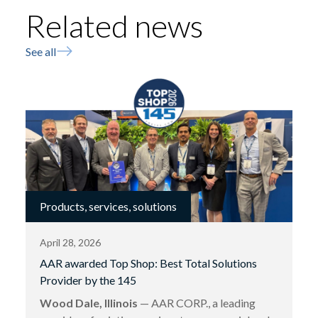
Related news
See all
Products, services, solutions
April 28, 2026
AAR awarded Top Shop: Best Total Solutions
Provider by the 145
Wood Dale, Illinois
— AAR CORP., a leading