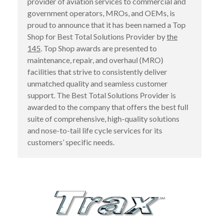
provider of aviation services to commercial and
government operators, MROs, and OEMs, is
proud to announce that it has been named a Top
Shop for Best Total Solutions Provider by
the
145
. Top Shop awards are presented to
maintenance, repair, and overhaul (MRO)
facilities that strive to consistently deliver
unmatched quality and seamless customer
support. The Best Total Solutions Provider is
awarded to the company that offers the best full
suite of comprehensive, high-quality solutions
and nose-to-tail life cycle services for its
customers’ specific needs.