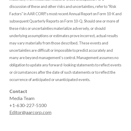
discussion of these and other risks and uncertainties, refer to “Risk
Factors” in AAR CORP.’s most recent Annual Report on Form 10-K and
subsequent Quarterly Reports on Form 10-Q. Should one or more of
these risks or uncertainties materialize adversely, or should
underlying assumptions or estimates prove incorrect, actual results
may vary materially from those described. These events and
uncertainties are difficult or impossible to predict accurately and
many are beyond management’s control. Management assumes no
obligation to update any forward-looking statements to reflect events
or circumstances after the date of such statements or to reflect the
occurrence of anticipated or unanticipated events.
Contact
Media Team
+1-630-227-5100
Editor@aarcorp.com