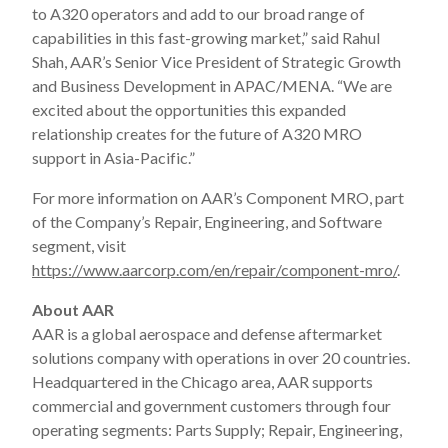
to A320 operators and add to our broad range of
capabilities in this fast-growing market,” said Rahul
Shah, AAR’s Senior Vice President of Strategic Growth
and Business Development in APAC/MENA. “We are
excited about the opportunities this expanded
relationship creates for the future of A320 MRO
support in Asia-Pacific.”
For more information on AAR’s Component MRO, part
of the Company’s Repair, Engineering, and Software
segment, visit
https://www.aarcorp.com/en/repair/component-mro/
.
About AAR
AAR is a global aerospace and defense aftermarket
solutions company with operations in over 20 countries.
Headquartered in the Chicago area, AAR supports
commercial and government customers through four
operating segments: Parts Supply; Repair, Engineering,