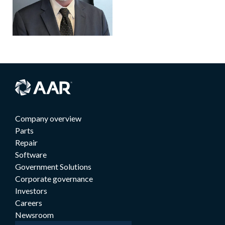
Company overview
Parts
Repair
Software
Government Solutions
Corporate governance
Investors
Careers
Newsroom