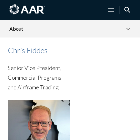
About
Chris Fiddes
Senior Vice President,
Commercial Programs
and Airframe Trading